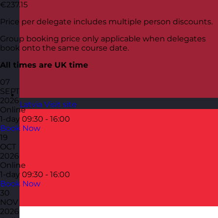
€237.15
Price per delegate includes multiple person discounts.
Group booking price only applicable when delegates
book onto the same course date.
All times are UK time
07
SEPT
2026
Latvia
Visit site
Online
1-day
09:30 - 16:00
Book Now
19
OCT
2026
Online
1-day
09:30 - 16:00
Book Now
30
NOV
2026