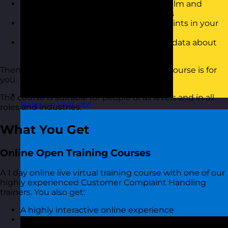
Have personal strategies to remain calm and
positive when a customer complaints
Understand the root cause of complaints in your
organisation
Have a better approach to gathering data about
the types of complaints you receive
Then this handling customer complaints course is for
you.
The course is suitable for people of all levels and in all
Belgium
Visit site
roles and industries.
What You Get
Online Open Training Courses
A 1 day online live virtual training course with one of our
highly experienced Customer Complaint Handling
trainers. You also get:
A highly interactive online experience
Access to MyRevolution Learning to retain access