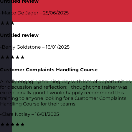
Untitled review
-Marco De Jager – 25/06/2025
★★★
Untitled review
-Benjy Goldstone – 16/01/2025
★★★★★
Customer Complaints Handling Course
A really engaging training day with lots of opportunities
for discussion and reflection; I thought the trainer was
exceptionally good. I would happily recommend this
training to anyone looking for a Customer Complaints
Handling Course for their teams.
-Clare Notley – 16/01/2025
★★★★★