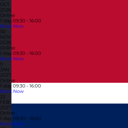
OCT
2026
Online
1-day
09:30 - 16:00
Book Now
30
NOV
2026
Online
1-day
09:30 - 16:00
Book Now
11
JAN
2027
Online
1-day
09:30 - 16:00
Book Now
22
FEB
2027
Online
1-day
09:30 - 16:00
Book Now