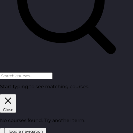
Start typing to see matching courses.
Close
No courses found. Try another term.
Toggle navigation