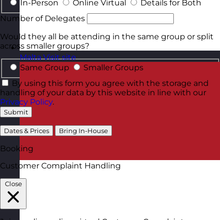
In-Person
Online Virtual
Details for Both
Number of Delegates
Would they all be attending in the same group or split
across smaller groups?
Malta
Visit site
Same Group
Smaller Groups
By using this form you agree with the storage and
handling of your data by this website in line with our
Privacy Policy
.
Submit
Dates & Prices
Bring In-House
Booking
Customer Complaint Handling
Close