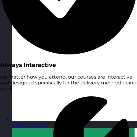
Always Interactive
No matter how you attend, our courses are interactive
and designed specifically for the delivery method being
used.
Qatar
Visit site