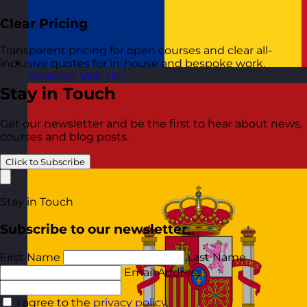
Clear Pricing
Transparent pricing for open courses and clear all-
inclusive quotes for in-house and bespoke work.
Romania
Visit site
Stay in Touch
Get our newsletter and be the first to hear about news,
courses and blog posts.
Click to Subscribe
Stay in Touch
Subscribe to our newsletter
First Name
Last Name
Email Address
I agree to the
privacy policy
.