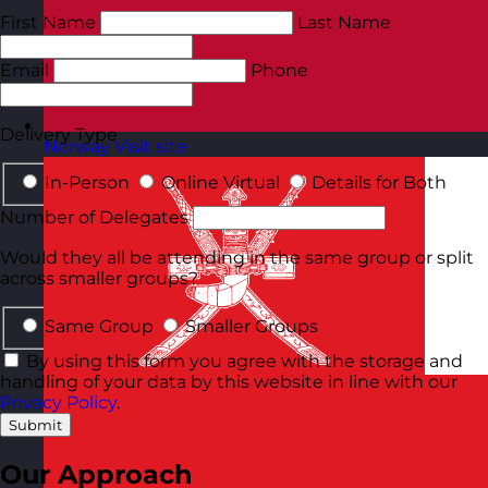
First Name
Last Name
Email
Phone
Delivery Type
Norway
Visit site
In-Person
Online Virtual
Details for Both
Number of Delegates
Would they all be attending in the same group or split
across smaller groups?
Same Group
Smaller Groups
By using this form you agree with the storage and
handling of your data by this website in line with our
Privacy Policy
.
Submit
Our Approach