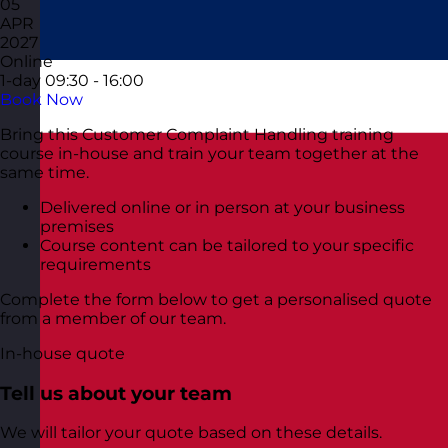
05
APR
2027
Online
1-day
09:30 - 16:00
Book Now
Bring this Customer Complaint Handling training
course in-house and train your team together at the
same time.
Delivered online or in person at your business
premises
Course content can be tailored to your specific
requirements
Complete the form below to get a personalised quote
from a member of our team.
In-house quote
Tell us about your team
We will tailor your quote based on these details.