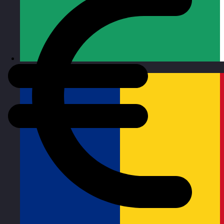
Republic of Ireland
Visit site