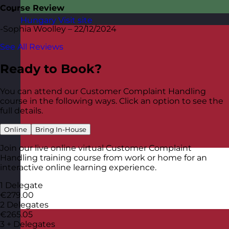
Course Review
Hungary
Visit site
-Sophia Woolley – 22/12/2024
See All Reviews
Ready to Book?
You can attend our Customer Complaint Handling
course in the following ways. Click an option to see the
full details.
Online
Bring In-House
Join our live online virtual Customer Complaint
Handling training course from work or home for an
interactive online learning experience.
1 Delegate
€279.00
2 Delegates
€265.05
3 + Delegates