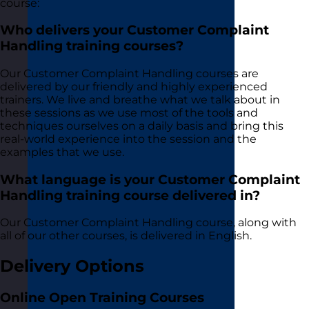
course:
Who delivers your Customer Complaint
Handling training courses?
Our Customer Complaint Handling courses are
delivered by our friendly and highly experienced
trainers. We live and breathe what we talk about in
these sessions as we use most of the tools and
techniques ourselves on a daily basis and bring this
real-world experience into the session and the
examples that we use.
What language is your Customer Complaint
Handling training course delivered in?
Our Customer Complaint Handling course, along with
all of our other courses, is delivered in English.
Delivery Options
Online Open Training Courses