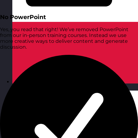
No PowerPoint
Yes, you read that right! We’ve removed PowerPoint
from our in-person training courses. Instead we use
more creative ways to deliver content and generate
discussion.
Poland
Visit site