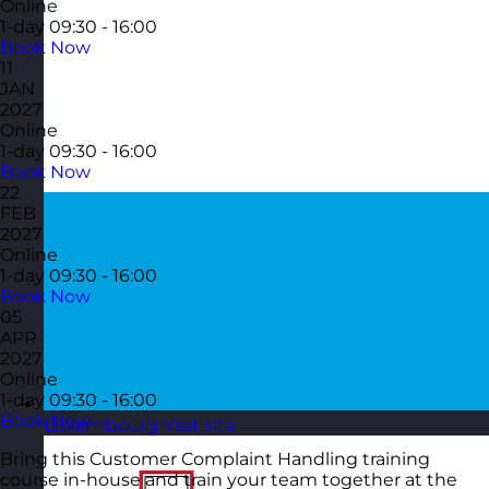
Online
1-day
09:30 - 16:00
Book Now
11
JAN
2027
Online
1-day
09:30 - 16:00
Book Now
22
FEB
2027
Online
1-day
09:30 - 16:00
Book Now
05
APR
2027
Online
1-day
09:30 - 16:00
Book Now
Luxembourg
Visit site
Bring this Customer Complaint Handling training
course in-house and train your team together at the