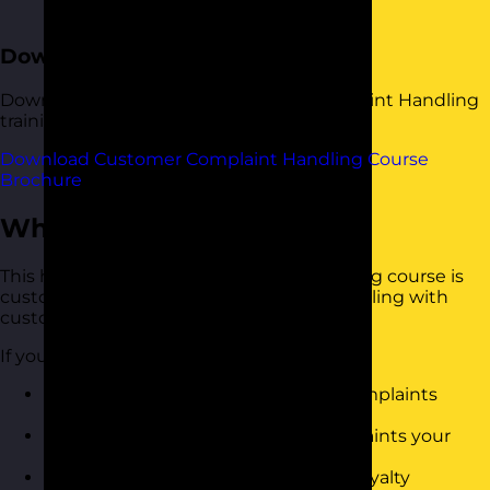
overall experience
Download the Course Brochure
Download a copy of our Customer Complaint Handling
training course brochure below.
Download Customer Complaint Handling Course
Brochure
Who Should Attend?
This handling customer complaints training course is
customer-facing and is responsible for dealing with
customer complaints.
If you want to
Know how to deal with customer complaints
effectively
Reduce the overall amount of complaints your
organisation receives/li>
Improve customer satisfaction and loyalty