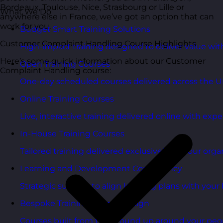
Bordeaux, Toulouse, Nice, Strasbourg or Lille or
What We Do
anywhere else in France, we’ve got an option that can
work for you.
Budget Smart Training Solutions
Customer Complaint Handling Course Highlights
High-impact training designed to deliver value wi
Here’s some quick information about our Customer
Open Training Courses
Complaint Handling course:
One-day scheduled courses delivered across the U
Online Training Courses
Live, interactive training delivered online with exper
In-House Training Courses
Tailored training delivered exclusively for your orga
Learning and Development Consultancy
Strategic support to align learning plans with your 
Bespoke Training Course Design
Courses built from the ground up around your peo