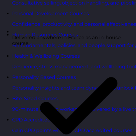
Consultative selling, objection handling, and pipelin
Personal Development Courses
Confidence, productivity, and personal effectivenes
Human Resources Courses
Delivered anywhere in France as an in-house
course
HR fundamentals, policies, and people support for 
Health & Wellbeing Courses
Resilience, stress management, and wellbeing toolk
Personality Based Courses
Personality insights and team dynamics to unlock b
Bite-Sized Courses
90-minute training workshops delivered by a live tr
CPD Accredited Courses
Gain CPD points with our CPD accredited courses.