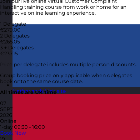
Join our live online virtual Customer Complaint
Handling training course from work or home for an
interactive online learning experience.
1 Delegate
€279.00
2 Delegates
€265.05
3 + Delegates
€237.15
Price per delegate includes multiple person discounts.
Group booking price only applicable when delegates
book onto the same course date.
Netherlands
Visit site
All times are UK time
07
SEPT
2026
Online
1-day
09:30 - 16:00
Book Now
19