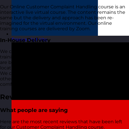
Our Online Customer Complaint Handling course is an
interactive live virtual course. The content remains the
same but the delivery and approach has been re-
imagined for the virtual environment. Our online
training courses are delivered by Zoom.
In-House Delivery
France
Visit site
We can also deliver this Customer Complaint Handling
training course just for your organisation wherever you
are based. We can do this in-person at your office or a
location of your choice or as a live virtual training course.
We can deliver this via Zoom, Teams, Webex or any
other platform that you are currently using and
comfortable with.
Reviews
What people are saying
Here are the most recent reviews that have been left
for our Customer Complaint Handling course.