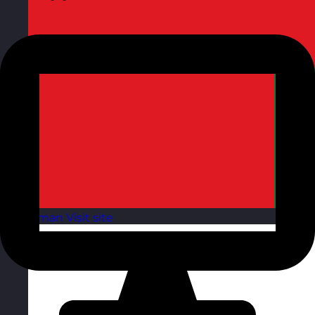
Oman
Visit site