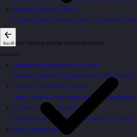
eLearning Training Courses
Engaging digital learning options to scale skills d
1-day training course delivered online
Back
Courses
Leadership & Management Courses
Develop confident managers who inspire, coach, a
Communication Skills Courses
Clarity, influence, and impact for meetings, presen
Customer Service Courses
Delight customers with service recovery, empathy, a
Sales & Selling Courses