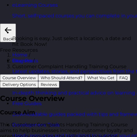
eLearning Courses
Short, self=paced courses you can complete in you
Booking is easy. Just select a location, a date and
Back
hit Book Now!
Free Resources
Home
/
Courses
/
Blog Posts
Customer Complaint Handling Training Course
Latest updates, stories, and perspectives from the
Course Overview
Who Should Attend?
What You Get
FAQ
Articles Hub
Delivery Options
Reviews
In-depth thinking and practical advice on learnin
Course Overview
Free Guides
Course Aim
Downloadable guides packed with tips and framew
This Customer Complaints Handling Training Course
Development Tools
aims to help businesses increase customer loyalty and
Handy resources and templates to support your o
retention by providing the skills and knowledge