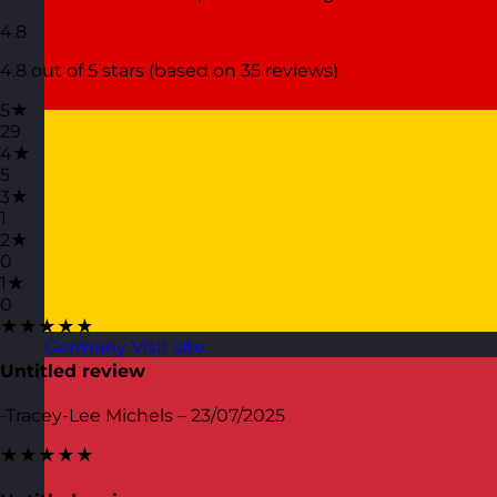
4.8
4.8 out of 5 stars (based on 35 reviews)
5★
29
4★
5
3★
1
2★
0
1★
0
★★★★★
Germany
Visit site
Untitled review
-Tracey-Lee Michels – 23/07/2025
★★★★★