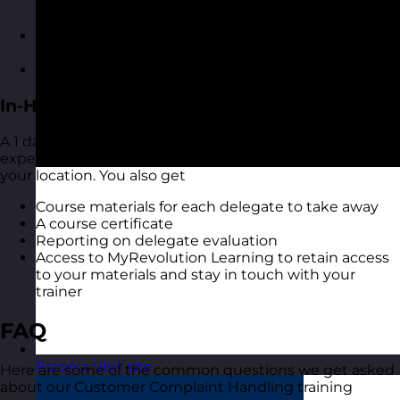
to your materials and stay in touch with your
trainer
A digital copy of the course materials from the
course
A digital course certificate
In-House Delivery
A 1 day training course with one of our highly
experienced Customer Complaint Handling trainers at
your location. You also get
Course materials for each delegate to take away
A course certificate
Reporting on delegate evaluation
Access to MyRevolution Learning to retain access
to your materials and stay in touch with your
trainer
FAQ
Estonia
Visit site
Here are some of the common questions we get asked
about our Customer Complaint Handling training