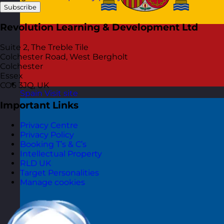
Subscribe
Revolution Learning & Development Ltd
Suite 2, The Treble Tile
Colchester Road, West Bergholt
Colchester
Essex
CO6 3JQ, UK
Spain
Visit site
Important Links
Privacy Centre
Privacy Policy
Booking T’s & C’s
Intellectual Property
RLD UK
Target Personalities
Manage cookies