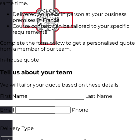
same time.
Delivered online or in person at your business
premises in France
Course content can be tailored to your specific
requirements
Complete the form below to get a personalised quote
from a member of our team.
In-house quote
Tell us about your team
We will tailor your quote based on these details.
First Name
Last Name
Email
Phone
Delivery Type