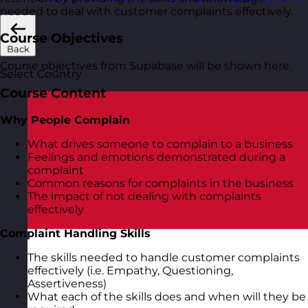
needed to deal with customer complaints effectively.
Course Objectives
Back
Course objectives from Supabase will be shown here.
Select Country
Course Content
Why People Complain
What drives someone to complain to a business
Feelings and emotions demonstrated during a
complaint
Common reasons for complaints in the business
The impact of not dealing with complaints
effectively
Complaint Handling Skills
The skills needed to handle customer complaints
effectively (i.e. Empathy, Questioning,
Assertiveness)
What each of the skills does and when will they be