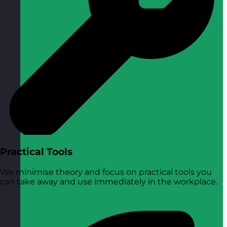
Practical Tools
We minimise theory and focus on practical tools you
can take away and use immediately in the workplace.