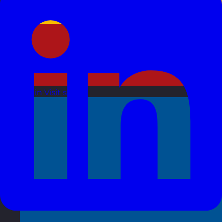
Spain
Visit site