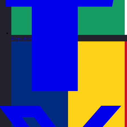
Republic of Ireland
Visit site