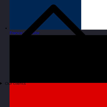
France
Visit site
Our clients