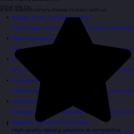
What We Do
A few reasons others choose to learn with us.
Budget Smart Training Solutions
High-impact training designed to deliver value wi
Open Training Courses
One-day scheduled courses delivered across the U
Online Training Courses
Live, interactive training delivered online with exper
In-House Training Courses
Tailored training delivered exclusively for your orga
Learning and Development Consultancy
Strategic support to align learning plans with your 
Bespoke Training Course Design
High-quality training solutions at competitive
Courses built from the ground up around your peo