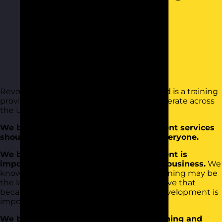
Revolution Learning and Development Ltd is a training
provider based in Colchester Essex. We operate across
the UK, Ireland and the rest of Europe.
We believe that training and development services
should be affordable and available to everyone.
We believe that training and development is
important and should be central to any business.
We
know it’s tough, budgets are tight and training may be
the last thing on the agenda. But we believe that
because things are tough, training and development is
important.
We believe that when you invest in training and