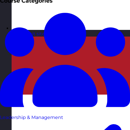
Course Categories
Malta
Visit site
Leadership & Management