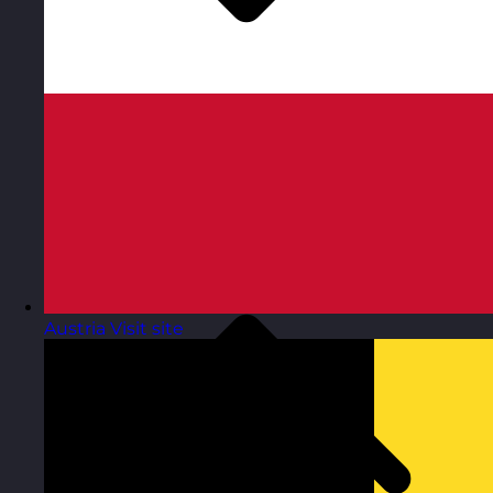
Austria
Visit site