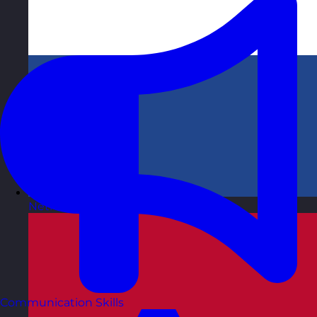
Netherlands
Visit site
Communication Skills