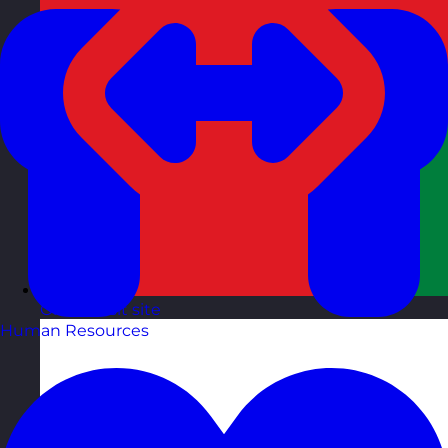
Oman
Visit site
Human Resources