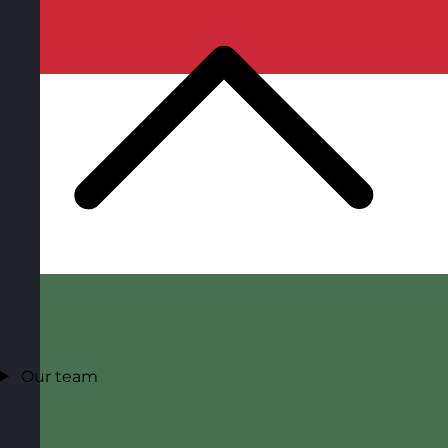
Our team