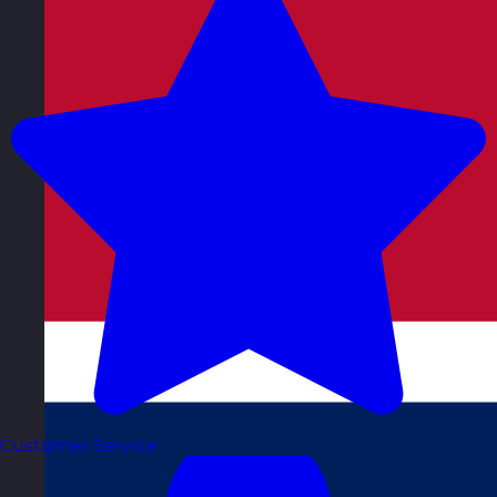
Customer Service