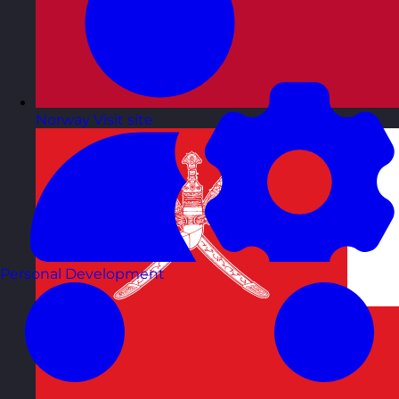
Norway
Visit site
Personal Development