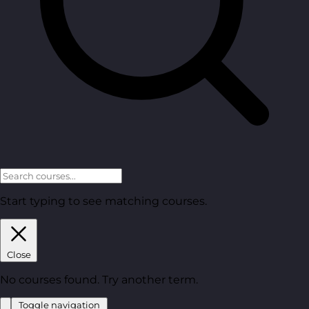
Start typing to see matching courses.
Close
No courses found. Try another term.
Toggle navigation