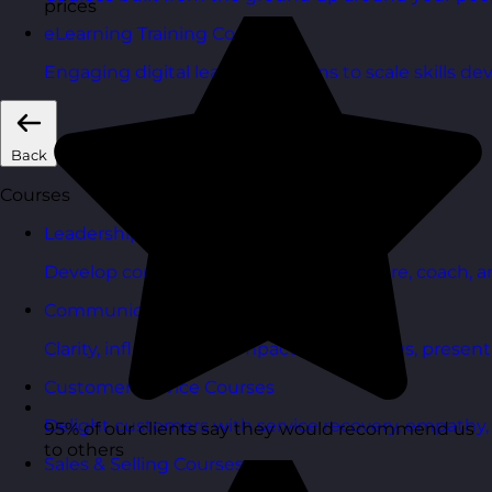
prices
eLearning Training Courses
Engaging digital learning options to scale skills d
Back
Courses
Leadership & Management Courses
Develop confident managers who inspire, coach, a
Communication Skills Courses
Clarity, influence, and impact for meetings, presen
Customer Service Courses
Delight customers with service recovery, empathy, a
95% of our clients say they would recommend us
to others
Sales & Selling Courses