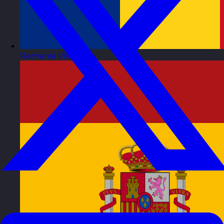
Romania
Visit site