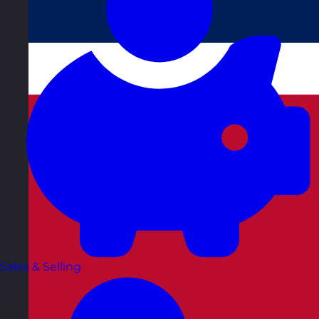
Sales & Selling