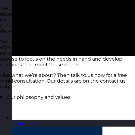
We use all of our experience in training and
development to deliver down to earth, fun and
engaging training and development solutions. We take
pride in what we do and select the people carefully who
deliver these solutions to you.
We don’t do ‘sheep dip’, we don’t just ‘tick the box’, we
offer a full-on service that delivers to the needs that you
set us. We don’t over-egg everything, instead, we
choose to focus on the needs in hand and develop
solutions that meet these needs.
Like what we’re about? Then talk to us now for a free
initial consultation. Our details are on the contact us
page.
Our philosophy and values
Estonia
Visit site