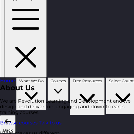
Home
What We Do
Courses
Free Resources
About Us
We are Revolution Learning and Development and we
design and deliver fun, engaging and down to earth
training courses.
Browse courses
Talk to us
Back
What makes us different