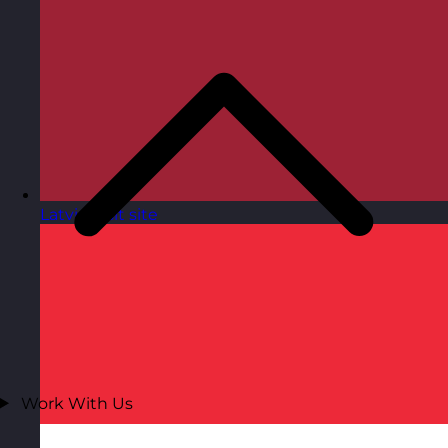
Latvia
Visit site
Work With Us