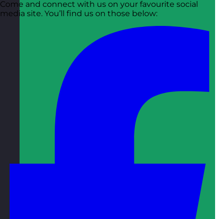
Come and connect with us on your favourite social
media site. You’ll find us on those below: