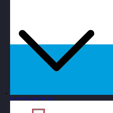
Luxembourg
Visit site