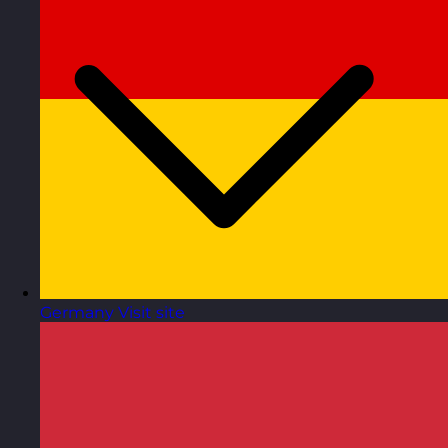
Germany
Visit site