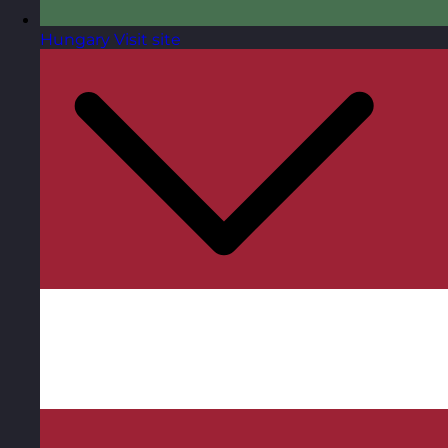
Hungary
Visit site