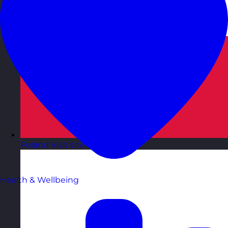
Poland
Visit site
Health & Wellbeing