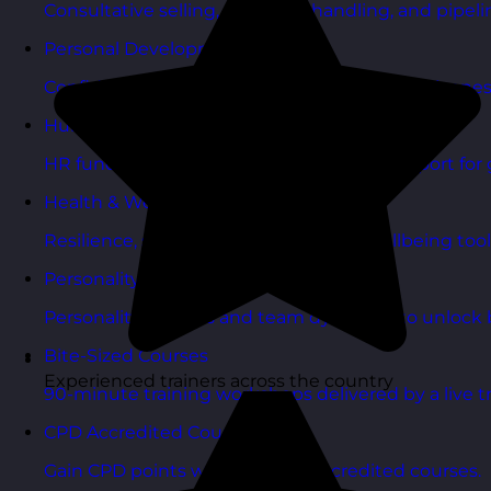
Consultative selling, objection handling, and pipelin
Personal Development Courses
Confidence, productivity, and personal effectivenes
Human Resources Courses
HR fundamentals, policies, and people support for 
Health & Wellbeing Courses
Resilience, stress management, and wellbeing toolk
Personality Based Courses
Personality insights and team dynamics to unlock b
Bite-Sized Courses
Experienced trainers across the country
90-minute training workshops delivered by a live tr
CPD Accredited Courses
Gain CPD points with our CPD accredited courses.