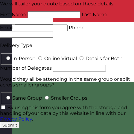
We will tailor your quote based on these details.
First Name
Last Name
Email
Phone
Delivery Type
In-Person
Online Virtual
Details for Both
Number of Delegates
Would they all be attending in the same group or split
across smaller groups?
Same Group
Smaller Groups
By using this form you agree with the storage and
handling of your data by this website in line with our
Privacy Policy
.
Submit