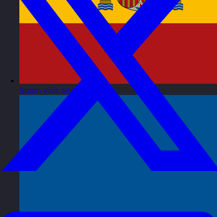
Spain
Visit site