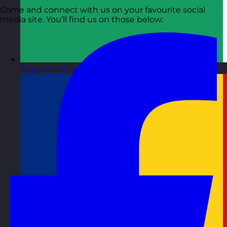
Come and connect with us on your favourite social
media site. You’ll find us on those below:
Republic of Ireland
Visit site