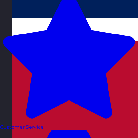
Customer Service