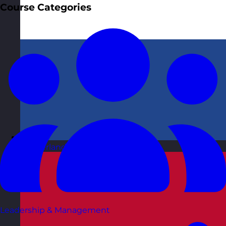
Course Categories
Netherlands
Visit site
Leadership & Management