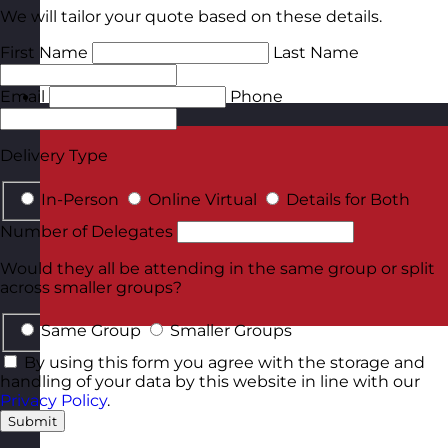
We will tailor your quote based on these details.
First Name
Last Name
Email
Phone
Malta
Visit site
Delivery Type
In-Person
Online Virtual
Details for Both
Number of Delegates
Would they all be attending in the same group or split
across smaller groups?
Same Group
Smaller Groups
By using this form you agree with the storage and
handling of your data by this website in line with our
Privacy Policy
.
Submit