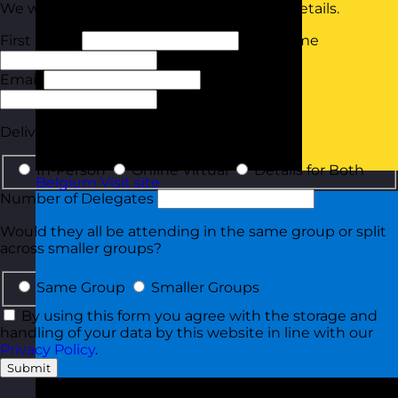
We will tailor your quote based on these details.
First Name
Last Name
Email
Phone
Delivery Type
In-Person
Online Virtual
Details for Both
Belgium
Visit site
Number of Delegates
Would they all be attending in the same group or split
across smaller groups?
Same Group
Smaller Groups
By using this form you agree with the storage and
handling of your data by this website in line with our
Privacy Policy
.
Submit