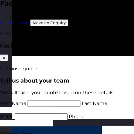
Facilitation Skills
1-day
Online Open Course
Available In-House
View course
Make an Enquiry
Make an enquiry
Facilitation Skills
✕
In-house quote
Tell us about your team
We will tailor your quote based on these details.
First Name
Last Name
Email
Phone
Estonia
Visit site