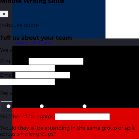
Minute Writing Skills
✕
In-house quote
Tell us about your team
France
Visit site
We will tailor your quote based on these details.
First Name
Last Name
Email
Phone
Delivery Type
In-Person
Online Virtual
Details for Both
Number of Delegates
Would they all be attending in the same group or split
across smaller groups?