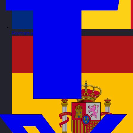
Romania
Visit site