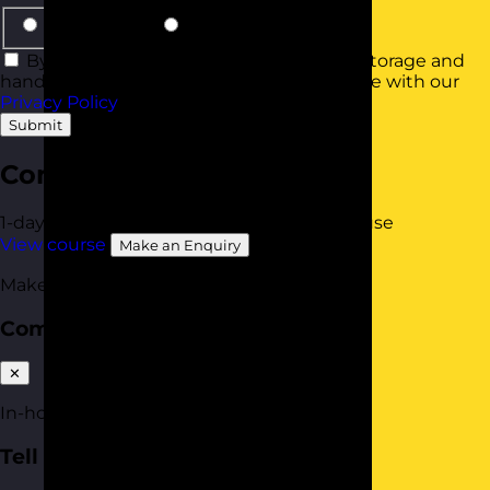
Same Group
Smaller Groups
By using this form you agree with the storage and
handling of your data by this website in line with our
Privacy Policy
.
Submit
Communication Skills
1-day
Online Open Course
Available In-House
View course
Make an Enquiry
Make an enquiry
Communication Skills
✕
In-house quote
Tell us about your team