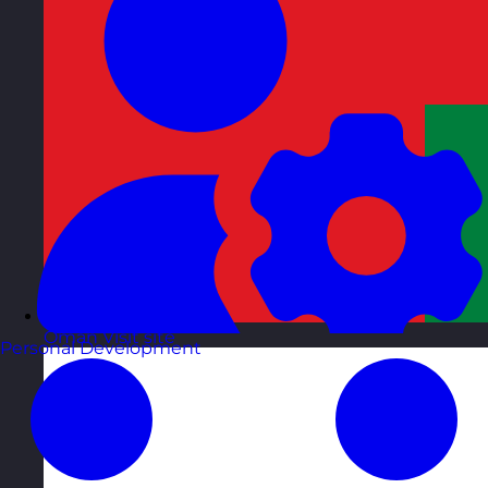
Oman
Visit site
Personal Development