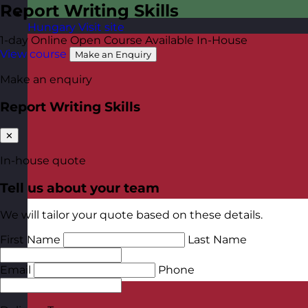
Report Writing Skills
Hungary
Visit site
1-day
Online Open Course
Available In-House
View course
Make an Enquiry
Make an enquiry
Report Writing Skills
✕
In-house quote
Tell us about your team
We will tailor your quote based on these details.
First Name
Last Name
Email
Phone