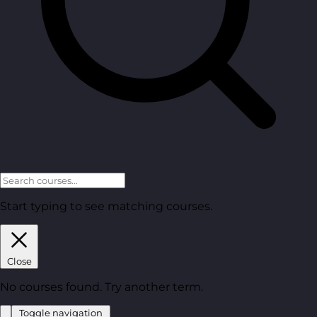
Start typing to see matching courses.
Close
No courses found. Try another term.
Toggle navigation