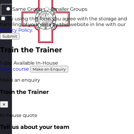
Same Group
Smaller Groups
By using this form you agree with the storage and
handling of your data by this website in line with our
Privacy Policy
.
Submit
Train the Trainer
1-day
Available In-House
View course
Make an Enquiry
Make an enquiry
Train the Trainer
✕
In-house quote
Tell us about your team