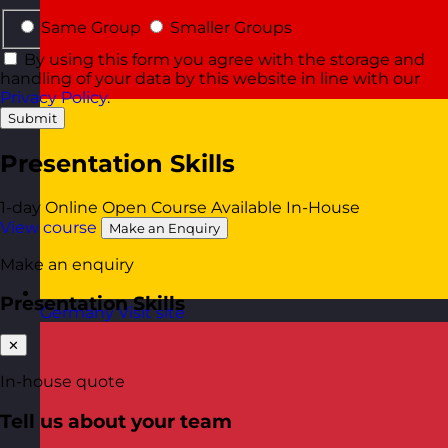
Same Group
Smaller Groups
By using this form you agree with the storage and
handling of your data by this website in line with our
Privacy Policy
.
Submit
Presentation Skills
1-day
Online Open Course
Available In-House
View course
Make an Enquiry
Make an enquiry
Presentation Skills
Germany
Visit site
✕
In-house quote
Tell us about your team