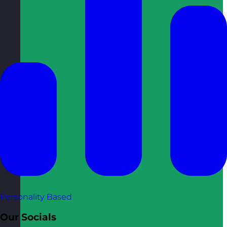
Personality Based
Our Socials