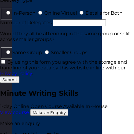
Delivery Type
In-Person
Online Virtual
Details for Both
Number of Delegates
Would they all be attending in the same group or split
across smaller groups?
Same Group
Smaller Groups
By using this form you agree with the storage and
handling of your data by this website in line with our
Privacy Policy
.
Submit
Minute Writing Skills
1-day
Online Open Course
Available In-House
View course
Make an Enquiry
Make an enquiry