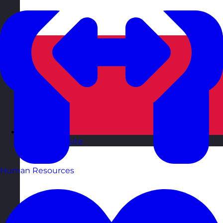
Poland
Visit site
Human Resources