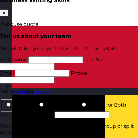
Business Writing Skills
✕
In-house quote
Tell us about your team
We will tailor your quote based on these details.
First Name
Last Name
Email
Phone
Delivery Type
Austria
Visit site
In-Person
Online Virtual
Details for Both
Number of Delegates
Would they all be attending in the same group or split
across smaller groups?