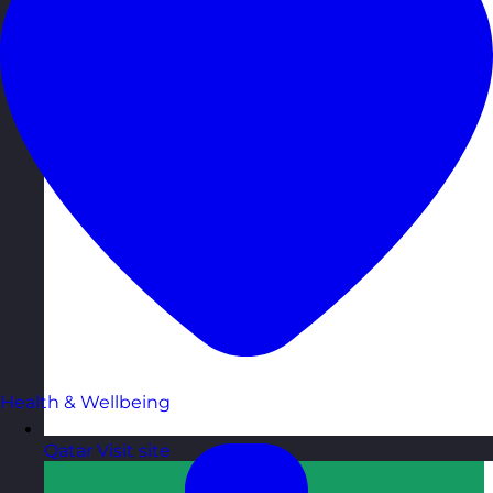
Health & Wellbeing
Qatar
Visit site