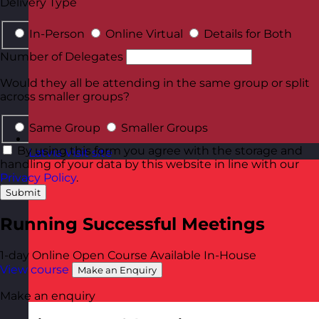
Delivery Type
In-Person
Online Virtual
Details for Both
Number of Delegates
Would they all be attending in the same group or split
across smaller groups?
Same Group
Smaller Groups
By using this form you agree with the storage and
Latvia
Visit site
handling of your data by this website in line with our
Privacy Policy
.
Submit
Running Successful Meetings
1-day
Online Open Course
Available In-House
View course
Make an Enquiry
Make an enquiry