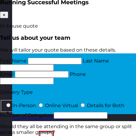
Running Successful Meetings
✕
In-house quote
Tell us about your team
We will tailor your quote based on these details.
First Name
Last Name
Email
Phone
Delivery Type
In-Person
Online Virtual
Details for Both
Number of Delegates
Luxembourg
Visit site
Would they all be attending in the same group or split
across smaller groups?