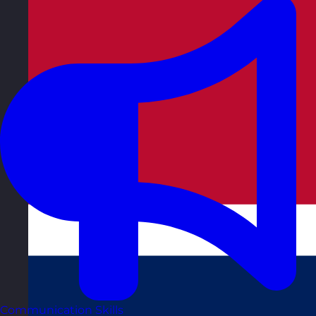
Communication Skills