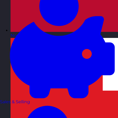
Norway
Visit site
Sales & Selling