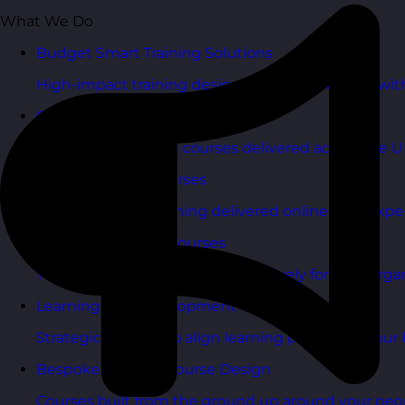
What We Do
Budget Smart Training Solutions
High-impact training designed to deliver value wi
Open Training Courses
One-day scheduled courses delivered across the U
Online Training Courses
Live, interactive training delivered online with exper
In-House Training Courses
Tailored training delivered exclusively for your orga
Learning and Development Consultancy
Strategic support to align learning plans with your 
Bespoke Training Course Design
Courses built from the ground up around your peo