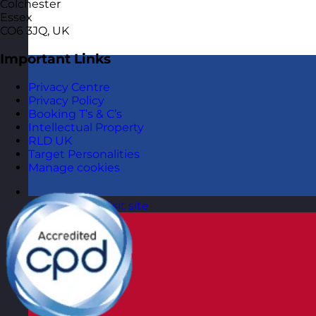
Colchester
Essex
CO6 3JQ, UK
Important Links
Privacy Centre
Privacy Policy
Booking T’s & C’s
Intellectual Property
RLD UK
Target Personalities
Manage cookies
Netherlands
Visit site