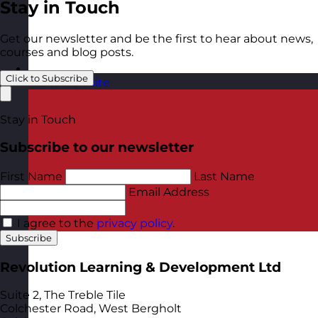
Stay in Touch
Get our newsletter and be the first to hear about news,
courses and blog posts.
Click to Subscribe
Malta
Visit site
Stay in Touch
Subscribe to our newsletter
First Name
Last Name
Email Address
I agree to the
privacy policy
.
Subscribe
Revolution Learning & Development Ltd
Suite 2, The Treble Tile
Colchester Road, West Bergholt