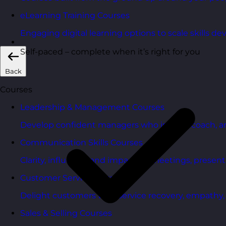
eLearning Training Courses
Engaging digital learning options to scale skills d
Self-paced – complete when it’s right for you
Back
Courses
Leadership & Management Courses
Develop confident managers who inspire, coach, a
Communication Skills Courses
Clarity, influence, and impact for meetings, presen
Customer Service Courses
Delight customers with service recovery, empathy, a
Sales & Selling Courses