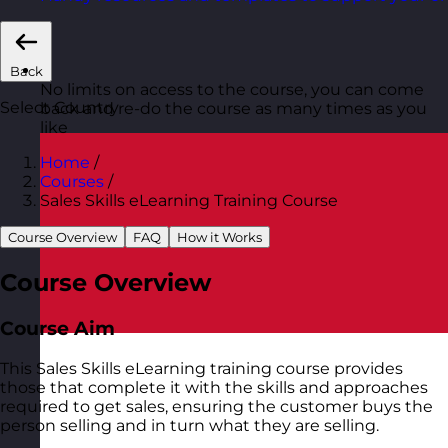
Back
No limits on access to the course, you can come
Select Country
back and re-do the course as many times as you
like
Home
/
Courses
/
Sales Skills eLearning Training Course
Course Overview
FAQ
How it Works
Course Overview
Course Aim
This Sales Skills eLearning training course provides
those that complete it with the skills and approaches
required to get sales, ensuring the customer buys the
person selling and in turn what they are selling.