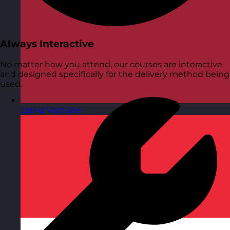
Always Interactive
No matter how you attend, our courses are interactive
and designed specifically for the delivery method being
used.
Latvia
Visit site