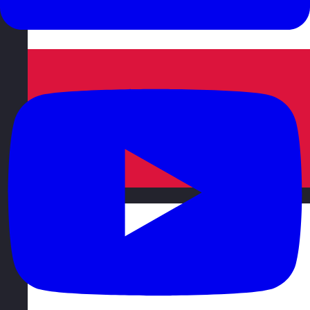
Poland
Visit site