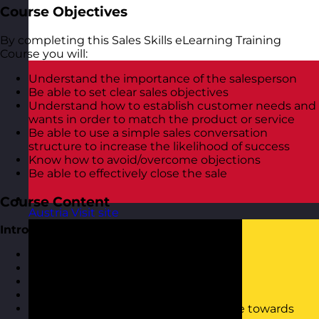
Course Objectives
By completing this Sales Skills eLearning Training
Course you will:
Understand the importance of the salesperson
Be able to set clear sales objectives
Understand how to establish customer needs and
wants in order to match the product or service
Be able to use a simple sales conversation
structure to increase the likelihood of success
Know how to avoid/overcome objections
Be able to effectively close the sale
Course Content
Austria
Visit site
Introduction to Sales and Selling
What is selling?
Why do people buy?
The buying process
Types of customers
Motivational traits and moving people towards