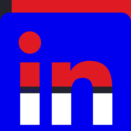
Oman
Visit site