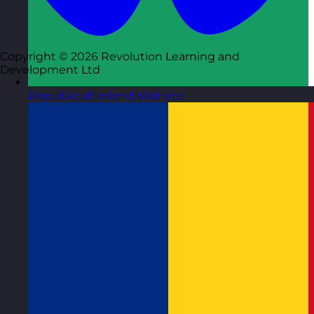
Copyright © 2026 Revolution Learning and
Development Ltd
Republic of Ireland
Visit site