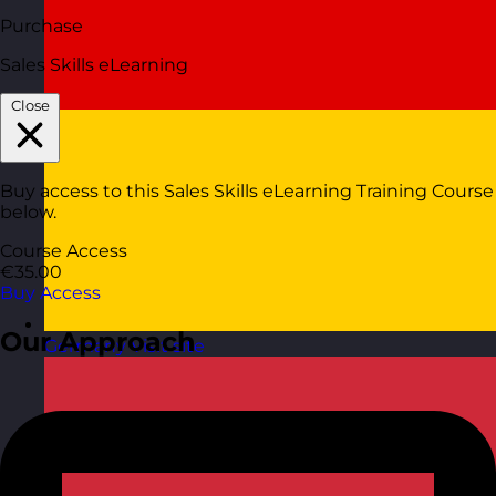
Purchase
Sales Skills eLearning
Close
Buy access to this Sales Skills eLearning Training Course
below.
Course Access
€35.00
Buy Access
Our Approach
Germany
Visit site