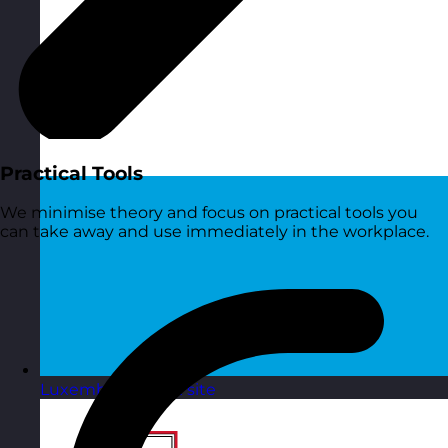
Practical Tools
We minimise theory and focus on practical tools you
can take away and use immediately in the workplace.
Luxembourg
Visit site