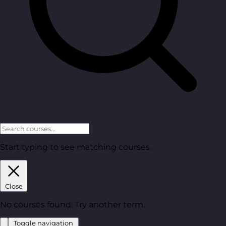
Start typing to see matching courses.
Close
No courses found. Try another term.
Toggle navigation