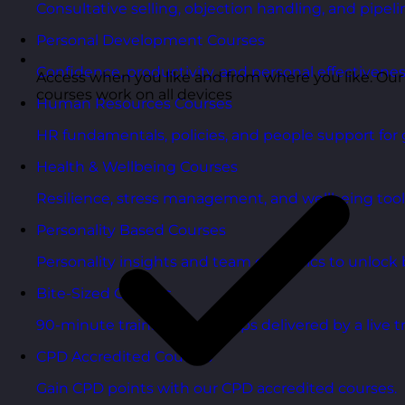
Consultative selling, objection handling, and pipelin
Personal Development Courses
Confidence, productivity, and personal effectivenes
Access when you like and from where you like. Our
courses work on all devices
Human Resources Courses
HR fundamentals, policies, and people support for 
Health & Wellbeing Courses
Resilience, stress management, and wellbeing toolk
Personality Based Courses
Personality insights and team dynamics to unlock b
Bite-Sized Courses
90-minute training workshops delivered by a live tr
CPD Accredited Courses
Gain CPD points with our CPD accredited courses.