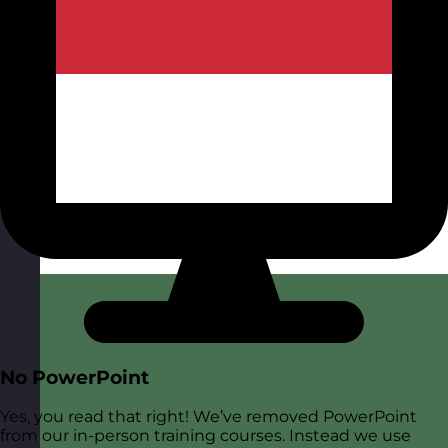
No PowerPoint
Yes, you read that right! We’ve removed PowerPoint
from our in-person training courses. Instead we use