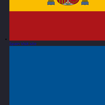
Spain
Visit site