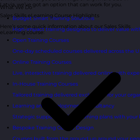
Latvia, we’ve got an option that can work for you.
What We Do
Sales Skills eLearning Course Highlights
Budget Smart Training Solutions
Here’s some quick information about our Sales Skills
High-impact training designed to deliver value wi
eLearning course:
Open Training Courses
One-day scheduled courses delivered across the U
Online Training Courses
Live, interactive training delivered online with exper
In-House Training Courses
Tailored training delivered exclusively for your orga
Learning and Development Consultancy
Strategic support to align learning plans with your 
Bespoke Training Course Design
Courses built from the ground up around your peo