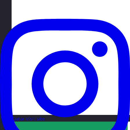
Qatar
Visit site