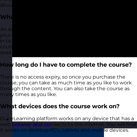
about our Sales Skills eLearning training course:
What is an eLearning training course?
An eLearning training course is a self-directed, learn at
your own pace training course. Once purchased, you log
in to our eLearning course platform and access the
course modules. These are a mix of videos, articles to
read and exercises and activities for you to have a go at.
How long do I have to complete the course?
There is no access expiry, so once you purchase the
course, you can take as much time as you like to work
through the content. You can also take the course as
many times as you like.
What devices does the course work on?
Our eLearning platform works on any device that has a
web browser and connects to the internet. You will find
Estonia
Visit site
it works on desktop PC’s, tablets and mobile devices.