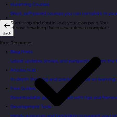
eLearning Courses
Short, self=paced courses you can complete in you
Start, stop and continue at your own pace. You
choose how long the course takes to complete
Back
Free Resources
Blog Posts
Latest updates, stories, and perspectives from the
Articles Hub
In-depth thinking and practical advice on learnin
Free Guides
Downloadable guides packed with tips and framew
Development Tools
Handy resources and templates to support your o