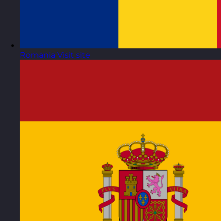
Romania
Visit site