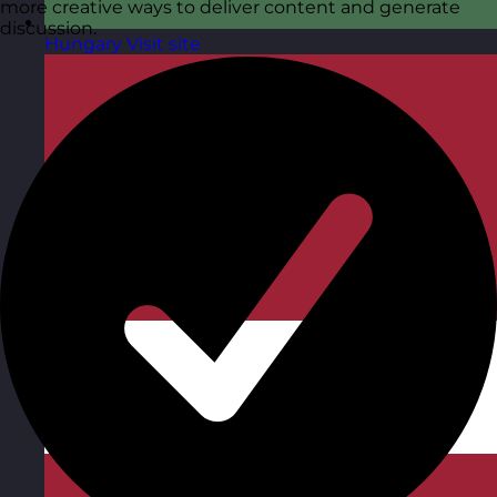
more creative ways to deliver content and generate
discussion.
Hungary
Visit site