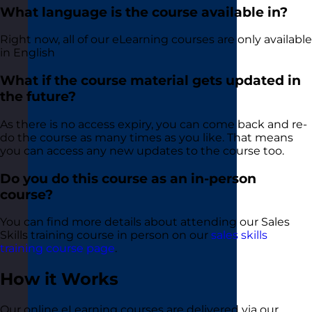
What language is the course available in?
Right now, all of our eLearning courses are only available
in English
What if the course material gets updated in
the future?
As there is no access expiry, you can come back and re-
do the course as many times as you like. That means
you can access any new updates to the course too.
Do you do this course as an in-person
course?
You can find more details about attending our Sales
Skills training course in person on our
sales skills
training course page
.
How it Works
Our online eLearning courses are delivered via our