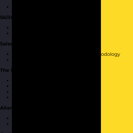
buying
Where do your customers hangout?
Skills Required to Sell
Effective questioning
Effective listening
Sales Process
Introduction to the FASTA sales methodology
Selling using FASTA
The Sale
Defining customer needs
Presenting your product or service
Inside-out selling
Closing the Sale
Alternative Sales Methodologies
SPIN Selling
AIDA Selling