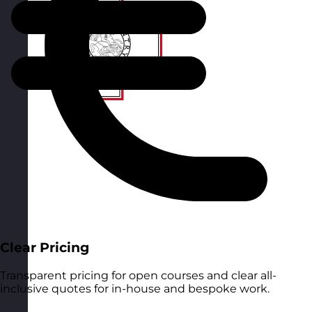
Clear Pricing
Transparent pricing for open courses and clear all-
inclusive quotes for in-house and bespoke work.