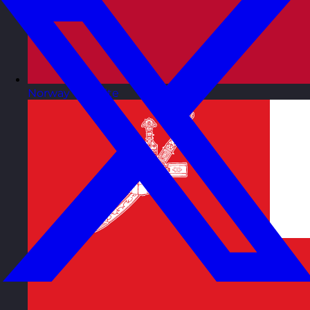
Norway
Visit site