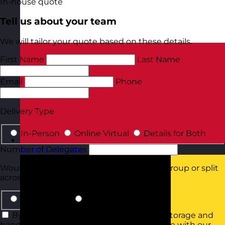
In-house quote
Tell us about your team
We will tailor your quote based on these details.
First Name
Last Name
Email
Phone
Delivery Type
In-Person
Online Virtual
Details for Both
Number of Delegates
Austria
Visit site
Would they all be attending in the same group or split
across smaller groups?
Same Group
Smaller Groups
By using this form you agree with the storage and
handling of your data by this website in line with our