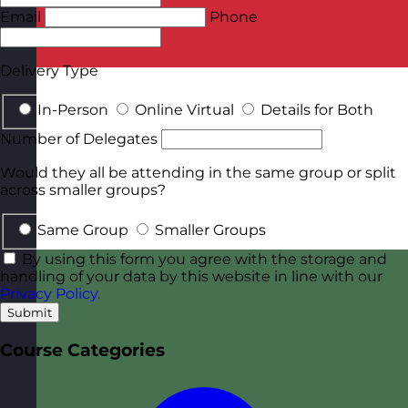
Email
Phone
Delivery Type
In-Person
Online Virtual
Details for Both
Number of Delegates
Would they all be attending in the same group or split
across smaller groups?
Same Group
Smaller Groups
By using this form you agree with the storage and
handling of your data by this website in line with our
Privacy Policy
.
Submit
Course Categories