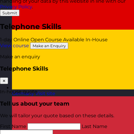
handling of your data by this website in line with our
Privacy Policy
.
Submit
Telephone Skills
1-day
Online Open Course
Available In-House
View course
Make an Enquiry
Make an enquiry
Telephone Skills
✕
In-house quote
Germany
Visit site
Tell us about your team
We will tailor your quote based on these details.
First Name
Last Name