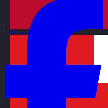
Norway
Visit site