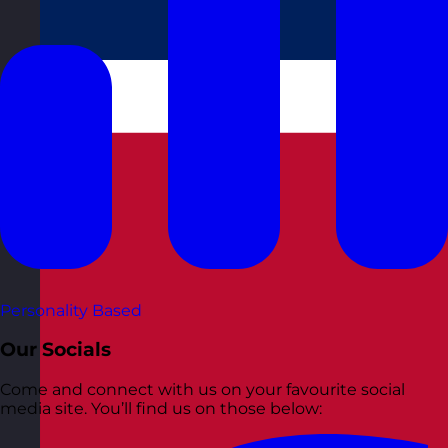
Personality Based
Our Socials
Come and connect with us on your favourite social
media site. You’ll find us on those below: