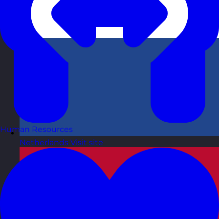
Human Resources
Netherlands
Visit site