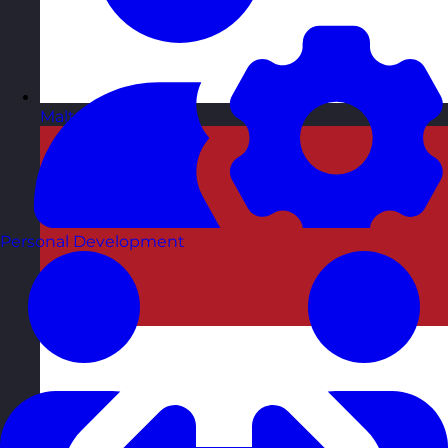
Malta
Visit site
Personal Development