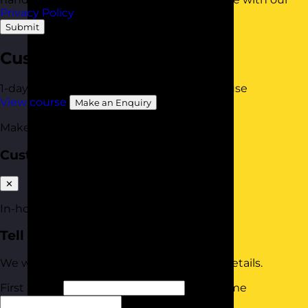
Privacy Policy
.
Submit
Customer Service Skills
1-day
Online Open Course
Available In-House
View course
Make an Enquiry
Make an enquiry
Customer Service Skills
✕
In-house quote
Tell us about your team
We will tailor your quote based on these details.
First Name
Last Name