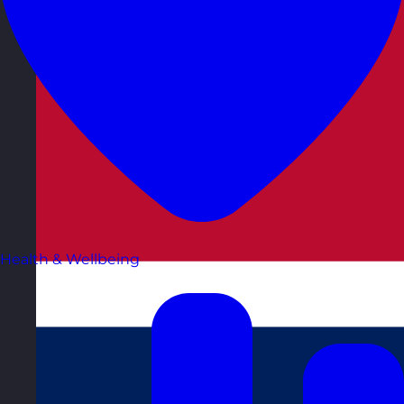
Health & Wellbeing