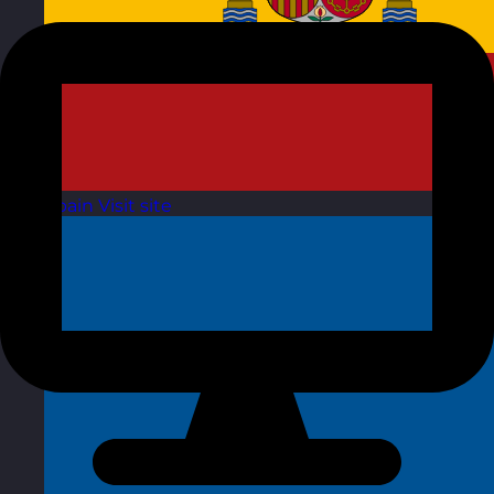
Spain
Visit site