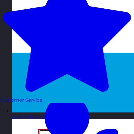
Customer Service
Luxembourg
Visit site