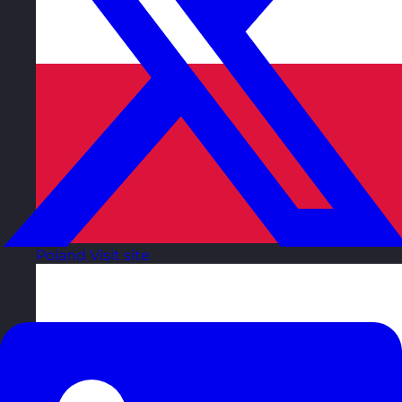
Poland
Visit site