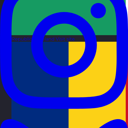
Republic of Ireland
Visit site