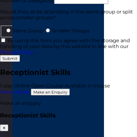
Number of Delegates
Would they all be attending in the same group or split
across smaller groups?
Same Group
Smaller Groups
By using this form you agree with the storage and
handling of your data by this website in line with our
Privacy Policy
.
Submit
Receptionist Skills
1-day
Online Open Course
Available In-House
View course
Make an Enquiry
Make an enquiry
Receptionist Skills
✕