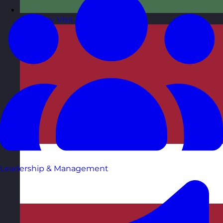
Hungary
Visit site
Leadership & Management