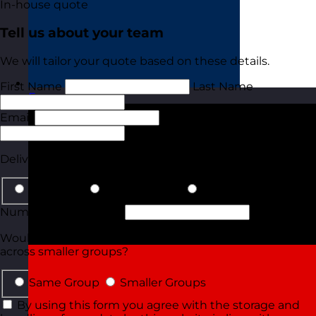
In-house quote
Tell us about your team
We will tailor your quote based on these details.
First Name
Last Name
France
Visit site
Email
Phone
Delivery Type
In-Person
Online Virtual
Details for Both
Number of Delegates
Would they all be attending in the same group or split
across smaller groups?
Same Group
Smaller Groups
By using this form you agree with the storage and