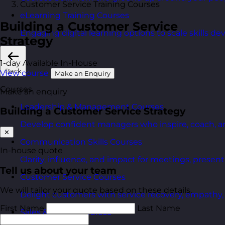
Customer Service Training Courses
eLearning Training Courses
Building a Customer Service
Engaging digital learning options to scale skills d
Strategy
1-day
Available In-House
Back
View course
Make an Enquiry
Courses
Make an enquiry
Leadership & Management Courses
Building a Customer Service Strategy
Develop confident managers who inspire, coach, a
✕
Communication Skills Courses
In-house quote
Clarity, influence, and impact for meetings, presen
Tell us about your team
Customer Service Courses
We will tailor your quote based on these details.
Delight customers with service recovery, empathy, a
First Name
Last Name
Sales & Selling Courses