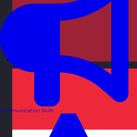
Latvia
Visit site
Communication Skills