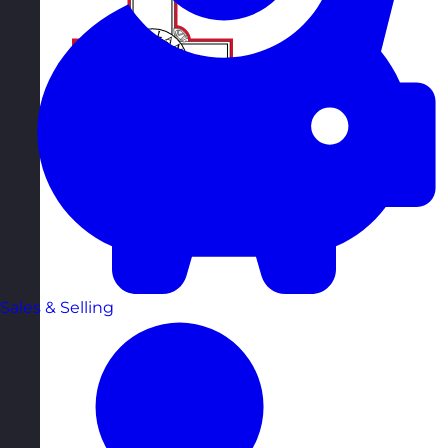
Sales & Selling