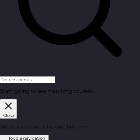
Start typing to see matching courses.
Close
No courses found. Try another term.
Toggle navigation