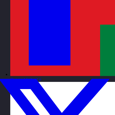
Oman
Visit site