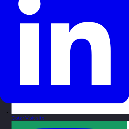
Qatar
Visit site