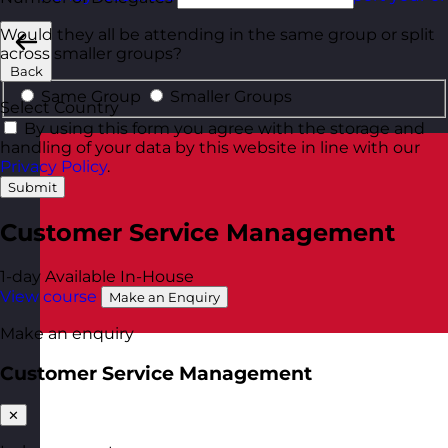
Would they all be attending in the same group or split
across smaller groups?
Back
Same Group
Smaller Groups
Select Country
By using this form you agree with the storage and
handling of your data by this website in line with our
Privacy Policy
.
Submit
Customer Service Management
1-day
Available In-House
View course
Make an Enquiry
Make an enquiry
Customer Service Management
✕