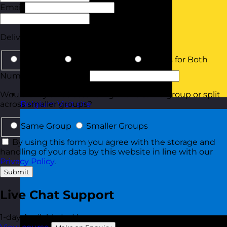
Email
Phone
Delivery Type
In-Person
Online Virtual
Details for Both
Number of Delegates
Would they all be attending in the same group or split
across smaller groups?
Belgium
Visit site
Same Group
Smaller Groups
By using this form you agree with the storage and
handling of your data by this website in line with our
Privacy Policy
.
Submit
Live Chat Support
1-day
Available In-House