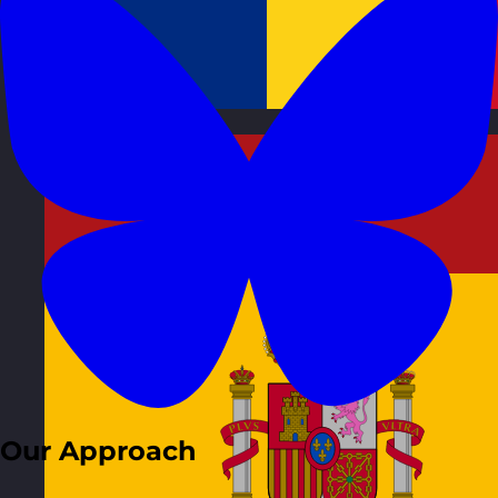
Romania
Visit site
Our Approach