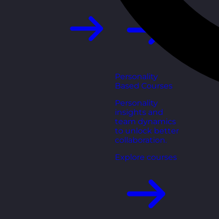
Personality
Based Courses
Personality
insights and
team dynamics
to unlock better
collaboration.
Explore courses