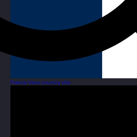
France
View country site