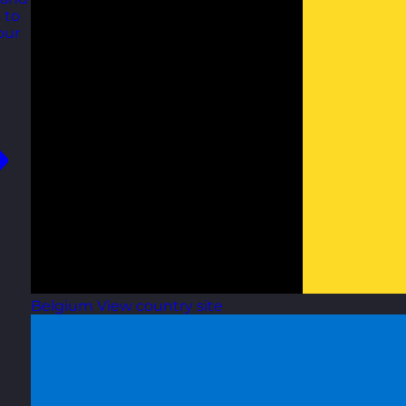
 to
our
Belgium
View country site