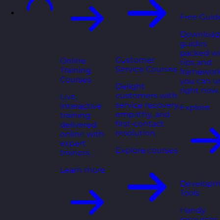
Free Guid
Download
guides
packed wi
Customer
Online
tips and
Service Courses
Training
framewor
Courses
you can u
Delight
right now.
customers with
Live,
service recovery,
interactive
Explore
empathy, and
training
first-contact
delivered
resolution.
online with
expert
Explore courses
trainers.
Learn more
Developm
Tools
Handy
resources