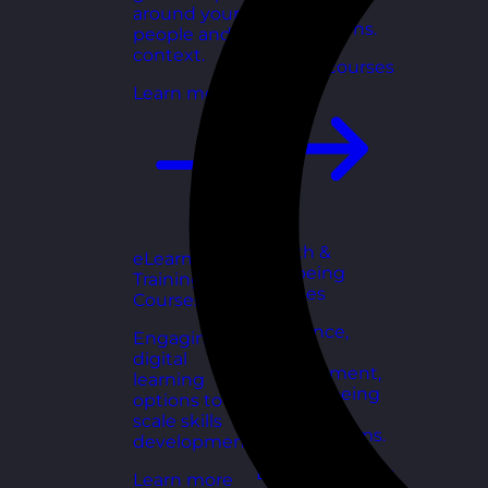
for growing
around your
organisations.
people and
context.
Explore courses
Learn more
Health &
eLearning
Wellbeing
Training
Courses
Courses
Resilience,
Engaging
stress
digital
management,
learning
and wellbeing
options to
toolkits for
scale skills
healthy teams.
development.
Explore courses
Learn more