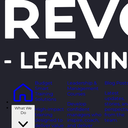
Budget
Leadership &
Blog Post
Smart
Management
Latest
Training
Courses
updates,
Solutions
Develop
stories, a
What We
High-impact
confident
perspecti
Do
training
managers who
from the
designed to
inspire, coach,
team.
deliver value
and deliver