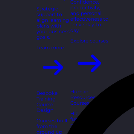
Confidence,
productivity,
Strategic
and personal
support to
effectiveness to
align learning
thrive day-to-
plans with
day.
your business
goals.
Explore courses
Learn more
Human
Bespoke
Resources
Training
Courses
Course
Design
HR
fundamentals,
Courses built
policies, and
from the
people support
ground up