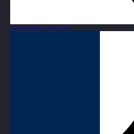
Estonia
View country site