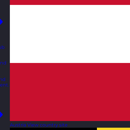
ub
and
and
ent.
Austria
View country site