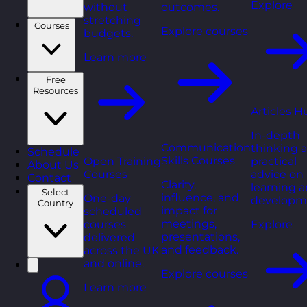
Explore
without
outcomes.
stretching
Courses
Explore courses
budgets.
Learn more
Free
Resources
Articles H
In-depth
Communication
thinking 
Schedule
Skills Courses
Open Training
practical
About Us
Courses
advice on
Contact
Clarity,
learning 
Select
influence, and
One-day
developm
Country
impact for
scheduled
meetings,
courses
Explore
presentations,
delivered
and feedback.
across the UK
and online.
Explore courses
Learn more