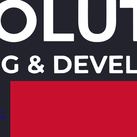
s
nd
ves