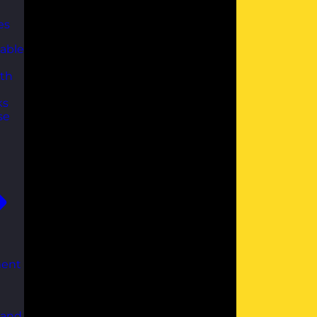
es
able
th
ks
se
ent
 and