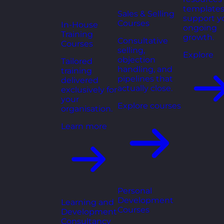
templates
Sales & Selling
support y
Courses
In-House
ongoing
Training
growth.
Consultative
Courses
selling,
Explore
objection
Tailored
handling, and
training
pipelines that
delivered
actually close.
exclusively for
your
Explore courses
organisation.
Learn more
Personal
Development
Learning and
Courses
Development
Consultancy