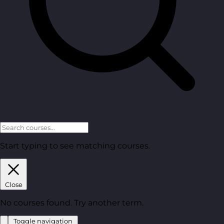
Start typing to see matching courses.
Close
No courses found. Try another term.
Toggle navigation