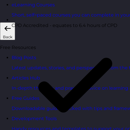
eLearning Courses
Short, self=paced courses you can complete in you
CPD Accredited - equates to 6.4 hours of CPD
Back
Free Resources
Blog Posts
Latest updates, stories, and perspectives from the
Articles Hub
In-depth thinking and practical advice on learnin
Free Guides
Downloadable guides packed with tips and framew
Development Tools
Handy resources and templates to support your o