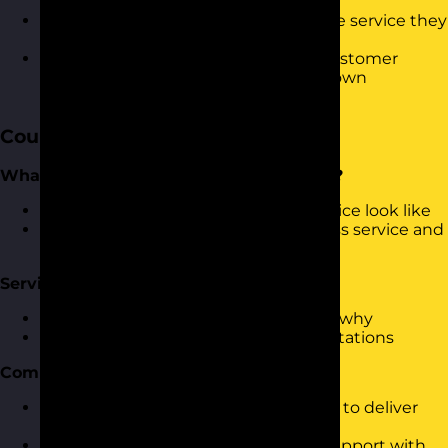
skills
Know how to measure the impact the service they
are providing is having
Started the process of considering customer
service strategies to apply with your own
customers
Course Content
What is ‘World Class’ Customer Service?
What does world class customer service look like
Who is currently delivering world-class service and
what can we learn
Service Expectations
What do your customers expect and why
What happens you fall short of expectations
Communication Skills
What are the skills that are necessary to deliver
world-class service
Questioning, listening and building rapport with