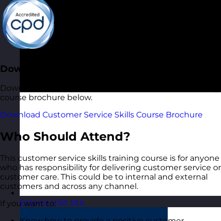
Download the Course Brochure
Download a copy of our Customer Service Skills training
course brochure below.
Download Customer Service Skills Course Brochure
Who Should Attend?
This customer service skills training course is for anyone
who has responsibility for delivering customer service or
customer care. This could be to internal and external
customers and across any channel.
Estonia
Visit site
If you want to:
Know how to provide a positive customer