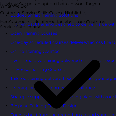
Latvia, we’ve got an option that can work for you.
What We Do
Customer Service Skills Course Highlights
Budget Smart Training Solutions
Here’s some quick information about our Customer
High-impact training designed to deliver value wi
Service Skills course:
Open Training Courses
One-day scheduled courses delivered across the U
Online Training Courses
Live, interactive training delivered online with exper
In-House Training Courses
Tailored training delivered exclusively for your orga
Learning and Development Consultancy
Strategic support to align learning plans with your 
Bespoke Training Course Design
Courses built from the ground up around your peo