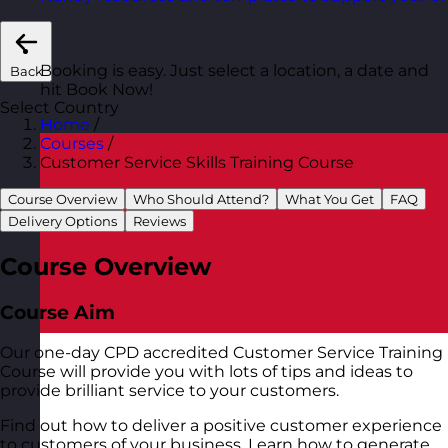
Booking is easy. Just select a location, a date and
Back
hit Book Now!
Select Country
Home
/
Courses
/
Customer Service Skills Training Course
Course Overview
Who Should Attend?
What You Get
FAQ
Delivery Options
Reviews
Course Overview
Course Aim
Our one-day CPD accredited Customer Service Training
Course will provide you with lots of tips and ideas to
provide brilliant service to your customers.
Find out how to deliver a positive customer experience
to customers of your business. Learn how to generate