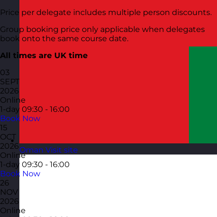
Price per delegate includes multiple person discounts.
Group booking price only applicable when delegates
book onto the same course date.
All times are UK time
03
SEPT
2026
Online
1-day
09:30 - 16:00
Book Now
15
OCT
2026
Oman
Visit site
Online
1-day
09:30 - 16:00
Book Now
26
NOV
2026
Online