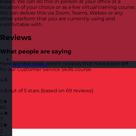
based. We can do this in-person at your office or a
location of your choice or as a live virtual training course.
We can deliver this via Zoom, Teams, Webex or any
other platform that you are currently using and
comfortable with.
Reviews
What people are saying
Here are the most recent reviews that have been left
Latvia
Visit site
for our Customer Service Skills course.
4.8
4.8 out of 5 stars (based on 69 reviews)
5★
60
4★
7
3★
2