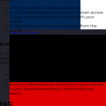
A highly interactive online experience
Access to MyRevolution Learning to retain access
to your materials and stay in touch with your
trainer
A digital copy of the course materials from the
course
France
Visit site
A digital course certificate
In-House Delivery
A 1 day training course with one of our highly
experienced Customer Service Skills trainers at your
location. You also get
Course materials for each delegate to take away
A course certificate
Reporting on delegate evaluation
Access to MyRevolution Learning to retain access
to your materials and stay in touch with your
trainer
FAQ