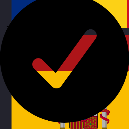
Romania
Visit site