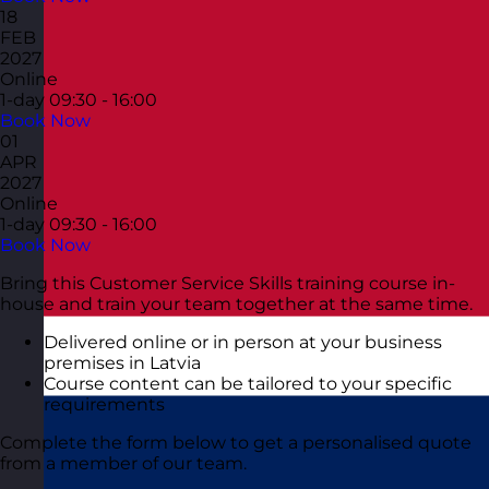
18
FEB
2027
Online
1-day
09:30 - 16:00
Book Now
01
APR
2027
Online
1-day
09:30 - 16:00
Book Now
Bring this Customer Service Skills training course in-
house and train your team together at the same time.
Delivered online or in person at your business
premises in Latvia
Course content can be tailored to your specific
requirements
Complete the form below to get a personalised quote
from a member of our team.