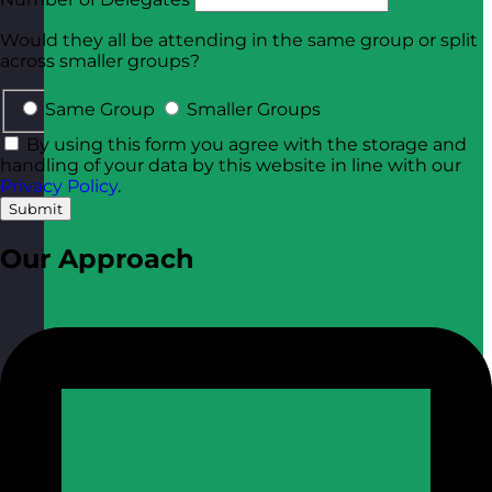
Would they all be attending in the same group or split
across smaller groups?
Same Group
Smaller Groups
By using this form you agree with the storage and
handling of your data by this website in line with our
Privacy Policy
.
Submit
Our Approach