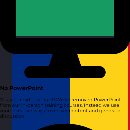
Republic of Ireland
Visit site
No PowerPoint
Yes, you read that right! We’ve removed PowerPoint
from our in-person training courses. Instead we use
more creative ways to deliver content and generate
discussion.