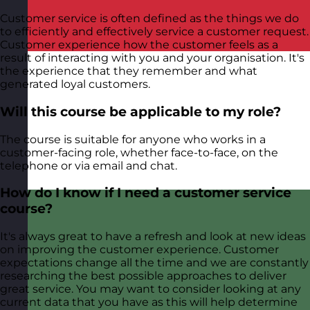
Customer service is often defined as the things we do
to efficiently and effectively service a customer request.
Customer experience how the customer feels as a
result of interacting with you and your organisation. It's
the experience that they remember and what
generated loyal customers.
Will this course be applicable to my role?
The course is suitable for anyone who works in a
customer-facing role, whether face-to-face, on the
telephone or via email and chat.
How do I know if I need a customer service
course?
It's always great to have a refresh and look at new ideas
on improving the customer experience. Customer
expectations change all the time and we are constantly
researching the best possible approaches to deliver
great service. You may want to consider looking at any
current data that you have as this will help determine