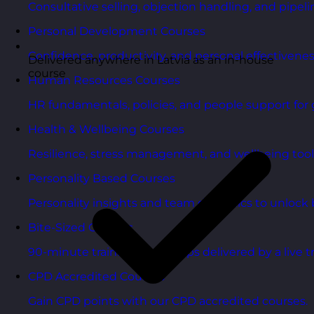
Consultative selling, objection handling, and pipelin
Personal Development Courses
Confidence, productivity, and personal effectivenes
Delivered anywhere in Latvia as an in-house
course
Human Resources Courses
HR fundamentals, policies, and people support for 
Health & Wellbeing Courses
Resilience, stress management, and wellbeing toolk
Personality Based Courses
Personality insights and team dynamics to unlock b
Bite-Sized Courses
90-minute training workshops delivered by a live tr
CPD Accredited Courses
Gain CPD points with our CPD accredited courses.