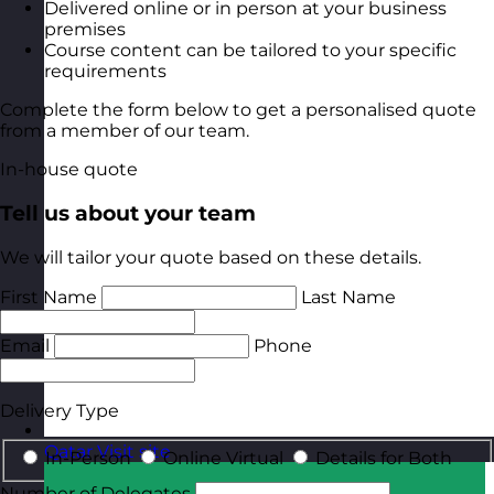
Delivered online or in person at your business
premises
Course content can be tailored to your specific
requirements
Complete the form below to get a personalised quote
from a member of our team.
In-house quote
Tell us about your team
We will tailor your quote based on these details.
First Name
Last Name
Email
Phone
Delivery Type
Qatar
Visit site
In-Person
Online Virtual
Details for Both
Number of Delegates