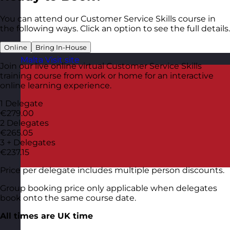
You can attend our Customer Service Skills course in
the following ways. Click an option to see the full details.
Online
Bring In-House
Malta
Visit site
Join our live online virtual Customer Service Skills
training course from work or home for an interactive
online learning experience.
1 Delegate
€279.00
2 Delegates
€265.05
3 + Delegates
€237.15
Price per delegate includes multiple person discounts.
Group booking price only applicable when delegates
book onto the same course date.
All times are UK time