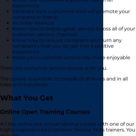
experience
Generate loyal customers who will promote your
company or brand
Increase revenue
Know how to deliver great service across all of your
customer service channels
Know how to reduce complains and turn any
complaints that you do get into a positive
experience
Make your customer service role more enjoyable
Then this customer service course is for you.
The course is suitable for people of all levels and in all
roles and industries.
What You Get
Online Open Training Courses
A 1 day online live virtual training course with one of our
highly experienced Customer Service Skills trainers. You
also get: