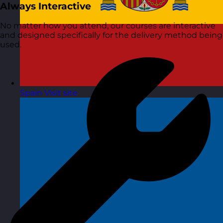
Always Interactive
No matter how you attend, our courses are interactive
and designed specifically for the delivery method being
used.
Spain
Visit site