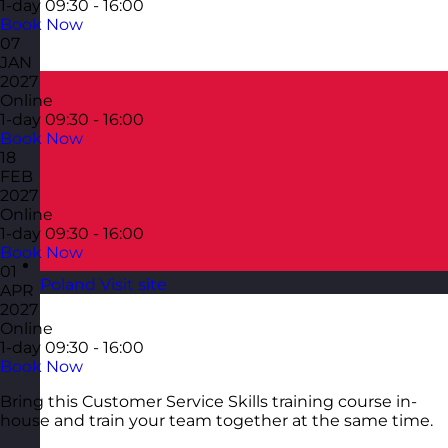
1-day
09:30 - 16:00
Book Now
07
JAN
2027
Online
1-day
09:30 - 16:00
Book Now
18
FEB
2027
Online
1-day
09:30 - 16:00
Book Now
01
Poland
Visit site
APR
2027
Online
1-day
09:30 - 16:00
Book Now
Bring this Customer Service Skills training course in-
house and train your team together at the same time.