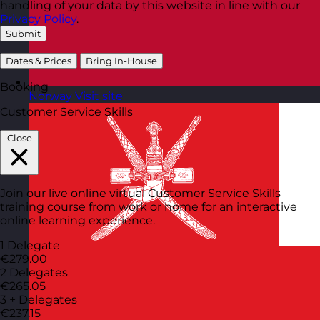
handling of your data by this website in line with our
Privacy Policy
.
Submit
Dates & Prices
Bring In-House
Booking
Norway
Visit site
Customer Service Skills
Close
Join our live online virtual Customer Service Skills
training course from work or home for an interactive
online learning experience.
1 Delegate
€279.00
2 Delegates
€265.05
3 + Delegates
€237.15