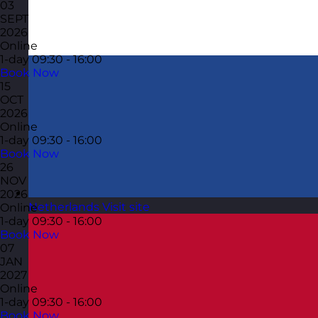
03
SEPT
2026
Online
1-day
09:30 - 16:00
Book Now
15
OCT
2026
Online
1-day
09:30 - 16:00
Book Now
26
NOV
2026
Netherlands
Visit site
Online
1-day
09:30 - 16:00
Book Now
07
JAN
2027
Online
1-day
09:30 - 16:00
Book Now