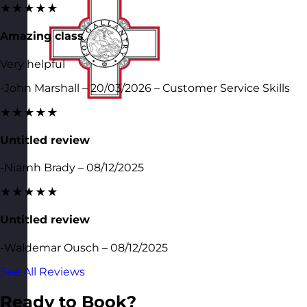
★★★★★
Amazing class
Very helpful
-John Marshall – 20/03/2026 – Customer Service Skills
★★★★★
Untitled review
-Niamh Brady – 08/12/2025
★★★★★
Untitled review
-Waldemar Ousch – 08/12/2025
See All Reviews
Ready to Book?