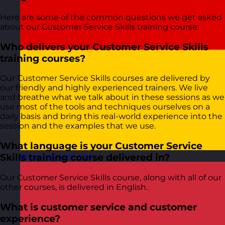
Here are some of the common questions we get asked
about our Customer Service Skills training course:
Who delivers your Customer Service Skills
training courses?
Our Customer Service Skills courses are delivered by
our friendly and highly experienced trainers. We live
and breathe what we talk about in these sessions as we
use most of the tools and techniques ourselves on a
daily basis and bring this real-world experience into the
session and the examples that we use.
What language is your Customer Service
Skills training course delivered in?
Germany
Visit site
Our Customer Service Skills course, along with all of our
other courses, is delivered in English.
What is customer service and customer
experience?