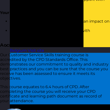
customers
Your Behaviour With Customers
Understanding how your behaviour can impact on
your relationship with the customer
Using and Demonstrating empathy with
customers
Accreditation
Belgium
Visit site
Our Customer Service Skills training course is
accredited by the CPD Standards Office. This
demonstrates our commitment to quality and industry
best practices and you can be sure that the course you
receive has been assessed to ensure it meets its
objectives.
This course equates to 6.4 hours of CPD. After
completing the course you will receive your CPD
certificate and learning path document as record of
your attendance.