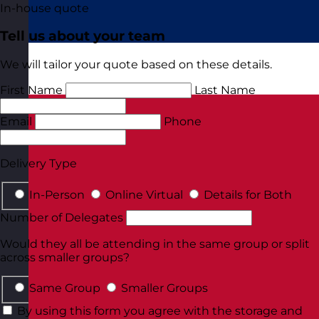
In-house quote
Tell us about your team
We will tailor your quote based on these details.
First Name
Last Name
Email
Phone
Delivery Type
In-Person
Online Virtual
Details for Both
Number of Delegates
Would they all be attending in the same group or split
across smaller groups?
Same Group
Smaller Groups
By using this form you agree with the storage and