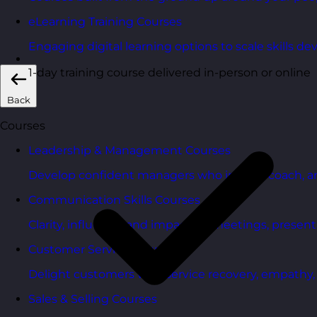
eLearning Training Courses
Engaging digital learning options to scale skills d
1-day training course delivered in-person or online
Back
Courses
Leadership & Management Courses
Develop confident managers who inspire, coach, a
Communication Skills Courses
Clarity, influence, and impact for meetings, presen
Customer Service Courses
Delight customers with service recovery, empathy, a
Sales & Selling Courses