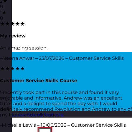
2★
0
1★
0
★★★★★
My review
An amazing session.
-Aleena Anwar – 23/07/2026 – Customer Service Skills
★★★★★
Customer Service Skills Course
I recently took part in this course and found it very
enjoyable and informative. Andrew was an excellent
tutor and a delight to spend the day with. I would
definitely recommend Revolution and Andrew to any of
my friend and colleagues.
Luxembourg
Visit site
-Michelle Lewis – 10/06/2026 – Customer Service Skills