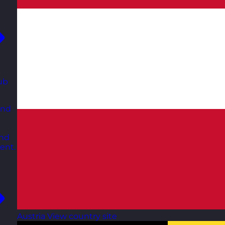
ub
and
and
ent.
Austria
View country site