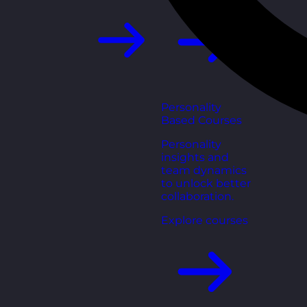
Personality
Based Courses
Personality
insights and
team dynamics
to unlock better
collaboration.
Explore courses