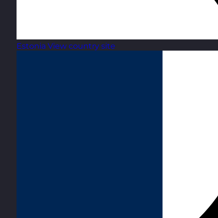
Estonia
View country site