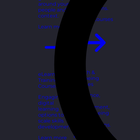
for growing
around your
organisations.
people and
context.
Explore courses
Learn more
Health &
eLearning
Wellbeing
Training
Courses
Courses
Resilience,
Engaging
stress
digital
management,
learning
and wellbeing
options to
toolkits for
scale skills
healthy teams.
development.
Explore courses
Learn more