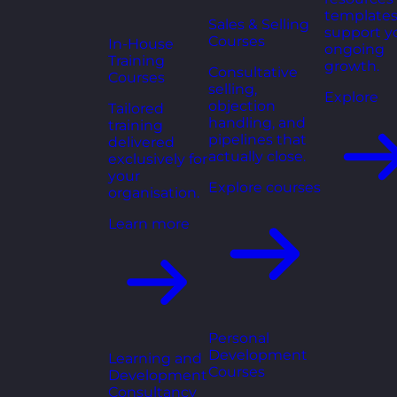
templates
Sales & Selling
support y
Courses
In-House
ongoing
Training
growth.
Consultative
Courses
selling,
Explore
objection
Tailored
handling, and
training
pipelines that
delivered
actually close.
exclusively for
your
Explore courses
organisation.
Learn more
Personal
Development
Learning and
Courses
Development
Consultancy