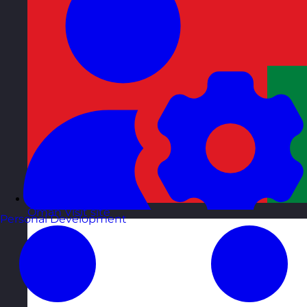
Oman
Visit site
Personal Development