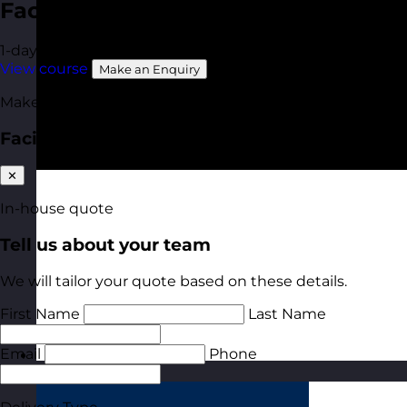
Facilitation Skills
1-day
Online Open Course
Available In-House
View course
Make an Enquiry
Make an enquiry
Facilitation Skills
✕
In-house quote
Tell us about your team
We will tailor your quote based on these details.
First Name
Last Name
Email
Phone
Estonia
Visit site