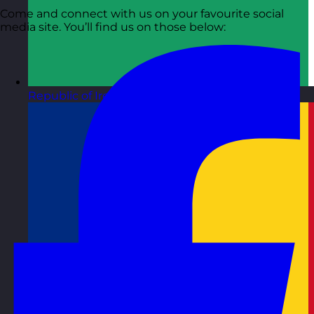
Come and connect with us on your favourite social
media site. You’ll find us on those below:
Republic of Ireland
Visit site