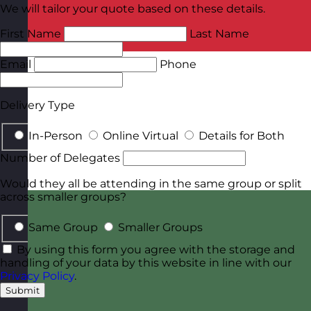
We will tailor your quote based on these details.
First Name
Last Name
Email
Phone
Delivery Type
In-Person
Online Virtual
Details for Both
Number of Delegates
Would they all be attending in the same group or split
across smaller groups?
Same Group
Smaller Groups
By using this form you agree with the storage and
handling of your data by this website in line with our
Privacy Policy
.
Submit