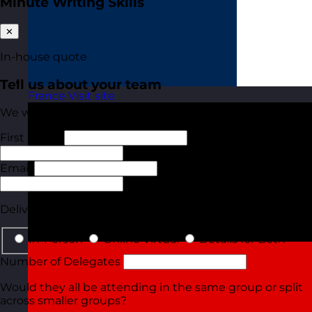
Minute Writing Skills
✕
In-house quote
Tell us about your team
France
Visit site
We will tailor your quote based on these details.
First Name
Last Name
Email
Phone
Delivery Type
In-Person
Online Virtual
Details for Both
Number of Delegates
Would they all be attending in the same group or split
across smaller groups?