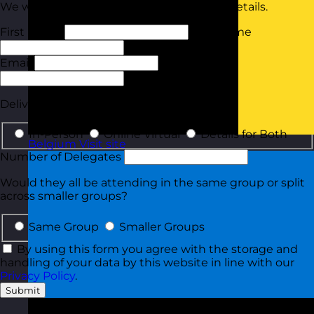
We will tailor your quote based on these details.
First Name
Last Name
Email
Phone
Delivery Type
In-Person
Online Virtual
Details for Both
Belgium
Visit site
Number of Delegates
Would they all be attending in the same group or split
across smaller groups?
Same Group
Smaller Groups
By using this form you agree with the storage and
handling of your data by this website in line with our
Privacy Policy
.
Submit