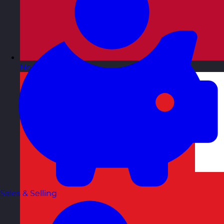
Norway
Visit site
Sales & Selling