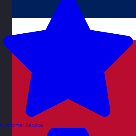
Customer Service