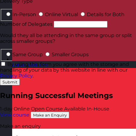
Delivery Type
In-Person
Online Virtual
Details for Both
Number of Delegates
Would they all be attending in the same group or split
across smaller groups?
Same Group
Smaller Groups
By using this form you agree with the storage and
Latvia
Visit site
handling of your data by this website in line with our
Privacy Policy
.
Submit
Running Successful Meetings
1-day
Online Open Course
Available In-House
View course
Make an Enquiry
Make an enquiry