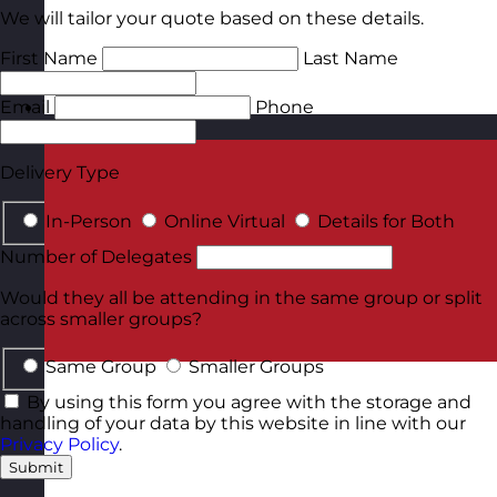
We will tailor your quote based on these details.
First Name
Last Name
Email
Phone
Malta
Visit site
Delivery Type
In-Person
Online Virtual
Details for Both
Number of Delegates
Would they all be attending in the same group or split
across smaller groups?
Same Group
Smaller Groups
By using this form you agree with the storage and
handling of your data by this website in line with our
Privacy Policy
.
Submit