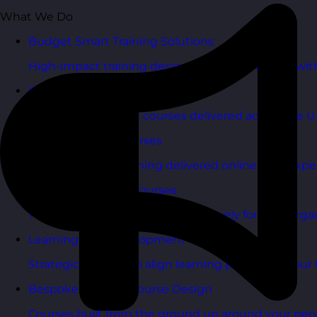
What We Do
Budget Smart Training Solutions
High-impact training designed to deliver value wi
Open Training Courses
One-day scheduled courses delivered across the U
Online Training Courses
Live, interactive training delivered online with exper
In-House Training Courses
Tailored training delivered exclusively for your orga
Learning and Development Consultancy
Strategic support to align learning plans with your 
Bespoke Training Course Design
Courses built from the ground up around your peo