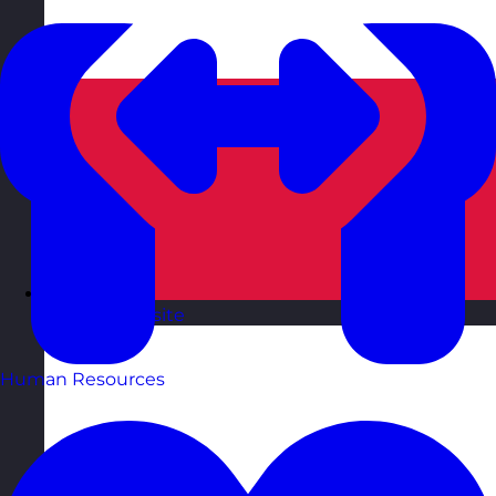
Poland
Visit site
Human Resources