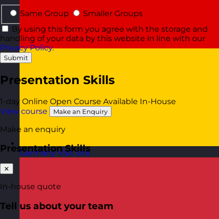
Same Group
Smaller Groups
By using this form you agree with the storage and
handling of your data by this website in line with our
Privacy Policy
.
Submit
Presentation Skills
1-day
Online Open Course
Available In-House
View course
Make an Enquiry
Make an enquiry
Presentation Skills
Germany
Visit site
✕
In-house quote
Tell us about your team