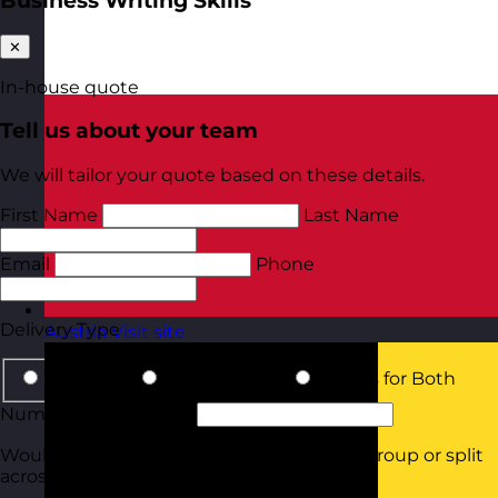
Business Writing Skills
✕
In-house quote
Tell us about your team
We will tailor your quote based on these details.
First Name
Last Name
Email
Phone
Delivery Type
Austria
Visit site
In-Person
Online Virtual
Details for Both
Number of Delegates
Would they all be attending in the same group or split
across smaller groups?