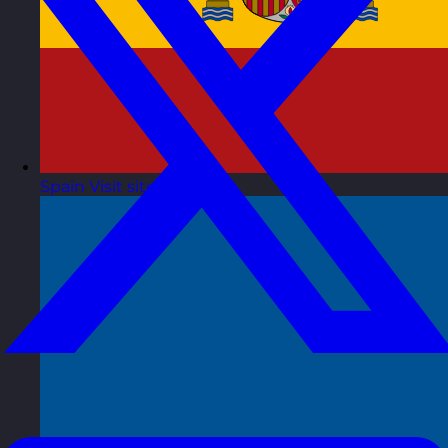
Spain
Visit site