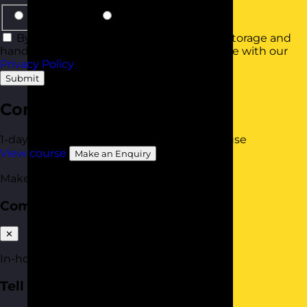
Same Group
Smaller Groups
By using this form you agree with the storage and
handling of your data by this website in line with our
Privacy Policy
.
Submit
Communication Skills
1-day
Online Open Course
Available In-House
View course
Make an Enquiry
Make an enquiry
Communication Skills
✕
In-house quote
Tell us about your team