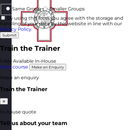
Same Group
Smaller Groups
By using this form you agree with the storage and
handling of your data by this website in line with our
Privacy Policy
.
Submit
Train the Trainer
1-day
Available In-House
View course
Make an Enquiry
Make an enquiry
Train the Trainer
✕
In-house quote
Tell us about your team