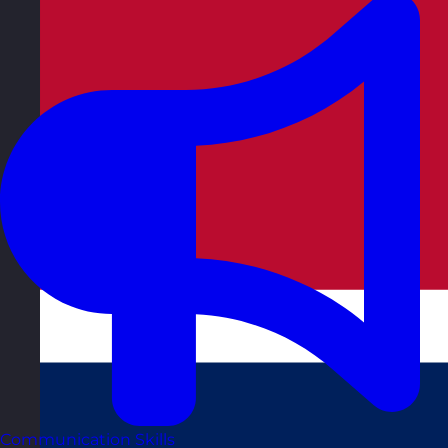
Communication Skills