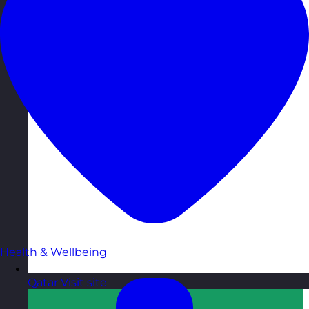
Health & Wellbeing
Qatar
Visit site