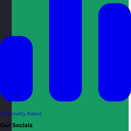
Personality Based
Our Socials