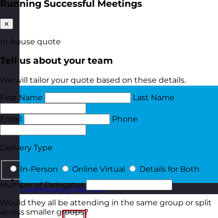
Running Successful Meetings
✕
In-house quote
Tell us about your team
We will tailor your quote based on these details.
First Name
Last Name
Email
Phone
Delivery Type
In-Person
Online Virtual
Details for Both
Number of Delegates
Luxembourg
Visit site
Would they all be attending in the same group or split
across smaller groups?