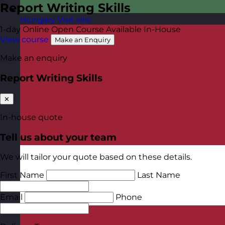
Report Writing Skills
Hungary
Visit site
1-day
Online Open Course
Available In-House
View course
Make an Enquiry
Make an enquiry
Report Writing Skills
✕
In-house quote
Tell us about your team
We will tailor your quote based on these details.
First Name
Last Name
Email
Phone