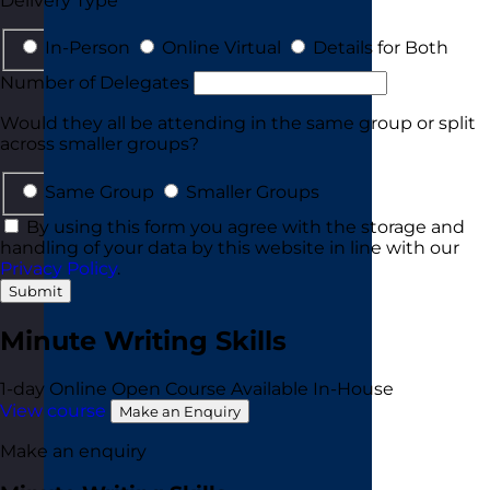
Delivery Type
In-Person
Online Virtual
Details for Both
Number of Delegates
Would they all be attending in the same group or split
across smaller groups?
Same Group
Smaller Groups
By using this form you agree with the storage and
handling of your data by this website in line with our
Privacy Policy
.
Submit
Minute Writing Skills
1-day
Online Open Course
Available In-House
View course
Make an Enquiry
Make an enquiry