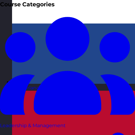
Course Categories
Netherlands
Visit site
Leadership & Management