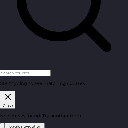
Start typing to see matching courses.
Close
No courses found. Try another term.
Toggle navigation