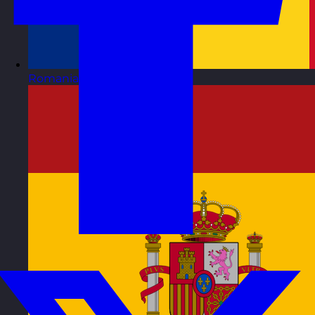
Romania
Visit site