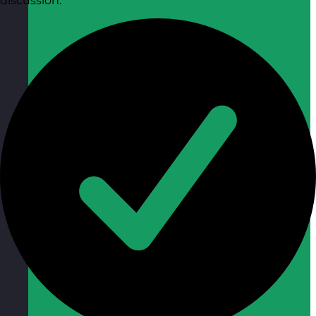
discussion.