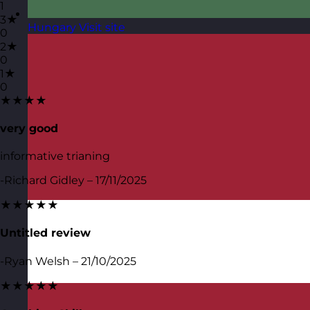
1
3★
Hungary
Visit site
0
2★
0
1★
0
★★★★
very good
informative trianing
-Richard Gidley – 17/11/2025
★★★★★
Untitled review
-Ryan Welsh – 21/10/2025
★★★★★