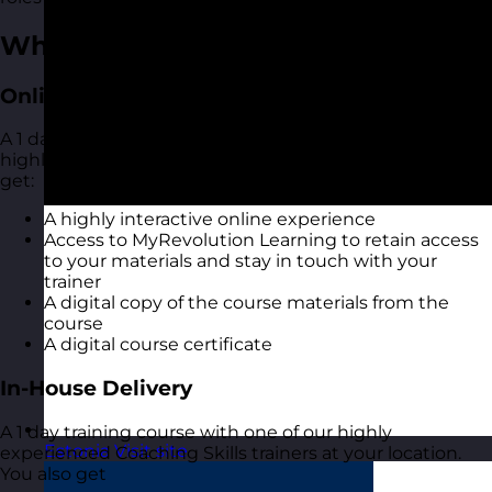
What You Get
Online Open Training Courses
A 1 day online live virtual training course with one of our
highly experienced Coaching Skills trainers. You also
get:
A highly interactive online experience
Access to MyRevolution Learning to retain access
to your materials and stay in touch with your
trainer
A digital copy of the course materials from the
course
A digital course certificate
In-House Delivery
A 1 day training course with one of our highly
Estonia
Visit site
experienced Coaching Skills trainers at your location.
You also get