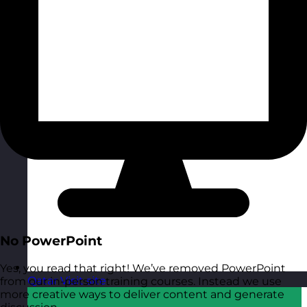
No PowerPoint
Yes, you read that right! We’ve removed PowerPoint
Qatar
Visit site
from our in-person training courses. Instead we use
more creative ways to deliver content and generate