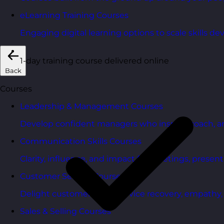
eLearning Training Courses
Engaging digital learning options to scale skills d
1-day training course delivered online
Back
Courses
Leadership & Management Courses
Develop confident managers who inspire, coach, a
Communication Skills Courses
Clarity, influence, and impact for meetings, presen
Customer Service Courses
Delight customers with service recovery, empathy, a
Sales & Selling Courses