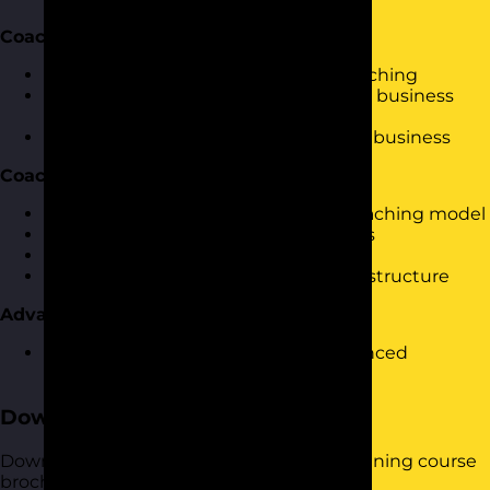
Coaching Approach
What are the various methods of coaching
How to adapt your style based on the business
and the person being coached
Developing a coaching culture in the business
Coaching Model
Introduction to a tried and tested coaching model
Driving actions and setting objectives
Providing effective feedback
An opportunity to practice using the structure
Advanced Techniques
An opportunity to look at some advanced
coaching techniques.
Download the Course Brochure
Download a copy of our Coaching Skills training course
brochure below.