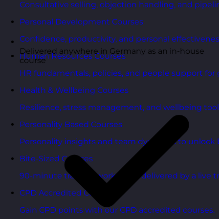
Consultative selling, objection handling, and pipelin
Personal Development Courses
Confidence, productivity, and personal effectivenes
Delivered anywhere in Germany as an in-house
Human Resources Courses
course
HR fundamentals, policies, and people support for 
Health & Wellbeing Courses
Resilience, stress management, and wellbeing toolk
Personality Based Courses
Personality insights and team dynamics to unlock b
Bite-Sized Courses
90-minute training workshops delivered by a live tr
CPD Accredited Courses
Gain CPD points with our CPD accredited courses.