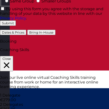
Same Group
Smaller Groups
By using this form you agree with the storage and
handling of your data by this website in line with our
Privacy Policy
.
Submit
Dates & Prices
Bring In-House
Booking
Coaching Skills
Close
Join our live online virtual Coaching Skills training
course from work or home for an interactive online
learning experience.
1 Delegate
€279.00
2 Delegates