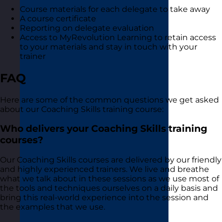
Course materials for each delegate to take away
A course certificate
Reporting on delegate evaluation
Access to MyRevolution Learning to retain access
to your materials and stay in touch with your
trainer
FAQ
Here are some of the common questions we get asked
about our Coaching Skills training course:
Who delivers your Coaching Skills training
courses?
Our Coaching Skills courses are delivered by our friendly
and highly experienced trainers. We live and breathe
what we talk about in these sessions as we use most of
the tools and techniques ourselves on a daily basis and
bring this real-world experience into the session and
the examples that we use.