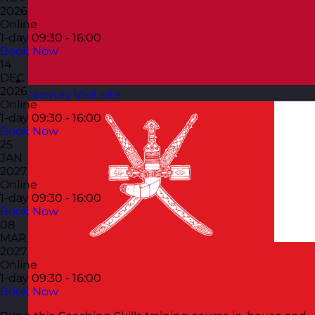
2026
Online
1-day
09:30 - 16:00
Book Now
14
DEC
2026
Norway
Visit site
Online
1-day
09:30 - 16:00
Book Now
25
JAN
2027
Online
1-day
09:30 - 16:00
Book Now
08
MAR
2027
Online
1-day
09:30 - 16:00
Book Now