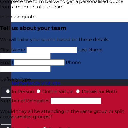
Complete the form below to get a personalised quote
from a member of our team.
In-house quote
Tell us about your team
We will tailor your quote based on these details.
First Name
Last Name
Email
Phone
Delivery Type
Netherlands
Visit site
In-Person
Online Virtual
Details for Both
Number of Delegates
Would they all be attending in the same group or split
across smaller groups?