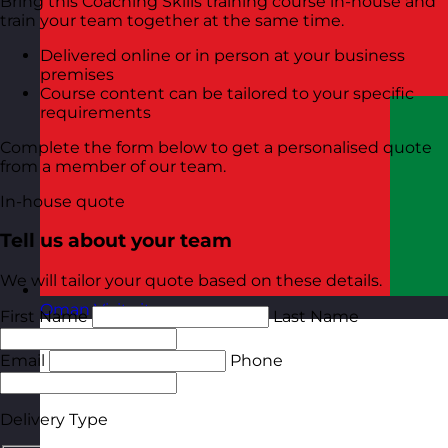
Bring this Coaching Skills training course in-house and
train your team together at the same time.
Delivered online or in person at your business
premises
Course content can be tailored to your specific
requirements
Complete the form below to get a personalised quote
from a member of our team.
In-house quote
Tell us about your team
We will tailor your quote based on these details.
Oman
Visit site
First Name
Last Name
Email
Phone
Delivery Type