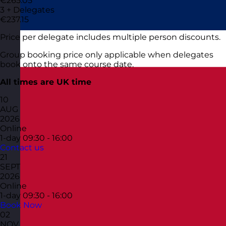
€265.05
3 + Delegates
€237.15
Price per delegate includes multiple person discounts.
Group booking price only applicable when delegates
book onto the same course date.
All times are UK time
10
AUG
2026
Online
1-day
09:30 - 16:00
Contact us
21
SEPT
2026
Online
1-day
09:30 - 16:00
Book Now
02
NOV