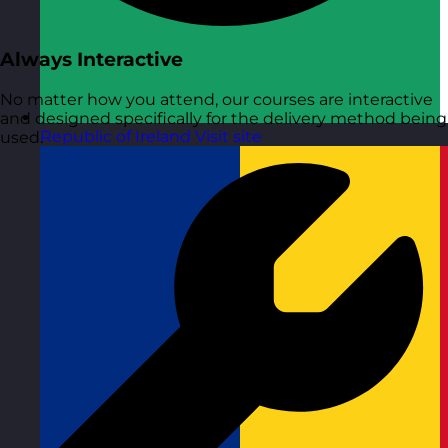
Always Interactive
No matter how you attend, our courses are interactive
and designed specifically for the delivery method being
Republic of Ireland
Visit site
used.