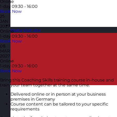
Online
1-day
09:30 - 16:00
Book Now
25
JAN
2027
Malta
Visit site
Online
1-day
09:30 - 16:00
Book Now
08
MAR
2027
Online
1-day
09:30 - 16:00
Book Now
Bring this Coaching Skills training course in-house and
train your team together at the same time.
Delivered online or in person at your business
premises in Germany
Course content can be tailored to your specific
requirements