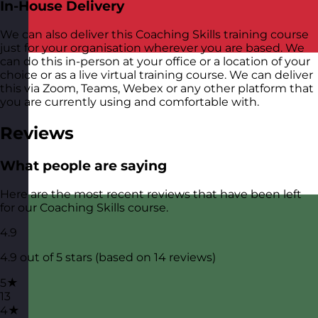
In-House Delivery
We can also deliver this Coaching Skills training course
just for your organisation wherever you are based. We
can do this in-person at your office or a location of your
choice or as a live virtual training course. We can deliver
this via Zoom, Teams, Webex or any other platform that
you are currently using and comfortable with.
Reviews
What people are saying
Here are the most recent reviews that have been left
for our Coaching Skills course.
4.9
4.9 out of 5 stars (based on 14 reviews)
5★
13
4★