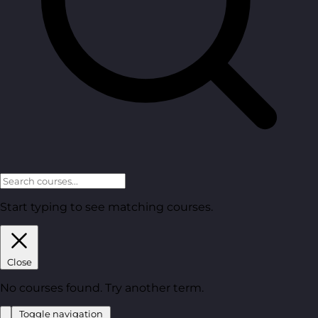
Start typing to see matching courses.
Close
No courses found. Try another term.
Toggle navigation