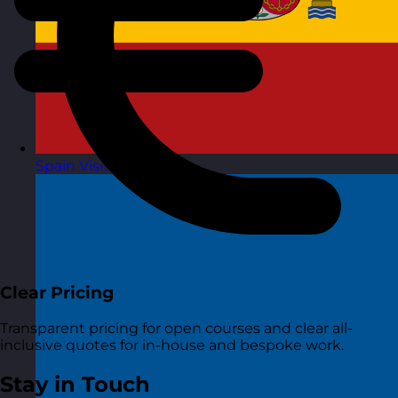
Spain
Visit site
Clear Pricing
Transparent pricing for open courses and clear all-
inclusive quotes for in-house and bespoke work.
Stay in Touch