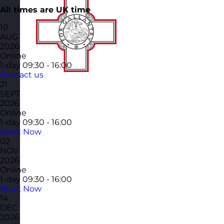
All times are UK time
10
AUG
2026
Online
1-day
09:30 - 16:00
Contact us
21
SEPT
2026
Online
1-day
09:30 - 16:00
Book Now
02
NOV
2026
Online
1-day
09:30 - 16:00
Book Now
14
DEC
2026