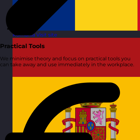
Romania
Visit site
Practical Tools
We minimise theory and focus on practical tools you
can take away and use immediately in the workplace.