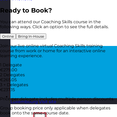
Ready to Book?
You can attend our Coaching Skills course in the
following ways. Click an option to see the full details.
Online
Bring In-House
Join our live online virtual Coaching Skills training
course from work or home for an interactive online
learning experience.
1 Delegate
€279.00
2 Delegates
€265.05
3 + Delegates
€237.15
Price per delegate includes multiple person discounts.
Luxembourg
Visit site
Group booking price only applicable when delegates
book onto the same course date.