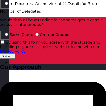
In-Person
Online Virtual
Details for Both
Number of Delegates
Would they all be attending in the same group or split
across smaller groups?
Same Group
Smaller Groups
By using this form you agree with the storage and
handling of your data by this website in line with our
Privacy Policy
.
Submit
Our Approach
Poland
Visit site