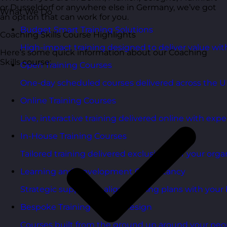
or Dusseldorf or anywhere else in Germany, we’ve got
What We Do
an option that can work for you.
Budget Smart Training Solutions
Coaching Skills Course Highlights
High-impact training designed to deliver value wi
Here’s some quick information about our Coaching
Skills course:
Open Training Courses
One-day scheduled courses delivered across the U
Online Training Courses
Live, interactive training delivered online with exper
In-House Training Courses
Tailored training delivered exclusively for your orga
Learning and Development Consultancy
Strategic support to align learning plans with your 
Bespoke Training Course Design
Courses built from the ground up around your peo