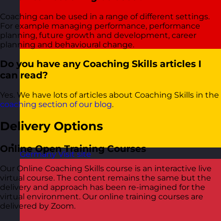
Coaching can be used in a range of different settings.
For example managing performance, performance
planning, future growth and development, career
planning and behavioural change.
Do you have any Coaching Skills articles I
can read?
Yes. We have lots of articles about Coaching Skills in the
coaching section of our blog
.
Delivery Options
Online Open Training Courses
Germany
Visit site
Our Online Coaching Skills course is an interactive live
virtual course. The content remains the same but the
delivery and approach has been re-imagined for the
virtual environment. Our online training courses are
delivered by Zoom.