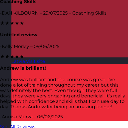
Coaching Skills
-DAN KILBOURN – 29/07/2025 – Coaching Skills
★★★★★
Untitled review
-Kelly Morley – 09/06/2025
★★★★★
Latvia
Visit site
Andrew is brilliant!
Andrew was brilliant and the course was great. I've
done a lot of training throughout my career but this
was definitely the best. Even though they were full
days, they were very engaging and beneficial. It's really
helped with confidence and skills that I can use day to
day. Thanks Andrew for being an amazing trainer!
-Annisa Murva – 06/06/2025
See All Reviews