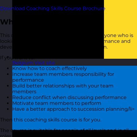
Download Coaching Skills Course Brochure
Who Should Attend?
This coaching skills training course is for anyone who is
looking to use coaching to improve performance and
develop talent in their team or organisation.
If you want to:
Belgium
Visit site
Know how to coach effectively
Increase team members responsibility for
performance
Build better relationships with your team
members
Reduce conflict when discussing performance
Motivate team members to perform
Have a better approach to succession planning/li>
Then this coaching skills course is for you.
The course is suitable for people of all levels and in all
roles and industries.