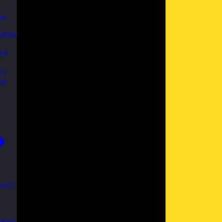
es
able
th
ks
se
ent
 and