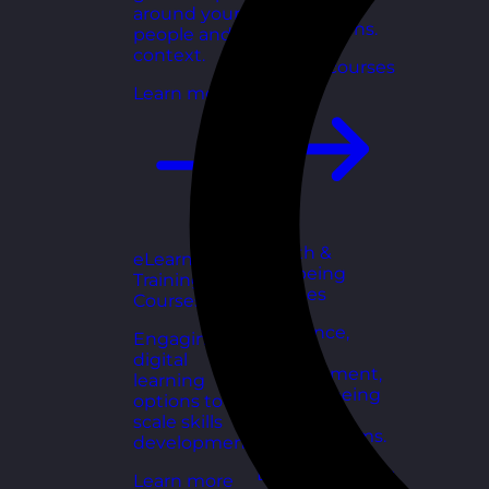
for growing
around your
organisations.
people and
context.
Explore courses
Learn more
Health &
eLearning
Wellbeing
Training
Courses
Courses
Resilience,
Engaging
stress
digital
management,
learning
and wellbeing
options to
toolkits for
scale skills
healthy teams.
development.
Explore courses
Learn more