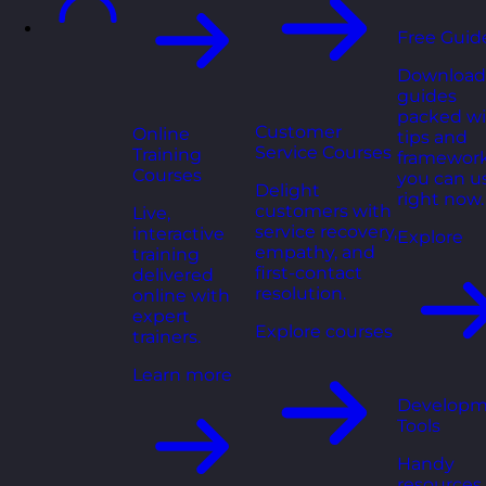
Free Guid
Download
guides
packed wi
Customer
Online
tips and
Service Courses
Training
framewor
Courses
you can u
Delight
right now.
customers with
Live,
service recovery,
interactive
Explore
empathy, and
training
first-contact
delivered
resolution.
online with
expert
Explore courses
trainers.
Learn more
Developm
Tools
Handy
resources