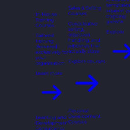
templates
Sales & Selling
support y
Courses
In-House
ongoing
Training
growth.
Consultative
Courses
selling,
Explore
objection
Tailored
handling, and
training
pipelines that
delivered
actually close.
exclusively for
your
Explore courses
organisation.
Learn more
Personal
Development
Learning and
Courses
Development
Consultancy