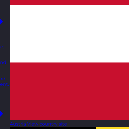
ub
and
and
ent.
Austria
View country site