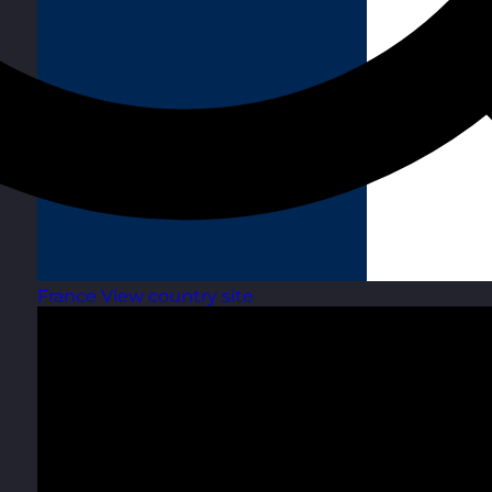
France
View country site