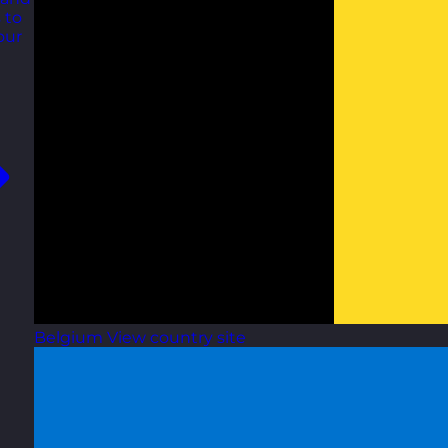
 to
our
Belgium
View country site