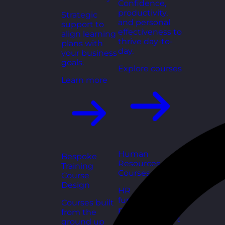
Confidence,
productivity,
Strategic
and personal
support to
effectiveness to
align learning
thrive day-to-
plans with
day.
your business
goals.
Explore courses
Learn more
Human
Bespoke
Resources
Training
Courses
Course
Design
HR
fundamentals,
Courses built
policies, and
from the
people support
ground up