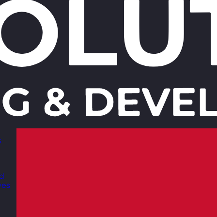
s
nd
ves