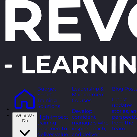
Budget
Leadership &
Blog Post
Smart
Management
Latest
Training
Courses
updates,
Solutions
Develop
stories, a
What We
High-impact
confident
perspecti
Do
training
managers who
from the
designed to
inspire, coach,
team.
deliver value
and deliver