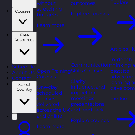
Explore
without
outcomes.
stretching
Courses
Explore courses
budgets.
Learn more
Free
Resources
Articles H
In-depth
Communication
thinking 
Schedule
Skills Courses
Open Training
practical
About Us
Courses
advice on
Contact
Clarity,
learning 
Select
influence, and
One-day
developm
Country
impact for
scheduled
meetings,
courses
Explore
presentations,
delivered
and feedback.
across the UK
and online.
Explore courses
Learn more