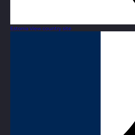
Estonia
View country site