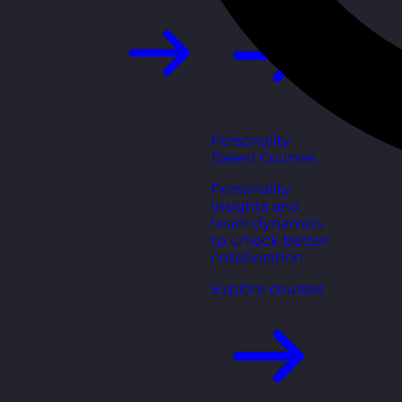
Personality
Based Courses
Personality
insights and
team dynamics
to unlock better
collaboration.
Explore courses