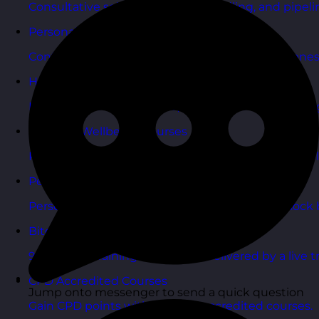
Consultative selling, objection handling, and pipelin
Personal Development Courses
Confidence, productivity, and personal effectivenes
Human Resources Courses
HR fundamentals, policies, and people support for 
Health & Wellbeing Courses
Resilience, stress management, and wellbeing toolk
Personality Based Courses
Personality insights and team dynamics to unlock b
Bite-Sized Courses
90-minute training workshops delivered by a live tr
CPD Accredited Courses
Jump onto messenger to send a quick question
Gain CPD points with our CPD accredited courses.