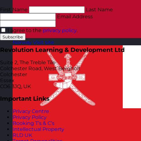
First Name
Last Name
Email Address
I agree to the
privacy policy
.
Subscribe
Norway
Visit site
Revolution Learning & Development Ltd
Suite 2, The Treble Tile
Colchester Road, West Bergholt
Colchester
Essex
CO6 3JQ, UK
Important Links
Privacy Centre
Privacy Policy
Booking T’s & C’s
Intellectual Property
RLD UK