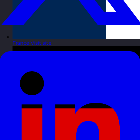
France
Visit site