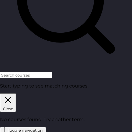
Start typing to see matching courses.
Close
No courses found. Try another term.
Toggle navigation