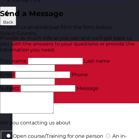
Send a Message
Back
To send us an email just fill in the form below.
Select Country
Provide as much info as you can and we’ll get back to
you with the answers to your questions or provide the
information you need.
First name
Last name
Email
Phone
Subject
Message
Are you contacting us about
Open course/Training for one person
An in-