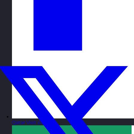
Qatar
Visit site