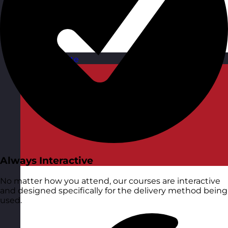
Malta
Visit site
Always Interactive
No matter how you attend, our courses are interactive
and designed specifically for the delivery method being
used.