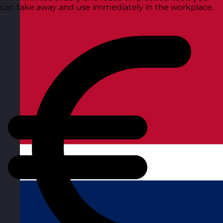
can take away and use immediately in the workplace.