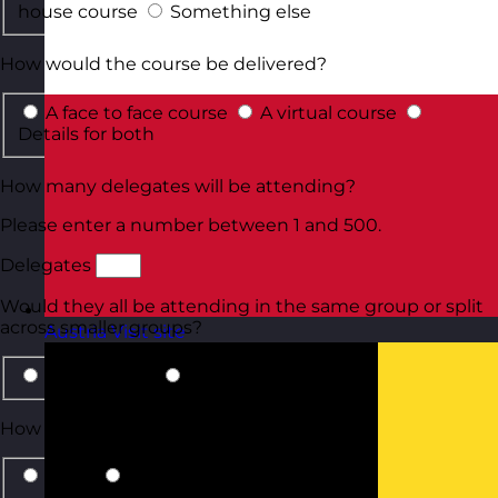
house course
Something else
How would the course be delivered?
A face to face course
A virtual course
Details for both
How many delegates will be attending?
Please enter a number between 1 and 500.
Delegates
Would they all be attending in the same group or split
across smaller groups?
Austria
Visit site
Same group
Smaller groups
How should we contact you?
Email
Phone