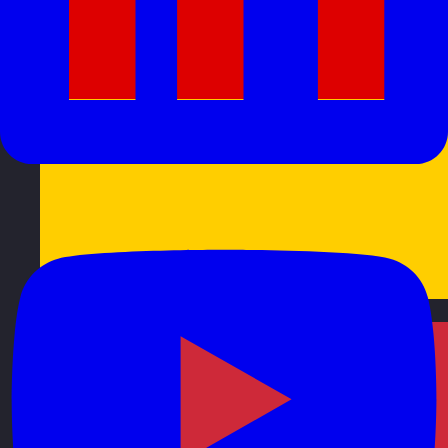
Germany
Visit site