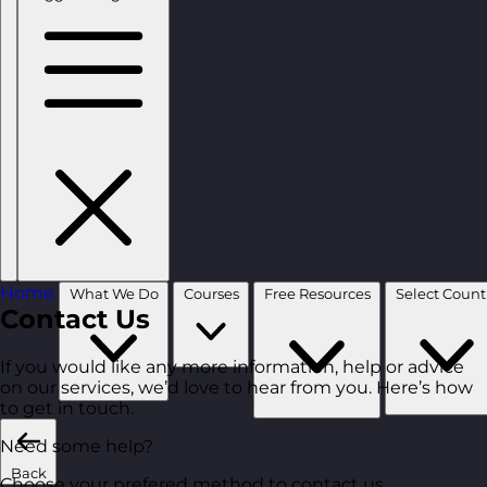
Home
What We Do
Courses
Free Resources
Contact Us
If you would like any more information, help or advice
on our services, we’d love to hear from you. Here’s how
to get in touch.
Need some help?
Back
Choose your prefered method to contact us.