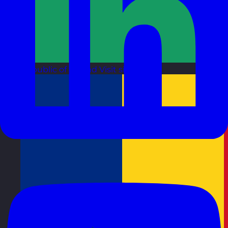
Republic of Ireland
Visit site