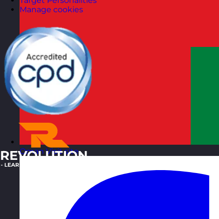
Target Personalities
Manage cookies
Oman
Visit site