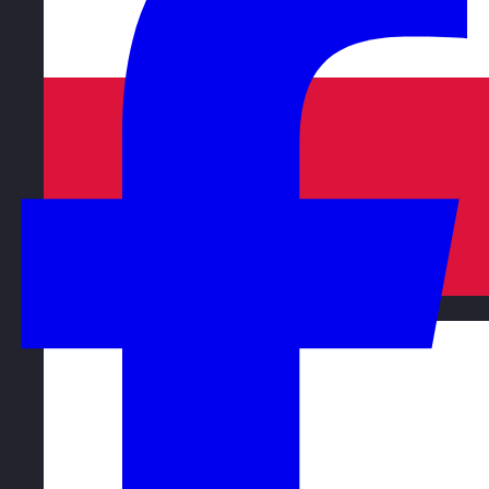
Poland
Visit site