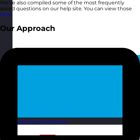
We’ve also compiled some of the most frequently
asked questions on our help site. You can view those
here
.
Our Approach
Luxembourg
Visit site