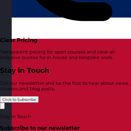
Clear Pricing
Transparent pricing for open courses and clear all-
inclusive quotes for in-house and bespoke work.
Stay in Touch
Get our newsletter and be the first to hear about news,
courses and blog posts.
Click to Subscribe
Stay in Touch
Subscribe to our newsletter