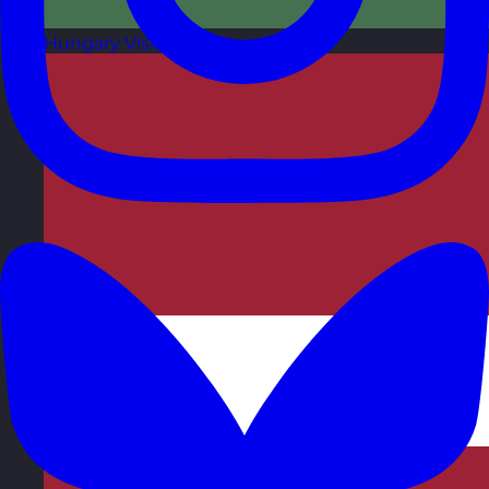
Hungary
Visit site