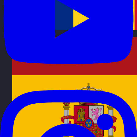
Romania
Visit site