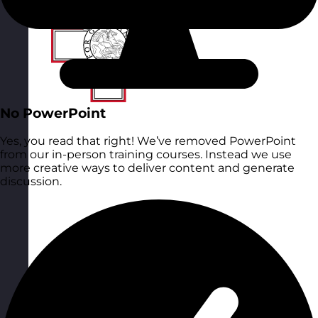
No PowerPoint
Yes, you read that right! We’ve removed PowerPoint
from our in-person training courses. Instead we use
more creative ways to deliver content and generate
discussion.