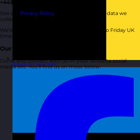
+443333444575
See our
Privacy Policy
to understand what data we
collect and process when you call us.
We’re here 9.00am until 5.00pm Monday to Friday UK
time.
Our Socials
Come and connect with us on your favourite social
Belgium
Visit site
media site. You’ll find us on those below: