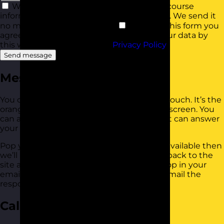
We'd love to keep you up to date with course
information and offers with our newsletter. We send it
no more than once a month.
By using this form you
agree with the storage and handling of your data by
this website in line with our
Privacy Policy
.
Send message
Messenger
You can use our messenger app to get in touch. It’s the
orange button that’s bottom right of your screen. You
can also see a selection of help articles that can answer
your question.
Pop your question in there. If someone is available then
we’ll be straight back to you. You can pop back to the
site at any time to see your response, or pop in your
email address when prompted and we’ll email the
response to you too.
Call Us