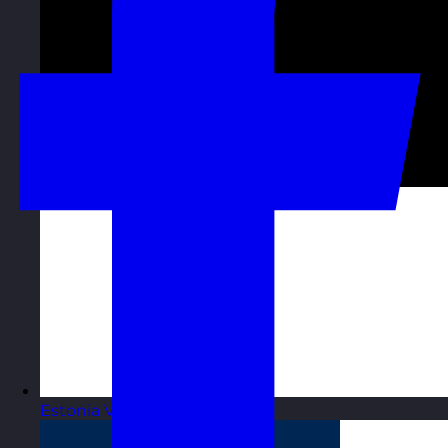
Estonia
Visit site