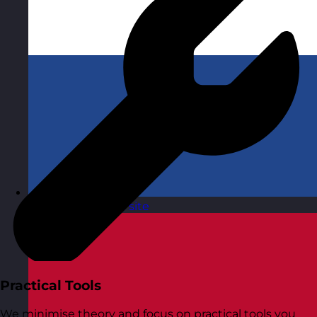
Netherlands
Visit site
Practical Tools
We minimise theory and focus on practical tools you