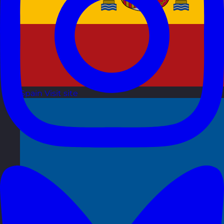
Spain
Visit site