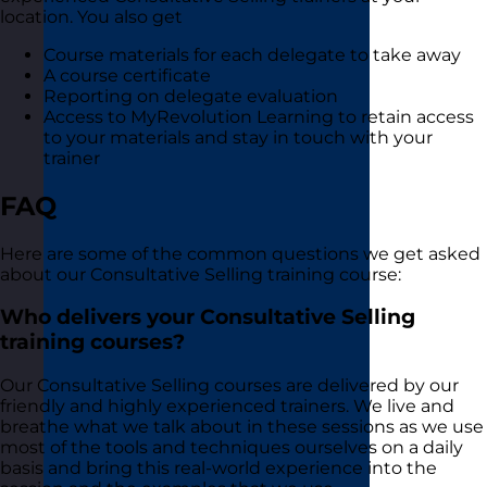
location. You also get
Course materials for each delegate to take away
A course certificate
Reporting on delegate evaluation
Access to MyRevolution Learning to retain access
to your materials and stay in touch with your
trainer
FAQ
Here are some of the common questions we get asked
about our Consultative Selling training course:
Who delivers your Consultative Selling
training courses?
Our Consultative Selling courses are delivered by our
friendly and highly experienced trainers. We live and
breathe what we talk about in these sessions as we use
most of the tools and techniques ourselves on a daily
basis and bring this real-world experience into the