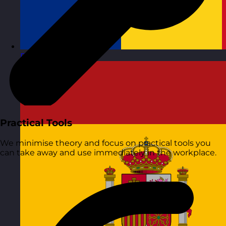
Romania
Visit site
Practical Tools
We minimise theory and focus on practical tools you
can take away and use immediately in the workplace.