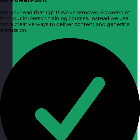
Yes, you read that right! We’ve removed PowerPoint
from our in-person training courses. Instead we use
more creative ways to deliver content and generate
discussion.