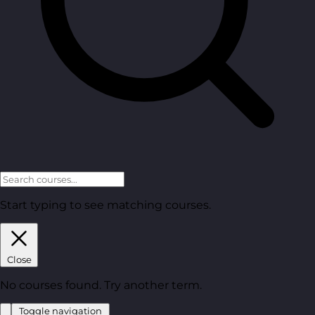
Start typing to see matching courses.
Close
No courses found. Try another term.
Toggle navigation