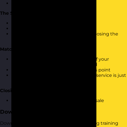
Moving into the sale
The Skills
Effective questioning
Listening
Body language, tone of voice and choosing the
right words
Matching Your Products and Services
Matching the features and benefits of your
products to the information gathered
Ensure it doesn't feel like a sale at this point
Making it feel as though the product/service is just
what they are looking for
Closing
Moving from conversation to closing sale
Download the Course Brochure
Download a copy of our Consultative Selling training