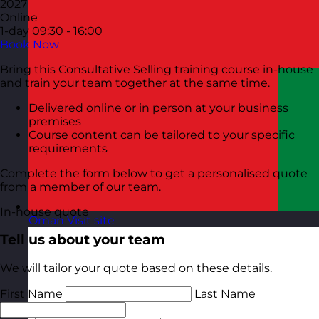
2027
Online
1-day
09:30 - 16:00
Book Now
Bring this Consultative Selling training course in-house
and train your team together at the same time.
Delivered online or in person at your business
premises
Course content can be tailored to your specific
requirements
Complete the form below to get a personalised quote
from a member of our team.
In-house quote
Oman
Visit site
Tell us about your team
We will tailor your quote based on these details.
First Name
Last Name