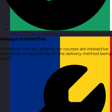
Republic of Ireland
Visit site
Always Interactive
No matter how you attend, our courses are interactive
and designed specifically for the delivery method being
used.