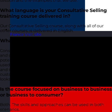
session and the examples that we use.
What language is your Consultative Selling
training course delivered in?
Our Consultative Selling course, along with all of our
other courses, is delivered in English.
France
Visit site
What is consultative selling?
Consultative selling is a sales approach where questions
and conversations are used to find out as much about
potential prospects as possible. This information is then
used to highlight how your business offers products
and services can help, support, and add value for the
customer. The salesperson becomes a consultant and
looks for ways to offer solutions.
Is the course focused on business to business
or business to consumer?
Both. The skills and approaches can be used in both
scenarios.