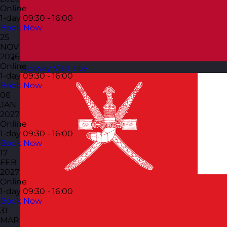
Online
1-day
09:30 - 16:00
Book Now
25
NOV
2026
Online
Norway
Visit site
1-day
09:30 - 16:00
Book Now
06
JAN
2027
Online
1-day
09:30 - 16:00
Book Now
17
FEB
2027
Online
1-day
09:30 - 16:00
Book Now
31
MAR