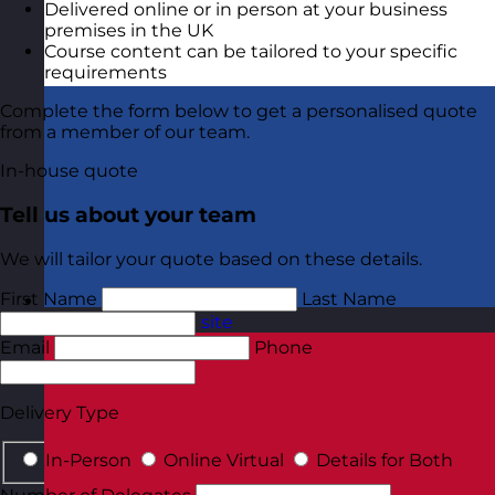
Delivered online or in person at your business
premises in the UK
Course content can be tailored to your specific
requirements
Complete the form below to get a personalised quote
from a member of our team.
In-house quote
Tell us about your team
We will tailor your quote based on these details.
First Name
Last Name
Netherlands
Visit site
Email
Phone
Delivery Type
In-Person
Online Virtual
Details for Both