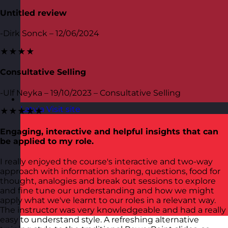
Untitled review
-Dirk Sonck – 12/06/2024
★★★★
Consultative Selling
-Ulf Neyka – 19/10/2023 – Consultative Selling
Latvia
Visit site
★★★★★
Engaging, interactive and helpful insights that can
be applied to my role.
I really enjoyed the course's interactive and two-way
approach with information sharing, questions, food for
thought, analogies and break out sessions to explore
and fine tune our understanding and how we might
apply what we've learnt to our roles in a relevant way.
The instructor was very knowledgeable and had a really
easy to understand style. A refreshing alternative