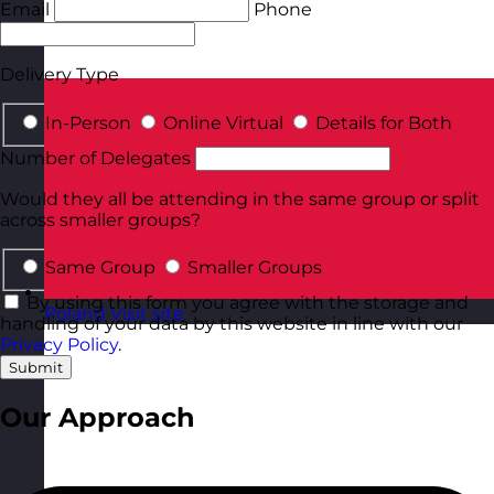
Email
Phone
Delivery Type
In-Person
Online Virtual
Details for Both
Number of Delegates
Would they all be attending in the same group or split
across smaller groups?
Same Group
Smaller Groups
By using this form you agree with the storage and
Poland
Visit site
handling of your data by this website in line with our
Privacy Policy
.
Submit
Our Approach