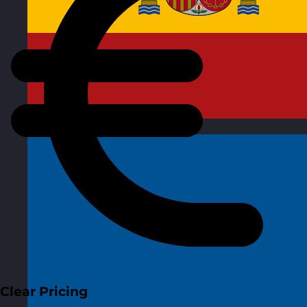
Spain
Visit site
Clear Pricing