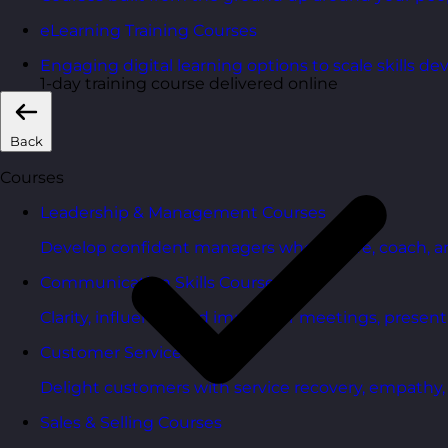
eLearning Training Courses
Engaging digital learning options to scale skills d
1-day training course delivered online
Back
Courses
Leadership & Management Courses
Develop confident managers who inspire, coach, a
Communication Skills Courses
Clarity, influence, and impact for meetings, presen
Customer Service Courses
Delight customers with service recovery, empathy, a
Sales & Selling Courses