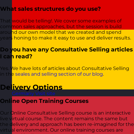
What sales structures do you use?
That would be telling!. We cover some examples of
common sales approaches, but the session is build
around our own model that we created and spend
years honing to make it easy to use and deliver results.
Do you have any Consultative Selling articles
I can read?
Yes. We have lots of articles about Consultative Selling
in the
seales and selling section of our blog
.
Delivery Options
Germany
Visit site
Online Open Training Courses
Our Online Consultative Selling course is an interactive
live virtual course. The content remains the same but
the delivery and approach has been re-imagined for the
virtual environment. Our online training courses are