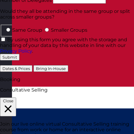
Number of Delegates
Would they all be attending in the same group or split
across smaller groups?
Same Group
Smaller Groups
By using this form you agree with the storage and
handling of your data by this website in line with our
Privacy Policy
.
Submit
Dates & Prices
Bring In-House
Booking
Consultative Selling
Close
Join our live online virtual Consultative Selling training
course from work or home for an interactive online