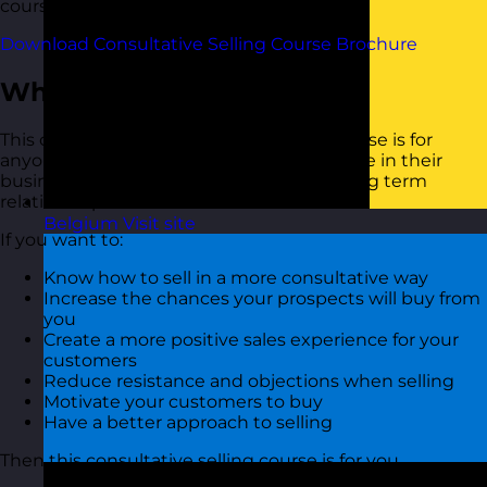
course brochure below.
Download Consultative Selling Course Brochure
Who Should Attend?
This consultative selling skills training course is for
anyone who is looking for ways to sell more in their
business and generate loyalty through long term
relationships
Belgium
Visit site
If you want to:
Know how to sell in a more consultative way
Increase the chances your prospects will buy from
you
Create a more positive sales experience for your
customers
Reduce resistance and objections when selling
Motivate your customers to buy
Have a better approach to selling
Then this consultative selling course is for you.