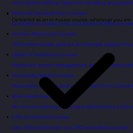
Consultative selling, objection handling, and pipelin
Personal Development Courses
Delivered as an in-house course, wherever you are
Confidence, productivity, and personal effectivenes
Human Resources Courses
HR fundamentals, policies, and people support for 
Health & Wellbeing Courses
Resilience, stress management, and wellbeing toolk
Personality Based Courses
Personality insights and team dynamics to unlock b
Bite-Sized Courses
90-minute training workshops delivered by a live tr
CPD Accredited Courses
Gain CPD points with our CPD accredited courses.