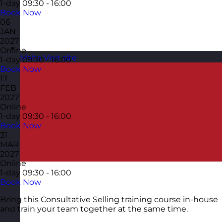
1-day
09:30 - 16:00
Book Now
06
JAN
2027
Online
Malta
Visit site
1-day
09:30 - 16:00
Book Now
17
FEB
2027
Online
1-day
09:30 - 16:00
Book Now
31
MAR
2027
Online
1-day
09:30 - 16:00
Book Now
Bring this Consultative Selling training course in-house
and train your team together at the same time.