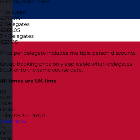
learning experience.
1 Delegate
€279.00
2 Delegates
€265.05
3 + Delegates
€237.15
Price per delegate includes multiple person discounts.
Group booking price only applicable when delegates
book onto the same course date.
All times are UK time
02
SEPT
2026
Online
1-day
09:30 - 16:00
Book Now
14
OCT
2026