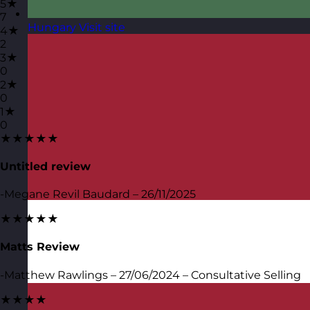
5★
7
Hungary
Visit site
4★
2
3★
0
2★
0
1★
0
★★★★★
Untitled review
-Megane Revil Baudard – 26/11/2025
★★★★★
Matts Review
-Matthew Rawlings – 27/06/2024 – Consultative Selling
★★★★