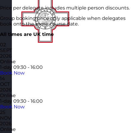
Price per delegate includes multiple person discounts.
Group booking price only applicable when delegates
book onto the same course date.
All times are UK time
02
SEPT
2026
Online
1-day
09:30 - 16:00
Book Now
14
OCT
2026
Online
1-day
09:30 - 16:00
Book Now
25
NOV
2026
Online