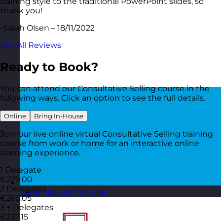
training style to the traditional PowerPoint slides, so
thank you!
-Sarah Olsen – 18/11/2022
See All Reviews
Ready to Book?
You can attend our Consultative Selling course in the
following ways. Click an option to see the full details.
Online
Bring In-House
Join our live online virtual Consultative Selling training
course from work or home for an interactive online
learning experience.
1 Delegate
€279.00
2 Delegates
Luxembourg
Visit site
€265.05
3 + Delegates
€237.15