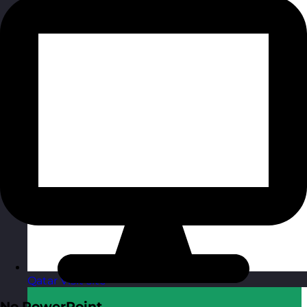
Qatar
Visit site
No PowerPoint