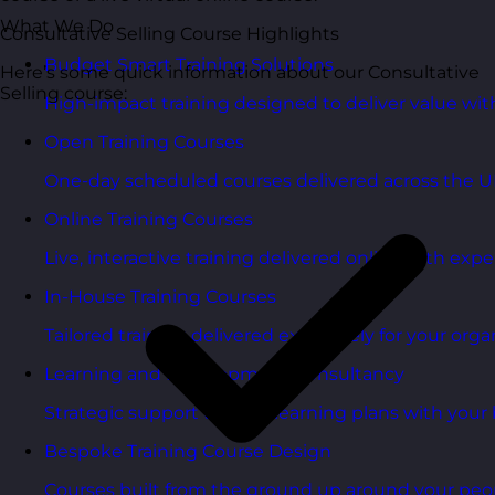
What We Do
Consultative Selling Course Highlights
Budget Smart Training Solutions
Here’s some quick information about our Consultative
Selling course:
High-impact training designed to deliver value wi
Open Training Courses
One-day scheduled courses delivered across the U
Online Training Courses
Live, interactive training delivered online with exper
In-House Training Courses
Tailored training delivered exclusively for your orga
Learning and Development Consultancy
Strategic support to align learning plans with your 
Bespoke Training Course Design
Courses built from the ground up around your peo