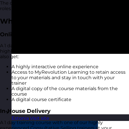
The course is suitable for people of all levels and in all
roles and industries.
What You Get
Online Open Training Courses
A 1 day online live virtual training course with one of our
highly experienced Consultative Selling trainers. You
also get:
A highly interactive online experience
Access to MyRevolution Learning to retain access
to your materials and stay in touch with your
trainer
A digital copy of the course materials from the
course
A digital course certificate
In-House Delivery
Estonia
Visit site
A 1 day training course with one of our highly
experienced Consultative Selling trainers at your