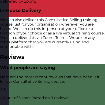
delivered by Zoom.
In-House Delivery
We can also deliver this Consultative Selling training
course just for your organisation wherever you are
based. We can do this in-person at your office or a
location of your choice or as a live virtual training course.
We can deliver this via Zoom, Teams, Webex or any
other platform that you are currently using and
comfortable with.
Reviews
What people are saying
Here are the most recent reviews that have been left
for our Consultative Selling course.
4.8
4.8 out of 5 stars (based on 9 reviews)