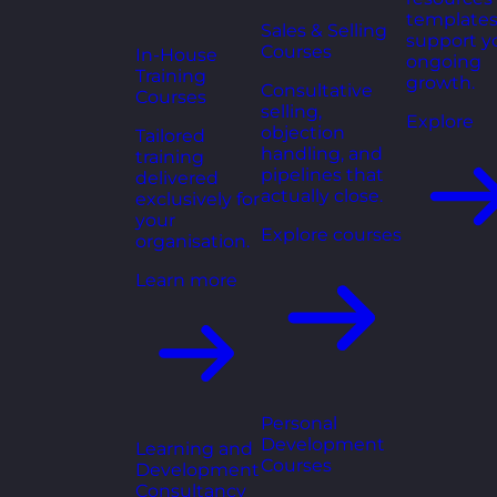
templates
Sales & Selling
support y
Courses
In-House
ongoing
Training
growth.
Consultative
Courses
selling,
Explore
objection
Tailored
handling, and
training
pipelines that
delivered
actually close.
exclusively for
your
Explore courses
organisation.
Learn more
Personal
Development
Learning and
Courses
Development
Consultancy