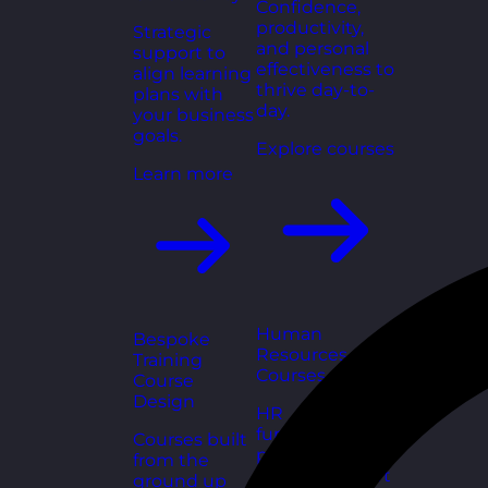
Confidence,
productivity,
Strategic
and personal
support to
effectiveness to
align learning
thrive day-to-
plans with
day.
your business
goals.
Explore courses
Learn more
Human
Bespoke
Resources
Training
Courses
Course
Design
HR
fundamentals,
Courses built
policies, and
from the
people support
ground up