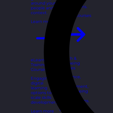
for growing
around your
organisations.
people and
context.
Explore courses
Learn more
Health &
eLearning
Wellbeing
Training
Courses
Courses
Resilience,
Engaging
stress
digital
management,
learning
and wellbeing
options to
toolkits for
scale skills
healthy teams.
development.
Explore courses
Learn more