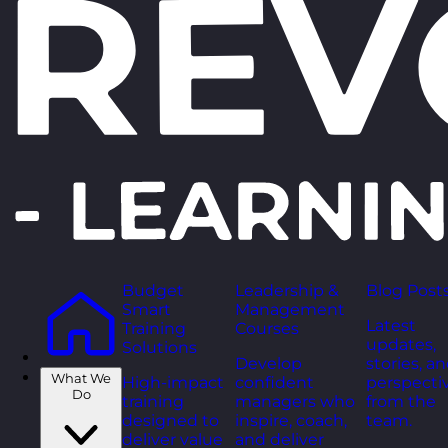
Budget
Leadership &
Blog Post
Smart
Management
Latest
Training
Courses
updates,
Solutions
Develop
stories, a
What We
High-impact
confident
perspecti
Do
training
managers who
from the
designed to
inspire, coach,
team.
deliver value
and deliver