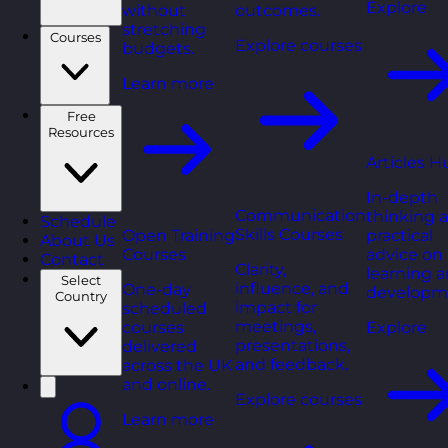
Explore
without
outcomes.
stretching
Courses
Explore courses
budgets.
Learn more
Free
Resources
Articles H
In-depth
Communication
thinking 
Schedule
Skills Courses
Open Training
practical
About Us
Courses
advice on
Contact
Clarity,
learning 
Select
influence, and
One-day
developm
Country
impact for
scheduled
meetings,
courses
Explore
presentations,
delivered
and feedback.
across the UK
and online.
Explore courses
Learn more