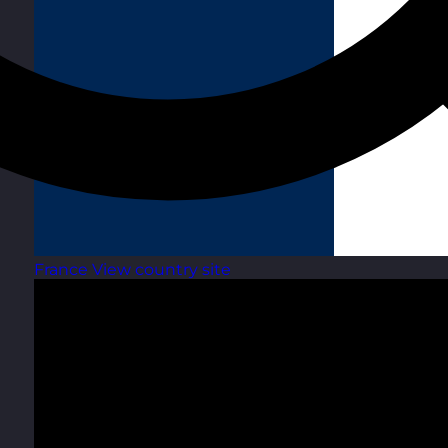
France
View country site