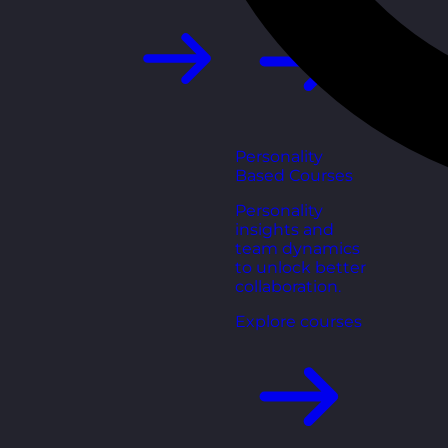
Personality
Based Courses
Personality
insights and
team dynamics
to unlock better
collaboration.
Explore courses