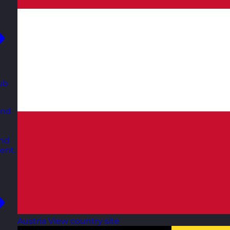
ub
and
and
ent.
Austria
View country site