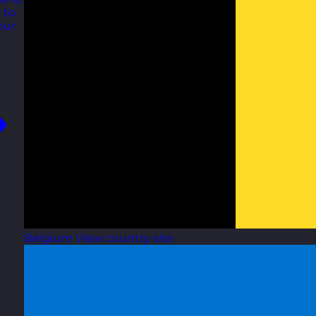
 to
our
Belgium
View country site