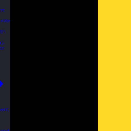
es
able
th
ks
se
ent
 and