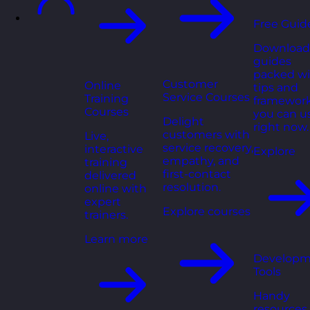
Free Guid
Download
guides
packed wi
Customer
Online
tips and
Service Courses
Training
framewor
Courses
you can u
Delight
right now.
customers with
Live,
service recovery,
interactive
Explore
empathy, and
training
first-contact
delivered
resolution.
online with
expert
Explore courses
trainers.
Learn more
Developm
Tools
Handy
resources