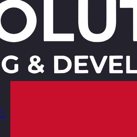
s
nd
ves