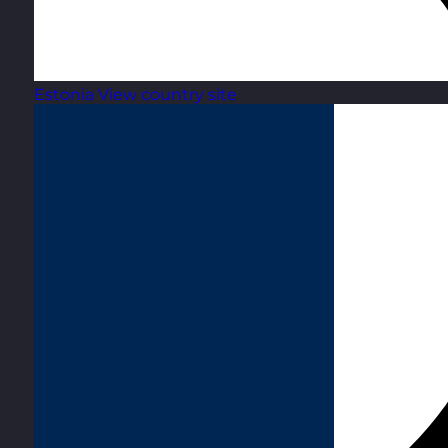
Estonia
View country site