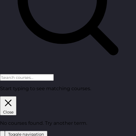
Start typing to see matching courses.
Close
No courses found. Try another term.
Toggle navigation