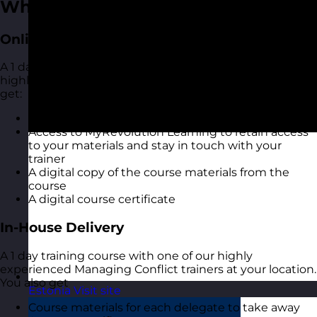
What You Get
Online Open Training Courses
A 1 day online live virtual training course with one of our
highly experienced Managing Conflict trainers. You also
get:
A highly interactive online experience
Access to MyRevolution Learning to retain access
to your materials and stay in touch with your
trainer
A digital copy of the course materials from the
course
A digital course certificate
In-House Delivery
A 1 day training course with one of our highly
experienced Managing Conflict trainers at your location.
You also get
Estonia
Visit site
Course materials for each delegate to take away