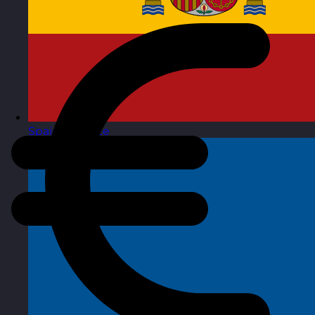
Spain
Visit site