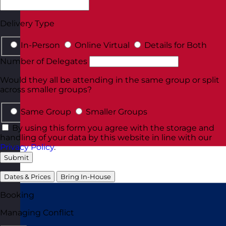
Delivery Type
In-Person
Online Virtual
Details for Both
Number of Delegates
Would they all be attending in the same group or split
across smaller groups?
Same Group
Smaller Groups
By using this form you agree with the storage and
handling of your data by this website in line with our
Privacy Policy
.
Submit
Dates & Prices
Bring In-House
Booking
Managing Conflict