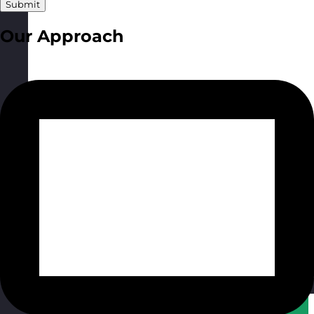
Submit
Our Approach
Qatar
Visit site