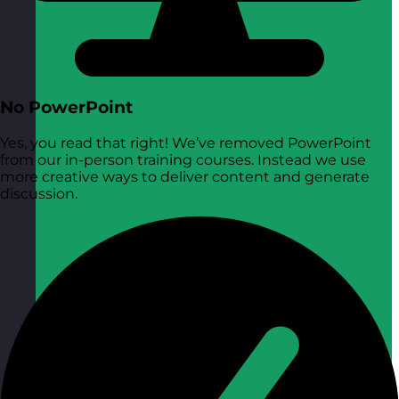
No PowerPoint
Yes, you read that right! We’ve removed PowerPoint
from our in-person training courses. Instead we use
more creative ways to deliver content and generate
discussion.