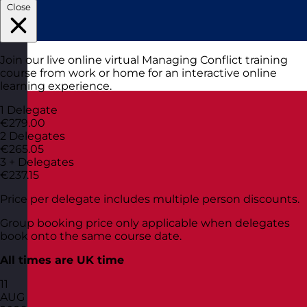
Close
Join our live online virtual Managing Conflict training
course from work or home for an interactive online
learning experience.
1 Delegate
€279.00
2 Delegates
€265.05
3 + Delegates
€237.15
Price per delegate includes multiple person discounts.
Group booking price only applicable when delegates
book onto the same course date.
All times are UK time
11
AUG