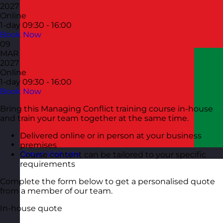
2027
Online
1-day
09:30 - 16:00
Book Now
09
MAR
2027
Online
1-day
09:30 - 16:00
Book Now
Bring this Managing Conflict training course in-house
and train your team together at the same time.
Delivered online or in person at your business
premises
Oman
Visit site
Course content can be tailored to your specific
requirements
Complete the form below to get a personalised quote
from a member of our team.
In-house quote