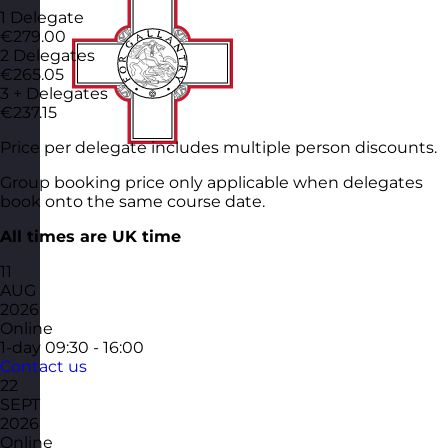
1 Delegate
€279.00
2 Delegates
€265.05
3 + Delegates
€237.15
Price per delegate includes multiple person discounts.
Group booking price only applicable when delegates
book onto the same course date.
All times are UK time
11
AUG
2026
Online
1-day
09:30 - 16:00
Contact us
22
SEPT
2026
Online