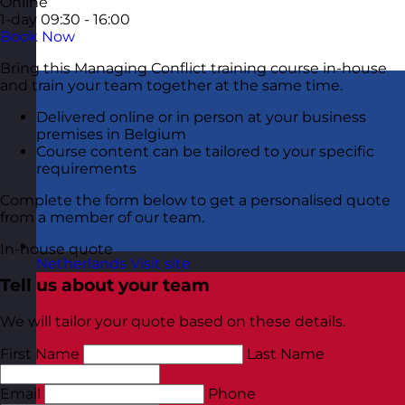
Online
1-day
09:30 - 16:00
Book Now
Bring this Managing Conflict training course in-house
and train your team together at the same time.
Delivered online or in person at your business
premises in Belgium
Course content can be tailored to your specific
requirements
Complete the form below to get a personalised quote
from a member of our team.
In-house quote
Netherlands
Visit site
Tell us about your team
We will tailor your quote based on these details.
First Name
Last Name
Email
Phone