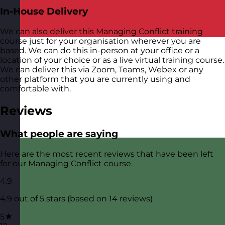
In-House Delivery
We can also deliver this Managing Conflict training
course just for your organisation wherever you are
based. We can do this in-person at your office or a
location of your choice or as a live virtual training course.
We can deliver this via Zoom, Teams, Webex or any
other platform that you are currently using and
comfortable with.
Reviews
What people are saying
Here are the most recent reviews that have been left
for our Managing Conflict course.
4.9
4.9 out of 5 stars (based on 14 reviews)
5★