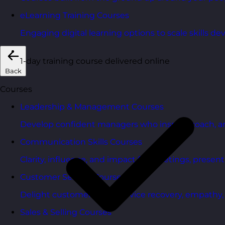
eLearning Training Courses
Engaging digital learning options to scale skills d
1-day training course delivered online
Back
Courses
Leadership & Management Courses
Develop confident managers who inspire, coach, a
Communication Skills Courses
Clarity, influence, and impact for meetings, presen
Customer Service Courses
Delight customers with service recovery, empathy, a
Sales & Selling Courses