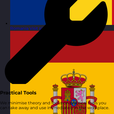
Romania
Visit site
Practical Tools
We minimise theory and focus on practical tools you
can take away and use immediately in the workplace.