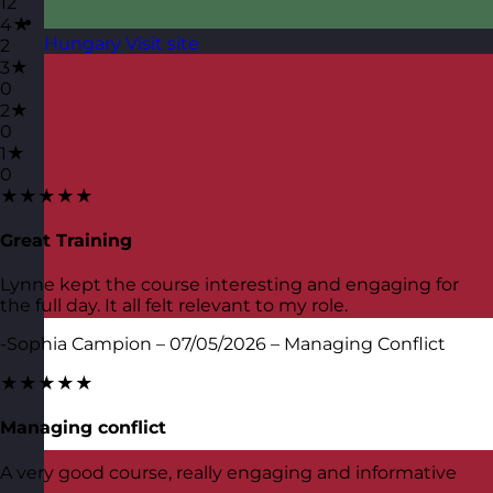
12
4★
Hungary
Visit site
2
3★
0
2★
0
1★
0
★★★★★
Great Training
Lynne kept the course interesting and engaging for
the full day. It all felt relevant to my role.
-Sophia Campion – 07/05/2026 – Managing Conflict
★★★★★
Managing conflict
A very good course, really engaging and informative