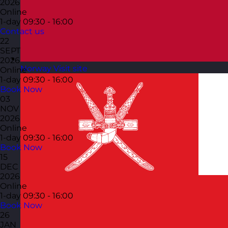
2026
Online
1-day
09:30 - 16:00
Contact us
22
SEPT
2026
Norway
Visit site
Online
1-day
09:30 - 16:00
Book Now
03
NOV
2026
Online
1-day
09:30 - 16:00
Book Now
15
DEC
2026
Online
1-day
09:30 - 16:00
Book Now
26
JAN