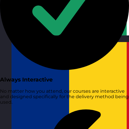
Republic of Ireland
Visit site
Always Interactive
No matter how you attend, our courses are interactive
and designed specifically for the delivery method being
used.