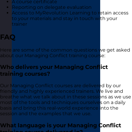
A course certificate
Reporting on delegate evaluation
Access to MyRevolution Learning to retain access
to your materials and stay in touch with your
trainer
FAQ
Here are some of the common questions we get asked
about our Managing Conflict training course:
Who delivers your Managing Conflict
training courses?
Our Managing Conflict courses are delivered by our
friendly and highly experienced trainers. We live and
breathe what we talk about in these sessions as we use
most of the tools and techniques ourselves on a daily
basis and bring this real-world experience into the
session and the examples that we use.
What language is your Managing Conflict