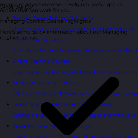
Bruges or anywhere else in Belgium, we’ve got an
What We Do
option that can work for you.
Budget Smart Training Solutions
Managing Conflict Course Highlights
High-impact training designed to deliver value wi
Here’s some quick information about our Managing
Conflict course:
Open Training Courses
One-day scheduled courses delivered across the U
Online Training Courses
Live, interactive training delivered online with exper
In-House Training Courses
Tailored training delivered exclusively for your orga
Learning and Development Consultancy
Strategic support to align learning plans with your 
Bespoke Training Course Design
Courses built from the ground up around your peo