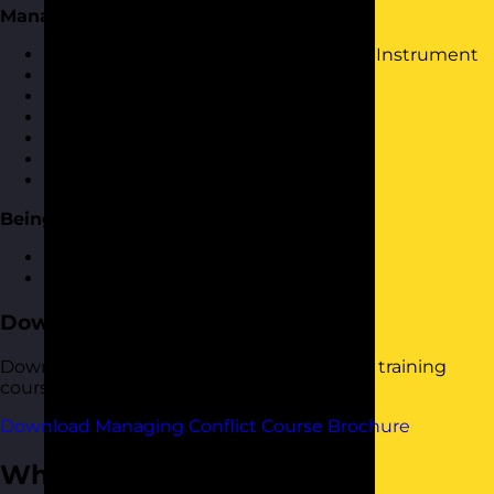
Managing Conflict Toolkit
Further use of Kilmans Conflict Mode Instrument
Interest-Based Relational Approach
OK Corral
Influencing skills
Mediation skills
Dealing with Difficult People
Having difficult conversations
Being Pro-active
How to spot potential conflict
Dealing with conflict proactively
Download the Course Brochure
Download a copy of our Managing Conflict training
course brochure below.
Download Managing Conflict Course Brochure
Who Should Attend?