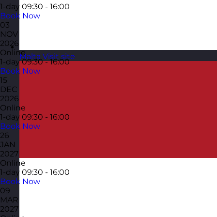
1-day
09:30 - 16:00
Book Now
03
NOV
2026
Online
Malta
Visit site
1-day
09:30 - 16:00
Book Now
15
DEC
2026
Online
1-day
09:30 - 16:00
Book Now
26
JAN
2027
Online
1-day
09:30 - 16:00
Book Now
09
MAR
2027