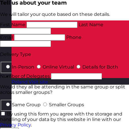
Tell us about your team
We will tailor your quote based on these details.
First Name
Last Name
Email
Phone
Delivery Type
In-Person
Online Virtual
Details for Both
Number of Delegates
Poland
Visit site
Would they all be attending in the same group or split
across smaller groups?
Same Group
Smaller Groups
By using this form you agree with the storage and
handling of your data by this website in line with our
Privacy Policy
.