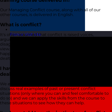
training course delivered in?
Our Managing Conflict course, along with all of our
other courses, is delivered in English.
What is conflict?
France
Visit site
It's often assumed that conflict is raised voices,
arguments, and physical violence. In reality, conflict is a
disagreement between people with opposing points of
view. The behaviour we often associate with conflict
happens when these disagreements are not effectively
dealt with and emotion becomes involved.
I have a tricky situation that I am trying to
deal with. Will this course help?
We encourage all delegates who attend to raise and
discuss real examples of past or present conflict
situations (only where you can and feel comfortable to
do so) and we can apply the skills from the course to
these situations to see how they can help.