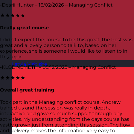
-Desrii Hunter – 16/02/2026 – Managing Conflict
★★★★★
Really great course
I didn't expect the course to be this great, the host was
great and a lovely person to talk to, based on her
experience, she is someone I would like to listen to in
this topic
Latvia
Visit site
-KLOE NEMETH – 05/12/2025 – Managing Conflict
★★★★★
Overall great training
Took part in the Managing conflict course, Andrew
trained us and the session was really in depth,
interactive and gave so much support through any
activities. My understanding from the days course has
vastly grown just from attending this session. The flow
and delivery makes the information very easy to