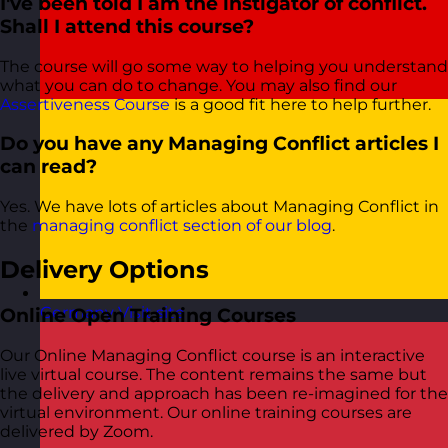
I've been told I am the instigator of conflict.
Shall I attend this course?
The course will go some way to helping you understand
what you can do to change. You may also find our
Assertiveness Course
is a good fit here to help further.
Do you have any Managing Conflict articles I
can read?
Yes. We have lots of articles about Managing Conflict in
the
managing conflict section of our blog
.
Delivery Options
Germany
Visit site
Online Open Training Courses
Our Online Managing Conflict course is an interactive
live virtual course. The content remains the same but
the delivery and approach has been re-imagined for the
virtual environment. Our online training courses are
delivered by Zoom.