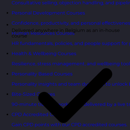
Consultative selling, objection handling, and pipelin
Personal Development Courses
Confidence, productivity, and personal effectivenes
Delivered anywhere in Belgium as an in-house
Human Resources Courses
course
HR fundamentals, policies, and people support for 
Health & Wellbeing Courses
Resilience, stress management, and wellbeing toolk
Personality Based Courses
Personality insights and team dynamics to unlock b
Bite-Sized Courses
90-minute training workshops delivered by a live tr
CPD Accredited Courses
Gain CPD points with our CPD accredited courses.