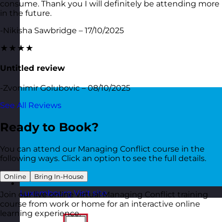
consume. Thank you I will definitely be attending more
in the future.
-Nikisha Sawbridge – 17/10/2025
★★★★
Untitled review
-Zvonimir Golubovic – 08/10/2025
See All Reviews
Ready to Book?
You can attend our Managing Conflict course in the
following ways. Click an option to see the full details.
Online
Bring In-House
Luxembourg
Visit site
Join our live online virtual Managing Conflict training
course from work or home for an interactive online
learning experience.