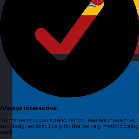
Spain
Visit site
Always Interactive
No matter how you attend, our courses are interactive
and designed specifically for the delivery method being
used.