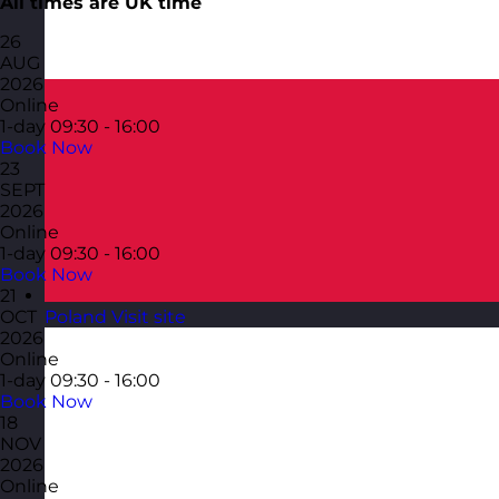
All times are UK time
26
AUG
2026
Online
1-day
09:30 - 16:00
Book Now
23
SEPT
2026
Online
1-day
09:30 - 16:00
Book Now
21
Poland
Visit site
OCT
2026
Online
1-day
09:30 - 16:00
Book Now
18
NOV
2026
Online