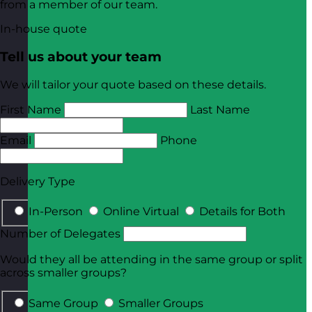
from a member of our team.
In-house quote
Tell us about your team
We will tailor your quote based on these details.
First Name
Last Name
Email
Phone
Delivery Type
In-Person
Online Virtual
Details for Both
Number of Delegates
Would they all be attending in the same group or split
across smaller groups?
Same Group
Smaller Groups