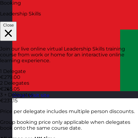
Booking
Leadership Skills
Close
Join our live online virtual Leadership Skills training
course from work or home for an interactive online
learning experience.
1 Delegate
€279.00
2 Delegates
€265.05
3 + Delegates
Oman
Visit site
€237.15
Price per delegate includes multiple person discounts.
Group booking price only applicable when delegates
book onto the same course date.