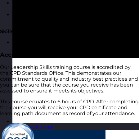
Using the skills we’ve described and linking these
to teams rather than individuals
The team lifecycle model and how to build a high-
performing team
Skills Practice
An opportunity to practice the skills
Accreditation
Our Leadership Skills training course is accredited by
the CPD Standards Office. This demonstrates our
commitment to quality and industry best practices and
you can be sure that the course you receive has been
assessed to ensure it meets its objectives.
This course equates to 6 hours of CPD. After completing
the course you will receive your CPD certificate and
learning path document as record of your attendance.
Estonia
Visit site