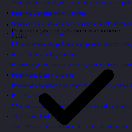
Consultative selling, objection handling, and pipelin
Personal Development Courses
Confidence, productivity, and personal effectivenes
Delivered anywhere in Belgium as an in-house
Human Resources Courses
course
HR fundamentals, policies, and people support for 
Health & Wellbeing Courses
Resilience, stress management, and wellbeing toolk
Personality Based Courses
Personality insights and team dynamics to unlock b
Bite-Sized Courses
90-minute training workshops delivered by a live tr
CPD Accredited Courses
Gain CPD points with our CPD accredited courses.