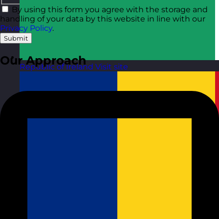
By using this form you agree with the storage and
handling of your data by this website in line with our
Privacy Policy
.
Submit
Our Approach
Republic of Ireland
Visit site