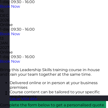
1-day
09:30 - 16:00
Book Now
16
DEC
2026
Online
1-day
09:30 - 16:00
Book Now
13
JAN
2027
Online
1-day
09:30 - 16:00
Book Now
Bring this Leadership Skills training course in-house
and train your team together at the same time.
Delivered online or in person at your business
premises
Course content can be tailored to your specific
requirements
Qatar
Visit site
Complete the form below to get a personalised quote