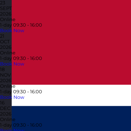
23
SEPT
2026
Online
1-day
09:30 - 16:00
Book Now
21
OCT
2026
Online
1-day
09:30 - 16:00
Book Now
18
NOV
2026
Online
1-day
09:30 - 16:00
Book Now
16
DEC
2026
Online
1-day
09:30 - 16:00
Book Now