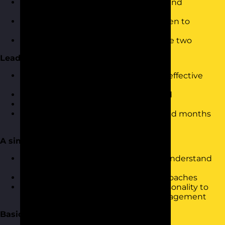
The differences between leadership and
management
Understanding when to lead and when to
manage
The impact of in-balance between the two
Leadership Skills
What are the skills required to be an effective
leader and manager?
Exploring why these skills are needed
Stepping up into a leadership role
What to do in the first days, weeks and months
and how to apply this retrospectively
A simple approach to leadership
Using a simple leadership model to understand
how it’s done
Looking at a range of leadership approaches
Linking a basic understanding of personality to
communication, leadership and management
Basic Leadership Skills