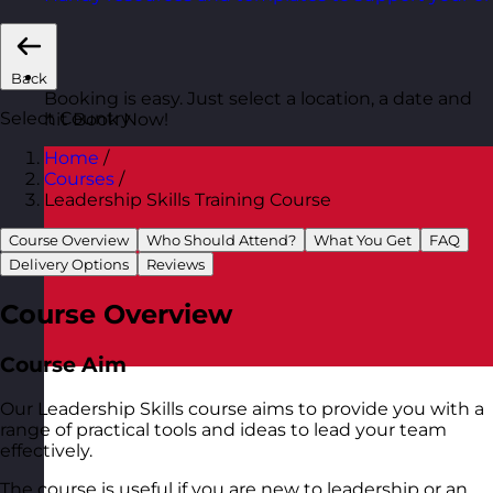
Back
Booking is easy. Just select a location, a date and
Select Country
hit Book Now!
Home
/
Courses
/
Leadership Skills Training Course
Course Overview
Who Should Attend?
What You Get
FAQ
Delivery Options
Reviews
Course Overview
Course Aim
Our Leadership Skills course aims to provide you with a
range of practical tools and ideas to lead your team
effectively.
The course is useful if you are new to leadership or an