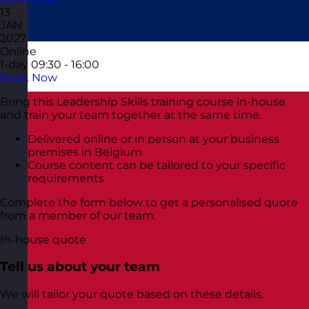
13
JAN
2027
Online
1-day
09:30 - 16:00
Book Now
Bring this Leadership Skills training course in-house
and train your team together at the same time.
Delivered online or in person at your business
premises in Belgium
Course content can be tailored to your specific
requirements
Complete the form below to get a personalised quote
from a member of our team.
In-house quote
Tell us about your team
We will tailor your quote based on these details.