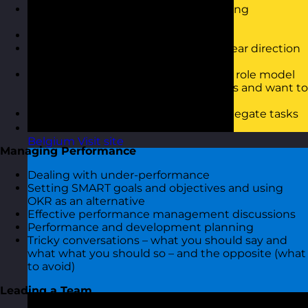
Questioning and listening and coaching
conversations
Motivating and inspiring the team
Communicating vision and setting clear direction
and expectations
Influence and engagement – being a role model
for your team and creating willingness and want to
succeed
Delegation – what it is and how to delegate tasks
that lead to successful outcomes
Belgium
Visit site
Managing Performance
Dealing with under-performance
Setting SMART goals and objectives and using
OKR as an alternative
Effective performance management discussions
Performance and development planning
Tricky conversations – what you should say and
what what you should so – and the opposite (what
to avoid)
Leading a Team