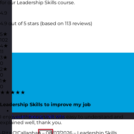
for our Leadership Skills course.
4.9
4.9 out of 5 stars (based on 113 reviews)
5★
102
4★
11
3★
0
2★
0
1★
0
★★★★★
Leadership Skills to improve my job
Luxembourg
Visit site
I enjoyed the course, it was easy to understand and
explained well, thank you.
-Rita O'Callaghan – 08/07/2026 – Leadership Skills