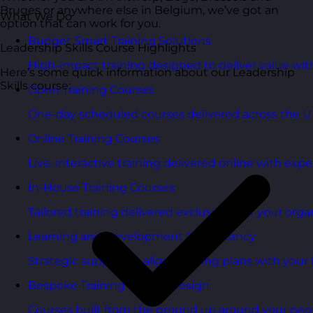
Bruges or anywhere else in Belgium, we’ve got an
What We Do
option that can work for you.
Budget Smart Training Solutions
Leadership Skills Course Highlights
High-impact training designed to deliver value wi
Here’s some quick information about our Leadership
Skills course:
Open Training Courses
One-day scheduled courses delivered across the U
Online Training Courses
Live, interactive training delivered online with exper
In-House Training Courses
Tailored training delivered exclusively for your orga
Learning and Development Consultancy
Strategic support to align learning plans with your 
Bespoke Training Course Design
Courses built from the ground up around your peo