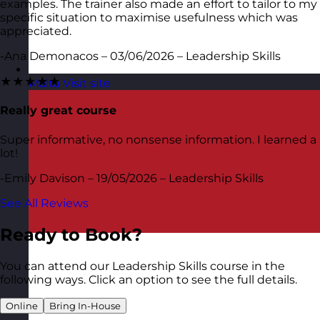
examples. The trainer also made an effort to tailor to my
specific situation to maximise usefulness which was
appreciated.
-Ana Demonacos – 03/06/2026 – Leadership Skills
★★★★★
Malta
Visit site
Really great course
Super informative, no nonsense information. I learned a
lot!
-Emily Davison – 19/05/2026 – Leadership Skills
See All Reviews
Ready to Book?
You can attend our Leadership Skills course in the
following ways. Click an option to see the full details.
Online
Bring In-House