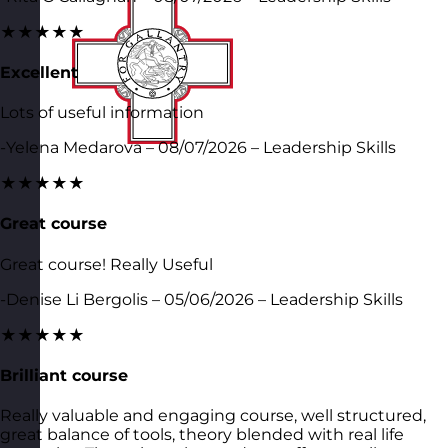
★★★★★
Excellent
Lots of useful information
-Yelena Medarova – 08/07/2026 – Leadership Skills
★★★★★
Great course
Great course! Really Useful
-Denise Li Bergolis – 05/06/2026 – Leadership Skills
★★★★★
Brilliant course
Really valuable and engaging course, well structured,
great balance of tools, theory blended with real life