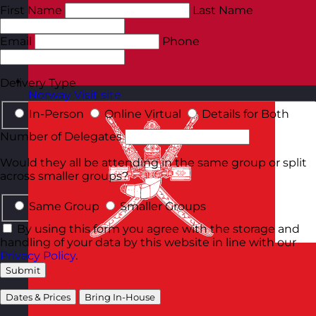
First Name
Last Name
Email
Phone
Delivery Type
Norway
Visit site
In-Person
Online Virtual
Details for Both
Number of Delegates
Would they all be attending in the same group or split
across smaller groups?
Same Group
Smaller Groups
By using this form you agree with the storage and
handling of your data by this website in line with our
Privacy Policy
.
Submit
Dates & Prices
Bring In-House