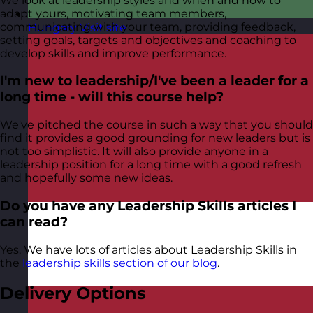
We look at leadership styles and when and how to
adapt yours, motivating team members,
communicating with your team, providing feedback,
Hungary
Visit site
setting goals, targets and objectives and coaching to
develop skills and improve performance.
I'm new to leadership/I've been a leader for a
long time - will this course help?
We've pitched the course in such a way that you should
find it provides a good grounding for new leaders but is
not too simplistic. It will also provide anyone in a
leadership position for a long time with a good refresh
and hopefully some new ideas.
Do you have any Leadership Skills articles I
can read?
Yes. We have lots of articles about Leadership Skills in
the
leadership skills section of our blog
.
Delivery Options