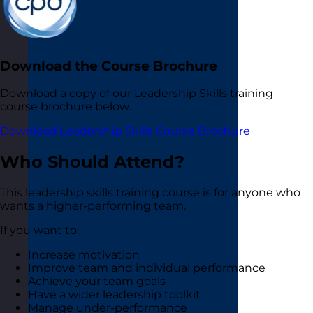
Download the Course Brochure
Download a copy of our Leadership Skills training
course brochure below.
Download Leadership Skills Course Brochure
Who Should Attend?
This leadership skills training course is for anyone who
wants a higher-performing team.
If you want to:
Increase motivation
Improve team and individual performance
Achieve your team goals
Have a wider leadership toolkit
Manage under-performance