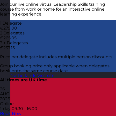
Join our live online virtual Leadership Skills training
course from work or home for an interactive online
learning experience.
1 Delegate
€279.00
2 Delegates
€265.05
3 + Delegates
€237.15
Price per delegate includes multiple person discounts.
Group booking price only applicable when delegates
book onto the same course date.
Netherlands
Visit site
All times are UK time
26
AUG
2026
Online
1-day
09:30 - 16:00
Book Now