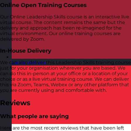
Online Open Training Courses
Our Online Leadership Skills course is an interactive live
virtual course. The content remains the same but the
delivery and approach has been re-imagined for the
virtual environment. Our online training courses are
delivered by Zoom.
In-House Delivery
We can also deliver this Leadership Skills training course
Latvia
Visit site
just for your organisation wherever you are based. We
can do this in-person at your office or a location of your
choice or as a live virtual training course. We can deliver
this via Zoom, Teams, Webex or any other platform that
you are currently using and comfortable with.
Reviews
What people are saying
Here are the most recent reviews that have been left