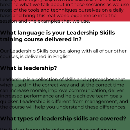
breathe what we talk about in these sessions as we use
most of the tools and techniques ourselves on a daily
basis and bring this real-world experience into the
session and the examples that we use.
What language is your Leadership Skills
training course delivered in?
Our Leadership Skills course, along with all of our other
courses, is delivered in English.
What is leadership?
Leadership is a collection of skills and approaches that,
when used in the correct way and at the correct time
can increase morale, improve communication, deliver
increased performance and help achieve team goals
quicker. Leadership is different from management, and
the course will help you understand these differences.
What types of leadership skills are covered?