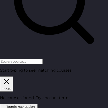
Start typing to see matching courses.
Close
No courses found. Try another term.
Toggle navigation