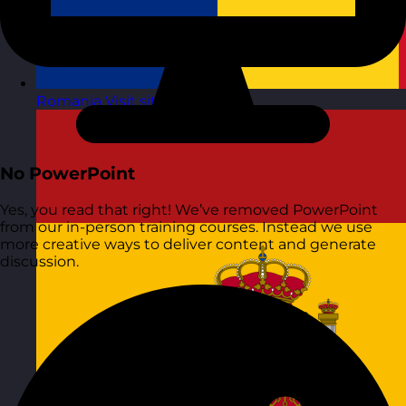
Romania
Visit site
No PowerPoint
Yes, you read that right! We’ve removed PowerPoint
from our in-person training courses. Instead we use
more creative ways to deliver content and generate
discussion.