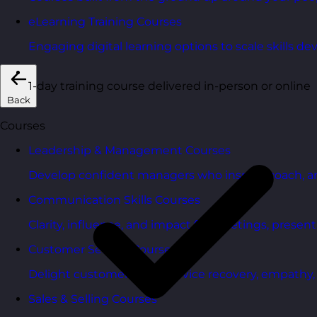
eLearning Training Courses
Engaging digital learning options to scale skills d
1-day training course delivered in-person or online
Back
Courses
Leadership & Management Courses
Develop confident managers who inspire, coach, a
Communication Skills Courses
Clarity, influence, and impact for meetings, presen
Customer Service Courses
Delight customers with service recovery, empathy, a
Sales & Selling Courses