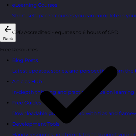
eLearning Courses
Short, self=paced courses you can complete in you
CPD Accredited - equates to 6 hours of CPD
Back
Free Resources
Blog Posts
Latest updates, stories, and perspectives from the
Articles Hub
In-depth thinking and practical advice on learnin
Free Guides
Downloadable guides packed with tips and framew
Development Tools
Handy resources and templates to support your o