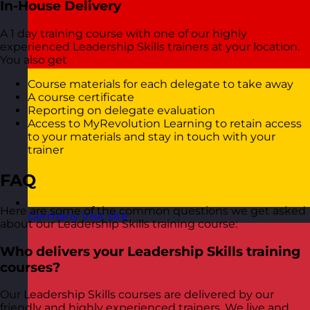
In-House Delivery
A 1 day training course with one of our highly
experienced Leadership Skills trainers at your location.
You also get
Course materials for each delegate to take away
A course certificate
Reporting on delegate evaluation
Access to MyRevolution Learning to retain access
to your materials and stay in touch with your
trainer
FAQ
Here are some of the common questions we get asked
Germany
Visit site
about our Leadership Skills training course:
Who delivers your Leadership Skills training
courses?
Our Leadership Skills courses are delivered by our
friendly and highly experienced trainers. We live and