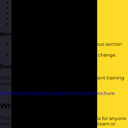
The change management cycle
Creating a step-change
Planning for change
Communicating change
Leading through change
Being proactive
How to build the tools from the previous section
into your change management plans
How to make people feel good about change.
Download the Course Brochure
Download a copy of our Change Management training
course brochure below.
Download Change Management Course Brochure
Who Should Attend?
This change management training course is for anyone
who is looking to instigate change in their team or