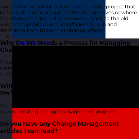
Failed change can be defined as a change project that
either didn't deliver against the set objectives or where
the change happened and reverted back to the old
way. Change fails due to insufficient buy-in and
resistance from those that change affects.
Why Do We Needs a Process for Managing
France
Visit site
Change?
Processes lead to consistency and improved
communication. A big driver of successful change is
transparency and clear communication.
Will This Course Help With a Change Project
I'm Working On Now?
Yes. You can apply the skills from the course to both
new or existing change management projects.
Do you have any Change Management
articles I can read?