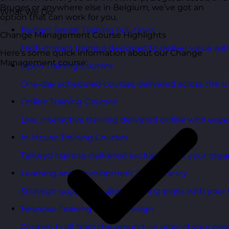
Bruges or anywhere else in Belgium, we’ve got an
What We Do
option that can work for you.
Budget Smart Training Solutions
Change Management Course Highlights
High-impact training designed to deliver value wi
Here’s some quick information about our Change
Management course:
Open Training Courses
One-day scheduled courses delivered across the U
Online Training Courses
Live, interactive training delivered online with exper
In-House Training Courses
Tailored training delivered exclusively for your orga
Learning and Development Consultancy
Strategic support to align learning plans with your 
Bespoke Training Course Design
Courses built from the ground up around your peo