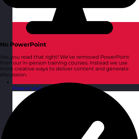
No PowerPoint
Yes, you read that right! We’ve removed PowerPoint
from our in-person training courses. Instead we use
more creative ways to deliver content and generate
discussion.
Poland
Visit site