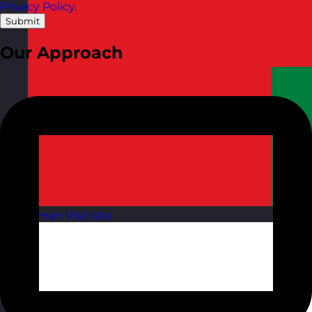
Privacy Policy
.
Submit
Our Approach
Oman
Visit site