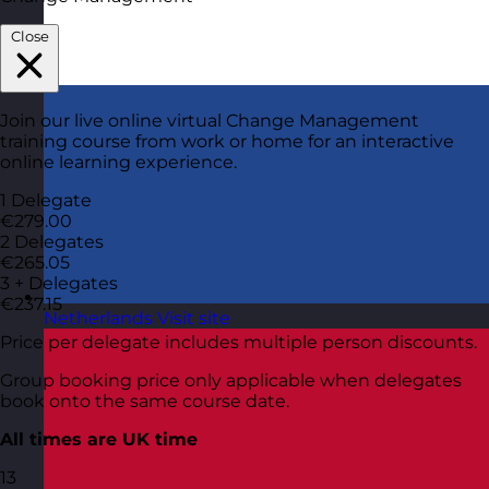
Close
Join our live online virtual Change Management
training course from work or home for an interactive
online learning experience.
1 Delegate
€279.00
2 Delegates
€265.05
3 + Delegates
€237.15
Netherlands
Visit site
Price per delegate includes multiple person discounts.
Group booking price only applicable when delegates
book onto the same course date.
All times are UK time
13