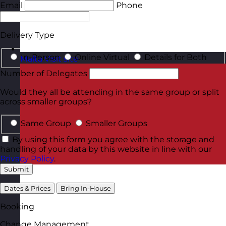
Email
Phone
Delivery Type
In-Person
Online Virtual
Details for Both
Malta
Visit site
Number of Delegates
Would they all be attending in the same group or split
across smaller groups?
Same Group
Smaller Groups
By using this form you agree with the storage and
handling of your data by this website in line with our
Privacy Policy
.
Submit
Dates & Prices
Bring In-House
Booking
Change Management