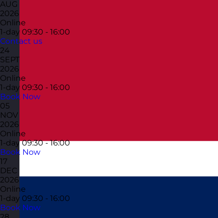
AUG
2026
Online
1-day
09:30 - 16:00
Contact us
24
SEPT
2026
Online
1-day
09:30 - 16:00
Book Now
05
NOV
2026
Online
1-day
09:30 - 16:00
Book Now
17
DEC
2026
Online
1-day
09:30 - 16:00
Book Now
28