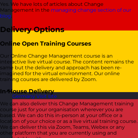
Yes. We have lots of articles about Change
Management in the
managing change section of our
blog
.
Delivery Options
Online Open Training Courses
Our Online Change Management course is an
interactive live virtual course. The content remains the
same but the delivery and approach has been re-
imagined for the virtual environment. Our online
training courses are delivered by Zoom.
In-House Delivery
Germany
Visit site
We can also deliver this Change Management training
course just for your organisation wherever you are
based. We can do this in-person at your office or a
location of your choice or as a live virtual training course.
We can deliver this via Zoom, Teams, Webex or any
other platform that you are currently using and