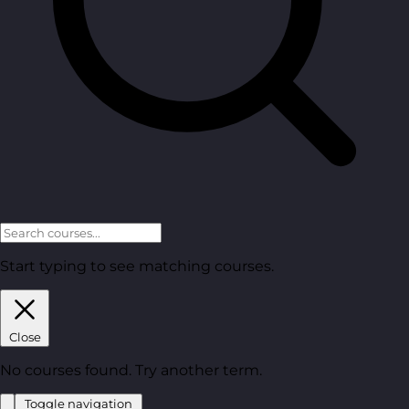
Start typing to see matching courses.
Close
No courses found. Try another term.
Toggle navigation