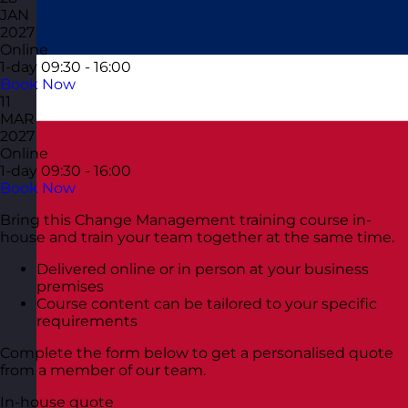
JAN
2027
Online
1-day
09:30 - 16:00
Book Now
11
MAR
2027
Online
1-day
09:30 - 16:00
Book Now
Bring this Change Management training course in-
house and train your team together at the same time.
Delivered online or in person at your business
premises
Course content can be tailored to your specific
requirements
Complete the form below to get a personalised quote
from a member of our team.
In-house quote