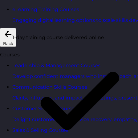
eLearning Training Courses
Engaging digital learning options to scale skills d
1-day training course delivered online
Back
Courses
Leadership & Management Courses
Develop confident managers who inspire, coach, a
Communication Skills Courses
Clarity, influence, and impact for meetings, presen
Customer Service Courses
Delight customers with service recovery, empathy, a
Sales & Selling Courses