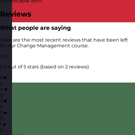
comfortable with.
Reviews
What people are saying
Here are the most recent reviews that have been left
for our Change Management course.
5.0
5.0 out of 5 stars (based on 2 reviews)
5★
2
4★
0
3★
0
2★
0
1★
0