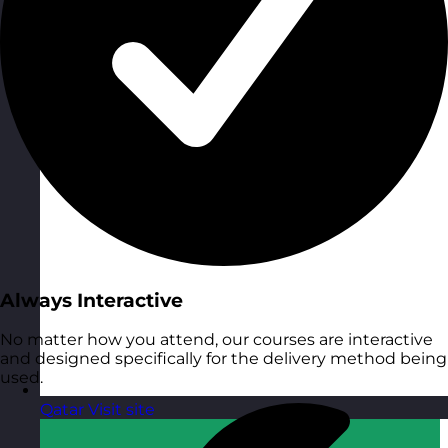
Always Interactive
No matter how you attend, our courses are interactive
and designed specifically for the delivery method being
used.
Qatar
Visit site