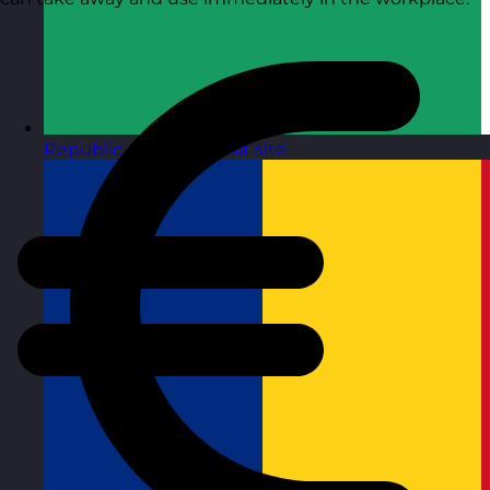
Republic of Ireland
Visit site