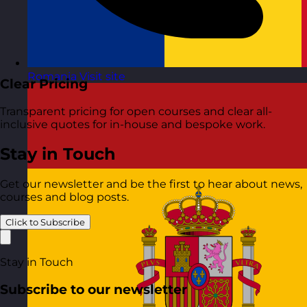
Romania
Visit site
Clear Pricing
Transparent pricing for open courses and clear all-
inclusive quotes for in-house and bespoke work.
Stay in Touch
Get our newsletter and be the first to hear about news,
courses and blog posts.
Click to Subscribe
Stay in Touch
Subscribe to our newsletter