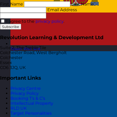
First Name
Last Name
Email Address
I agree to the
privacy policy
.
Subscribe
Revolution Learning & Development Ltd
Suite 2, The Treble Tile
Spain
Visit site
Colchester Road, West Bergholt
Colchester
Essex
CO6 3JQ, UK
Important Links
Privacy Centre
Privacy Policy
Booking T’s & C’s
Intellectual Property
RLD UK
Target Personalities