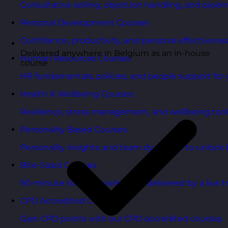
Consultative selling, objection handling, and pipelin
Personal Development Courses
Confidence, productivity, and personal effectivenes
Delivered anywhere in Belgium as an in-house
Human Resources Courses
course
HR fundamentals, policies, and people support for 
Health & Wellbeing Courses
Resilience, stress management, and wellbeing toolk
Personality Based Courses
Personality insights and team dynamics to unlock b
Bite-Sized Courses
90-minute training workshops delivered by a live tr
CPD Accredited Courses
Gain CPD points with our CPD accredited courses.