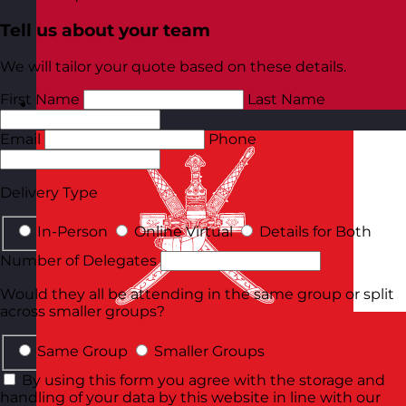
Tell us about your team
We will tailor your quote based on these details.
First Name
Last Name
Norway
Visit site
Email
Phone
Delivery Type
In-Person
Online Virtual
Details for Both
Number of Delegates
Would they all be attending in the same group or split
across smaller groups?
Same Group
Smaller Groups
By using this form you agree with the storage and
handling of your data by this website in line with our