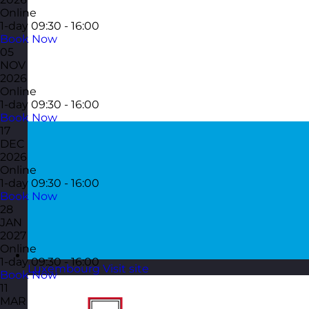
Online
1-day
09:30 - 16:00
Book Now
05
NOV
2026
Online
1-day
09:30 - 16:00
Book Now
17
DEC
2026
Online
1-day
09:30 - 16:00
Book Now
28
JAN
2027
Online
1-day
09:30 - 16:00
Luxembourg
Visit site
Book Now
11
MAR