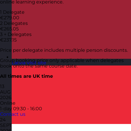
online learning experience.
1 Delegate
€279.00
2 Delegates
€265.05
3 + Delegates
€237.15
Price per delegate includes multiple person discounts.
Group booking price only applicable when delegates
Latvia
Visit site
book onto the same course date.
All times are UK time
13
AUG
2026
Online
1-day
09:30 - 16:00
Contact us
24
SEPT
2026