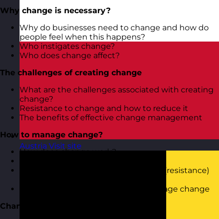
Why change is necessary?
Why do businesses need to change and how do
people feel when this happens?
Who instigates change?
Who does change affect?
The challenges of creating change
What are the challenges associated with creating
change?
Resistance to change and how to reduce it
The benefits of effective change management
How to manage change?
Austria
Visit site
How does change work?
How to proactively manage change
How to ensure the negative feelings (resistance)
to change don’t creep in
Using simple methodologies to manage change
Change management tools