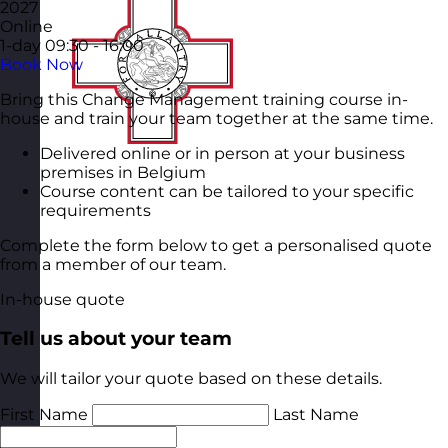
2027
Online
1-day
09:30 - 16:00
Book Now
Bring this Change Management training course in-
house and train your team together at the same time.
Delivered online or in person at your business
premises in Belgium
Course content can be tailored to your specific
requirements
Complete the form below to get a personalised quote
from a member of our team.
In-house quote
Tell us about your team
We will tailor your quote based on these details.
First Name
Last Name