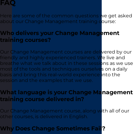
FAQ
Here are some of the common questions we get asked
about our Change Management training course:
Who delivers your Change Management
training courses?
Our Change Management courses are delivered by our
friendly and highly experienced trainers. We live and
breathe what we talk about in these sessions as we use
most of the tools and techniques ourselves on a daily
basis and bring this real-world experience into the
session and the examples that we use.
What language is your Change Management
training course delivered in?
Our Change Management course, along with all of our
other courses, is delivered in English.
Why Does Change Sometimes Fail?