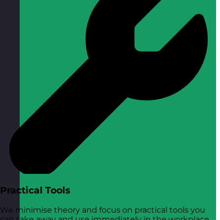
Practical Tools
We minimise theory and focus on practical tools you
can take away and use immediately in the workplace.