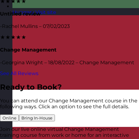
★★★★★
Hungary
Visit site
Untitled review
-Rachel Mullins – 07/02/2023
★★★★★
Change Management
-Georgina Wright – 18/08/2022 – Change Management
See All Reviews
Ready to Book?
You can attend our Change Management course in the
following ways. Click an option to see the full details.
Online
Bring In-House
Join our live online virtual Change Management
training course from work or home for an interactive