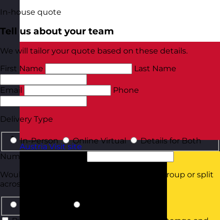
In-house quote
Tell us about your team
We will tailor your quote based on these details.
First Name
Last Name
Email
Phone
Delivery Type
In-Person
Online Virtual
Details for Both
Austria
Visit site
Number of Delegates
Would they all be attending in the same group or split
across smaller groups?
Same Group
Smaller Groups