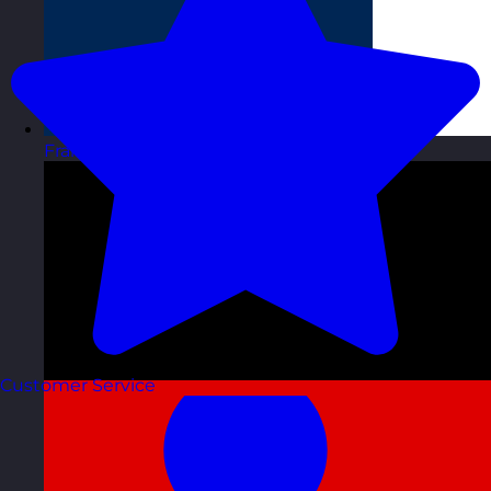
France
Visit site
Customer Service