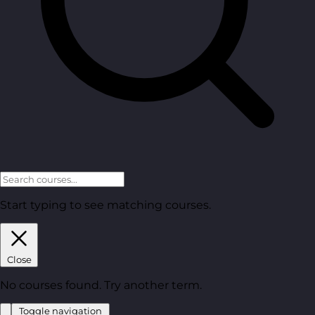
Start typing to see matching courses.
Close
No courses found. Try another term.
Toggle navigation