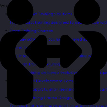
What We Do
Budget Smart Training Solutions
High-impact training designed to deliver value wi
Open Training Courses
One-day scheduled courses delivered across the U
Online Training Courses
Live, interactive training delivered online with exper
In-House Training Courses
Tailored training delivered exclusively for your orga
Learning and Development Consultancy
Strategic support to align learning plans with your 
Bespoke Training Course Design
Courses built from the ground up around your peo