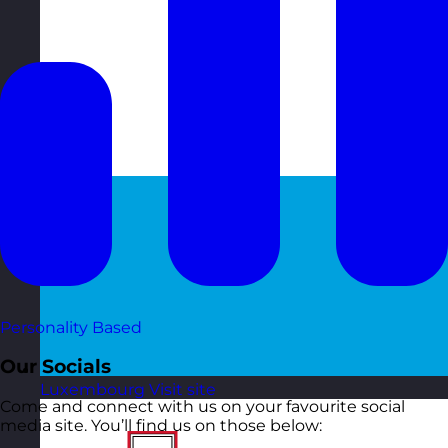
Personality Based
Our Socials
Luxembourg
Visit site
Come and connect with us on your favourite social
media site. You’ll find us on those below: