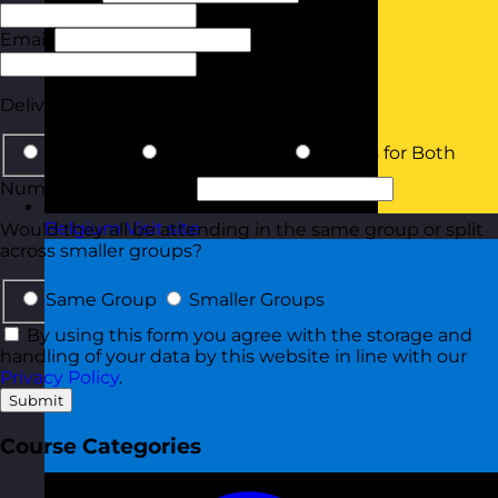
Email
Phone
Delivery Type
In-Person
Online Virtual
Details for Both
Number of Delegates
Belgium
Visit site
Would they all be attending in the same group or split
across smaller groups?
Same Group
Smaller Groups
By using this form you agree with the storage and
handling of your data by this website in line with our
Privacy Policy
.
Submit
Course Categories