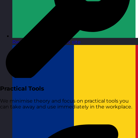
Republic of Ireland
Visit site
Practical Tools
We minimise theory and focus on practical tools you
can take away and use immediately in the workplace.