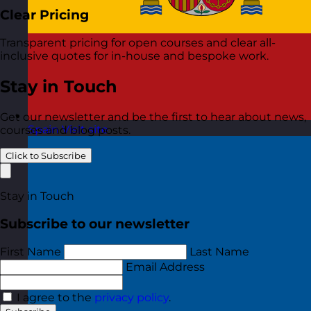
Clear Pricing
Transparent pricing for open courses and clear all-
inclusive quotes for in-house and bespoke work.
Stay in Touch
Get our newsletter and be the first to hear about news,
Spain
Visit site
courses and blog posts.
Click to Subscribe
Stay in Touch
Subscribe to our newsletter
First Name
Last Name
Email Address
I agree to the
privacy policy
.