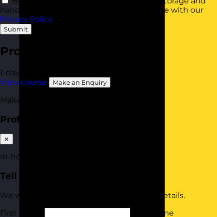
By using this form you agree with the storage and
handling of your data by this website in line with our
Privacy Policy
.
Submit
Professional Boundaries
1-day
Available In-House
View course
Make an Enquiry
Make an enquiry
Professional Boundaries
✕
In-house quote
Tell us about your team
We will tailor your quote based on these details.
First Name
Last Name