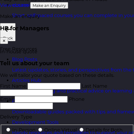
eLearning Courses
View course
Make an Enquiry
Short, self=paced courses you can complete in you
Make an enquiry
HR for Managers
Back
✕
Free Resources
In-house quote
Blog Posts
Tell us about your team
Latest updates, stories, and perspectives from the
We will tailor your quote based on these details.
Articles Hub
First Name
Last Name
In-depth thinking and practical advice on learnin
Email
Phone
Free Guides
Downloadable guides packed with tips and framew
Delivery Type
Development Tools
In-Person
Online Virtual
Details for Both
Handy resources and templates to support your o