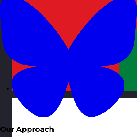
Oman
Visit site
Our Approach