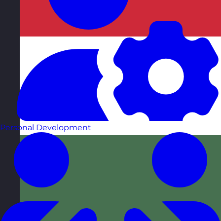
Personal Development