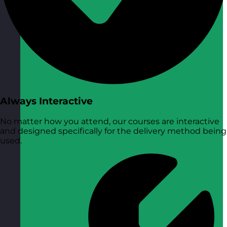
Always Interactive
No matter how you attend, our courses are interactive
and designed specifically for the delivery method being
used.