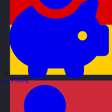
Germany
Visit site
Sales & Selling