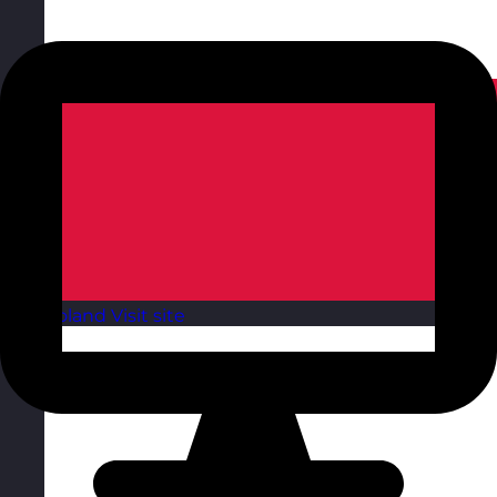
Poland
Visit site