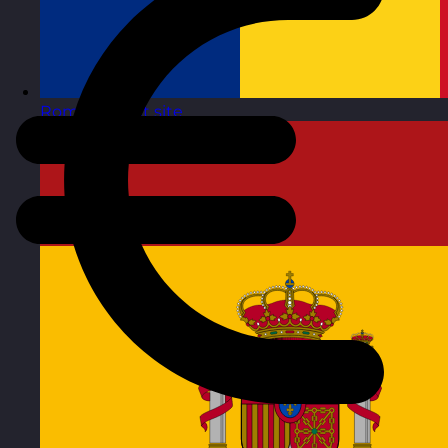
Romania
Visit site