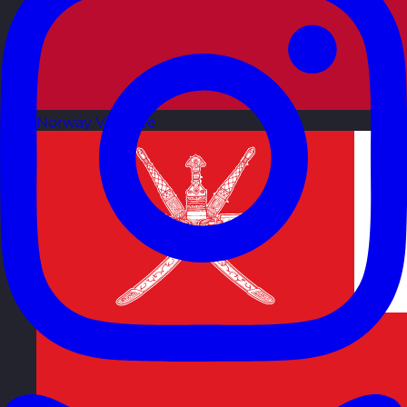
Norway
Visit site