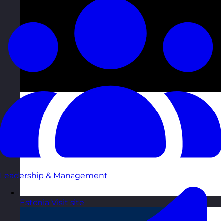
Leadership & Management
Estonia
Visit site