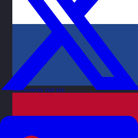
Netherlands
Visit site