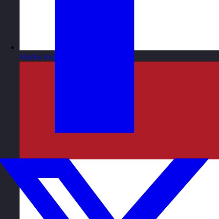
Malta
Visit site