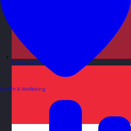
Latvia
Visit site
Health & Wellbeing