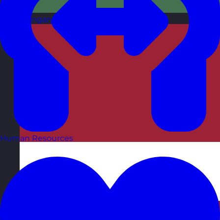
Hungary
Visit site
Human Resources