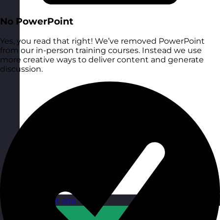
No PowerPoint
Yes, you read that right! We’ve removed PowerPoint
from our in-person training courses. Instead we use
more creative ways to deliver content and generate
discussion.
Qatar
Visit site