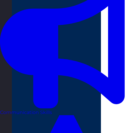
Communication Skills