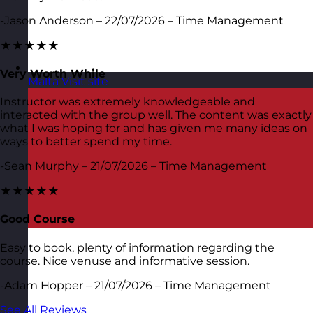
-Jason Anderson – 22/07/2026 – Time Management
★★★★★
Very Worth While
Malta
Visit site
Instructor was extremely knowledgeable and
interacted with the group well. The content was exactly
what I was hoping for and has given me many ideas on
ways to better spend my time.
-Sean Murphy – 21/07/2026 – Time Management
★★★★★
Good Course
Easy to book, plenty of information regarding the
course. Nice venuse and informative session.
-Adam Hopper – 21/07/2026 – Time Management
See All Reviews