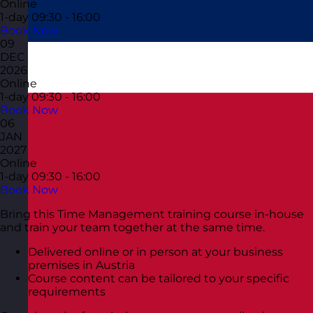
Online
1-day
09:30 - 16:00
Book Now
09
DEC
2026
Online
1-day
09:30 - 16:00
Book Now
06
JAN
2027
Online
1-day
09:30 - 16:00
Book Now
Bring this Time Management training course in-house
and train your team together at the same time.
Delivered online or in person at your business
premises in Austria
Course content can be tailored to your specific
requirements