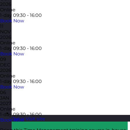
2026
Online
1-day
09:30 - 16:00
Book Now
11
NOV
2026
Online
1-day
09:30 - 16:00
Book Now
09
DEC
2026
Online
1-day
09:30 - 16:00
Book Now
06
JAN
2027
Online
1-day
09:30 - 16:00
Qatar
Visit site
Book Now