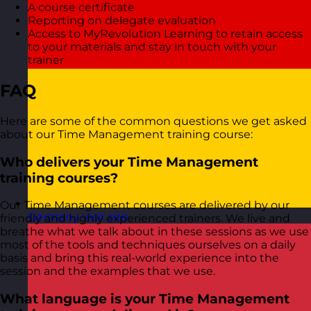
A course certificate
Reporting on delegate evaluation
Access to MyRevolution Learning to retain access
to your materials and stay in touch with your
trainer
FAQ
Here are some of the common questions we get asked
about our Time Management training course:
Who delivers your Time Management
training courses?
Our Time Management courses are delivered by our
Germany
Visit site
friendly and highly experienced trainers. We live and
breathe what we talk about in these sessions as we use
most of the tools and techniques ourselves on a daily
basis and bring this real-world experience into the
session and the examples that we use.
What language is your Time Management