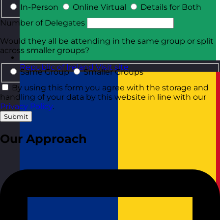
In-Person
Online Virtual
Details for Both
Number of Delegates
Would they all be attending in the same group or split
across smaller groups?
Republic of Ireland
Visit site
Same Group
Smaller Groups
By using this form you agree with the storage and
handling of your data by this website in line with our
Privacy Policy
.
Submit
Our Approach