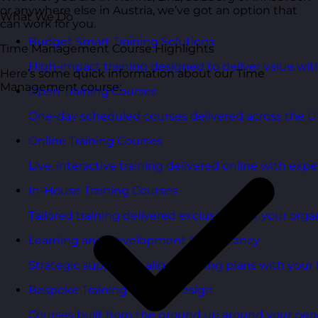
or anywhere else in Austria, we’ve got an option that
What We Do
can work for you.
Budget Smart Training Solutions
Time Management Course Highlights
High-impact training designed to deliver value wi
Here’s some quick information about our Time
Management course:
Open Training Courses
One-day scheduled courses delivered across the U
Online Training Courses
Live, interactive training delivered online with exper
In-House Training Courses
Tailored training delivered exclusively for your orga
Learning and Development Consultancy
Strategic support to align learning plans with your 
Bespoke Training Course Design
Courses built from the ground up around your peo