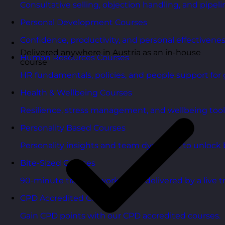
Consultative selling, objection handling, and pipelin
Personal Development Courses
Confidence, productivity, and personal effectivenes
Delivered anywhere in Austria as an in-house
Human Resources Courses
course
HR fundamentals, policies, and people support for 
Health & Wellbeing Courses
Resilience, stress management, and wellbeing toolk
Personality Based Courses
Personality insights and team dynamics to unlock b
Bite-Sized Courses
90-minute training workshops delivered by a live tr
CPD Accredited Courses
Gain CPD points with our CPD accredited courses.