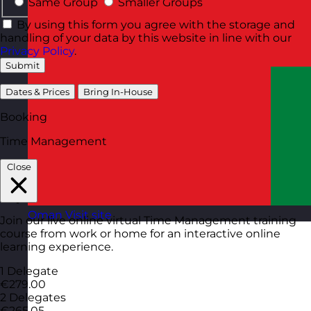
Same Group
Smaller Groups
By using this form you agree with the storage and
handling of your data by this website in line with our
Privacy Policy
.
Submit
Dates & Prices
Bring In-House
Booking
Time Management
Close
Oman
Visit site
Join our live online virtual Time Management training
course from work or home for an interactive online
learning experience.
1 Delegate
€279.00
2 Delegates
€265.05