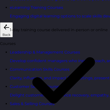
eLearning Training Courses
Engaging digital learning options to scale skills d
1-day training course delivered in-person or online
Back
Courses
Leadership & Management Courses
Develop confident managers who inspire, coach, a
Communication Skills Courses
Clarity, influence, and impact for meetings, presen
Customer Service Courses
Delight customers with service recovery, empathy, a
Sales & Selling Courses