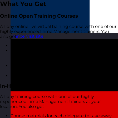
What You Get
Online Open Training Courses
A 1 day online live virtual training course with one of our
highly experienced Time Management trainers. You
France
Visit site
also get:
A highly interactive online experience
Access to MyRevolution Learning to retain access
to your materials and stay in touch with your
trainer
A digital copy of the course materials from the
course
A digital course certificate
In-House Delivery
A 1 day training course with one of our highly
experienced Time Management trainers at your
location. You also get
Course materials for each delegate to take away