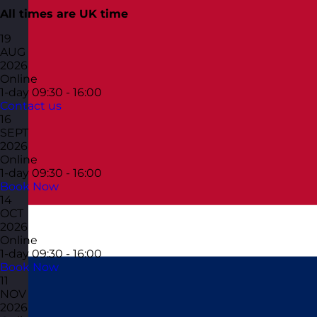
All times are UK time
19
AUG
2026
Online
1-day
09:30 - 16:00
Contact us
16
SEPT
2026
Online
1-day
09:30 - 16:00
Book Now
14
OCT
2026
Online
1-day
09:30 - 16:00
Book Now
11
NOV
2026