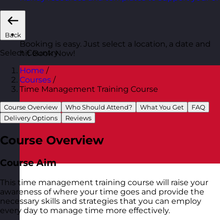
Back
Booking is easy. Just select a location, a date and
Select Country
hit Book Now!
Home
/
Courses
/
Time Management Training Course
Course Overview
Who Should Attend?
What You Get
FAQ
Delivery Options
Reviews
Course Overview
Course Aim
This time management training course will raise your
awareness of where your time goes and provide the
necessary skills and strategies that you can employ
every day to manage time more effectively.