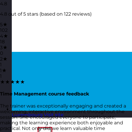
4.8
4.8 out of 5 stars (based on 122 reviews)
5★
102
4★
18
3★
0
2★
1
1★
1
★★★★★
Time Management course feedback
The trainer was exceptionally engaging and created a
welcoming, interactive environment throughout the
Luxembourg
Visit site
session. She encouraged everyone to participate,
making the learning experience both enjoyable and
practical. Not only did we learn valuable time