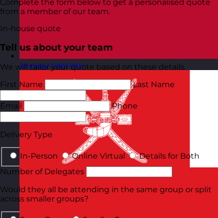
Complete the form below to get a personalised quote
from a member of our team.
In-house quote
Tell us about your team
Norway
Visit site
We will tailor your quote based on these details.
First Name
Last Name
Email
Phone
Delivery Type
In-Person
Online Virtual
Details for Both
Number of Delegates
Would they all be attending in the same group or split
across smaller groups?