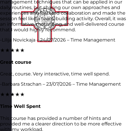
management techniques that can be applied in our
daily routines, but sharing our own approaches and
experiences also fostered collaboration and made the
session feel like a team-building activity. Overall, it was
an informative, motivating, and well-delivered course
that I would highly recommend.
-Lilija Novickaja – 24/07/2026 – Time Management
★★★★★
Great course
Great, course. Very interactive, time well spend.
-Barbara Strachan – 23/07/2026 – Time Management
★★★★★
Time Well Spent
This course has provided a number of hints and
provided me a clearer direction to be more effective
with my workload.