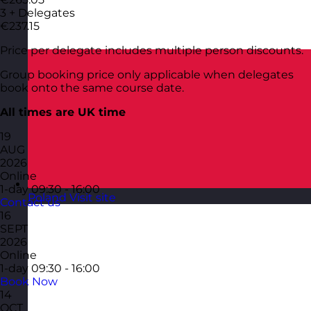
3 + Delegates
€237.15
Price per delegate includes multiple person discounts.
Group booking price only applicable when delegates
book onto the same course date.
All times are UK time
19
AUG
2026
Online
1-day
09:30 - 16:00
Poland
Visit site
Contact us
16
SEPT
2026
Online
1-day
09:30 - 16:00
Book Now
14
OCT