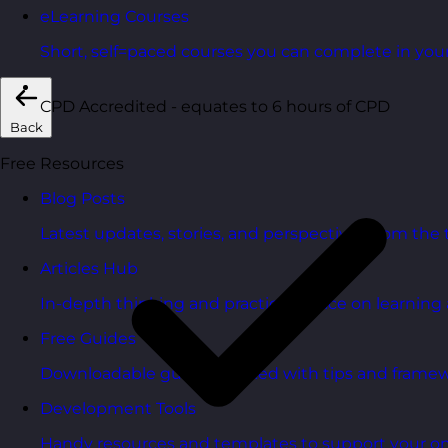
eLearning Courses
Short, self=paced courses you can complete in you
CPD Accredited - equates to 6 hours of CPD
Back
Free Resources
Blog Posts
Latest updates, stories, and perspectives from the
Articles Hub
In-depth thinking and practical advice on learnin
Free Guides
Downloadable guides packed with tips and framew
Development Tools
Handy resources and templates to support your o