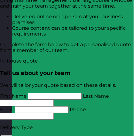
Bring this Time Management training course in-house
and train your team together at the same time.
Delivered online or in person at your business
premises
Course content can be tailored to your specific
requirements
Complete the form below to get a personalised quote
from a member of our team.
In-house quote
Tell us about your team
We will tailor your quote based on these details.
First Name
Last Name
Email
Phone
Delivery Type