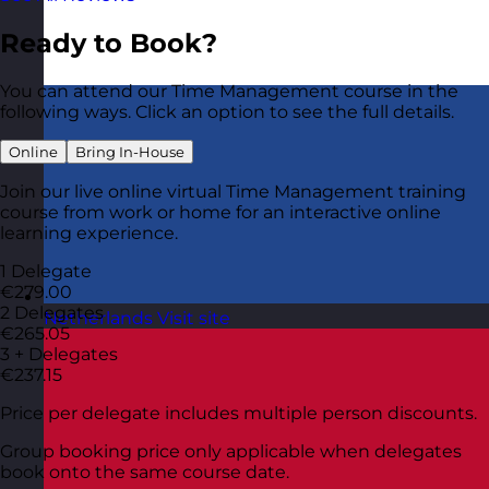
Ready to Book?
You can attend our Time Management course in the
following ways. Click an option to see the full details.
Online
Bring In-House
Join our live online virtual Time Management training
course from work or home for an interactive online
learning experience.
1 Delegate
€279.00
2 Delegates
Netherlands
Visit site
€265.05
3 + Delegates
€237.15
Price per delegate includes multiple person discounts.
Group booking price only applicable when delegates
book onto the same course date.