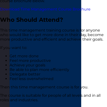
course brochure below.
Download Time Management Course Brochure
Who Should Attend?
This time management training course is for anyone
who would like to get more done in their day, become
more productive and efficient and achieve their goals.
If you want to:
Get more done
Feel more productive
Achieve your goals
Be able to plan more efficiently
Delegate better
Feel less overwhelmed
Then this time management course is for you.
The course is suitable for people of all levels and in all
roles and industries.