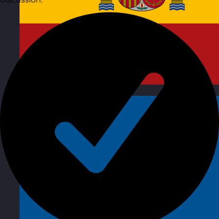
Spain
Visit site