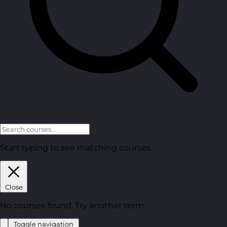
Start typing to see matching courses.
Close
No courses found. Try another term.
Toggle navigation