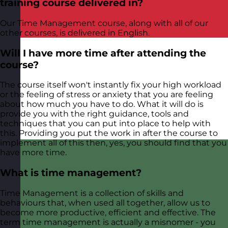
training course delivered in?
Our Time Management course, along with all of our
other courses, is delivered in English.
Will I have more time after attending the
course?
The course itself won't instantly fix your high workload
or the feeling of stress or anxiety that you are feeling
about how much you have to do. What it will do is
provide you with the right guidance, tools and
techniques that you can put into place to help with
this. Providing you put the work in after the course to
implement all of this then, yes, you should find that you
have more time.
What is time management?
Time Management is a collection of skills and
behaviours that, when used all together, allow us to
become more productive, efficient and effective. The
term time management is actually a misnomer - you