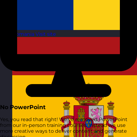
Romania
Visit site
No PowerPoint
Yes, you read that right! We’ve removed PowerPoint
from our in-person training courses. Instead we use
more creative ways to deliver content and generate
discussion.