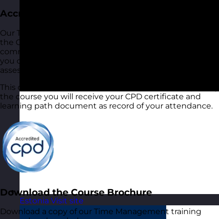
Accreditation
Our Time Management training course is accredited by
the CPD Standards Office. This demonstrates our
commitment to quality and industry best practices and
you can be sure that the course you receive has been
assessed to ensure it meets its objectives.
This course equates to 6 hours of CPD. After completing
the course you will receive your CPD certificate and
learning path document as record of your attendance.
Download the Course Brochure
Estonia
Visit site
Download a copy of our Time Management training