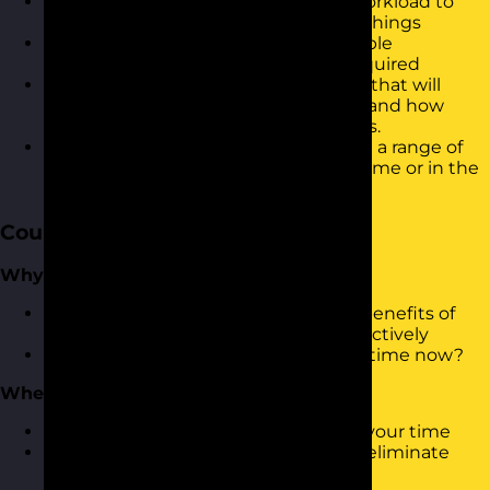
Be able to prioritise your tasks and workload to
ensure you are working on the right things
Be confident in managing other people
expectations and saying no when required
Describe a range of tools and models that will
support the way your plan your days and how
these can be used to influence others.
Know how to apply the techniques in a range of
different settings i.e. working from home or in the
office
Course Content
Why Manage Time?
What is Time Management and the benefits of
being able to manage time more effectively
How good are you at managing your time now?
Where does time go?
Understand what and who takes up your time
Identifying time wasters and how to eliminate
them