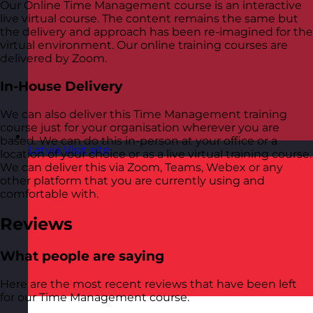
Our Online Time Management course is an interactive
live virtual course. The content remains the same but
the delivery and approach has been re-imagined for the
virtual environment. Our online training courses are
delivered by Zoom.
In-House Delivery
We can also deliver this Time Management training
course just for your organisation wherever you are
based. We can do this in-person at your office or a
Latvia
Visit site
location of your choice or as a live virtual training course.
We can deliver this via Zoom, Teams, Webex or any
other platform that you are currently using and
comfortable with.
Reviews
What people are saying
Here are the most recent reviews that have been left
for our Time Management course.