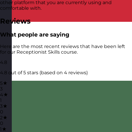
other platform that you are currently using and
comfortable with.
Reviews
What people are saying
Here are the most recent reviews that have been left
for our Receptionist Skills course.
4.8
4.8 out of 5 stars (based on 4 reviews)
5★
3
4★
1
3★
0
2★
0
1★