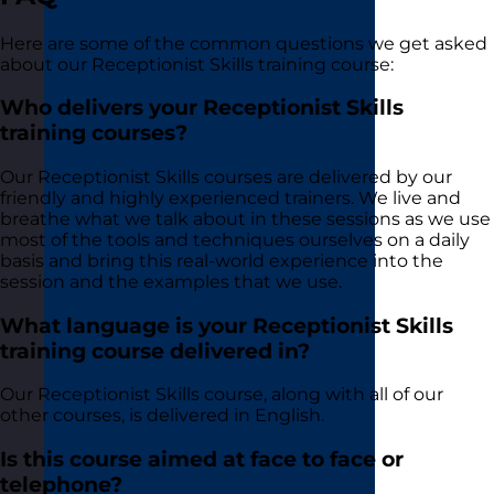
Here are some of the common questions we get asked
about our Receptionist Skills training course:
Who delivers your Receptionist Skills
training courses?
Our Receptionist Skills courses are delivered by our
friendly and highly experienced trainers. We live and
breathe what we talk about in these sessions as we use
most of the tools and techniques ourselves on a daily
basis and bring this real-world experience into the
session and the examples that we use.
What language is your Receptionist Skills
training course delivered in?
Our Receptionist Skills course, along with all of our
other courses, is delivered in English.
Is this course aimed at face to face or
telephone?