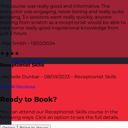
This course was really good and informative. The
instructor was engaging, never boring and really quite
amusing. 3 x sessions went really quickly, anyone
starting from scratch as a receptionist would be able to
take some really good inspirational knowledge from
just 3 hours.
-Max Smith – 13/02/2024
★★★★
Latvia
Visit site
Receptionist Skills
-Michelle Dunbar – 08/09/2023 – Receptionist Skills
See All Reviews
Ready to Book?
You can attend our Receptionist Skills course in the
following ways. Click an option to see the full details.
Online
Bring In-House