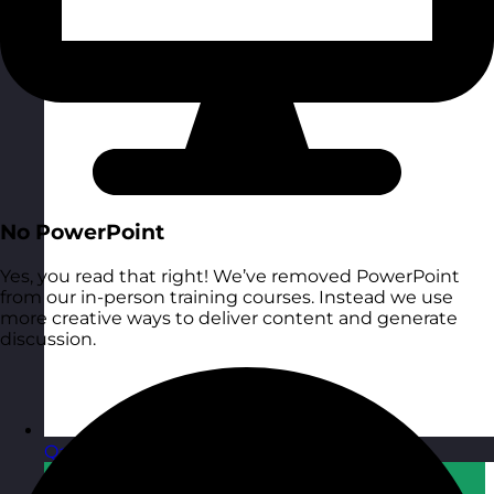
No PowerPoint
Yes, you read that right! We’ve removed PowerPoint
from our in-person training courses. Instead we use
more creative ways to deliver content and generate
discussion.
Qatar
Visit site