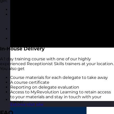
get:
A highly interactive online experience
Access to MyRevolution Learning to retain access
to your materials and stay in touch with your
trainer
A digital copy of the course materials from the
course
A digital course certificate
In-House Delivery
A 1 day training course with one of our highly
experienced Receptionist Skills trainers at your location.
You also get
Course materials for each delegate to take away
A course certificate
Reporting on delegate evaluation
Access to MyRevolution Learning to retain access
to your materials and stay in touch with your
trainer
Estonia
Visit site
FAQ