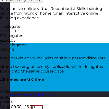
Join our live online virtual Receptionist Skills training
course from work or home for an interactive online
learning experience.
1 Delegate
€279.00
2 Delegates
€265.05
3 + Delegates
€237.15
Price per delegate includes multiple person discounts.
Group booking price only applicable when delegates
book onto the same course date.
All times are UK time
17
SEPT
Luxembourg
Visit site
2026
Online
1-day
09:30 - 16:00