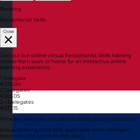
Booking
Receptionist Skills
Close
Join our live online virtual Receptionist Skills training
course from work or home for an interactive online
learning experience.
1 Delegate
€279.00
2 Delegates
€265.05
3 + Delegates
€237.15
Price per delegate includes multiple person discounts.
Group booking price only applicable when delegates
book onto the same course date.