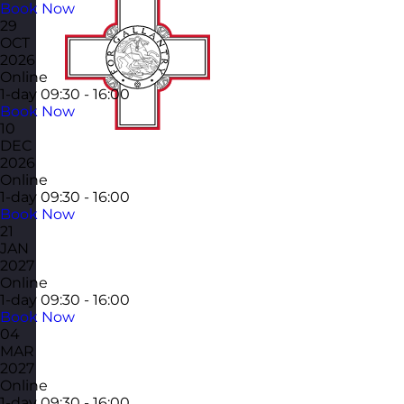
Book Now
29
OCT
2026
Online
1-day
09:30 - 16:00
Book Now
10
DEC
2026
Online
1-day
09:30 - 16:00
Book Now
21
JAN
2027
Online
1-day
09:30 - 16:00
Book Now
04
MAR
2027
Online
1-day
09:30 - 16:00