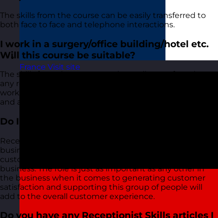
The skills from the course can be easily transferred to
both face to face and telephone interactions.
I work in a surgery/office building/hotel etc.
Will this course be suitable?
France
Visit site
The skills from the course can be easily transferred to
any role whether it be surgery, office, hotel etc. We will
work with you to ensure that you can take the skills
and approaches and apply them to your role.
Do I need to train my receptionists?
Receptionists are the first point of contact in many
businesses, it's the first impression visitors and
customers (both internal and external) get of your
business. The role is just as important as any other in
the business when it comes to generating customer
satisfaction and supporting this group of people will
add to the overall customer experience.
Do you have any Receptionist Skills articles I