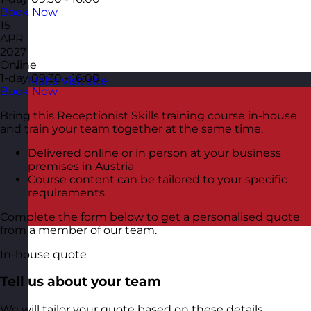
Book Now
15
APR
2027
Online
1-day
09:30 - 16:00
Malta
Visit site
Book Now
Bring this Receptionist Skills training course in-house
and train your team together at the same time.
Delivered online or in person at your business
premises in Austria
Course content can be tailored to your specific
requirements
Complete the form below to get a personalised quote
from a member of our team.
In-house quote
Tell us about your team
We will tailor your quote based on these details.