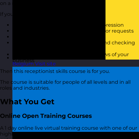
on a reception desk.
If you want to:
Know how to provide a great first impression
Be able to deal with complicated visitor requests
Maintain high standards for visitors
Have a clear process for welcoming and checking
in visitors
Reduce complaints and negative views of your
business
Belgium
Visit site
Then this receptionist skills course is for you.
The course is suitable for people of all levels and in all
roles and industries.
What You Get
Online Open Training Courses
A 1 day online live virtual training course with one of our
highly experienced Receptionist Skills trainers. You also