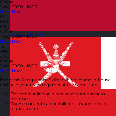
Online
1-day
09:30 - 16:00
Book Now
04
MAR
2027
Online
Norway
Visit site
1-day
09:30 - 16:00
Book Now
15
APR
2027
Online
1-day
09:30 - 16:00
Book Now
Bring this Receptionist Skills training course in-house
and train your team together at the same time.
Delivered online or in person at your business
premises
Course content can be tailored to your specific
requirements