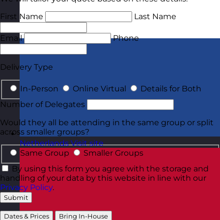
First Name
Last Name
Email
Phone
Delivery Type
In-Person
Online Virtual
Details for Both
Number of Delegates
Would they all be attending in the same group or split
across smaller groups?
Netherlands
Visit site
Same Group
Smaller Groups
By using this form you agree with the storage and
handling of your data by this website in line with our
Privacy Policy
.
Submit
Dates & Prices
Bring In-House