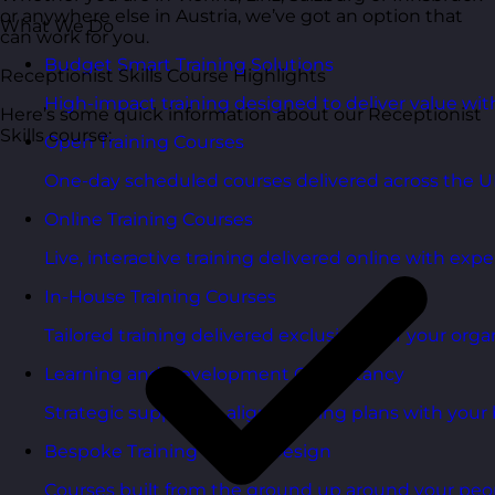
or anywhere else in Austria, we’ve got an option that
What We Do
can work for you.
Budget Smart Training Solutions
Receptionist Skills Course Highlights
High-impact training designed to deliver value wi
Here’s some quick information about our Receptionist
Skills course:
Open Training Courses
One-day scheduled courses delivered across the U
Online Training Courses
Live, interactive training delivered online with exper
In-House Training Courses
Tailored training delivered exclusively for your orga
Learning and Development Consultancy
Strategic support to align learning plans with your 
Bespoke Training Course Design
Courses built from the ground up around your peo