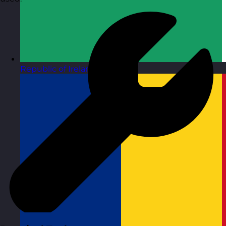
Republic of Ireland
Visit site