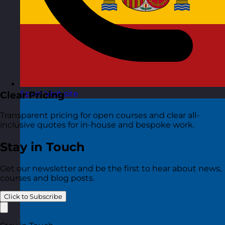
Spain
Visit site
Clear Pricing
Transparent pricing for open courses and clear all-
inclusive quotes for in-house and bespoke work.
Stay in Touch
Get our newsletter and be the first to hear about news,
courses and blog posts.
Click to Subscribe