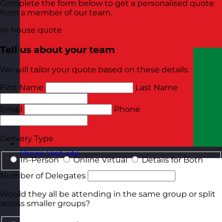
Complete the form below to get a personalised quote
from a member of our team.
In-house quote
Tell us about your team
We will tailor your quote based on these details.
First Name
Last Name
Email
Phone
Delivery Type
Oman
Visit site
In-Person
Online Virtual
Details for Both
Number of Delegates
Would they all be attending in the same group or split
across smaller groups?