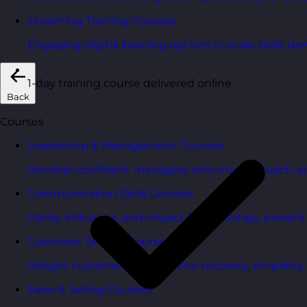
eLearning Training Courses
Engaging digital learning options to scale skills d
1-day training course delivered online
Back
Courses
Leadership & Management Courses
Develop confident managers who inspire, coach, a
Communication Skills Courses
Clarity, influence, and impact for meetings, presen
Customer Service Courses
Delight customers with service recovery, empathy, a
Sales & Selling Courses