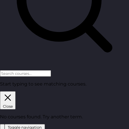
Start typing to see matching courses.
Close
No courses found. Try another term.
Toggle navigation