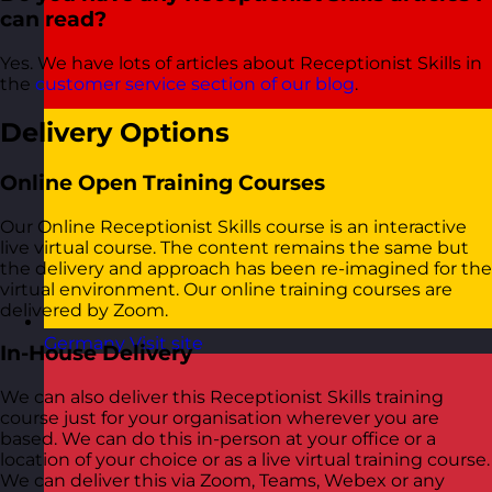
can read?
Yes. We have lots of articles about Receptionist Skills in
the
customer service section of our blog
.
Delivery Options
Online Open Training Courses
Our Online Receptionist Skills course is an interactive
live virtual course. The content remains the same but
the delivery and approach has been re-imagined for the
virtual environment. Our online training courses are
delivered by Zoom.
Germany
Visit site
In-House Delivery
We can also deliver this Receptionist Skills training
course just for your organisation wherever you are
based. We can do this in-person at your office or a
location of your choice or as a live virtual training course.
We can deliver this via Zoom, Teams, Webex or any