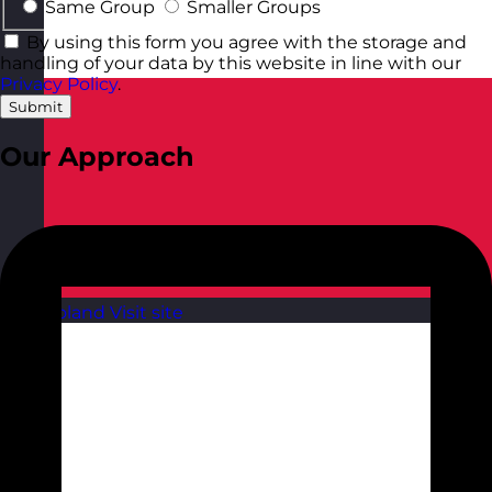
Same Group
Smaller Groups
By using this form you agree with the storage and
handling of your data by this website in line with our
Privacy Policy
.
Submit
Our Approach
Poland
Visit site