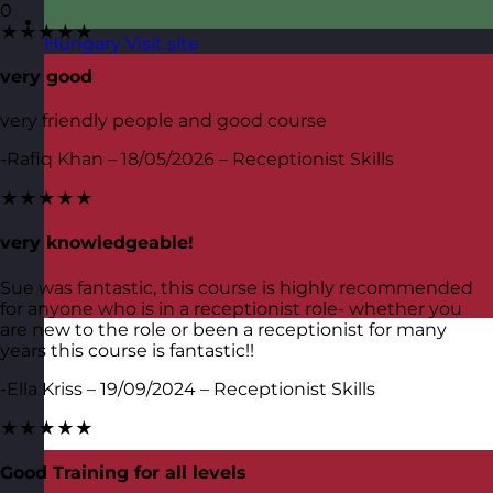
0
★★★★★
Hungary
Visit site
very good
very friendly people and good course
-Rafiq Khan – 18/05/2026 – Receptionist Skills
★★★★★
very knowledgeable!
Sue was fantastic, this course is highly recommended
for anyone who is in a receptionist role- whether you
are new to the role or been a receptionist for many
years this course is fantastic!!
-Ella Kriss – 19/09/2024 – Receptionist Skills
★★★★★
Good Training for all levels