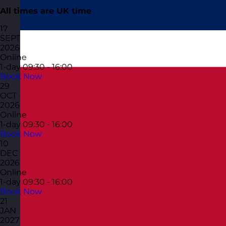
All times are UK time
17
SEPT
2026
Online
1-day
09:30 - 16:00
Book Now
29
OCT
2026
Online
1-day
09:30 - 16:00
Book Now
10
DEC
2026
Online
1-day
09:30 - 16:00
Book Now
21
JAN
2027