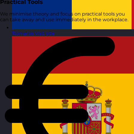
Practical Tools
We minimise theory and focus on practical tools you
can take away and use immediately in the workplace.
Romania
Visit site