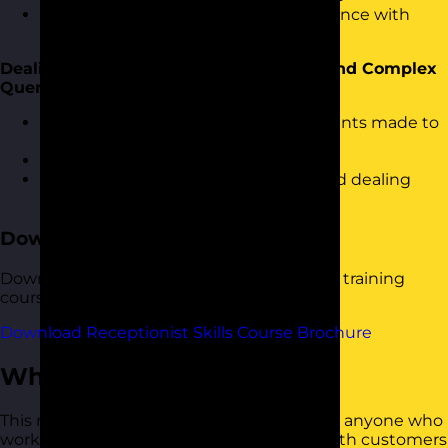
Ensuring people have a great experience with
reception
Dealing with Complaints, Irate People and Complex
Queries
Understanding the common complaints made to
reception and how to deal with them
Diffusing anger and irate people
Understanding complex requests and dealing
with them efficiently
Download the Course Brochure
Download a copy of our Receptionist Skills training
course brochure below.
Download Receptionist Skills Course Brochure
Who Should Attend?
This receptionist skills training course is for anyone who
works in a role that greets and interacts with customers