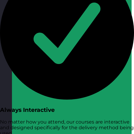
Always Interactive
No matter how you attend, our courses are interactive
and designed specifically for the delivery method being
used.