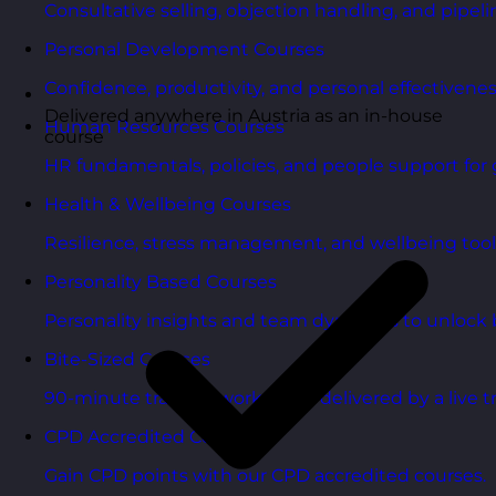
Consultative selling, objection handling, and pipelin
Personal Development Courses
Confidence, productivity, and personal effectivenes
Delivered anywhere in Austria as an in-house
Human Resources Courses
course
HR fundamentals, policies, and people support for 
Health & Wellbeing Courses
Resilience, stress management, and wellbeing toolk
Personality Based Courses
Personality insights and team dynamics to unlock b
Bite-Sized Courses
90-minute training workshops delivered by a live tr
CPD Accredited Courses
Gain CPD points with our CPD accredited courses.