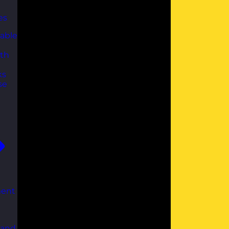
es
able
th
ks
se
ent
 and