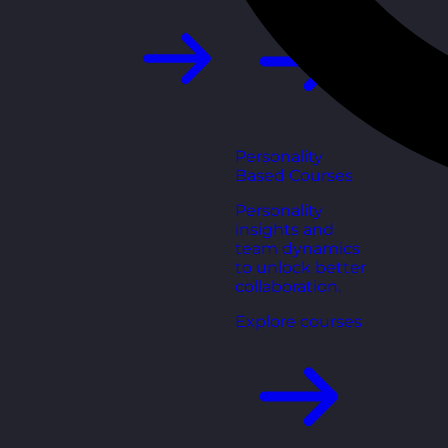
Personality
Based Courses
Personality
insights and
team dynamics
to unlock better
collaboration.
Explore courses