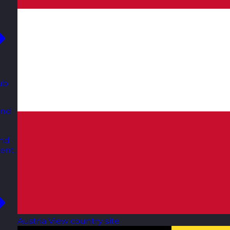
ub
and
and
ent.
Austria
View country site