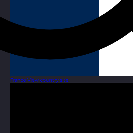
France
View country site