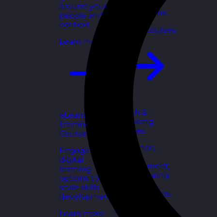
for growing
around your
organisations.
people and
context.
Explore courses
Learn more
Health &
eLearning
Wellbeing
Training
Courses
Courses
Resilience,
Engaging
stress
digital
management,
learning
and wellbeing
options to
toolkits for
scale skills
healthy teams.
development.
Explore courses
Learn more