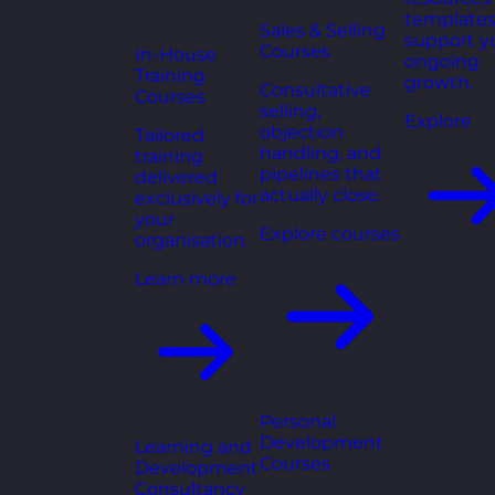
templates
Sales & Selling
support y
Courses
In-House
ongoing
Training
growth.
Consultative
Courses
selling,
Explore
objection
Tailored
handling, and
training
pipelines that
delivered
actually close.
exclusively for
your
Explore courses
organisation.
Learn more
Personal
Development
Learning and
Courses
Development
Consultancy