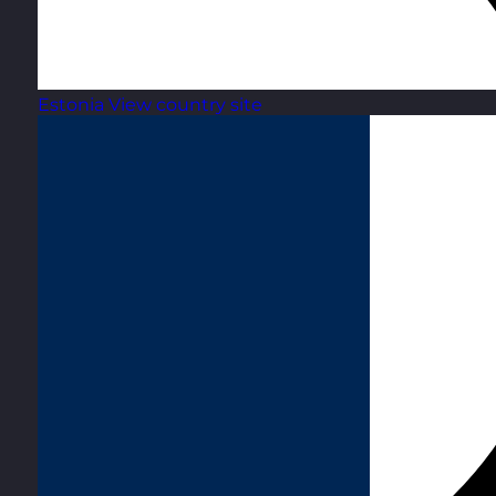
Estonia
View country site