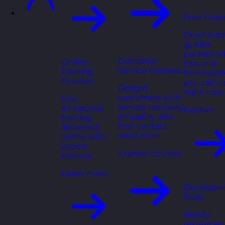
Free Guid
Download
guides
packed wi
Customer
Online
tips and
Service Courses
Training
framewor
Courses
you can u
Delight
right now.
customers with
Live,
service recovery,
interactive
Explore
empathy, and
training
first-contact
delivered
resolution.
online with
expert
Explore courses
trainers.
Learn more
Developm
Tools
Handy
resources