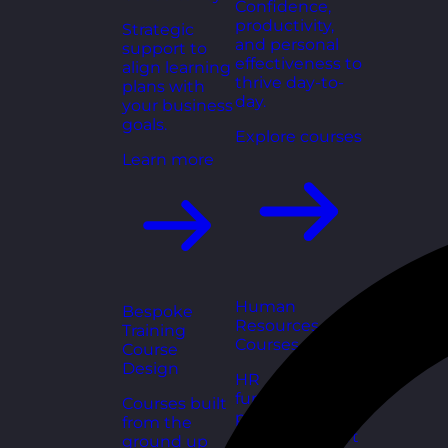
Confidence,
productivity,
Strategic
and personal
support to
effectiveness to
align learning
thrive day-to-
plans with
day.
your business
goals.
Explore courses
Learn more
Human
Bespoke
Resources
Training
Courses
Course
Design
HR
fundamentals,
Courses built
policies, and
from the
people support
ground up