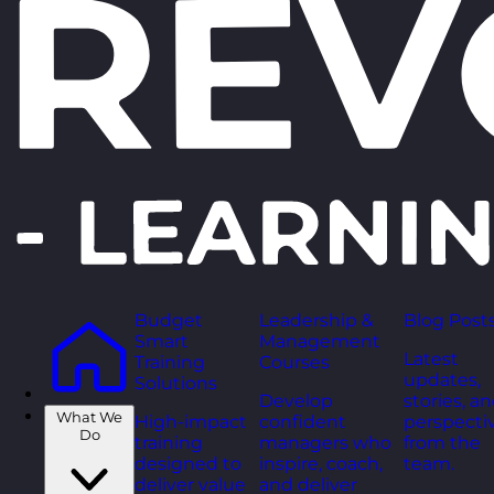
Budget
Leadership &
Blog Post
Smart
Management
Latest
Training
Courses
updates,
Solutions
Develop
stories, a
What We
High-impact
confident
perspecti
Do
training
managers who
from the
designed to
inspire, coach,
team.
deliver value
and deliver