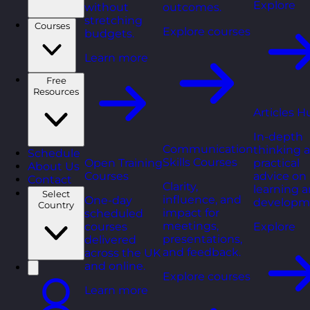
Explore
without
outcomes.
stretching
Courses
Explore courses
budgets.
Learn more
Free
Resources
Articles H
In-depth
Communication
thinking 
Schedule
Skills Courses
Open Training
practical
About Us
Courses
advice on
Contact
Clarity,
learning 
Select
influence, and
One-day
developm
Country
impact for
scheduled
meetings,
courses
Explore
presentations,
delivered
and feedback.
across the UK
and online.
Explore courses
Learn more