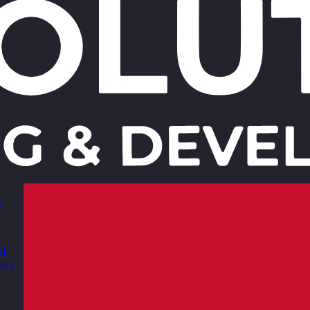
s
nd
ves