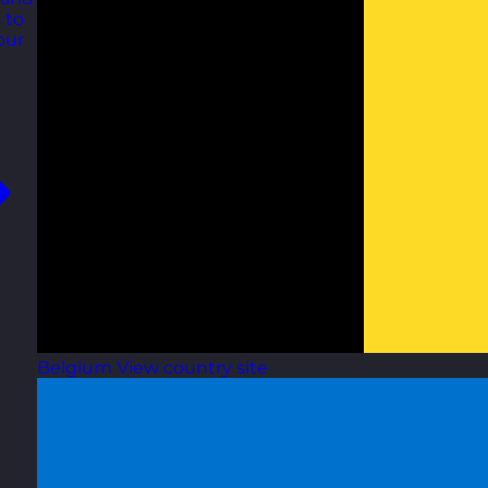
 to
our
Belgium
View country site