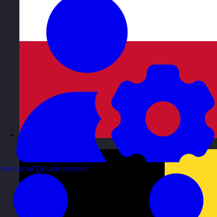
Austria
Visit site
Personal Development