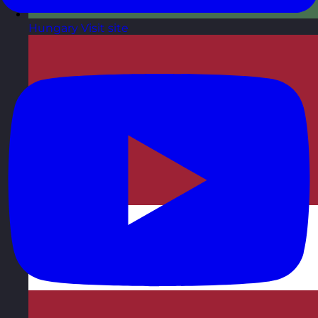
Hungary
Visit site