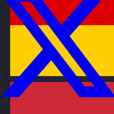
Germany
Visit site