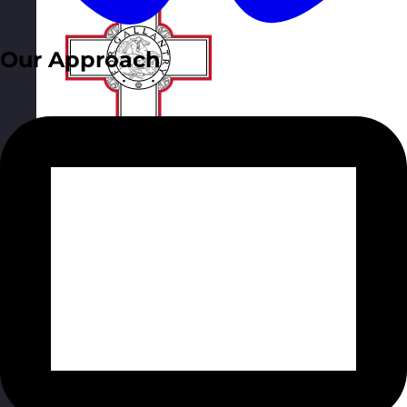
Our Approach