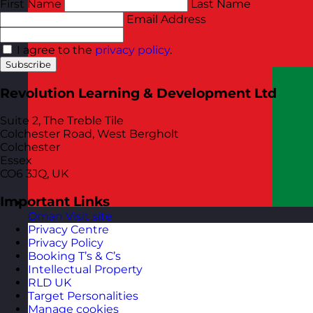
First Name
Last Name
Email Address
I agree to the
privacy policy
.
Subscribe
Revolution Learning & Development Ltd
Suite 2, The Treble Tile
Colchester Road, West Bergholt
Colchester
Essex
CO6 3JQ, UK
Important Links
Oman
Visit site
Privacy Centre
Privacy Policy
Booking T’s & C’s
Intellectual Property
RLD UK
Target Personalities
Manage cookies