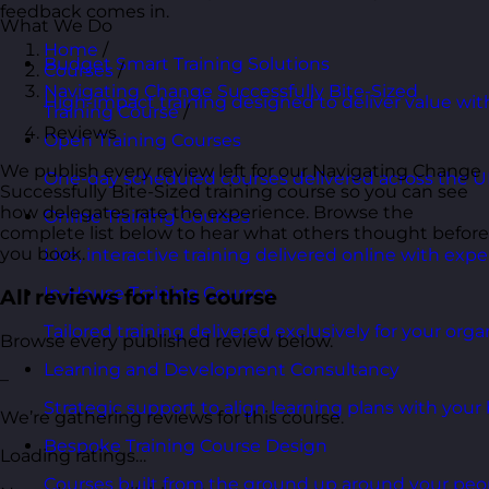
feedback comes in.
What We Do
Home
/
Budget Smart Training Solutions
Courses
/
Navigating Change Successfully Bite-Sized
High-impact training designed to deliver value wi
Training Course
/
Reviews
Open Training Courses
We publish every review left for our Navigating Change
One-day scheduled courses delivered across the U
Successfully Bite-Sized training course so you can see
how delegates rate the experience. Browse the
Online Training Courses
complete list below to hear what others thought before
you book.
Live, interactive training delivered online with exper
In-House Training Courses
All reviews for this course
Tailored training delivered exclusively for your orga
Browse every published review below.
Learning and Development Consultancy
–
Strategic support to align learning plans with your 
We’re gathering reviews for this course.
Bespoke Training Course Design
Loading ratings…
Courses built from the ground up around your peo