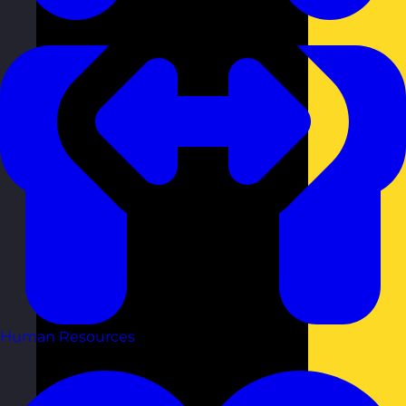
Human Resources