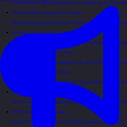
Consultative selling, objection handling, and pipelin
Personal Development Courses
Confidence, productivity, and personal effectivenes
Human Resources Courses
HR fundamentals, policies, and people support for 
Health & Wellbeing Courses
Resilience, stress management, and wellbeing toolk
Personality Based Courses
Personality insights and team dynamics to unlock b
Bite-Sized Courses
90-minute training workshops delivered by a live tr
CPD Accredited Courses
Gain CPD points with our CPD accredited courses.