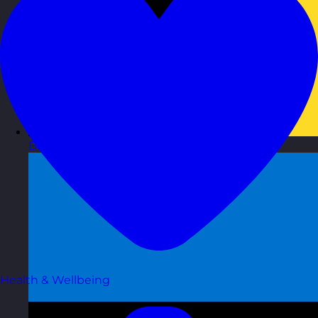
Belgium
Visit site
Health & Wellbeing