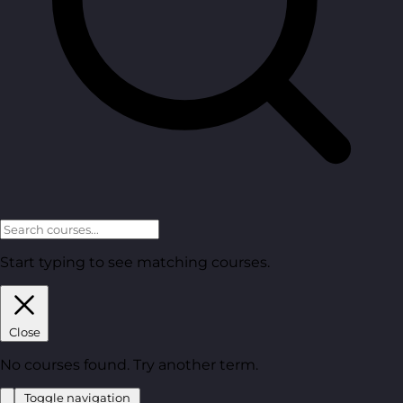
Start typing to see matching courses.
Close
No courses found. Try another term.
Toggle navigation