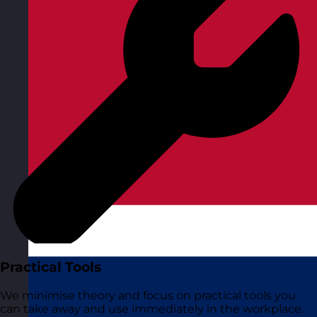
Practical Tools
We minimise theory and focus on practical tools you
can take away and use immediately in the workplace.