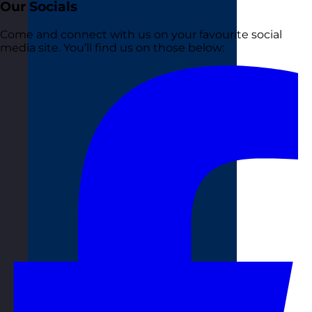
Our Socials
Come and connect with us on your favourite social
media site. You’ll find us on those below: