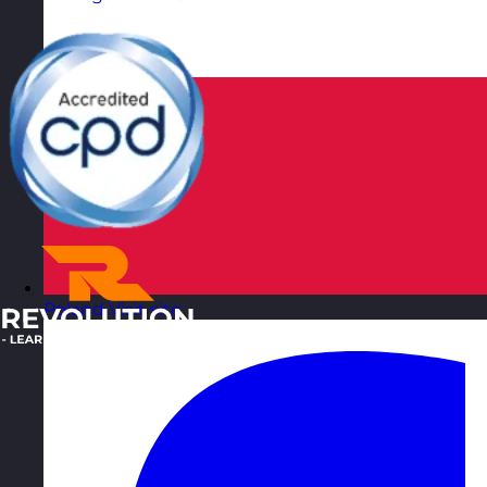
Poland
Visit site