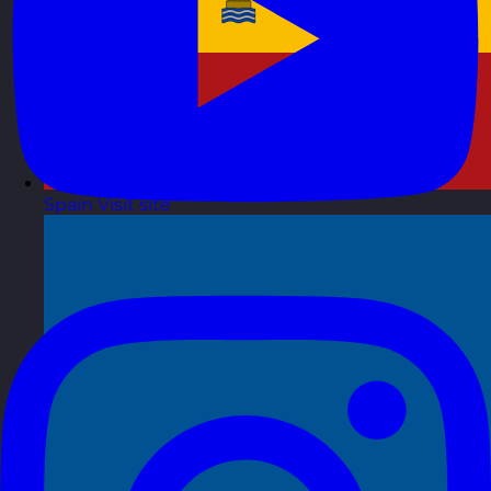
Spain
Visit site