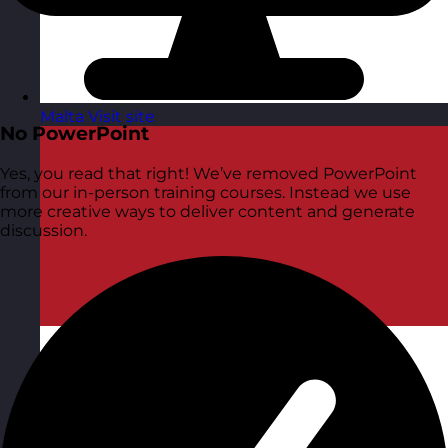
Malta
Visit site
No PowerPoint
Yes, you read that right! We’ve removed PowerPoint
from our in-person training courses. Instead we use
more creative ways to deliver content and generate
discussion.