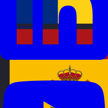
Romania
Visit site