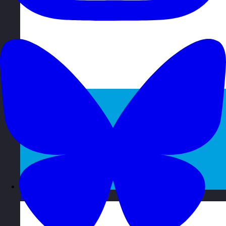
Luxembourg
Visit site