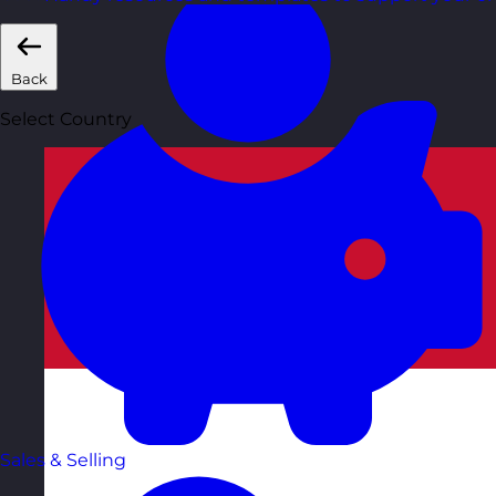
Back
Select Country
Sales & Selling