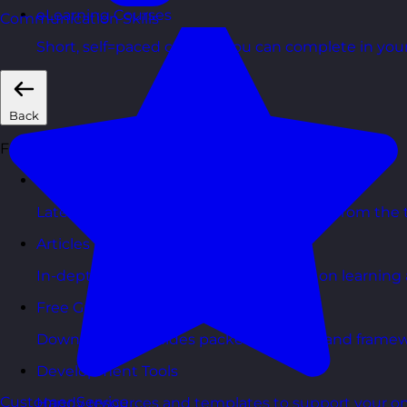
eLearning Courses
Communication Skills
Short, self=paced courses you can complete in you
Back
Free Resources
Blog Posts
Latest updates, stories, and perspectives from the
Articles Hub
In-depth thinking and practical advice on learnin
Free Guides
Downloadable guides packed with tips and framew
Development Tools
Customer Service
Handy resources and templates to support your o