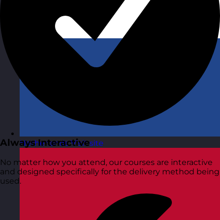
Always Interactive
Netherlands
Visit site
No matter how you attend, our courses are interactive
and designed specifically for the delivery method being
used.