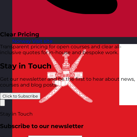
Clear Pricing
Norway
Visit site
Transparent pricing for open courses and clear all-
inclusive quotes for in-house and bespoke work.
Stay in Touch
Get our newsletter and be the first to hear about news,
courses and blog posts.
Click to Subscribe
Stay in Touch
Subscribe to our newsletter