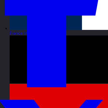
France
Visit site