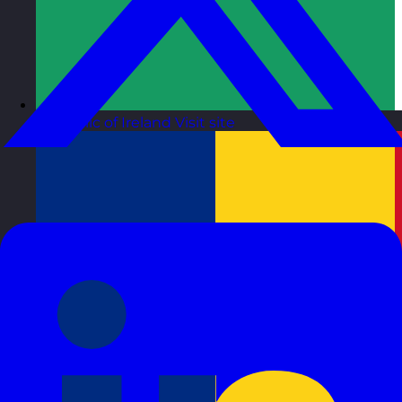
Republic of Ireland
Visit site