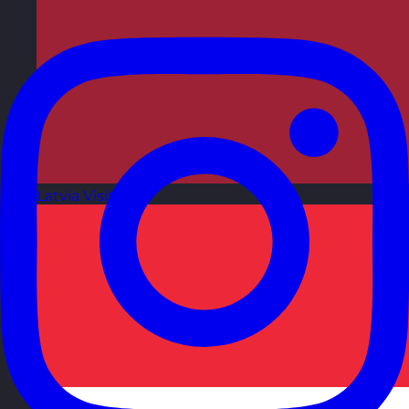
Latvia
Visit site