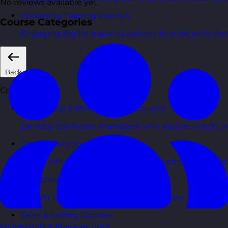
No reviews available yet.
eLearning Training Courses
Course Categories
Engaging digital learning options to scale skills d
Back
Courses
Leadership & Management Courses
Develop confident managers who inspire, coach, a
Communication Skills Courses
Clarity, influence, and impact for meetings, presen
Customer Service Courses
Delight customers with service recovery, empathy, a
Sales & Selling Courses
Leadership & Management