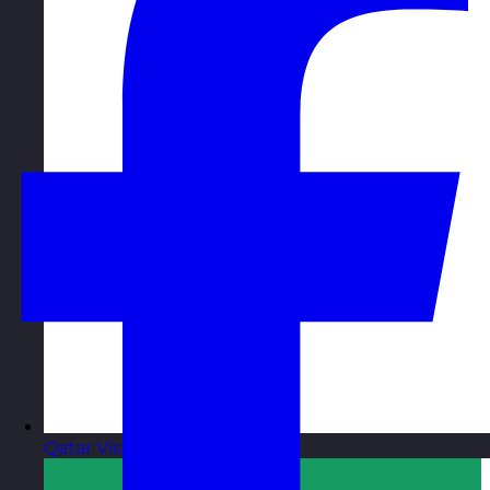
Qatar
Visit site