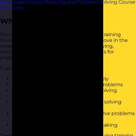
Download Critical Thinking and Problem Solving Course
Brochure
Who Should Attend?
This critical thinking and problem-solving training
course is for anyone who is looking to improve in the
areas of problem-solving, including identifying,
investigating and coming up with solutions for
problems.
If you want to:
Know how to solve problems effectively
Be able to analyse the root cause of problems
Reduce the amount of times spent solving
problems
Have a simple to use tools to apply to solving
problems
Work collaboratively with others to solve problems
and find solutions
Have a better approach to decision making
Then this critical thinking and problem solving training