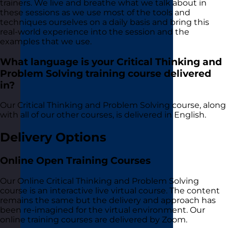
trainers. We live and breathe what we talk about in
these sessions as we use most of the tools and
techniques ourselves on a daily basis and bring this
real-world experience into the session and the
examples that we use.
What language is your Critical Thinking and
Problem Solving training course delivered
in?
Our Critical Thinking and Problem Solving course, along
with all of our other courses, is delivered in English.
Delivery Options
Online Open Training Courses
Our Online Critical Thinking and Problem Solving
course is an interactive live virtual course. The content
remains the same but the delivery and approach has
been re-imagined for the virtual environment. Our
online training courses are delivered by Zoom.