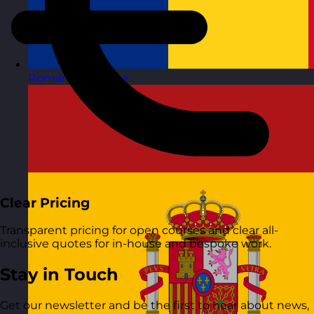
Romania
Visit site
Clear Pricing
Transparent pricing for open courses and clear all-
inclusive quotes for in-house and bespoke work.
Stay in Touch
Get our newsletter and be the first to hear about news,