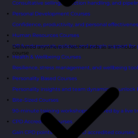
Consultative selling, objection handling, and pipelin
Personal Development Courses
Confidence, productivity, and personal effectivenes
Human Resources Courses
HR fundamentals, policies, and people support for 
Delivered anywhere in Netherlands as an in-house
course
Health & Wellbeing Courses
Resilience, stress management, and wellbeing toolk
Personality Based Courses
Personality insights and team dynamics to unlock b
Bite-Sized Courses
90-minute training workshops delivered by a live tr
CPD Accredited Courses
Gain CPD points with our CPD accredited courses.