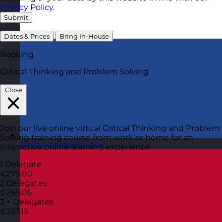
Privacy Policy
.
Submit
Dates & Prices
Bring In-House
Booking
Critical Thinking and Problem Solving
Close
Join our live online virtual Critical Thinking and Problem
Solving training course from work or home for an
Netherlands
Visit site
interactive online learning experience.
1 Delegate
€279.00
2 Delegates
€265.05
3 + Delegates
€237.15