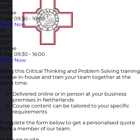
MAR
2027
Online
1-day
09:30 - 16:00
Book Now
03
MAY
2027
Online
1-day
09:30 - 16:00
Book Now
Bring this Critical Thinking and Problem Solving training
course in-house and train your team together at the
same time.
Delivered online or in person at your business
premises in Netherlands
Course content can be tailored to your specific
requirements
Complete the form below to get a personalised quote
from a member of our team.
In-house quote