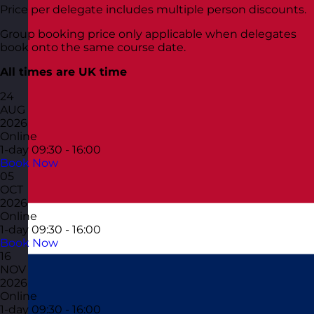
Price per delegate includes multiple person discounts.
Group booking price only applicable when delegates
book onto the same course date.
All times are UK time
24
AUG
2026
Online
1-day
09:30 - 16:00
Book Now
05
OCT
2026
Online
1-day
09:30 - 16:00
Book Now
16
NOV
2026
Online
1-day
09:30 - 16:00