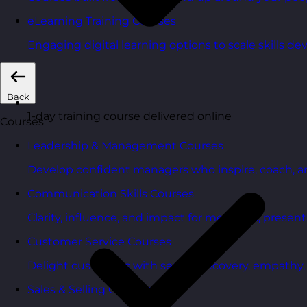
eLearning Training Courses
Engaging digital learning options to scale skills d
Back
1-day training course delivered online
Courses
Leadership & Management Courses
Develop confident managers who inspire, coach, a
Communication Skills Courses
Clarity, influence, and impact for meetings, presen
Customer Service Courses
Delight customers with service recovery, empathy, a
Sales & Selling Courses