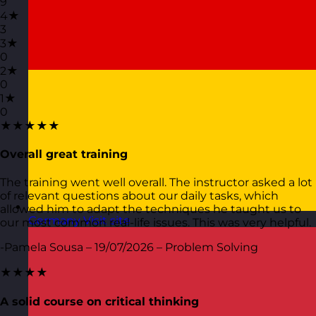
9
4★
3
3★
0
2★
0
1★
0
★★★★★
Overall great training
The training went well overall. The instructor asked a lot
of relevant questions about our daily tasks, which
allowed him to adapt the techniques he taught us to
Germany
Visit site
our most common real-life issues. This was very helpful.
-Pamela Sousa – 19/07/2026 – Problem Solving
★★★★
A solid course on critical thinking