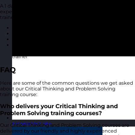
A 1 day training course with one of our highly
experienced Critical Thinking and Problem Solving
trainers at your location. You also get
Course materials for each delegate to take away
A course certificate
Reporting on delegate evaluation
Access to MyRevolution Learning to retain access
to your materials and stay in touch with your
trainer
FAQ
Here are some of the common questions we get asked
about our Critical Thinking and Problem Solving
training course:
Who delivers your Critical Thinking and
Problem Solving training courses?
Estonia
Visit site
Our Critical Thinking and Problem Solving courses are
delivered by our friendly and highly experienced