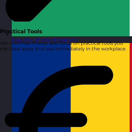
Practical Tools
Republic of Ireland
Visit site
We minimise theory and focus on practical tools you
can take away and use immediately in the workplace.