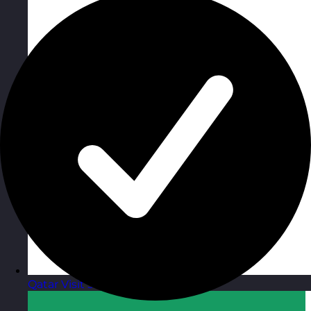
Qatar
Visit site