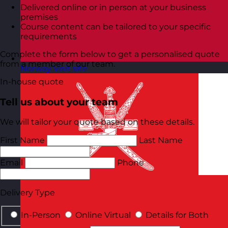
Delivered online or in person at your business
premises
Course content can be tailored to your specific
requirements
Complete the form below to get a personalised quote
from a member of our team.
Norway
Visit site
In-house quote
Tell us about your team
We will tailor your quote based on these details.
First Name
Last Name
Email
Phone
Delivery Type
In-Person
Online Virtual
Details for Both