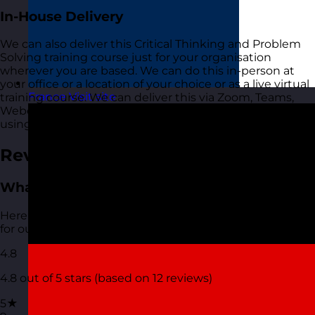
In-House Delivery
We can also deliver this Critical Thinking and Problem
Solving training course just for your organisation
wherever you are based. We can do this in-person at
your office or a location of your choice or as a live virtual
France
Visit site
training course. We can deliver this via Zoom, Teams,
Webex or any other platform that you are currently
using and comfortable with.
Reviews
What people are saying
Here are the most recent reviews that have been left
for our Critical Thinking and Problem Solving course.
4.8
4.8 out of 5 stars (based on 12 reviews)
5★