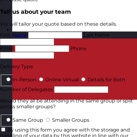
Tell us about your team
We will tailor your quote based on these details.
First Name
Last Name
Malta
Visit site
Email
Phone
Delivery Type
In-Person
Online Virtual
Details for Both
Number of Delegates
Would they all be attending in the same group or split
across smaller groups?
Same Group
Smaller Groups
By using this form you agree with the storage and
handling of your data by this website in line with our