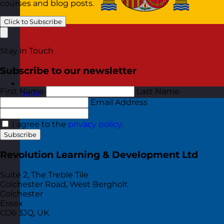
courses and blog posts.
Click to Subscribe
Stay in Touch
Subscribe to our newsletter
First Name
Last Name
Spain
Visit site
Email Address
I agree to the
privacy policy
.
Subscribe
Revolution Learning & Development Ltd
Suite 2, The Treble Tile
Colchester Road, West Bergholt
Colchester
Essex
CO6 3JQ, UK