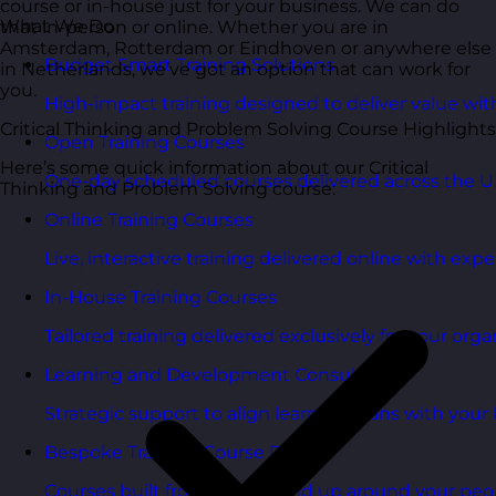
course or in-house just for your business. We can do
What We Do
that in-person or online. Whether you are in
Amsterdam, Rotterdam or Eindhoven or anywhere else
Budget Smart Training Solutions
in Netherlands, we’ve got an option that can work for
you.
High-impact training designed to deliver value wi
Critical Thinking and Problem Solving Course Highlights
Open Training Courses
Here’s some quick information about our Critical
One-day scheduled courses delivered across the U
Thinking and Problem Solving course:
Online Training Courses
Live, interactive training delivered online with exper
In-House Training Courses
Tailored training delivered exclusively for your orga
Learning and Development Consultancy
Strategic support to align learning plans with your 
Bespoke Training Course Design
Courses built from the ground up around your peo