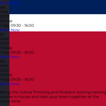
Book Now
08
FEB
2027
Online
1-day
09:30 - 16:00
Book Now
22
MAR
2027
Online
1-day
09:30 - 16:00
Book Now
03
MAY
2027
Online
1-day
09:30 - 16:00
Book Now
Bring this Critical Thinking and Problem Solving training
course in-house and train your team together at the
same time.