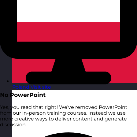
Poland
Visit site
No PowerPoint
Yes, you read that right! We’ve removed PowerPoint
from our in-person training courses. Instead we use
more creative ways to deliver content and generate
discussion.