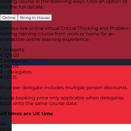
Solving course in the following ways. Click an option to
see the full details.
Online
Bring In-House
Join our live online virtual Critical Thinking and Problem
Solving training course from work or home for an
interactive online learning experience.
1 Delegate
€279.00
2 Delegates
Latvia
Visit site
€265.05
3 + Delegates
€237.15
Price per delegate includes multiple person discounts.
Group booking price only applicable when delegates
book onto the same course date.
All times are UK time
24
AUG