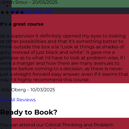
-Amin Srour – 20/05/2025
Hungary
Visit site
★★★★★
It's a great course
As a supervisor it definitely opened my eyes to looking
at other possibilities and that it's something better to
think outside the box a la "Look at things as shades of
grey, instead of just black and white". It gave me a
glimpse as to what I'd have to look at problem wise, if I
were a manger and how there are many avenues to
explore before coming to a decision, as there is never
just a straight forward easy answer, even if it seems that
way. I'd highly recommend this course.
-Nils Oberg – 10/03/2025
See All Reviews
Ready to Book?
You can attend our Critical Thinking and Problem