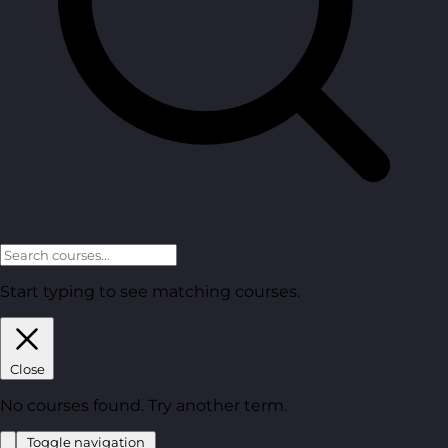
Start typing to see matching courses.
Close
No courses found. Try another term.
Toggle navigation