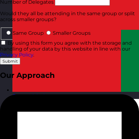
Number of Delegates
Would they all be attending in the same group or split
across smaller groups?
Same Group
Smaller Groups
By using this form you agree with the storage and
handling of your data by this website in line with our
Privacy Policy
.
Submit
Our Approach
Oman
Visit site