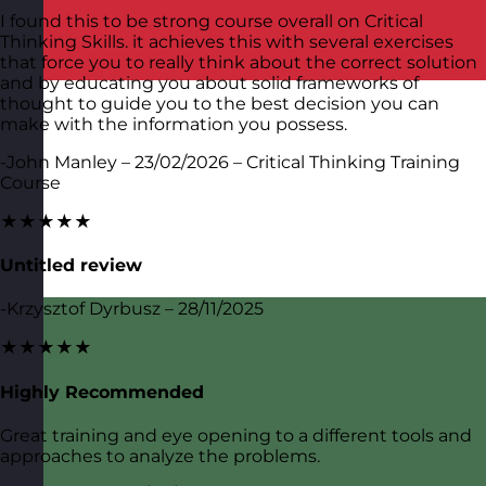
I found this to be strong course overall on Critical
Thinking Skills. it achieves this with several exercises
that force you to really think about the correct solution
and by educating you about solid frameworks of
thought to guide you to the best decision you can
make with the information you possess.
-John Manley – 23/02/2026 – Critical Thinking Training
Course
★★★★★
Untitled review
-Krzysztof Dyrbusz – 28/11/2025
★★★★★
Highly Recommended
Great training and eye opening to a different tools and
approaches to analyze the problems.