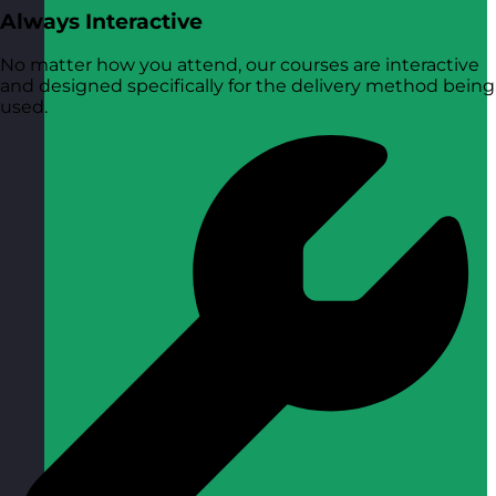
Always Interactive
No matter how you attend, our courses are interactive
and designed specifically for the delivery method being
used.