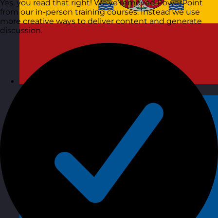
Yes, you read that right! We’ve removed PowerPoint
from our in-person training courses. Instead we use
more creative ways to deliver content and generate
discussion.
Spain
Visit site