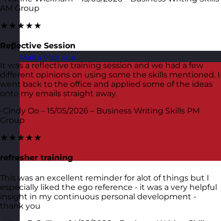
AM Group
★★★★★
Reflective Session
Malta
Visit site
It was a reflective training session and we had a few
different opinions on using some the skills mentioned. I
went back to the office and applied some of the ideas
onto my emails straight away.
-Cindy Oo – 15/05/2026 – Business Writing Skills PM
Group
★★★★★
refresher training
This was an excellent reminder for alot of things but I
especially liked the ego reference - it was a very helpful
insight in my continuous personal development -
thank you