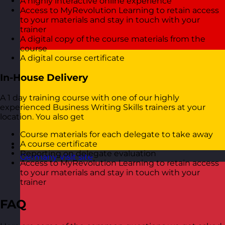
A highly interactive online experience
Access to MyRevolution Learning to retain access
to your materials and stay in touch with your
trainer
A digital copy of the course materials from the
course
A digital course certificate
In-House Delivery
A 1 day training course with one of our highly
experienced Business Writing Skills trainers at your
location. You also get
Course materials for each delegate to take away
A course certificate
Reporting on delegate evaluation
Germany
Visit site
Access to MyRevolution Learning to retain access
to your materials and stay in touch with your
trainer
FAQ