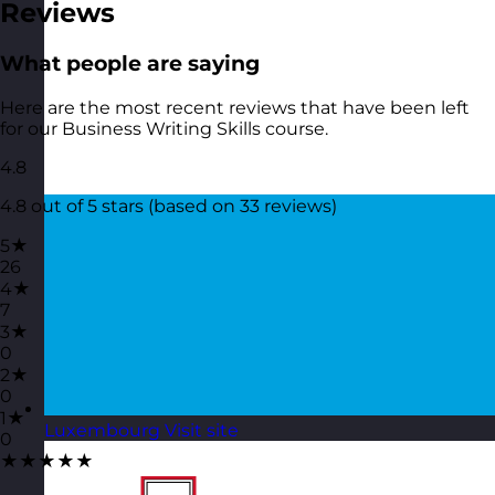
Reviews
What people are saying
Here are the most recent reviews that have been left
for our Business Writing Skills course.
4.8
4.8 out of 5 stars (based on 33 reviews)
5★
26
4★
7
3★
0
2★
0
1★
Luxembourg
Visit site
0
★★★★★