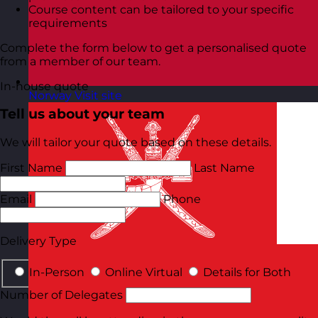
Course content can be tailored to your specific
requirements
Complete the form below to get a personalised quote
from a member of our team.
In-house quote
Norway
Visit site
Tell us about your team
We will tailor your quote based on these details.
First Name
Last Name
Email
Phone
Delivery Type
In-Person
Online Virtual
Details for Both
Number of Delegates