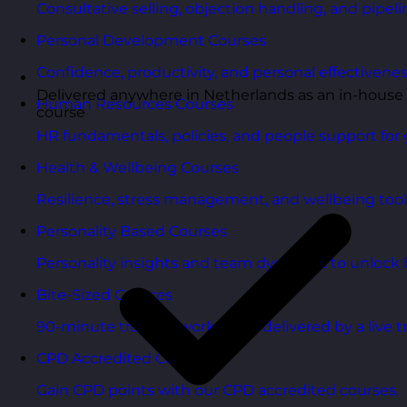
Consultative selling, objection handling, and pipelin
Personal Development Courses
Confidence, productivity, and personal effectivenes
Delivered anywhere in Netherlands as an in-house
Human Resources Courses
course
HR fundamentals, policies, and people support for 
Health & Wellbeing Courses
Resilience, stress management, and wellbeing toolk
Personality Based Courses
Personality insights and team dynamics to unlock b
Bite-Sized Courses
90-minute training workshops delivered by a live tr
CPD Accredited Courses
Gain CPD points with our CPD accredited courses.