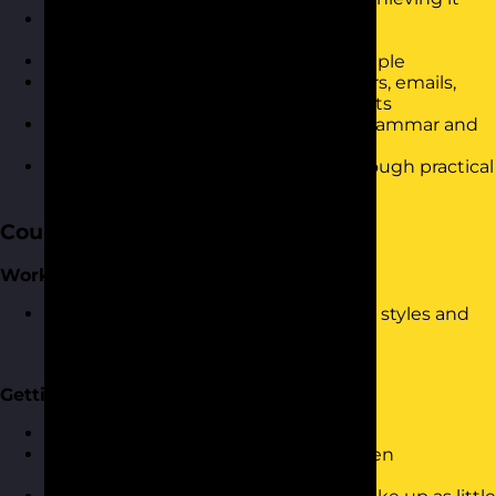
Be able to effectively plan for written
communication
Be able to keep writing short and simple
Know how to apply structure to letters, emails,
reports and other business documents
Have a refreshed understanding of grammar and
punctuation
Be able to demonstrate the skills through practical
exercises
Course Content
Working/Communication Styles
Looking at a range of communication styles and
how this will help when using written
communication
Getting Your Point Across
Planning before you write
Setting clear outcomes for your written
communication