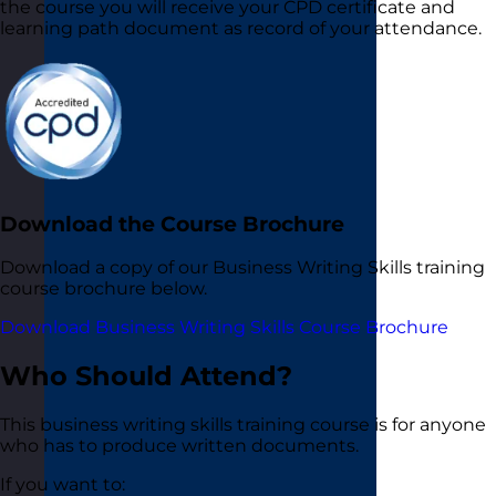
the course you will receive your CPD certificate and
learning path document as record of your attendance.
Download the Course Brochure
Download a copy of our Business Writing Skills training
course brochure below.
Download Business Writing Skills Course Brochure
Who Should Attend?
This business writing skills training course is for anyone
who has to produce written documents.
If you want to: