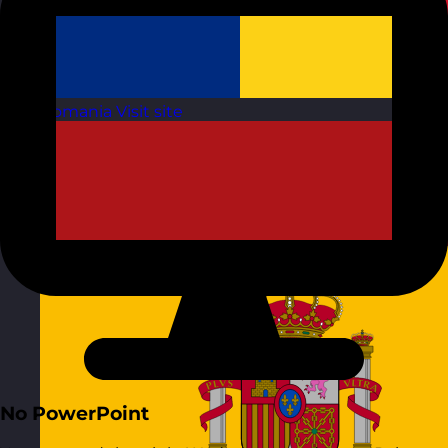
Romania
Visit site
No PowerPoint