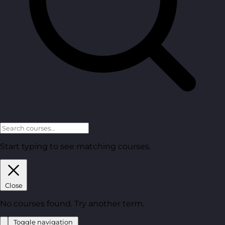
Start typing to see matching courses.
Close
No courses found. Try another term.
Toggle navigation