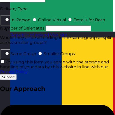
Delivery Type
In-Person
Online Virtual
Details for Both
Number of Delegates
Republic of Ireland
Visit site
Would they all be attending in the same group or split
across smaller groups?
Same Group
Smaller Groups
By using this form you agree with the storage and
handling of your data by this website in line with our
Privacy Policy
.
Submit
Our Approach