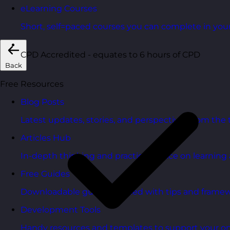
eLearning Courses
Short, self=paced courses you can complete in you
CPD Accredited - equates to 6 hours of CPD
Back
Free Resources
Blog Posts
Latest updates, stories, and perspectives from the
Articles Hub
In-depth thinking and practical advice on learnin
Free Guides
Downloadable guides packed with tips and framew
Development Tools
Handy resources and templates to support your o