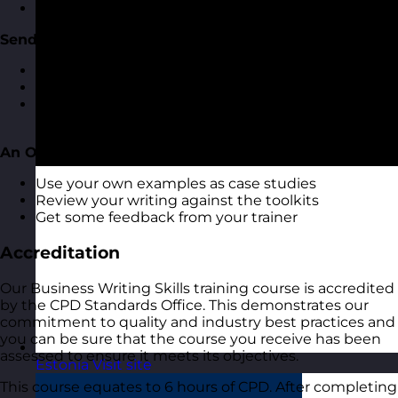
Getting the grammar right
Sending Emails
Some quick pointers on email best practices
When to send and not send emails
Make sure the reader understands and actions
required
An Opportunity to Review Your Writing
Use your own examples as case studies
Review your writing against the toolkits
Get some feedback from your trainer
Accreditation
Our Business Writing Skills training course is accredited
by the CPD Standards Office. This demonstrates our
commitment to quality and industry best practices and
you can be sure that the course you receive has been
assessed to ensure it meets its objectives.
Estonia
Visit site
This course equates to 6 hours of CPD. After completing