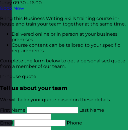
1-day
09:30 - 16:00
Book Now
Bring this Business Writing Skills training course in-
house and train your team together at the same time.
Delivered online or in person at your business
premises
Course content can be tailored to your specific
requirements
Complete the form below to get a personalised quote
from a member of our team.
In-house quote
Tell us about your team
We will tailor your quote based on these details.
First Name
Last Name
Email
Phone