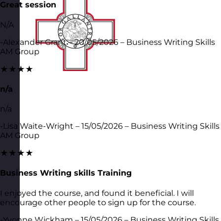
Great session
N/A
-Alexander Grant – 20/05/2026 – Business Writing Skills
AM Group
★★★★
n/a
n/a
-Lisa Waite-Wright – 15/05/2026 – Business Writing Skills
AM Group
★★★★
Business Writing skills Training
I enjoyed the course, and found it beneficial. I will
encourage other people to sign up for the course.
-Yvonne Wickham – 15/05/2026 – Business Writing Skills