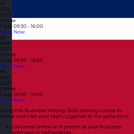
10
FEB
2027
Online
1-day
09:30 - 16:00
Book Now
24
MAR
2027
Online
1-day
09:30 - 16:00
Book Now
05
MAY
2027
Online
1-day
09:30 - 16:00
Book Now
Bring this Business Writing Skills training course in-
house and train your team together at the same time.
Delivered online or in person at your business
premises in Netherlands