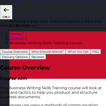
Back
Booking is easy. Just select a location, a date and
Select Country
hit Book Now!
Home
/
Courses
/
Business Writing Skills Training Course
Course Overview
Who Should Attend?
What You Get
FAQ
Delivery Options
Reviews
Course Overview
Course Aim
This Business Writing Skills Training course will look at
tools and tactics to help you produce and structure
business documents.
Businesses use various methods of communication.