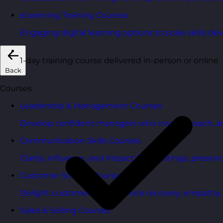
eLearning Training Courses
Engaging digital learning options to scale skills d
1-day training course delivered in-person or online
Back
Courses
Leadership & Management Courses
Develop confident managers who inspire, coach, a
Communication Skills Courses
Clarity, influence, and impact for meetings, presen
Customer Service Courses
Delight customers with service recovery, empathy, a
Sales & Selling Courses