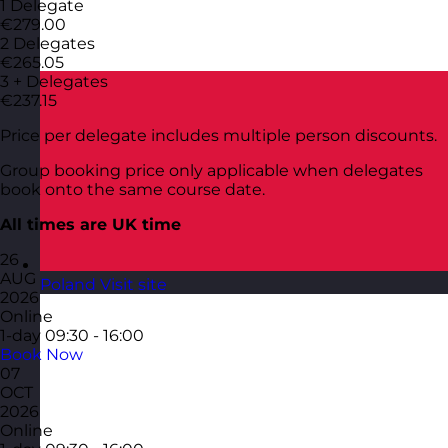
1 Delegate
€279.00
2 Delegates
€265.05
3 + Delegates
€237.15
Price per delegate includes multiple person discounts.
Group booking price only applicable when delegates
book onto the same course date.
All times are UK time
26
AUG
Poland
Visit site
2026
Online
1-day
09:30 - 16:00
Book Now
07
OCT
2026
Online