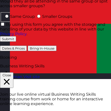
Would they all be attending in the same group or split
across smaller groups?
Same Group
Smaller Groups
By using this form you agree with the storage and
handling of your data by this website in line with our
Privacy Policy
.
Submit
Dates & Prices
Bring In-House
Booking
Business Writing Skills
Close
Oman
Visit site
Join our live online virtual Business Writing Skills
training course from work or home for an interactive
online learning experience.