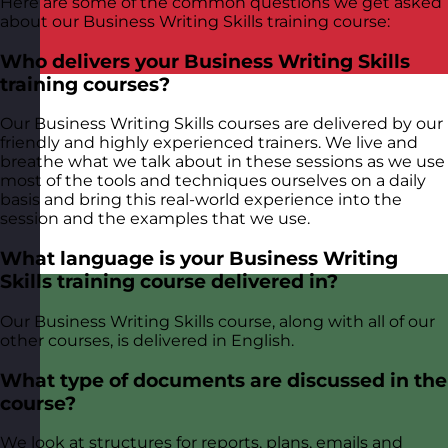
Here are some of the common questions we get asked
about our Business Writing Skills training course:
Who delivers your Business Writing Skills
training courses?
Our Business Writing Skills courses are delivered by our
friendly and highly experienced trainers. We live and
breathe what we talk about in these sessions as we use
most of the tools and techniques ourselves on a daily
basis and bring this real-world experience into the
session and the examples that we use.
What language is your Business Writing
Skills training course delivered in?
Our Business Writing Skills course, along with all of our
other courses, is delivered in English.
What type of documents are discussed in the
course?
We look at structures for reports, plans, emails and