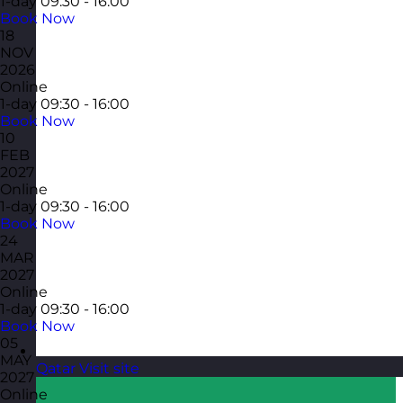
1-day
09:30 - 16:00
Book Now
18
NOV
2026
Online
1-day
09:30 - 16:00
Book Now
10
FEB
2027
Online
1-day
09:30 - 16:00
Book Now
24
MAR
2027
Online
1-day
09:30 - 16:00
Book Now
05
MAY
Qatar
Visit site
2027
Online