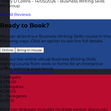
-Hilary D Collins – 14/05/2026 – Business Writing Skills
PM Group
See All Reviews
Ready to Book?
You can attend our Business Writing Skills course in the
following ways. Click an option to see the full details.
Online
Bring In-House
Join our live online virtual Business Writing Skills
training course from work or home for an interactive
online learning experience.
Netherlands
Visit site
1 Delegate
€279.00
2 Delegates
€265.05
3 + Delegates
€237.15
Price per delegate includes multiple person discounts.