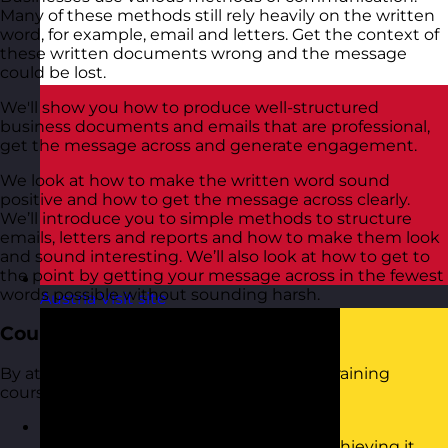
Many of these methods still rely heavily on the written
word, for example, email and letters. Get the context of
these written documents wrong and the message
could be lost.
We'll show you how to produce well-structured
business documents and emails that are professional,
get the message across and generate engagement.
We look at how to make the written word sound
positive and how to get the message across clearly.
We’ll introduce you to simple methods to structure
emails, letters and reports and how to make them look
and sound interesting. We’ll also look at how to get to
the point by getting your message across in the fewest
words possible without sounding harsh.
Austria
Visit site
Course Objectives
By attending this Business Writing Skills training
course, you will:
Be able to set an objective for written
communication and write towards achieving it