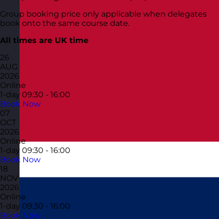
Group booking price only applicable when delegates
book onto the same course date.
All times are UK time
26
AUG
2026
Online
1-day
09:30 - 16:00
Book Now
07
OCT
2026
Online
1-day
09:30 - 16:00
Book Now
18
NOV
2026
Online
1-day
09:30 - 16:00
Book Now