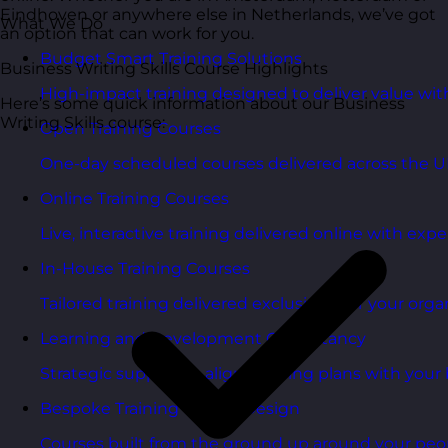
Eindhoven or anywhere else in Netherlands, we’ve got
What We Do
an option that can work for you.
Budget Smart Training Solutions
Business Writing Skills Course Highlights
High-impact training designed to deliver value wi
Here’s some quick information about our Business
Writing Skills course:
Open Training Courses
One-day scheduled courses delivered across the U
Online Training Courses
Live, interactive training delivered online with exper
In-House Training Courses
Tailored training delivered exclusively for your orga
Learning and Development Consultancy
Strategic support to align learning plans with your 
Bespoke Training Course Design
Courses built from the ground up around your peo