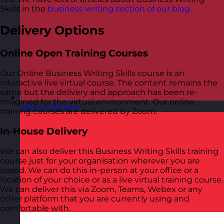
Skills in the
business writing section of our blog
.
Delivery Options
Online Open Training Courses
Our Online Business Writing Skills course is an
interactive live virtual course. The content remains the
same but the delivery and approach has been re-
imagined for the virtual environment. Our online
Latvia
Visit site
training courses are delivered by Zoom.
In-House Delivery
We can also deliver this Business Writing Skills training
course just for your organisation wherever you are
based. We can do this in-person at your office or a
location of your choice or as a live virtual training course.
We can deliver this via Zoom, Teams, Webex or any
other platform that you are currently using and
comfortable with.