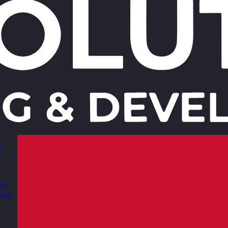
s
nd
ves