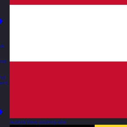
ub
and
and
ent.
Austria
View country site