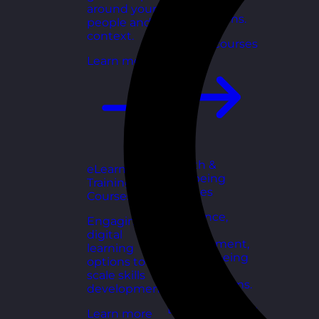
for growing
around your
organisations.
people and
context.
Explore courses
Learn more
Health &
eLearning
Wellbeing
Training
Courses
Courses
Resilience,
Engaging
stress
digital
management,
learning
and wellbeing
options to
toolkits for
scale skills
healthy teams.
development.
Explore courses
Learn more