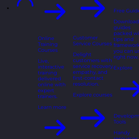
Free Guid
Download
guides
packed wi
Customer
Online
tips and
Service Courses
Training
framewor
Courses
you can u
Delight
right now.
customers with
Live,
service recovery,
interactive
Explore
empathy, and
training
first-contact
delivered
resolution.
online with
expert
Explore courses
trainers.
Learn more
Developm
Tools
Handy
resources