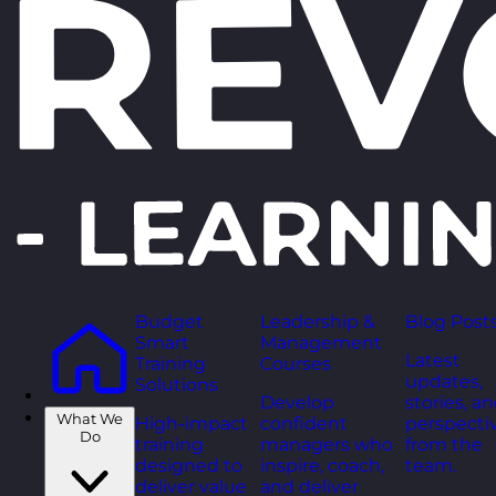
Budget
Leadership &
Blog Post
Smart
Management
Latest
Training
Courses
updates,
Solutions
Develop
stories, a
What We
High-impact
confident
perspecti
Do
training
managers who
from the
designed to
inspire, coach,
team.
deliver value
and deliver