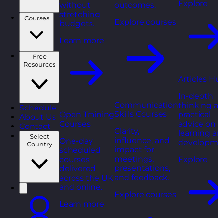
Explore
without
outcomes.
stretching
Courses
Explore courses
budgets.
Learn more
Free
Resources
Articles H
In-depth
Communication
thinking 
Schedule
Skills Courses
Open Training
practical
About Us
Courses
advice on
Contact
Clarity,
learning 
Select
influence, and
One-day
developm
Country
impact for
scheduled
meetings,
courses
Explore
presentations,
delivered
and feedback.
across the UK
and online.
Explore courses
Learn more