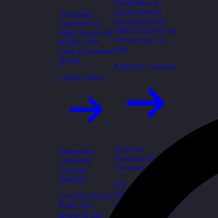
Confidence,
productivity,
Strategic
and personal
support to
effectiveness to
align learning
thrive day-to-
plans with
day.
your business
goals.
Explore courses
Learn more
Human
Bespoke
Resources
Training
Courses
Course
Design
HR
fundamentals,
Courses built
policies, and
from the
people support
ground up