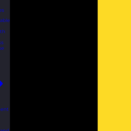
es
able
th
ks
se
ent
 and