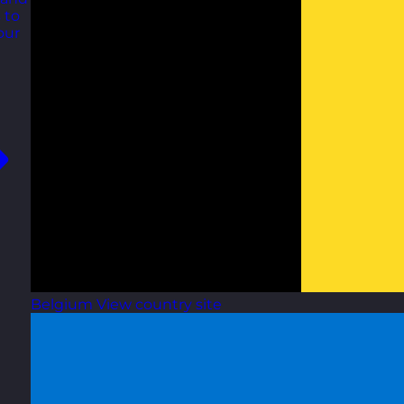
 to
our
Belgium
View country site