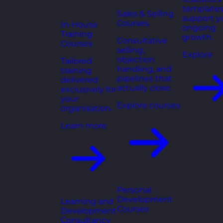
templates
Sales & Selling
support y
Courses
In-House
ongoing
Training
growth.
Consultative
Courses
selling,
Explore
objection
Tailored
handling, and
training
pipelines that
delivered
actually close.
exclusively for
your
Explore courses
organisation.
Learn more
Personal
Development
Learning and
Courses
Development
Consultancy