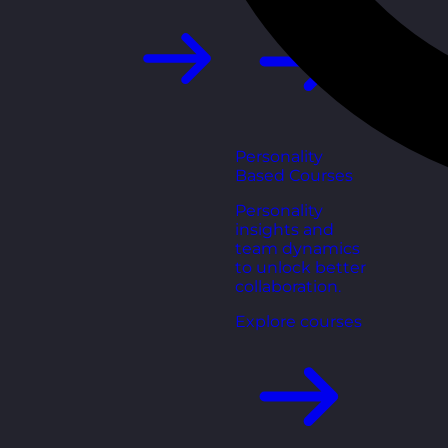
Personality
Based Courses
Personality
insights and
team dynamics
to unlock better
collaboration.
Explore courses