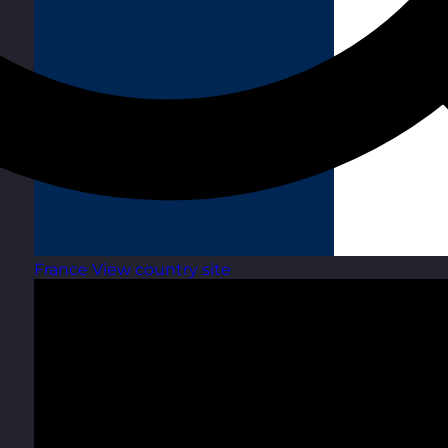
France
View country site