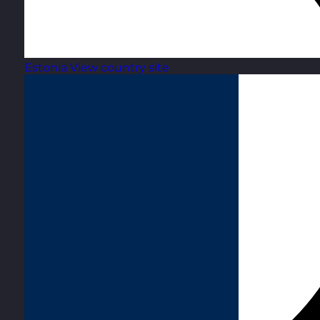
Estonia
View country site