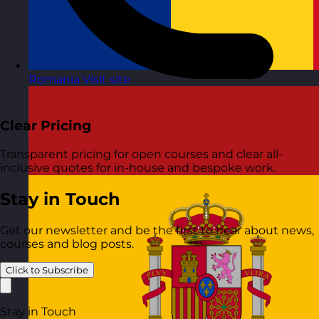
Romania
Visit site
Clear Pricing
Transparent pricing for open courses and clear all-
inclusive quotes for in-house and bespoke work.
Stay in Touch
Get our newsletter and be the first to hear about news,
courses and blog posts.
Click to Subscribe
Stay in Touch