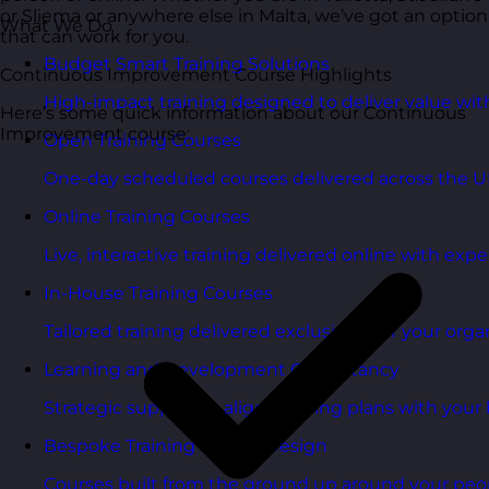
or Sliema or anywhere else in Malta, we’ve got an option
What We Do
that can work for you.
Budget Smart Training Solutions
Continuous Improvement Course Highlights
High-impact training designed to deliver value wi
Here’s some quick information about our Continuous
Improvement course:
Open Training Courses
One-day scheduled courses delivered across the U
Online Training Courses
Live, interactive training delivered online with exper
In-House Training Courses
Tailored training delivered exclusively for your orga
Learning and Development Consultancy
Strategic support to align learning plans with your 
Bespoke Training Course Design
Courses built from the ground up around your peo