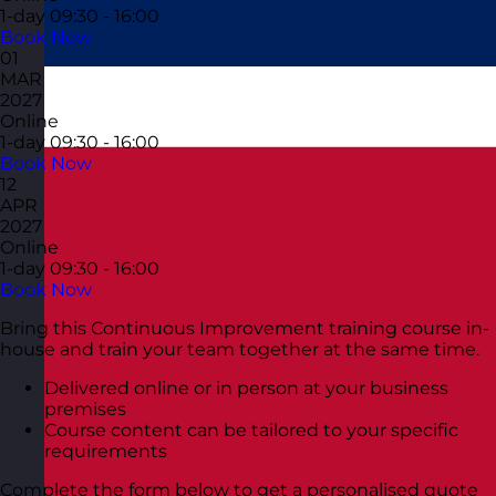
1-day
09:30 - 16:00
Book Now
01
MAR
2027
Online
1-day
09:30 - 16:00
Book Now
12
APR
2027
Online
1-day
09:30 - 16:00
Book Now
Bring this Continuous Improvement training course in-
house and train your team together at the same time.
Delivered online or in person at your business
premises
Course content can be tailored to your specific
requirements
Complete the form below to get a personalised quote