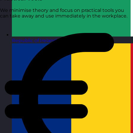
We minimise theory and focus on practical tools you
can take away and use immediately in the workplace.
Republic of Ireland
Visit site