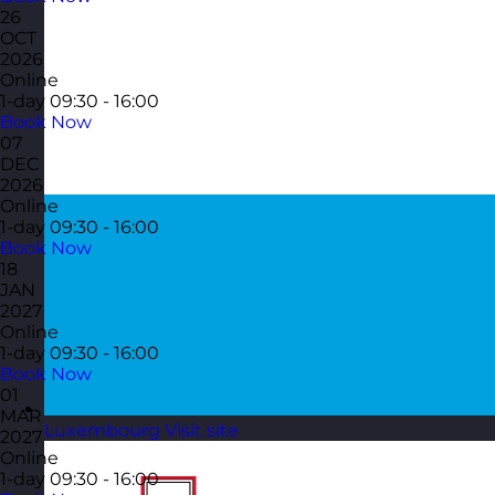
26
OCT
2026
Online
1-day
09:30 - 16:00
Book Now
07
DEC
2026
Online
1-day
09:30 - 16:00
Book Now
18
JAN
2027
Online
1-day
09:30 - 16:00
Book Now
01
MAR
Luxembourg
Visit site
2027
Online
1-day
09:30 - 16:00