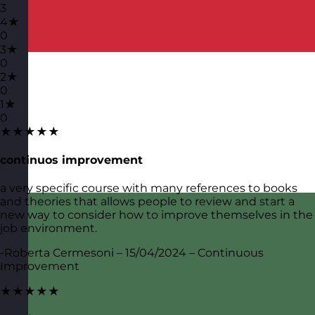
3
4★
0
3★
0
2★
0
1★
0
★★★★★
continuos improvement
a very specific course with many references to books
and theories that allows people to review and start a
new way to consider how to improve themselves in the
job environment.
-Roberta Cermesoni – 15/04/2024 – Continuous
Improvement
★★★★★