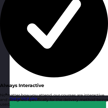
Always Interactive
No matter how you attend, our courses are interactive
Qatar
Visit site
and designed specifically for the delivery method being
used.