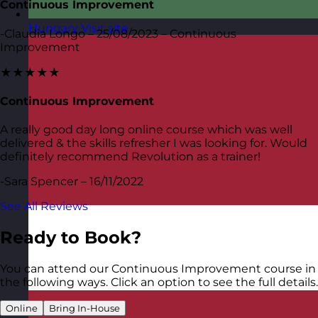
Continuous Improvement
Hungary
Visit site
-Claudia Longo – 25/08/2023 – Continuous
Improvement
★★★★★
Continuous Improvement
A really good day long online course which was well
delivered & the skills refresher I was looking for. Would
definitely recommend Revolution as a trainer!
-Sara Spencer – 16/11/2022
See All Reviews
Ready to Book?
You can attend our Continuous Improvement course in
the following ways. Click an option to see the full details.
Online
Bring In-House