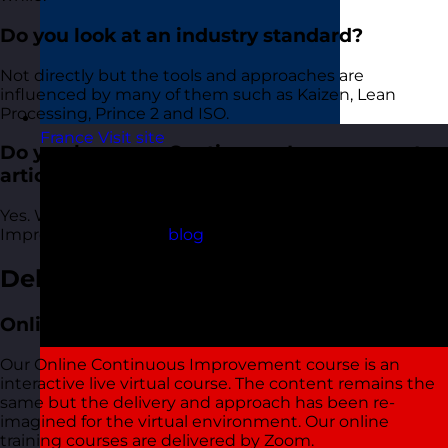
Do you look at an industry standard?
Not directly but the tools and approaches are
influenced by many of them such as Kaizen, Lean
Processing, Prince 2 and ISO.
France
Visit site
Do you have any Continuous Improvement
articles I can read?
Yes. We have lots of articles about Continuous
Improvement in the
blog
.
Delivery Options
Online Open Training Courses
Our Online Continuous Improvement course is an
interactive live virtual course. The content remains the
same but the delivery and approach has been re-
imagined for the virtual environment. Our online
training courses are delivered by Zoom.