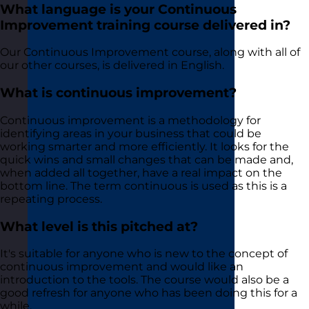
What language is your Continuous
Improvement training course delivered in?
Our Continuous Improvement course, along with all of
our other courses, is delivered in English.
What is continuous improvement?
Continuous improvement is a methodology for
identifying areas in your business that could be
working smarter and more efficiently. It looks for the
quick wins and small changes that can be made and,
when added all together, have a real impact on the
bottom line. The term continuous is used as this is a
repeating process.
What level is this pitched at?
It's suitable for anyone who is new to the concept of
continuous improvement and would like an
introduction to the tools. The course would also be a
good refresh for anyone who has been doing this for a
while.