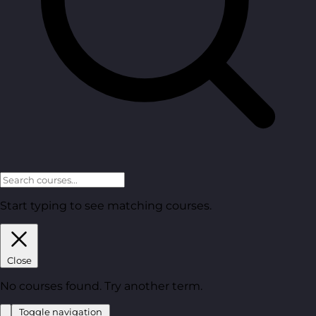
Start typing to see matching courses.
Close
No courses found. Try another term.
Toggle navigation