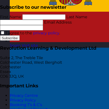
Subscribe to our newsletter
First Name
Last Name
Email Address
I agree to the
privacy policy
.
Subscribe
Spain
Visit site
Revolution Learning & Development Ltd
Suite 2, The Treble Tile
Colchester Road, West Bergholt
Colchester
Essex
CO6 3JQ, UK
Important Links
Privacy Centre
Privacy Policy
Booking T’s & C’s