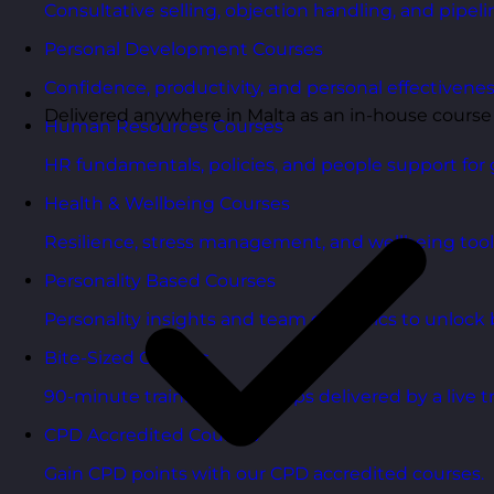
Consultative selling, objection handling, and pipelin
Personal Development Courses
Confidence, productivity, and personal effectivenes
Delivered anywhere in Malta as an in-house course
Human Resources Courses
HR fundamentals, policies, and people support for 
Health & Wellbeing Courses
Resilience, stress management, and wellbeing toolk
Personality Based Courses
Personality insights and team dynamics to unlock b
Bite-Sized Courses
90-minute training workshops delivered by a live tr
CPD Accredited Courses
Gain CPD points with our CPD accredited courses.