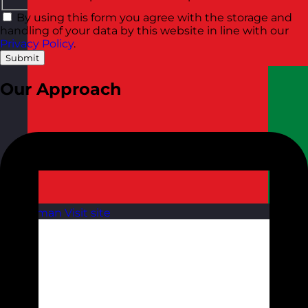
By using this form you agree with the storage and
handling of your data by this website in line with our
Privacy Policy
.
Submit
Our Approach
Oman
Visit site