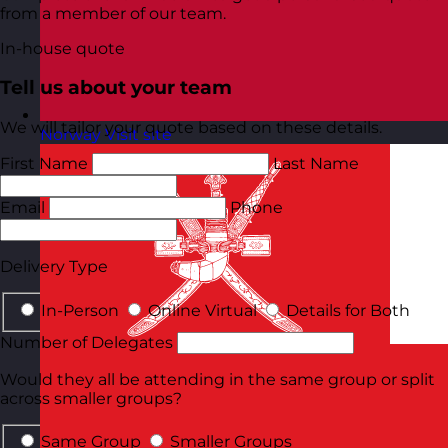
from a member of our team.
In-house quote
Tell us about your team
We will tailor your quote based on these details.
Norway
Visit site
First Name
Last Name
Email
Phone
Delivery Type
In-Person
Online Virtual
Details for Both
Number of Delegates
Would they all be attending in the same group or split
across smaller groups?
Same Group
Smaller Groups