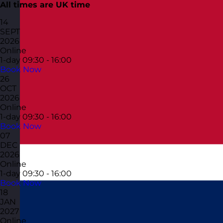
All times are UK time
14
SEPT
2026
Online
1-day
09:30 - 16:00
Book Now
26
OCT
2026
Online
1-day
09:30 - 16:00
Book Now
07
DEC
2026
Online
1-day
09:30 - 16:00
Book Now
18
JAN
2027
Online