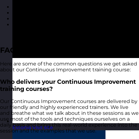
Course materials for each delegate to take away
A course certificate
Reporting on delegate evaluation
Access to MyRevolution Learning to retain access
to your materials and stay in touch with your
trainer
FAQ
Here are some of the common questions we get asked
about our Continuous Improvement training course:
Who delivers your Continuous Improvement
training courses?
Our Continuous Improvement courses are delivered by
our friendly and highly experienced trainers. We live
and breathe what we talk about in these sessions as we
use most of the tools and techniques ourselves on a
daily basis and bring this real-world experience into the
Estonia
Visit site
session and the examples that we use.