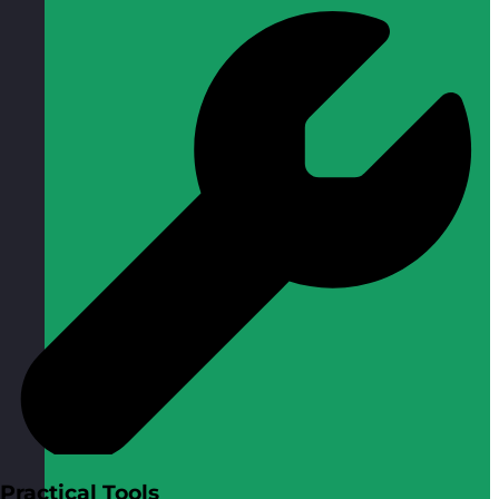
Practical Tools