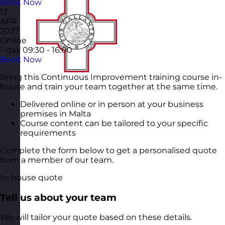
Book Now
12
APR
2027
Online
1-day
09:30 - 16:00
Book Now
Bring this Continuous Improvement training course in-
house and train your team together at the same time.
Delivered online or in person at your business
premises in Malta
Course content can be tailored to your specific
requirements
Complete the form below to get a personalised quote
from a member of our team.
In-house quote
Tell us about your team
We will tailor your quote based on these details.