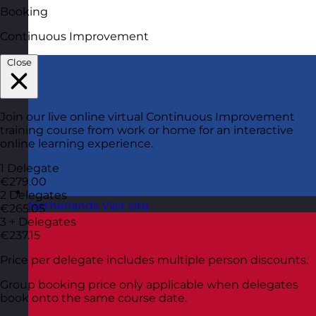
Booking
Continuous Improvement
Close
Join our live online virtual Continuous Improvement
training course from work or home for an interactive
online learning experience.
1 Delegate
€279.00
2 Delegates
Netherlands
Visit site
€265.05
3 + Delegates
€237.15
Price per delegate includes multiple person discounts.
Group booking price only applicable when delegates
book onto the same course date.