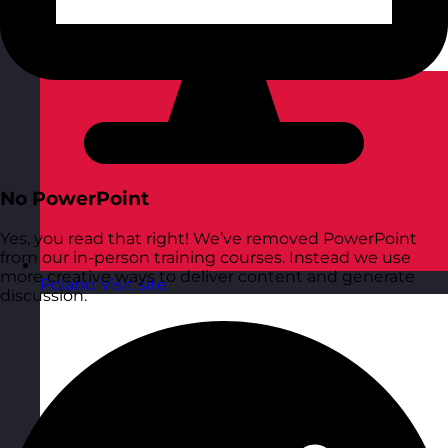
No PowerPoint
Yes, you read that right! We’ve removed PowerPoint
from our in-person training courses. Instead we use
more creative ways to deliver content and generate
Poland
Visit site
discussion.