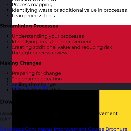
Process mapping
Identifying waste or additional value in processes
Lean process tools
Streamlining Processes
Understanding your processes
Identifying areas for improvement
Creating additional value and reducing risk
through process review
Making Changes
Preparing for change
The change equation
Selling the change
Austria
Visit site
Making change stick
Download the Course Brochure
Download a copy of our Continuous Improvement
training course brochure below.
Download Continuous Improvement Course Brochure