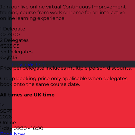
Join our live online virtual Continuous Improvement
training course from work or home for an interactive
online learning experience.
1 Delegate
€279.00
2 Delegates
€265.05
3 + Delegates
€237.15
Latvia
Visit site
Price per delegate includes multiple person discounts.
Group booking price only applicable when delegates
book onto the same course date.
All times are UK time
14
SEPT
2026
Online
1-day
09:30 - 16:00
Book Now