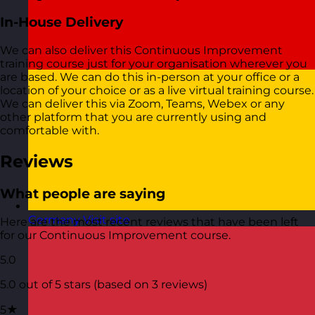
In-House Delivery
We can also deliver this Continuous Improvement
training course just for your organisation wherever you
are based. We can do this in-person at your office or a
location of your choice or as a live virtual training course.
We can deliver this via Zoom, Teams, Webex or any
other platform that you are currently using and
comfortable with.
Reviews
What people are saying
Germany
Visit site
Here are the most recent reviews that have been left
for our Continuous Improvement course.
5.0
5.0 out of 5 stars (based on 3 reviews)
5★