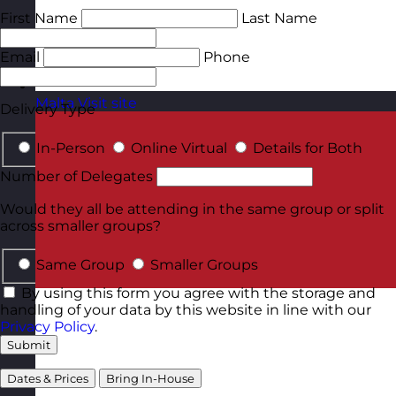
First Name
Last Name
Email
Phone
Malta
Visit site
Delivery Type
In-Person
Online Virtual
Details for Both
Number of Delegates
Would they all be attending in the same group or split
across smaller groups?
Same Group
Smaller Groups
By using this form you agree with the storage and
handling of your data by this website in line with our
Privacy Policy
.
Submit
Dates & Prices
Bring In-House