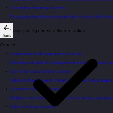
eLearning Training Courses
Engaging digital learning options to scale skills d
1-day training course delivered online
Back
Courses
Leadership & Management Courses
Develop confident managers who inspire, coach, a
Communication Skills Courses
Clarity, influence, and impact for meetings, presen
Customer Service Courses
Delight customers with service recovery, empathy, a
Sales & Selling Courses