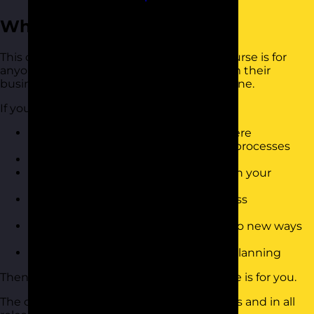
Who Should Attend?
This continuous improvement training course is for
anyone who wants to get move value from their
business processes and increase bottom line.
If you want to:
Have the tools to quickly identify where
improvements can be made to your processes
Know how to create change
Reduce the amount of wasted time in your
business
Have a simple to use toolkit for process
improvement
Motivate team members to change to new ways
of doing things
Have a better approach to business planning
Then this continuous improvement course is for you.
The course is suitable for people of all levels and in all