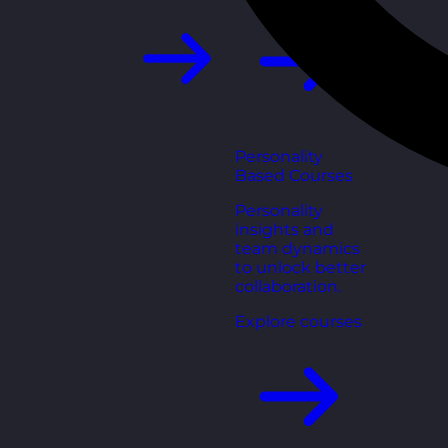
Personality
Based Courses
Personality
insights and
team dynamics
to unlock better
collaboration.
Explore courses