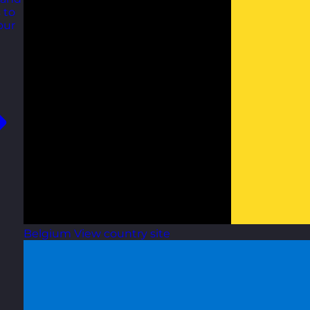
 to
our
Belgium
View country site