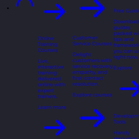
Free Guid
Download
guides
packed wi
Customer
Online
tips and
Service Courses
Training
framewor
Courses
you can u
Delight
right now.
customers with
Live,
service recovery,
interactive
Explore
empathy, and
training
first-contact
delivered
resolution.
online with
expert
Explore courses
trainers.
Learn more
Developm
Tools
Handy
resources