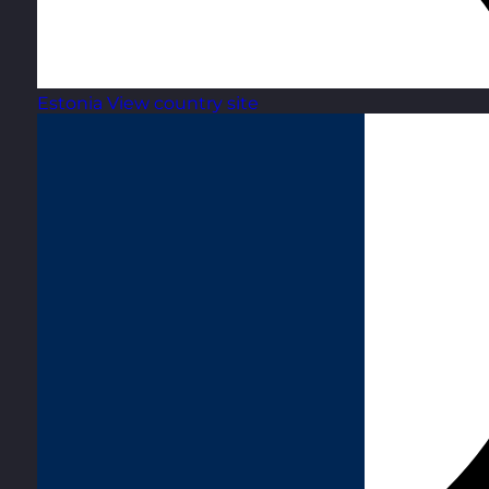
Estonia
View country site