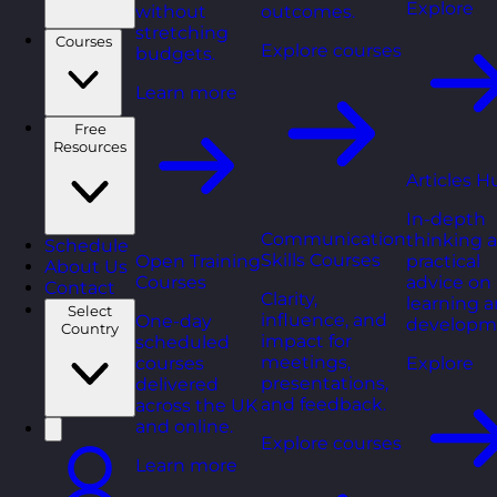
Explore
without
outcomes.
stretching
Courses
Explore courses
budgets.
Learn more
Free
Resources
Articles H
In-depth
Communication
thinking 
Schedule
Skills Courses
Open Training
practical
About Us
Courses
advice on
Contact
Clarity,
learning 
Select
influence, and
One-day
developm
Country
impact for
scheduled
meetings,
courses
Explore
presentations,
delivered
and feedback.
across the UK
and online.
Explore courses
Learn more