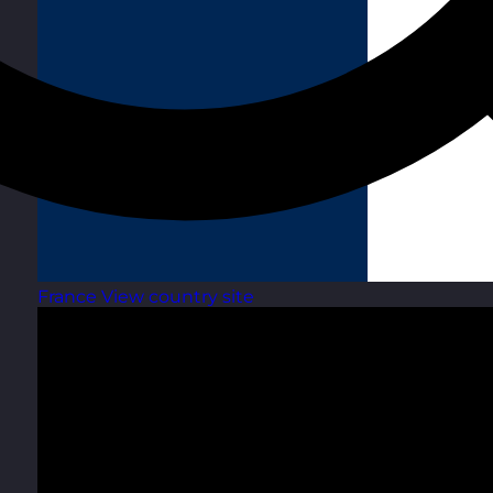
France
View country site