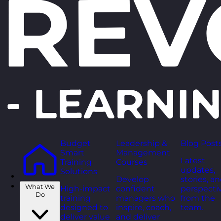
Budget
Leadership &
Blog Post
Smart
Management
Latest
Training
Courses
updates,
Solutions
Develop
stories, a
What We
High-impact
confident
perspecti
Do
training
managers who
from the
designed to
inspire, coach,
team.
deliver value
and deliver