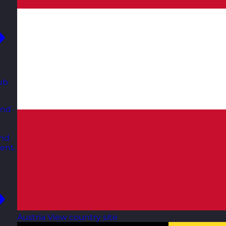
ub
and
and
ent.
Austria
View country site