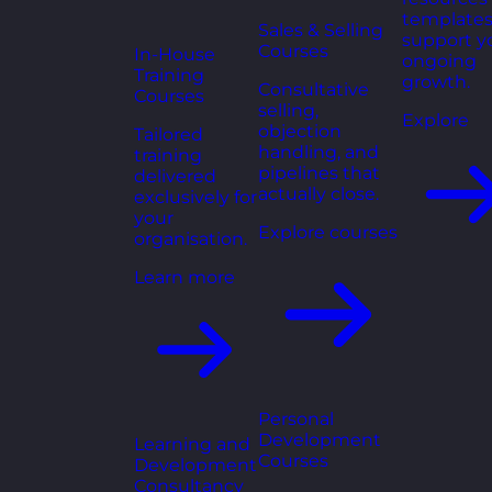
templates
Sales & Selling
support y
Courses
In-House
ongoing
Training
growth.
Consultative
Courses
selling,
Explore
objection
Tailored
handling, and
training
pipelines that
delivered
actually close.
exclusively for
your
Explore courses
organisation.
Learn more
Personal
Development
Learning and
Courses
Development
Consultancy