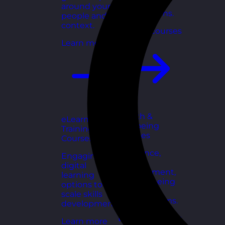
for growing
around your
organisations.
people and
context.
Explore courses
Learn more
Health &
eLearning
Wellbeing
Training
Courses
Courses
Resilience,
Engaging
stress
digital
management,
learning
and wellbeing
options to
toolkits for
scale skills
healthy teams.
development.
Explore courses
Learn more