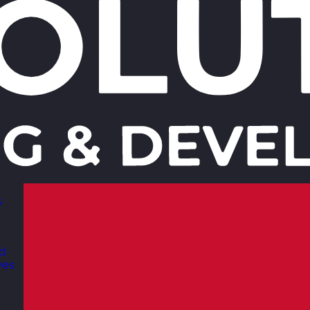
s
nd
ves