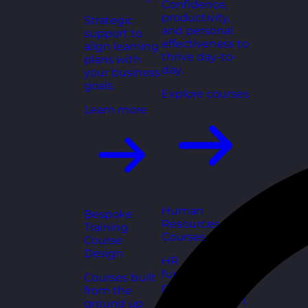
Confidence,
productivity,
Strategic
and personal
support to
effectiveness to
align learning
thrive day-to-
plans with
day.
your business
goals.
Explore courses
Learn more
Human
Bespoke
Resources
Training
Courses
Course
Design
HR
fundamentals,
Courses built
policies, and
from the
people support
ground up