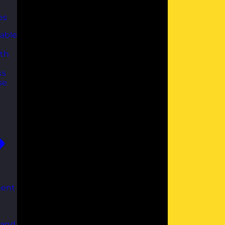
es
able
th
ks
se
ent
 and