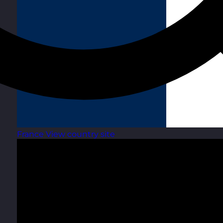
France
View country site