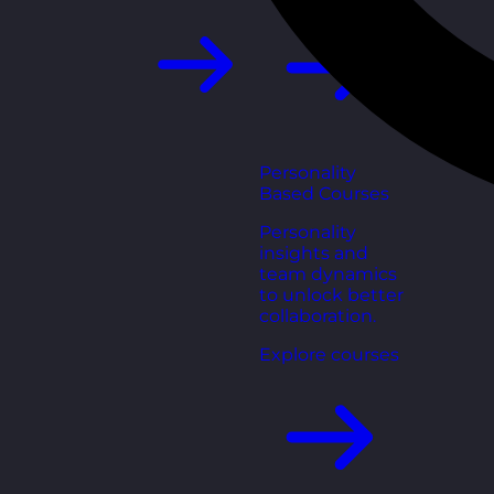
Personality
Based Courses
Personality
insights and
team dynamics
to unlock better
collaboration.
Explore courses