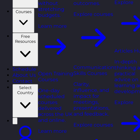
Explore
without
outcomes.
stretching
Courses
Explore courses
budgets.
Learn more
Free
Resources
Articles H
In-depth
Communication
thinking 
Schedule
Skills Courses
Open Training
practical
About Us
Courses
advice on
Contact
Clarity,
learning 
Select
influence, and
One-day
developm
Country
impact for
scheduled
meetings,
courses
Explore
presentations,
delivered
and feedback.
across the UK
and online.
Explore courses
Learn more