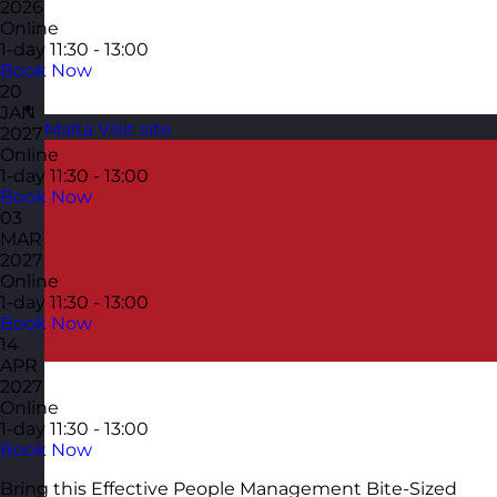
2026
Online
1-day
11:30 - 13:00
Book Now
20
JAN
Malta
Visit site
2027
Online
1-day
11:30 - 13:00
Book Now
03
MAR
2027
Online
1-day
11:30 - 13:00
Book Now
14
APR
2027
Online
1-day
11:30 - 13:00
Book Now
Bring this Effective People Management Bite-Sized