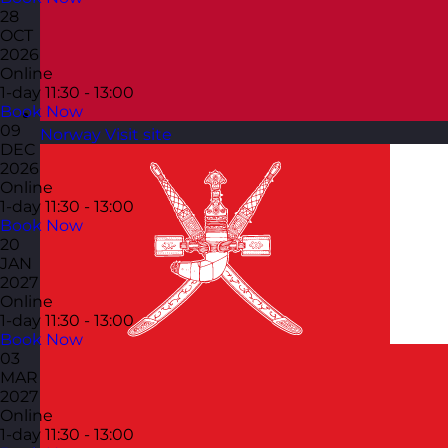
28
OCT
2026
Online
1-day
11:30 - 13:00
Book Now
09
Norway
Visit site
DEC
2026
Online
1-day
11:30 - 13:00
Book Now
20
JAN
2027
Online
1-day
11:30 - 13:00
Book Now
03
MAR
2027
Online
1-day
11:30 - 13:00