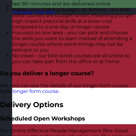
last 90-minutes and are delivered online
Makes your training budget go further – our bite-
Hungary
Visit site
sized courses are budget-smart, meaning you get
high impact practical skills at a lower cost
compared to a one-day or longer course
Focused on one area – you can pick and choose
the skills you want to learn instead of attending a
longer course where some things may not be
relevant to you
No travel – our bite-sized courses are all online so
you can take part from the office or at home
Do you deliver a longer course?
Yes, you can see the details of our longer form course
here
longer form course
.
Delivery Options
Scheduled Open Workshops
Our Online Effective People Management Bite-Sized