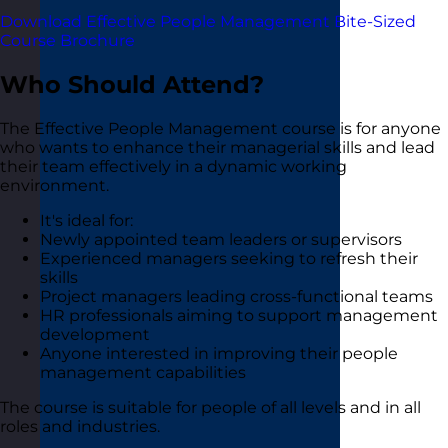
Download Effective People Management Bite-Sized
Course Brochure
Who Should Attend?
The Effective People Management course is for anyone
who wants to enhance their managerial skills and lead
their team effectively in a dynamic working
environment.
It's ideal for:
Newly appointed team leaders or supervisors
Experienced managers seeking to refresh their
skills
Project managers leading cross-functional teams
HR professionals aiming to support management
development
Anyone interested in improving their people
management capabilities
The course is suitable for people of all levels and in all
roles and industries.