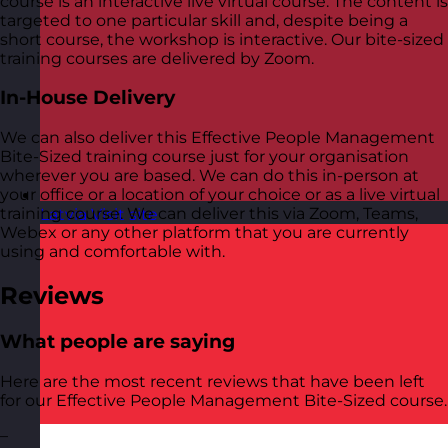
course is an interactive live virtual course. The content is
targeted to one particular skill and, despite being a
short course, the workshop is interactive. Our bite-sized
training courses are delivered by Zoom.
In-House Delivery
We can also deliver this Effective People Management
Bite-Sized training course just for your organisation
wherever you are based. We can do this in-person at
your office or a location of your choice or as a live virtual
training course. We can deliver this via Zoom, Teams,
Latvia
Visit site
Webex or any other platform that you are currently
using and comfortable with.
Reviews
What people are saying
Here are the most recent reviews that have been left
for our Effective People Management Bite-Sized course.
–