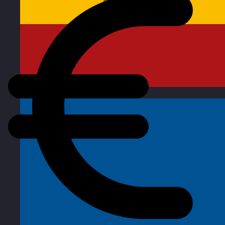
Spain
Visit site