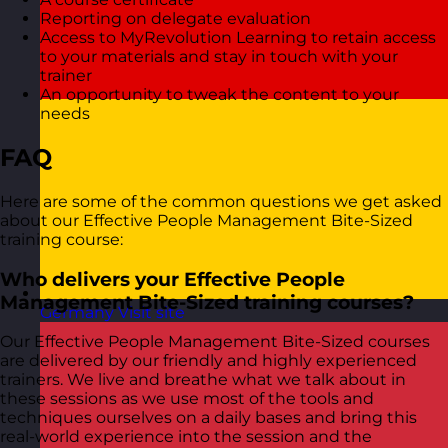
Reporting on delegate evaluation
Access to MyRevolution Learning to retain access
to your materials and stay in touch with your
trainer
An opportunity to tweak the content to your
needs
FAQ
Here are some of the common questions we get asked
about our Effective People Management Bite-Sized
training course:
Who delivers your Effective People
Management Bite-Sized training courses?
Germany
Visit site
Our Effective People Management Bite-Sized courses
are delivered by our friendly and highly experienced
trainers. We live and breathe what we talk about in
these sessions as we use most of the tools and
techniques ourselves on a daily bases and bring this
real-world experience into the session and the