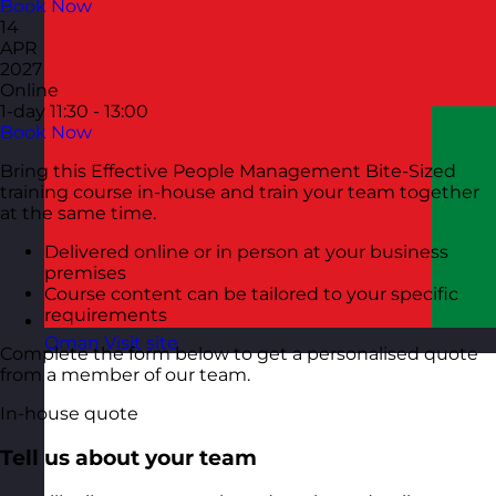
Book Now
14
APR
2027
Online
1-day
11:30 - 13:00
Book Now
Bring this Effective People Management Bite-Sized
training course in-house and train your team together
at the same time.
Delivered online or in person at your business
premises
Course content can be tailored to your specific
requirements
Oman
Visit site
Complete the form below to get a personalised quote
from a member of our team.
In-house quote
Tell us about your team