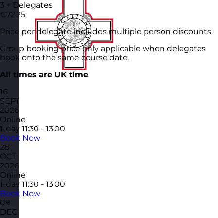
3 + Delegates
€72.25
Price per delegate includes multiple person discounts.
Group booking price only applicable when delegates
book onto the same course date.
All times are UK time
16
SEPT
2026
Online
1-day
11:30 - 13:00
Book Now
28
OCT
2026
Online
1-day
11:30 - 13:00
Book Now
09
DEC