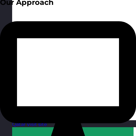
Our Approach
Qatar
Visit site