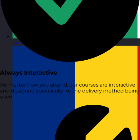
Republic of Ireland
Visit site
Always Interactive
No matter how you attend, our courses are interactive
and designed specifically for the delivery method being
used.