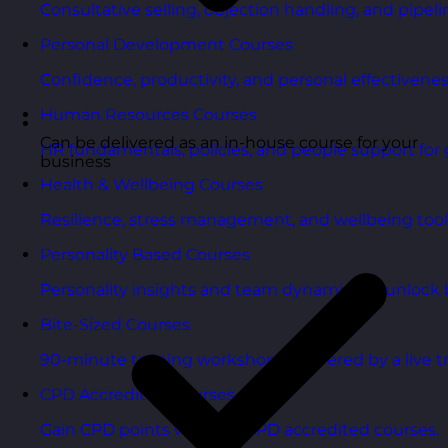
Consultative selling, objection handling, and pipelin
Personal Development Courses
Confidence, productivity, and personal effectivenes
Human Resources Courses
Can be delivered as an in-house course for your
HR fundamentals, policies, and people support for 
business
Health & Wellbeing Courses
Resilience, stress management, and wellbeing toolk
Personality Based Courses
Personality insights and team dynamics to unlock b
Bite-Sized Courses
90-minute training workshops delivered by a live tr
CPD Accredited Courses
Gain CPD points with our CPD accredited courses.