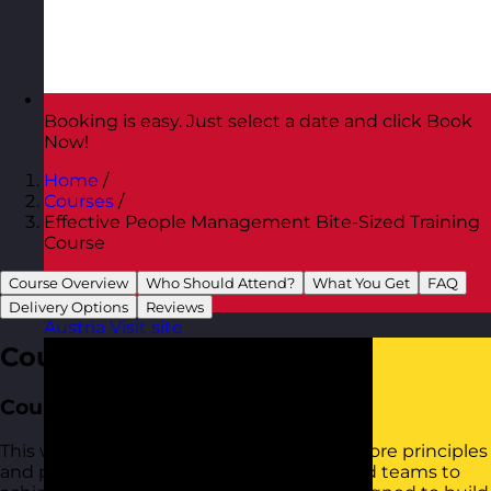
Booking is easy. Just select a date and click Book
Now!
Home
/
Courses
/
Effective People Management Bite-Sized Training
Course
Course Overview
Who Should Attend?
What You Get
FAQ
Delivery Options
Reviews
Austria
Visit site
Course Overview
Course Aim
This workshop provides practical tools to core principles
and practices for managing individuals and teams to