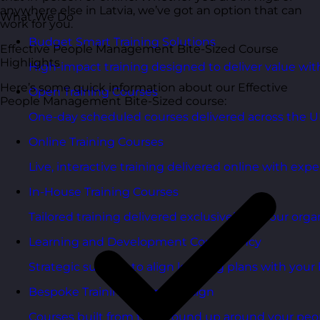
anywhere else in Latvia, we’ve got an option that can
What We Do
work for you.
Budget Smart Training Solutions
Effective People Management Bite-Sized Course
Highlights
High-impact training designed to deliver value wi
Here’s some quick information about our Effective
Open Training Courses
People Management Bite-Sized course:
One-day scheduled courses delivered across the U
Online Training Courses
Live, interactive training delivered online with exper
In-House Training Courses
Tailored training delivered exclusively for your orga
Learning and Development Consultancy
Strategic support to align learning plans with your 
Bespoke Training Course Design
Courses built from the ground up around your peo