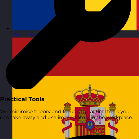
Romania
Visit site
Practical Tools
We minimise theory and focus on practical tools you
can take away and use immediately in the workplace.