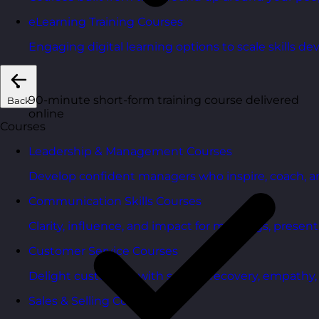
eLearning Training Courses
Engaging digital learning options to scale skills d
90-minute short-form training course delivered
Back
online
Courses
Leadership & Management Courses
Develop confident managers who inspire, coach, a
Communication Skills Courses
Clarity, influence, and impact for meetings, presen
Customer Service Courses
Delight customers with service recovery, empathy, a
Sales & Selling Courses