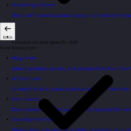
eLearning Courses
Short, self=paced courses you can complete in you
Back
Focuses on one specific skill
Free Resources
Blog Posts
Latest updates, stories, and perspectives from the
Articles Hub
In-depth thinking and practical advice on learnin
Free Guides
Downloadable guides packed with tips and framew
Development Tools
Handy resources and templates to support your o