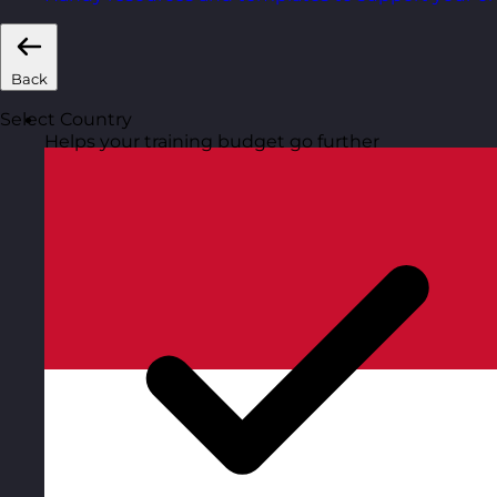
Back
Select Country
Helps your training budget go further