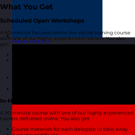
What You Get
Scheduled Open Workshops
A 90-minute focused online live virtual training course
with one of our highly experienced trainers. You also
France
Visit site
get:
A short but interactive workshop
Access to MyRevolution Learning to retain access
to your materials and stay in touch with your
trainer
A digital copy of the course materials from the
course
A digital course certificate
In-House Delivery
A 90-minute course with one of our highly experienced
trainers delivered online. You also get
Course materials for each delegate to take away
A course certificate