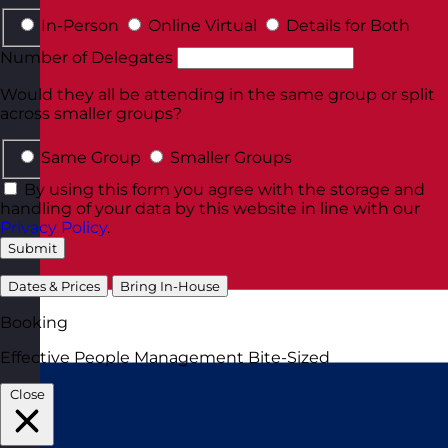
In-Person
Online Virtual
Details for Both
Number of Delegates
Would they all be attending in the same group or split
across smaller groups?
Same Group
Smaller Groups
By using this form you agree with the storage and
handling of your data by this website in line with our
Privacy Policy
.
Submit
Dates & Prices
Bring In-House
Booking
Effective People Management Bite-Sized
Close