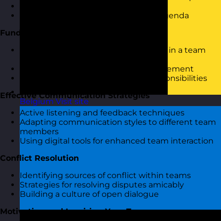
Icebreaker activity to set the stage
Overview of session objectives and agenda
Fundamentals of People Management
Understanding the role of a manager in a team
setting
Exploring core skills in people management
Defining clear expectations and responsibilities
Effective Communication Strategies
Belgium
Visit site
Active listening and feedback techniques
Adapting communication styles to different team
members
Using digital tools for enhanced team interaction
Conflict Resolution
Identifying sources of conflict within teams
Strategies for resolving disputes amicably
Building a culture of open dialogue
Motivating and Inspiring Your Team