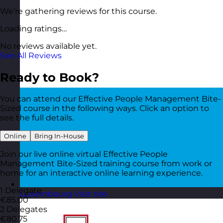
We’re gathering reviews for this course.
Loading ratings…
No reviews available yet.
See All Reviews
Ready to Book?
You can attend our Effective People Management Bite-
Sized course in the following ways. Click an option to
see the full details.
Online
Bring In-House
Join our live online virtual Effective People
Management Bite-Sized training course from work or
home for an interactive online learning experience.
1 Delegate
Luxembourg
Visit site
€85.00
2 Delegates
€80.75