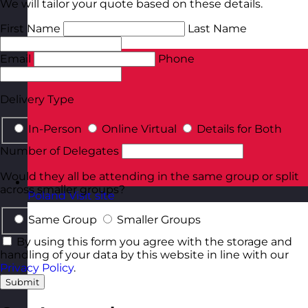
We will tailor your quote based on these details.
First Name
Last Name
Email
Phone
Delivery Type
In-Person
Online Virtual
Details for Both
Number of Delegates
Would they all be attending in the same group or split
across smaller groups?
Poland
Visit site
Same Group
Smaller Groups
By using this form you agree with the storage and
handling of your data by this website in line with our
Privacy Policy
.
Submit