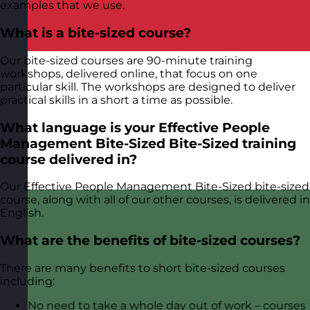
examples that we use.
What is a bite-sized course?
Our bite-sized courses are 90-minute training
workshops, delivered online, that focus on one
particular skill. The workshops are designed to deliver
practical skills in a short a time as possible.
What language is your Effective People
Management Bite-Sized Bite-Sized training
course delivered in?
Our Effective People Management Bite-Sized bite-sized
course, along with all of our other courses, is delivered in
English.
What are the benefits of bite-sized courses?
There are many benefits to short bite-sized courses
including:
No need to take a whole day out of work – courses