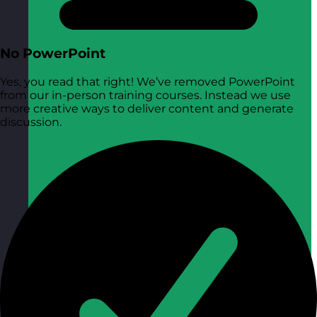
No PowerPoint
Yes, you read that right! We’ve removed PowerPoint
from our in-person training courses. Instead we use
more creative ways to deliver content and generate
discussion.