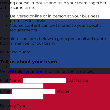
training course in-house and train your team together
at the same time.
Delivered online or in person at your business
premises in Latvia
Course content can be tailored to your specific
requirements
Complete the form below to get a personalised quote
from a member of our team.
In-house quote
Tell us about your team
We will tailor your quote based on these details.
Netherlands
Visit site
First Name
Last Name
Email
Phone
Delivery Type