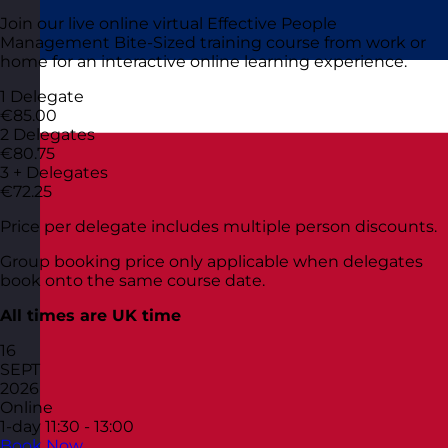
Join our live online virtual Effective People
Management Bite-Sized training course from work or
home for an interactive online learning experience.
1 Delegate
€85.00
2 Delegates
€80.75
3 + Delegates
€72.25
Price per delegate includes multiple person discounts.
Group booking price only applicable when delegates
book onto the same course date.
All times are UK time
16
SEPT
2026
Online
1-day
11:30 - 13:00
Book Now