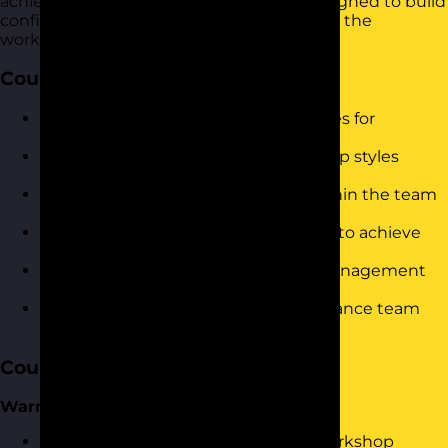
achieve organizational objectives. It is designed to build
confidence and drive immediate results in the
workplace.
Course Objectives
Understand and implement strategies for
successful team communication.
Identify and utilise different leadership styles
effectively.
Recognise and manage conflicts within the team
constructively.
Motivate and inspire team members to achieve
their best performance.
Assess and develop your personal management
style.
Utilise delegation techniques to enhance team
productivity.
Course Content
Warm-Up
Welcome and introduction to the workshop