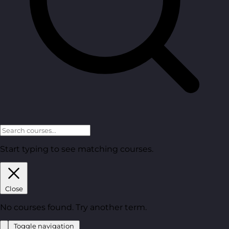
Start typing to see matching courses.
Close
No courses found. Try another term.
Toggle navigation