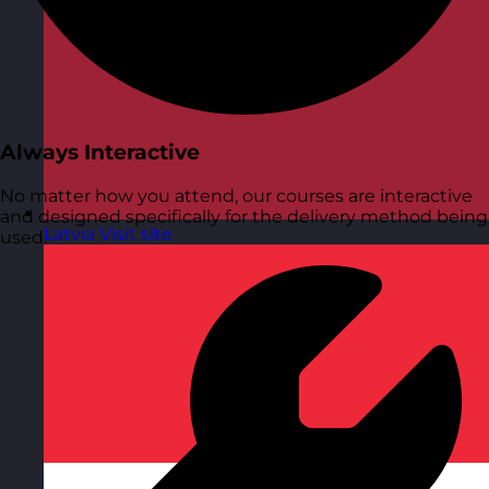
Always Interactive
No matter how you attend, our courses are interactive
and designed specifically for the delivery method being
Latvia
Visit site
used.