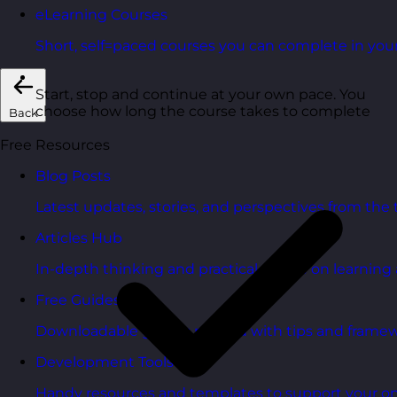
eLearning Courses
Short, self=paced courses you can complete in you
Start, stop and continue at your own pace. You
choose how long the course takes to complete
Back
Free Resources
Blog Posts
Latest updates, stories, and perspectives from the
Articles Hub
In-depth thinking and practical advice on learnin
Free Guides
Downloadable guides packed with tips and framew
Development Tools
Handy resources and templates to support your o