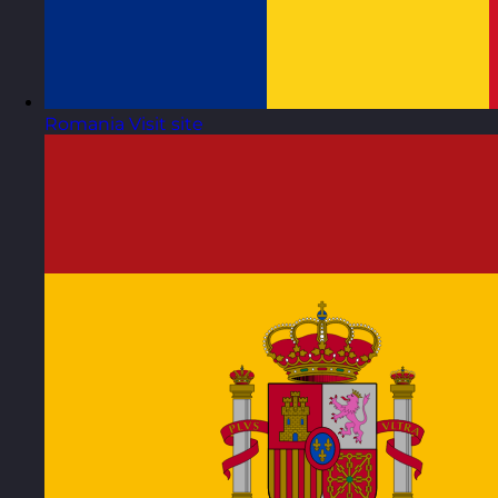
Romania
Visit site