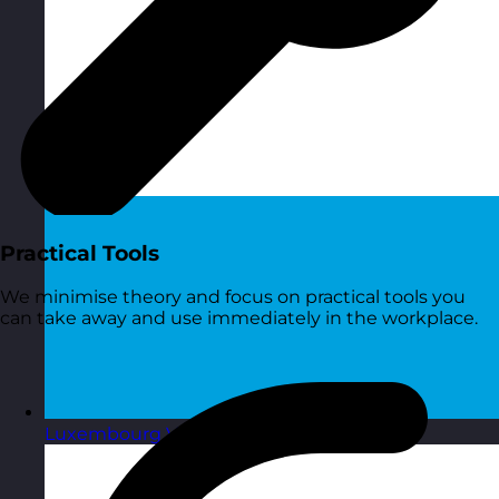
Practical Tools
We minimise theory and focus on practical tools you
can take away and use immediately in the workplace.
Luxembourg
Visit site