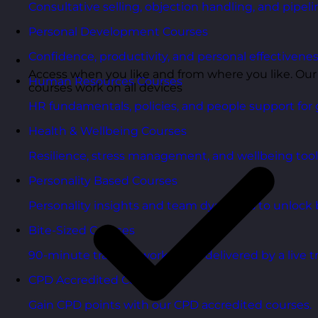
Consultative selling, objection handling, and pipelin
Personal Development Courses
Confidence, productivity, and personal effectivenes
Access when you like and from where you like. Our
Human Resources Courses
courses work on all devices
HR fundamentals, policies, and people support for 
Health & Wellbeing Courses
Resilience, stress management, and wellbeing toolk
Personality Based Courses
Personality insights and team dynamics to unlock b
Bite-Sized Courses
90-minute training workshops delivered by a live tr
CPD Accredited Courses
Gain CPD points with our CPD accredited courses.