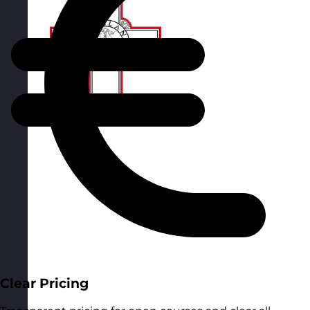
Clear Pricing