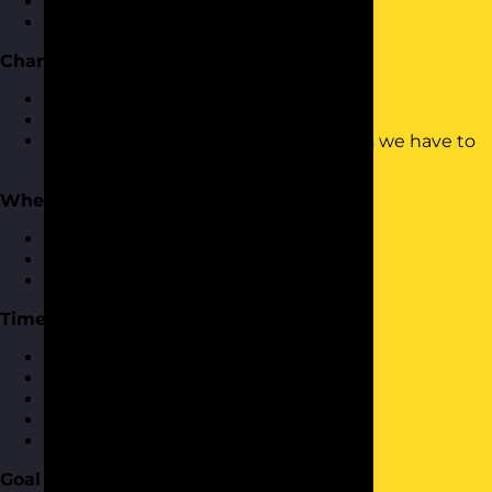
What time management is and isn't
How do we manage time
Changing How We Think About Time
Challenging our mind-set
Understanding time isn't the enemy
Looking more positively to the things we have to
get done
Where Does Your Time Go?
What takes up your time
Who takes up your time
How to deal with both of the above
Time Management Toolkit
Planning and scheduling
Effective to-do lists
Prioritisation
Calendars
Apps and tech that can help
Goal Setting