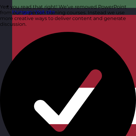
Yes, you read that right! We’ve removed PowerPoint
Hungary
Visit site
from our in-person training courses. Instead we use
more creative ways to deliver content and generate
discussion.