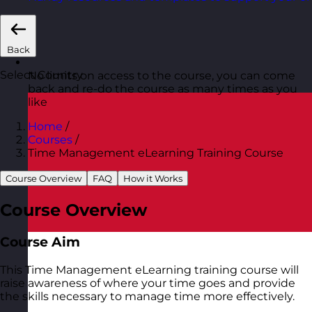
Back
Select Country
No limits on access to the course, you can come
back and re-do the course as many times as you
like
Home
/
Courses
/
Time Management eLearning Training Course
Course Overview
FAQ
How it Works
Course Overview
Course Aim
This Time Management eLearning training course will
raise awareness of where your time goes and provide
the skills necessary to manage time more effectively.