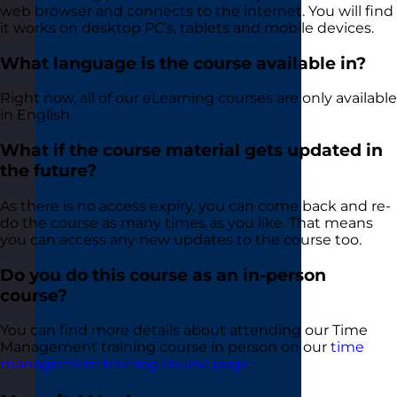
web browser and connects to the internet. You will find
it works on desktop PC’s, tablets and mobile devices.
What language is the course available in?
Right now, all of our eLearning courses are only available
in English
What if the course material gets updated in
the future?
As there is no access expiry, you can come back and re-
do the course as many times as you like. That means
you can access any new updates to the course too.
Do you do this course as an in-person
course?
You can find more details about attending our Time
Management training course in person on our
time
management training course page
.