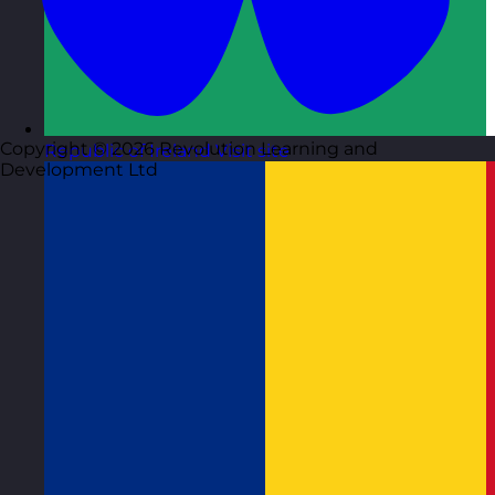
Copyright © 2026 Revolution Learning and
Republic of Ireland
Visit site
Development Ltd