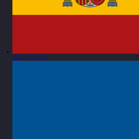
Spain
Visit site