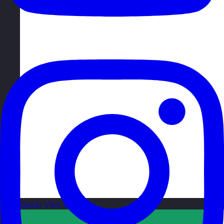
Qatar
Visit site