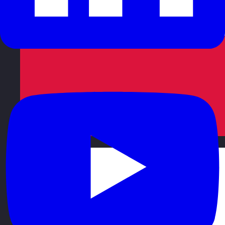
Poland
Visit site