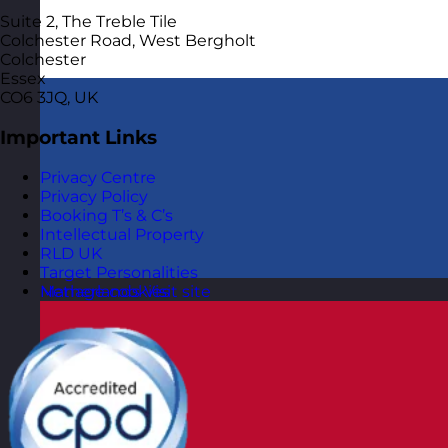
Suite 2, The Treble Tile
Colchester Road, West Bergholt
Colchester
Essex
CO6 3JQ, UK
Important Links
Privacy Centre
Privacy Policy
Booking T’s & C’s
Intellectual Property
RLD UK
Target Personalities
Manage cookies
Netherlands
Visit site