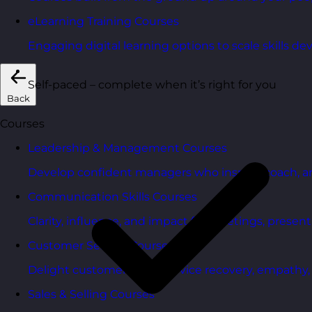
eLearning Training Courses
Engaging digital learning options to scale skills d
Self-paced – complete when it’s right for you
Back
Courses
Leadership & Management Courses
Develop confident managers who inspire, coach, a
Communication Skills Courses
Clarity, influence, and impact for meetings, presen
Customer Service Courses
Delight customers with service recovery, empathy, a
Sales & Selling Courses