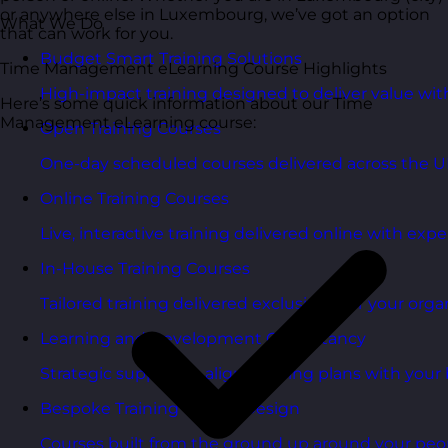
or anywhere else in Luxembourg, we’ve got an option
What We Do
that can work for you.
Budget Smart Training Solutions
Time Management eLearning Course Highlights
High-impact training designed to deliver value wi
Here’s some quick information about our Time
Management eLearning course:
Open Training Courses
One-day scheduled courses delivered across the U
Online Training Courses
Live, interactive training delivered online with exper
In-House Training Courses
Tailored training delivered exclusively for your orga
Learning and Development Consultancy
Strategic support to align learning plans with your 
Bespoke Training Course Design
Courses built from the ground up around your peo