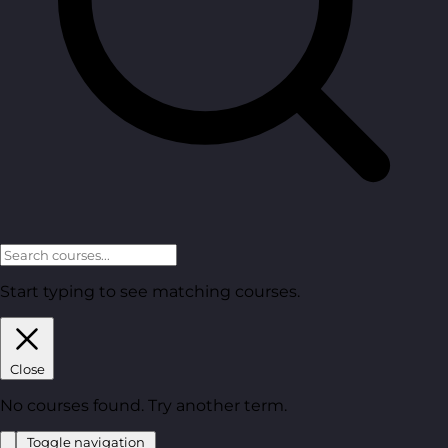
Start typing to see matching courses.
Close
No courses found. Try another term.
Toggle navigation