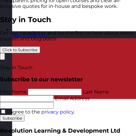
Transparent pricing for open courses and clear all-
inclusive quotes for in-house and bespoke work.
Stay in Touch
Get our newsletter and be the first to hear about news,
Malta
Visit site
courses and blog posts.
Click to Subscribe
Stay in Touch
Subscribe to our newsletter
First Name
Last Name
Email Address
I agree to the
privacy policy
.
Subscribe
Revolution Learning & Development Ltd