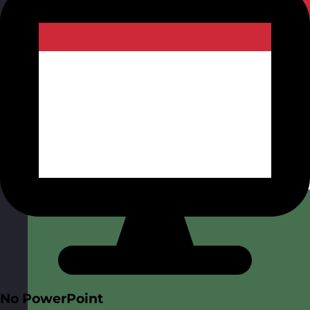
No PowerPoint