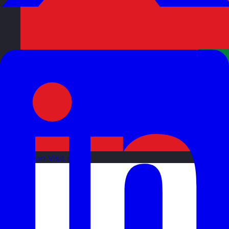
Oman
Visit site