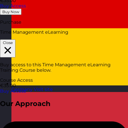
€35.00
Buy Access
Buy Now
Purchase
Time Management eLearning
Close
Buy access to this Time Management eLearning
Training Course below.
Course Access
€35.00
Germany
Visit site
Buy Access
Our Approach