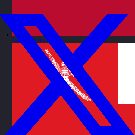
Norway
Visit site