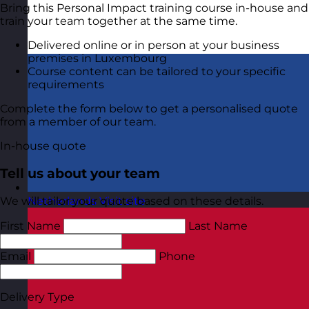
Bring this Personal Impact training course in-house and
train your team together at the same time.
Delivered online or in person at your business
premises in Luxembourg
Course content can be tailored to your specific
requirements
Complete the form below to get a personalised quote
from a member of our team.
In-house quote
Tell us about your team
We will tailor your quote based on these details.
Netherlands
Visit site
First Name
Last Name
Email
Phone
Delivery Type