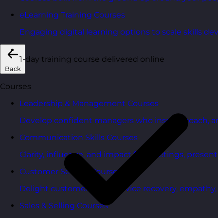
eLearning Training Courses
Engaging digital learning options to scale skills d
1-day training course delivered online
Back
Courses
Leadership & Management Courses
Develop confident managers who inspire, coach, a
Communication Skills Courses
Clarity, influence, and impact for meetings, presen
Customer Service Courses
Delight customers with service recovery, empathy, a
Sales & Selling Courses