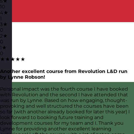
5★
10
4★
1
3★
0
2★
0
1★
0
★★★★★
Another excellent course from Revolution L&D run
by Lynne Robson!
Personal Impact was the fourth course I have booked
with Revolution and the second I have attended that
was run by Lynne. Based on how engaging, thought-
provoking and well structured the courses have been
so far (with another already booked for later this year) I
look forward to booking future training and
development courses for my team and I. Thank you
Lynne for providing another excellent learning