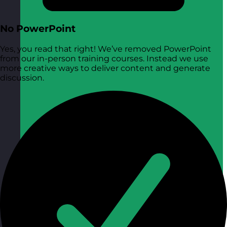
No PowerPoint
Yes, you read that right! We’ve removed PowerPoint
from our in-person training courses. Instead we use
more creative ways to deliver content and generate
discussion.