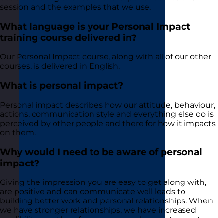
session and the examples that we use.
What language is your Personal Impact
training course delivered in?
Our Personal Impact course, along with all of our other
courses, is delivered in English.
What is personal impact?
Personal impact describes how our attitude, behaviour,
actions, communication style and everything else do is
perceived by other people and there for how it impacts
on them.
Why would I need to be aware of personal
impact?
Giving the impression you are easy to get along with,
are positive and can communicate well leads to
building better work and personal relationships. When
we have stronger relationships, we have increased