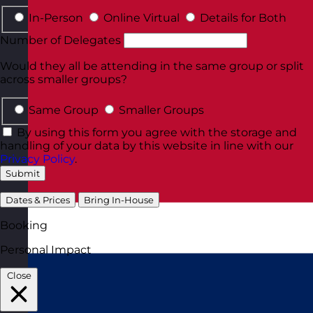
In-Person
Online Virtual
Details for Both
Number of Delegates
Would they all be attending in the same group or split
across smaller groups?
Same Group
Smaller Groups
By using this form you agree with the storage and
handling of your data by this website in line with our
Privacy Policy
.
Submit
Dates & Prices
Bring In-House
Booking
Personal Impact
Close