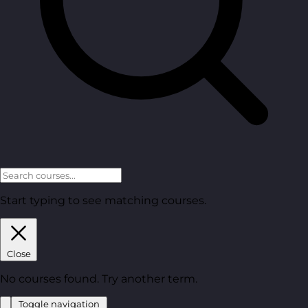
Start typing to see matching courses.
Close
No courses found. Try another term.
Toggle navigation