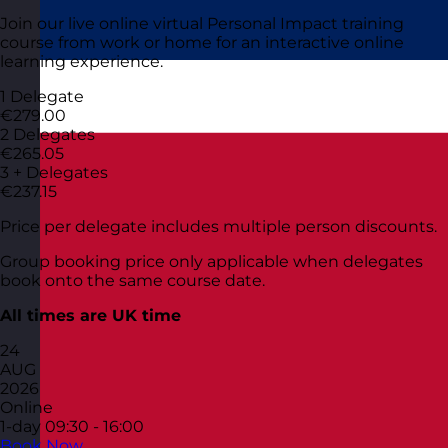
Join our live online virtual Personal Impact training
course from work or home for an interactive online
learning experience.
1 Delegate
€279.00
2 Delegates
€265.05
3 + Delegates
€237.15
Price per delegate includes multiple person discounts.
Group booking price only applicable when delegates
book onto the same course date.
All times are UK time
24
AUG
2026
Online
1-day
09:30 - 16:00
Book Now