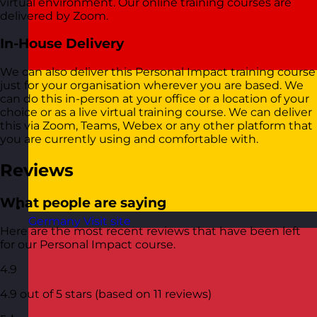
virtual environment. Our online training courses are
delivered by Zoom.
In-House Delivery
We can also deliver this Personal Impact training course
just for your organisation wherever you are based. We
can do this in-person at your office or a location of your
choice or as a live virtual training course. We can deliver
this via Zoom, Teams, Webex or any other platform that
you are currently using and comfortable with.
Reviews
What people are saying
Germany
Visit site
Here are the most recent reviews that have been left
for our Personal Impact course.
4.9
4.9 out of 5 stars (based on 11 reviews)