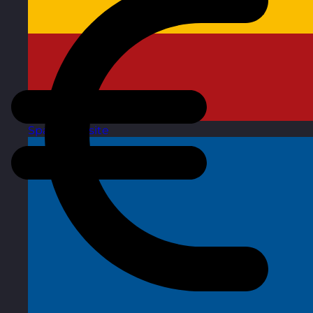
Spain
Visit site