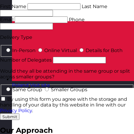
First Name
Last Name
Email
Phone
Delivery Type
In-Person
Online Virtual
Details for Both
Number of Delegates
Would they all be attending in the same group or split
across smaller groups?
Poland
Visit site
Same Group
Smaller Groups
By using this form you agree with the storage and
handling of your data by this website in line with our
Privacy Policy
.
Submit
Our Approach