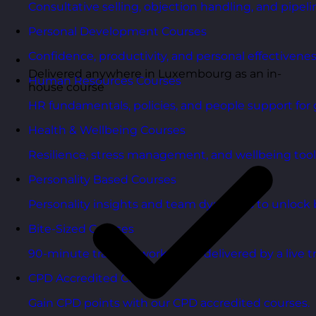
Consultative selling, objection handling, and pipelin
Personal Development Courses
Confidence, productivity, and personal effectivenes
Delivered anywhere in Luxembourg as an in-
Human Resources Courses
house course
HR fundamentals, policies, and people support for 
Health & Wellbeing Courses
Resilience, stress management, and wellbeing toolk
Personality Based Courses
Personality insights and team dynamics to unlock b
Bite-Sized Courses
90-minute training workshops delivered by a live tr
CPD Accredited Courses
Gain CPD points with our CPD accredited courses.