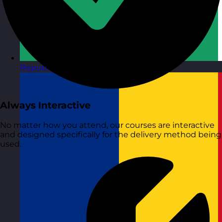
Republic of Ireland
Visit site
Always Interactive
No matter how you attend, our courses are interactive
and designed specifically for the delivery method being
used.