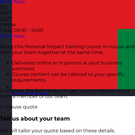
Book Now
03
MAY
2027
Online
1-day
09:30 - 16:00
Book Now
Bring this Personal Impact training course in-house and
train your team together at the same time.
Delivered online or in person at your business
premises
Course content can be tailored to your specific
requirements
Complete the form below to get a personalised quote
Oman
Visit site
from a member of our team.
In-house quote
Tell us about your team
We will tailor your quote based on these details.