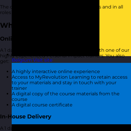
The course is suitable for people of all levels and in all
roles and industries.
What You Get
Online Open Training Courses
A 1 day online live virtual training course with one of our
highly experienced Personal Impact trainers. You also
Belgium
Visit site
get:
A highly interactive online experience
Access to MyRevolution Learning to retain access
to your materials and stay in touch with your
trainer
A digital copy of the course materials from the
course
A digital course certificate
In-House Delivery
A 1 day training course with one of our highly