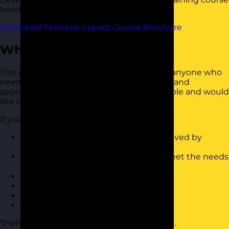
brochure below.
Download Personal Impact Course Brochure
Who Should Attend?
This personal impact training course is for anyone who
needs to understand how their behaviour and
approach is being perceived by other people and would
like to adapt or change.
If you want to:
Know more about how you are perceived by
others
Be able to adapt your approach to meet the needs
of others
Have increased levels of credibility
Build stronger relationships
Feel better about you
Be described as a positive person
Then this personal impact course is for you.