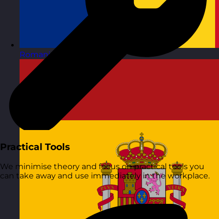
Romania
Visit site
Practical Tools
We minimise theory and focus on practical tools you
can take away and use immediately in the workplace.