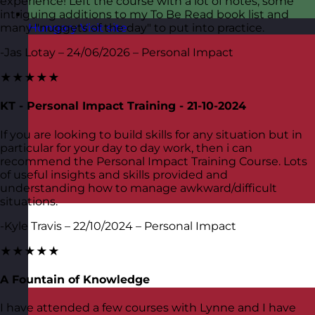
experience! Left the course with a lot of notes, some
intriguing additions to my To Be Read book list and
many "nuggets of the day" to put into practice.
Hungary
Visit site
-Jas Lotay – 24/06/2026 – Personal Impact
★★★★★
KT - Personal Impact Training - 21-10-2024
If you are looking to build skills for any situation but in
particular for your day to day work, then i can
recommend the Personal Impact Training Course. Lots
of useful insights and skills provided and
understanding how to manage awkward/difficult
situations.
-Kyle Travis – 22/10/2024 – Personal Impact
★★★★★
A Fountain of Knowledge
I have attended a few courses with Lynne and I have