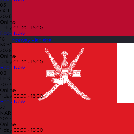
05
OCT
2026
Online
1-day
09:30 - 16:00
Book Now
16
Norway
Visit site
NOV
2026
Online
1-day
09:30 - 16:00
Book Now
08
FEB
2027
Online
1-day
09:30 - 16:00
Book Now
22
MAR
2027
Online
1-day
09:30 - 16:00