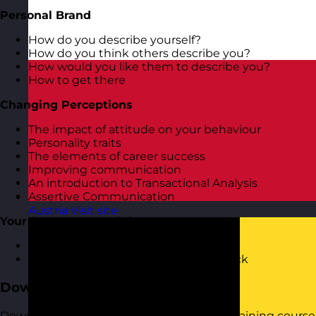
Personal Brand
How do you describe yourself?
How do you think others describe you?
How would you like them to describe you?
How to get there
Changing Perceptions
The impact of attitude on your behaviour
Personality traits
The elements of career success
Improving communication
An introduction to Transactional Analysis
Assertive Communication
Austria
Visit site
Your Responses to Others
Dealing with others negativity
Receiving and responding to feedback
Download the Course Brochure
Download a copy of our Personal Impact training course