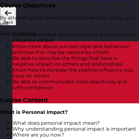
Course Objectives
By attending this Personal Impact training course, you
Back
will:
Select Country
Understand what personal impact is and how you
influence others
Know more about our own style and behaviour
and how this may be viewed by others
Be able to describe the things that have a
negative impact on others and relationships
Know how to increase the positive influence you
have on others
Be able to communicate more assertively and
with confidence
Course Content
What is Personal Impact?
What does personal impact mean?
Why understanding personal impact is important
Where are you now?