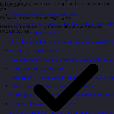
in Luxembourg, we’ve got an option that can work for
What We Do
you.
Budget Smart Training Solutions
Personal Impact Course Highlights
High-impact training designed to deliver value wi
Here’s some quick information about our Personal
Impact course:
Open Training Courses
One-day scheduled courses delivered across the U
Online Training Courses
Live, interactive training delivered online with exper
In-House Training Courses
Tailored training delivered exclusively for your orga
Learning and Development Consultancy
Strategic support to align learning plans with your 
Bespoke Training Course Design
Courses built from the ground up around your peo