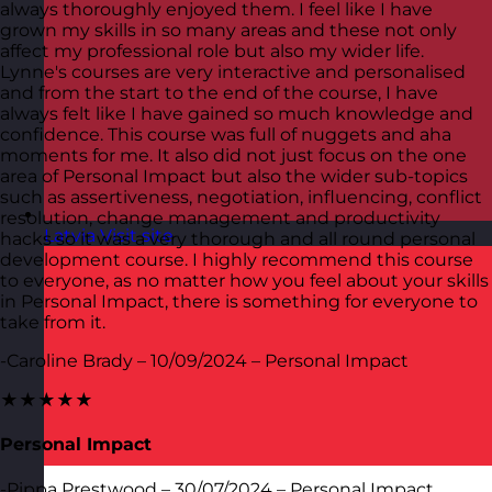
always thoroughly enjoyed them. I feel like I have
grown my skills in so many areas and these not only
affect my professional role but also my wider life.
Lynne's courses are very interactive and personalised
and from the start to the end of the course, I have
always felt like I have gained so much knowledge and
confidence. This course was full of nuggets and aha
moments for me. It also did not just focus on the one
area of Personal Impact but also the wider sub-topics
such as assertiveness, negotiation, influencing, conflict
resolution, change management and productivity
Latvia
Visit site
hacks so it was a very thorough and all round personal
development course. I highly recommend this course
to everyone, as no matter how you feel about your skills
in Personal Impact, there is something for everyone to
take from it.
-Caroline Brady – 10/09/2024 – Personal Impact
★★★★★
Personal Impact
-Pippa Prestwood – 30/07/2024 – Personal Impact