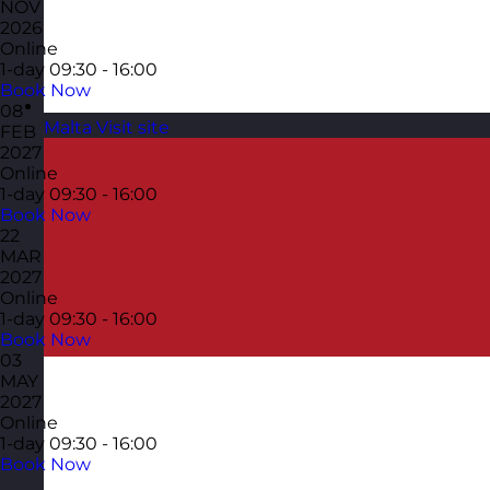
NOV
2026
Online
1-day
09:30 - 16:00
Book Now
08
Malta
Visit site
FEB
2027
Online
1-day
09:30 - 16:00
Book Now
22
MAR
2027
Online
1-day
09:30 - 16:00
Book Now
03
MAY
2027
Online
1-day
09:30 - 16:00
Book Now