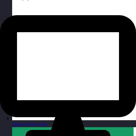
Qatar
Visit site