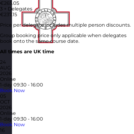
€265.05
3 + Delegates
€237.15
Price per delegate includes multiple person discounts.
Group booking price only applicable when delegates
book onto the same course date.
All times are UK time
24
AUG
2026
Online
1-day
09:30 - 16:00
Book Now
05
OCT
2026
Online
1-day
09:30 - 16:00
Book Now
16