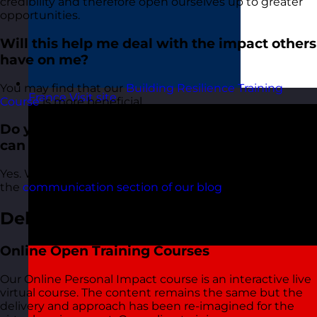
credibility and therefore open ourselves up to greater
opportunities.
Will this help me deal with the impact others
have on me?
You may find that our
Building Resilience Training
France
Visit site
Course
is more beneficial.
Do you have any Personal Impact articles I
can read?
Yes. We have lots of articles about Personal Impact in
the
communication section of our blog
.
Delivery Options
Online Open Training Courses
Our Online Personal Impact course is an interactive live
virtual course. The content remains the same but the
delivery and approach has been re-imagined for the