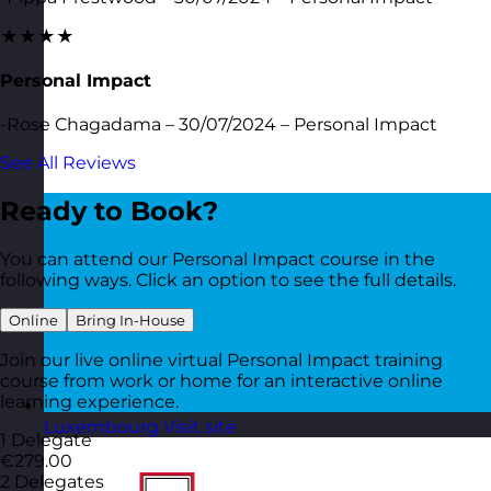
★★★★
Personal Impact
-Rose Chagadama – 30/07/2024 – Personal Impact
See All Reviews
Ready to Book?
You can attend our Personal Impact course in the
following ways. Click an option to see the full details.
Online
Bring In-House
Join our live online virtual Personal Impact training
course from work or home for an interactive online
learning experience.
Luxembourg
Visit site
1 Delegate
€279.00
2 Delegates