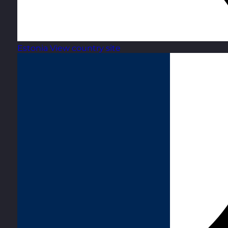
Estonia
View country site