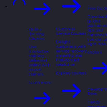
Free Guid
Download
guides
packed wi
Customer
Online
tips and
Service Courses
Training
framewor
Courses
you can u
Delight
right now.
customers with
Live,
service recovery,
interactive
Explore
empathy, and
training
first-contact
delivered
resolution.
online with
expert
Explore courses
trainers.
Learn more
Developm
Tools
Handy
resources