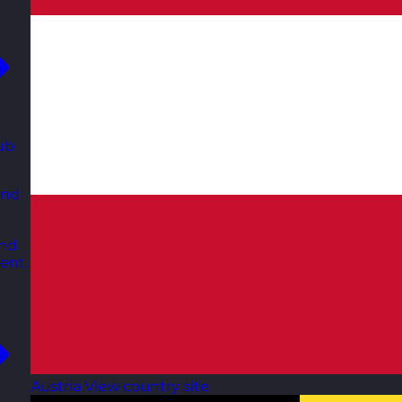
ub
and
and
ent.
Austria
View country site