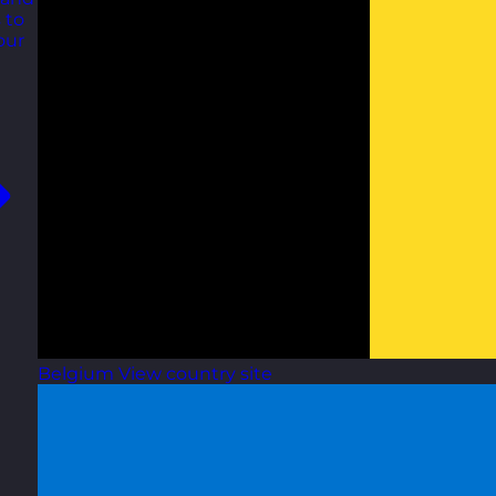
 to
our
Belgium
View country site