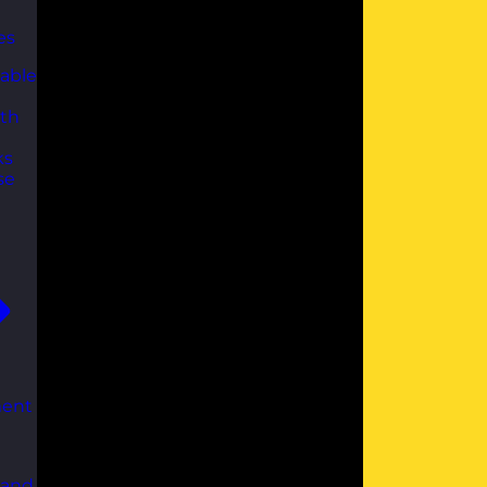
es
able
th
ks
se
ent
 and