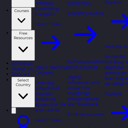
Explore
without
outcomes.
stretching
Courses
Explore courses
budgets.
Learn more
Free
Resources
Articles H
In-depth
Communication
thinking 
Schedule
Skills Courses
Open Training
practical
About Us
Courses
advice on
Contact
Clarity,
learning 
Select
influence, and
One-day
developm
Country
impact for
scheduled
meetings,
courses
Explore
presentations,
delivered
and feedback.
across the UK
and online.
Explore courses
Learn more