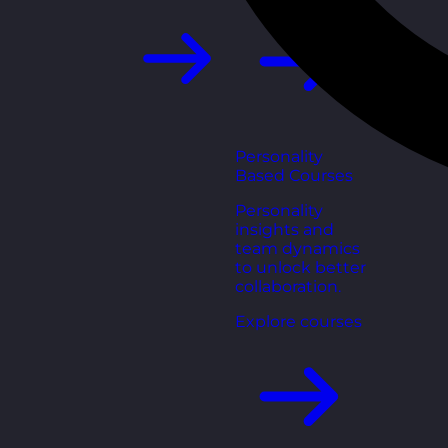
Personality
Based Courses
Personality
insights and
team dynamics
to unlock better
collaboration.
Explore courses