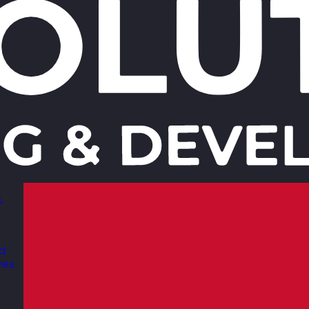
s
nd
ves