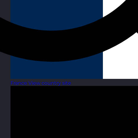
France
View country site