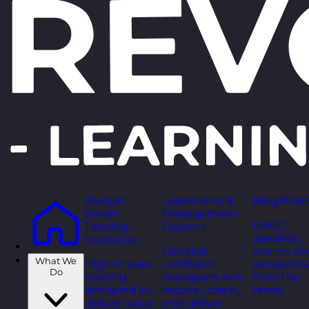
Budget
Leadership &
Blog Post
Smart
Management
Latest
Training
Courses
updates,
Solutions
Develop
stories, a
What We
High-impact
confident
perspecti
Do
training
managers who
from the
designed to
inspire, coach,
team.
deliver value
and deliver