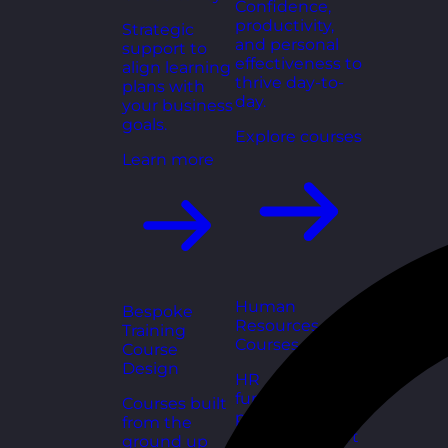
Confidence,
productivity,
Strategic
and personal
support to
effectiveness to
align learning
thrive day-to-
plans with
day.
your business
goals.
Explore courses
Learn more
Human
Bespoke
Resources
Training
Courses
Course
Design
HR
fundamentals,
Courses built
policies, and
from the
people support
ground up