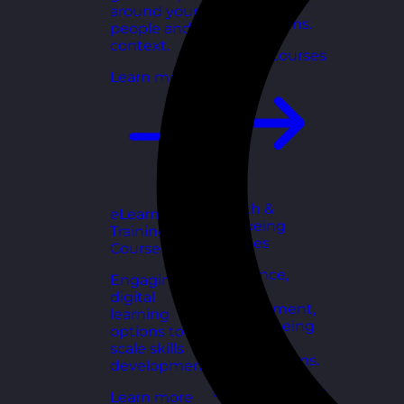
for growing
around your
organisations.
people and
context.
Explore courses
Learn more
Health &
eLearning
Wellbeing
Training
Courses
Courses
Resilience,
Engaging
stress
digital
management,
learning
and wellbeing
options to
toolkits for
scale skills
healthy teams.
development.
Explore courses
Learn more