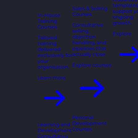
templates
Sales & Selling
support y
Courses
In-House
ongoing
Training
growth.
Consultative
Courses
selling,
Explore
objection
Tailored
handling, and
training
pipelines that
delivered
actually close.
exclusively for
your
Explore courses
organisation.
Learn more
Personal
Development
Learning and
Courses
Development
Consultancy