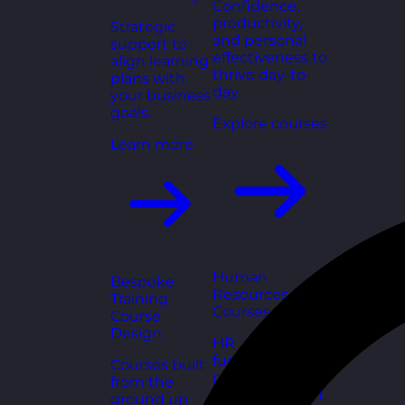
Confidence,
productivity,
Strategic
and personal
support to
effectiveness to
align learning
thrive day-to-
plans with
day.
your business
goals.
Explore courses
Learn more
Human
Bespoke
Resources
Training
Courses
Course
Design
HR
fundamentals,
Courses built
policies, and
from the
people support
ground up