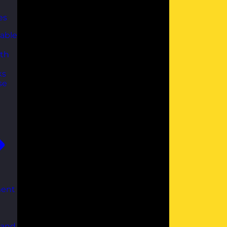
es
able
th
ks
se
ent
 and