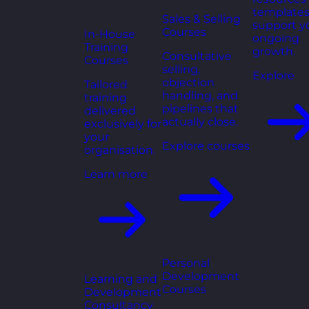
templates
Sales & Selling
support y
Courses
In-House
ongoing
Training
growth.
Consultative
Courses
selling,
Explore
objection
Tailored
handling, and
training
pipelines that
delivered
actually close.
exclusively for
your
Explore courses
organisation.
Learn more
Personal
Development
Learning and
Courses
Development
Consultancy