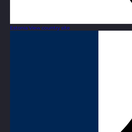
Estonia
View country site