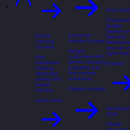
Free Guid
Download
guides
packed wi
Customer
Online
tips and
Service Courses
Training
framewor
Courses
you can u
Delight
right now.
customers with
Live,
service recovery,
interactive
Explore
empathy, and
training
first-contact
delivered
resolution.
online with
expert
Explore courses
trainers.
Learn more
Developm
Tools
Handy
resources