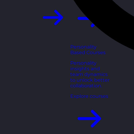
Personality
Based Courses
Personality
insights and
team dynamics
to unlock better
collaboration.
Explore courses