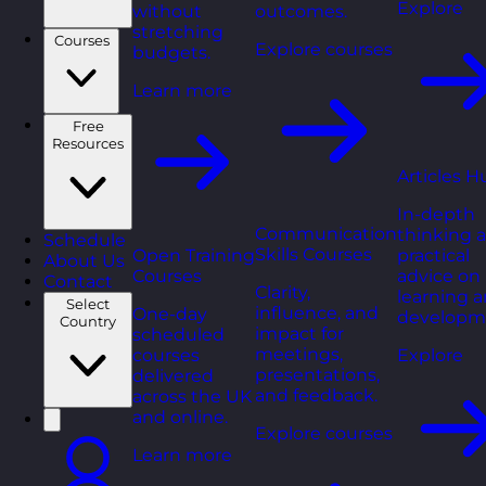
Explore
without
outcomes.
stretching
Courses
Explore courses
budgets.
Learn more
Free
Resources
Articles H
In-depth
Communication
thinking 
Schedule
Skills Courses
Open Training
practical
About Us
Courses
advice on
Contact
Clarity,
learning 
Select
influence, and
One-day
developm
Country
impact for
scheduled
meetings,
courses
Explore
presentations,
delivered
and feedback.
across the UK
and online.
Explore courses
Learn more