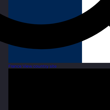
France
View country site