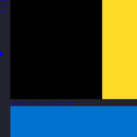
 to
our
Belgium
View country site