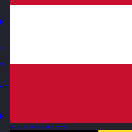
ub
and
and
ent.
Austria
View country site