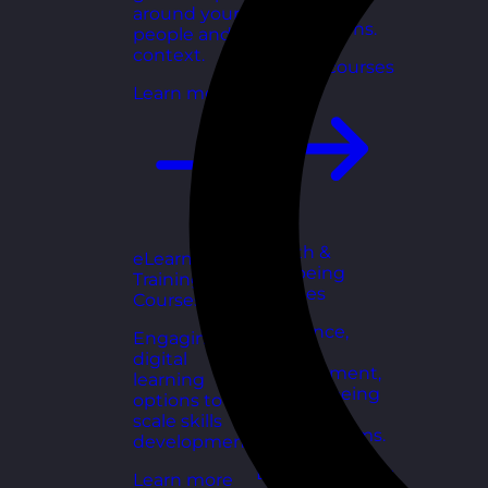
for growing
around your
organisations.
people and
context.
Explore courses
Learn more
Health &
eLearning
Wellbeing
Training
Courses
Courses
Resilience,
Engaging
stress
digital
management,
learning
and wellbeing
options to
toolkits for
scale skills
healthy teams.
development.
Explore courses
Learn more