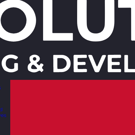
s
nd
ves