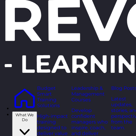
Budget
Leadership &
Blog Post
Smart
Management
Latest
Training
Courses
updates,
Solutions
Develop
stories, a
What We
High-impact
confident
perspecti
Do
training
managers who
from the
designed to
inspire, coach,
team.
deliver value
and deliver