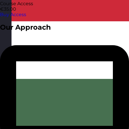
Course Access
€35.00
Buy Access
Our Approach