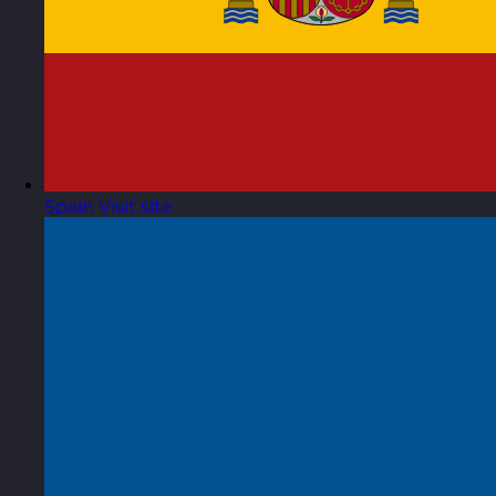
Spain
Visit site