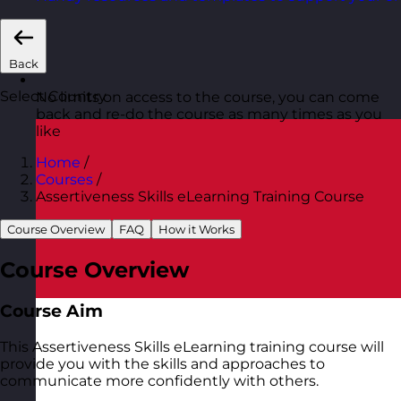
Back
Select Country
No limits on access to the course, you can come
back and re-do the course as many times as you
like
Home
/
Courses
/
Assertiveness Skills eLearning Training Course
Course Overview
FAQ
How it Works
Course Overview
Course Aim
This Assertiveness Skills eLearning training course will
provide you with the skills and approaches to
communicate more confidently with others.