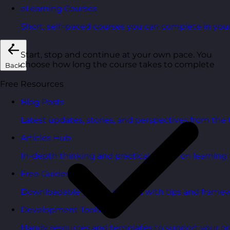
eLearning Courses
Short, self=paced courses you can complete in you
Start, stop and continue at your own pace. You
choose how long the course takes to complete
Back
Free Resources
Blog Posts
Latest updates, stories, and perspectives from the
Articles Hub
In-depth thinking and practical advice on learnin
Free Guides
Downloadable guides packed with tips and framew
Development Tools
Handy resources and templates to support your o