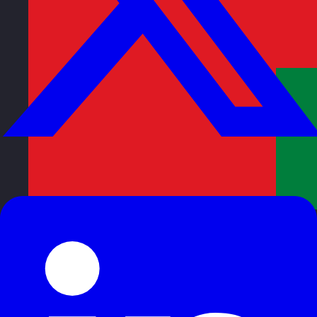
Oman
Visit site