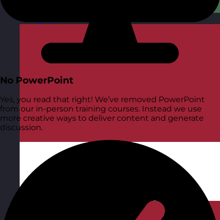
Hungary
Visit site
No PowerPoint
Yes, you read that right! We’ve removed PowerPoint
from our in-person training courses. Instead we use
more creative ways to deliver content and generate
discussion.