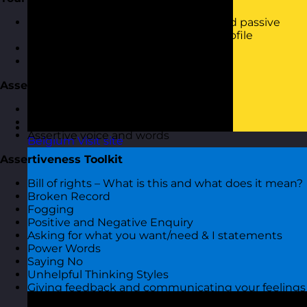
How assertive, passive, aggressive and passive
aggressive are you - your assertive profile
Review your results
What to do with them
Assertive Communication
Assertive attitude and behaviour
Assertive body language
Assertive voice and words
Belgium
Visit site
Assertiveness Toolkit
Bill of rights – What is this and what does it mean?
Broken Record
Fogging
Positive and Negative Enquiry
Asking for what you want/need & I statements
Power Words
Saying No
Unhelpful Thinking Styles
Giving feedback and communicating your feelings