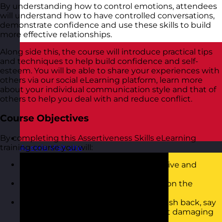
By understanding how to control emotions, attendees
will understand how to have controlled conversations,
demonstrate confidence and use these skills to build
more effective relationships.
Along side this, the course will introduce practical tips
and techniques to help build confidence and self-
esteem. You will be able to share your experiences with
others via our social eLearning platform, learn more
about your individual communication style and that of
others to help you deal with and reduce conflict.
Course Objectives
By completing this Assertiveness Skills eLearning
training course you will:
Austria
Visit site
Be able to recognise Aggressive, Passive and
Assertive behaviour
Know how to adopt your style based on the
situation you are in
Have the confidence to challenge, push back, say
no and ask for what you want without damaging
relationships you have with others