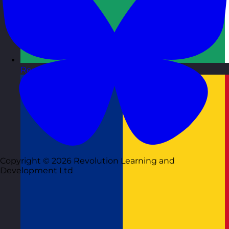
Republic of Ireland
Visit site
Copyright © 2026 Revolution Learning and
Development Ltd