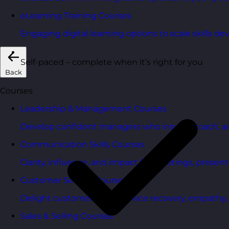
eLearning Training Courses
Engaging digital learning options to scale skills d
Self-paced – complete when it’s right for you
Back
Courses
Leadership & Management Courses
Develop confident managers who inspire, coach, a
Communication Skills Courses
Clarity, influence, and impact for meetings, presen
Customer Service Courses
Delight customers with service recovery, empathy, a
Sales & Selling Courses