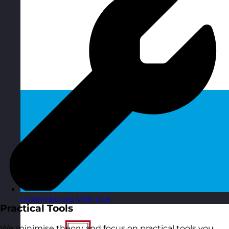
Luxembourg
Visit site
Practical Tools
We minimise theory and focus on practical tools you