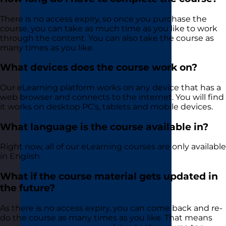
There is no access expiry, so once you purchase the
course, you can take as much time as you like to work
through the content. You can also take the course as
many times as you like.
What devices does the course work on?
Our eLearning platform works on any device that has a
web browser and connects to the internet. You will find
it works on desktop PC’s, tablets and mobile devices.
What language is the course available in?
Right now, all of our eLearning courses are only available
in English
What if the course material gets updated in
the future?
As there is no access expiry, you can come back and re-
do the course as many times as you like. That means