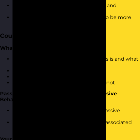
Know how to deal with confrontation and
challenges in a confident manner
Be able to apply the skills necessary to be more
assertive
Course Content
What is Assertiveness?
An introduction to what Assertiveness is and what
it means
Why be assertive?
Describing assertive behaviour
Understanding what assertiveness is not
Passive, Aggressive and Passive Aggressive
Behaviours
Identifying Passive, Aggressive and Passive
Aggressive behaviours
Body language, language and words associated
with assertiveness
Your Assertive Profile