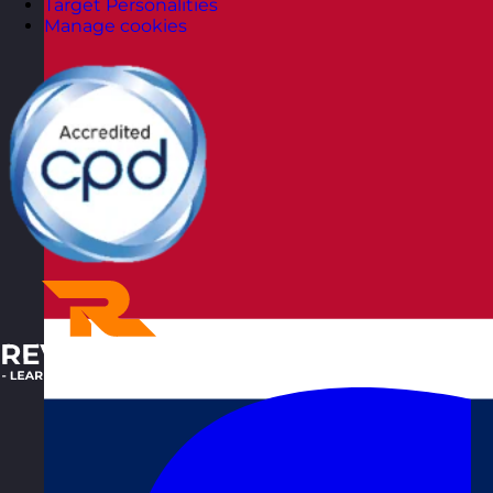
Target Personalities
Manage cookies