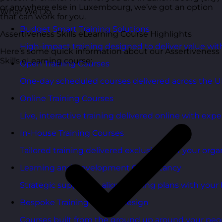
or anywhere else in Luxembourg, we’ve got an option
What We Do
that can work for you.
Budget Smart Training Solutions
Assertiveness Skills eLearning Course Highlights
High-impact training designed to deliver value wi
Here’s some quick information about our Assertiveness
Skills eLearning course:
Open Training Courses
One-day scheduled courses delivered across the U
Online Training Courses
Live, interactive training delivered online with exper
In-House Training Courses
Tailored training delivered exclusively for your orga
Learning and Development Consultancy
Strategic support to align learning plans with your 
Bespoke Training Course Design
Courses built from the ground up around your peo