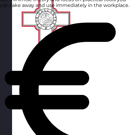
can take away and use immediately in the workplace.