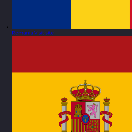
Romania
Visit site