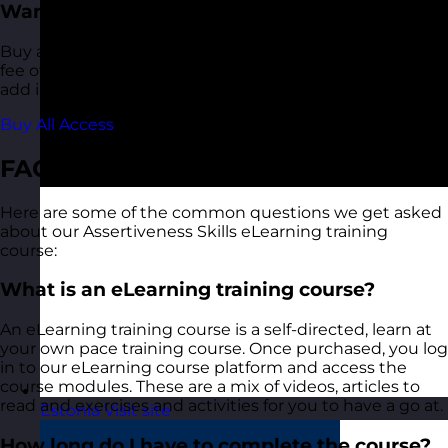
Want More?
Buy access to all of our eLearning courses for a one-off
fee of €120.00. This also includes any additional titles we
add in future.
Buy All Access
FAQ
Here are some of the common questions we get asked
about our Assertiveness Skills eLearning training
course:
What is an eLearning training course?
An eLearning training course is a self-directed, learn at
your own pace training course. Once purchased, you log
in to our eLearning course platform and access the
course modules. These are a mix of videos, articles to
read and exercises and activities for you to have a go at.
Estonia
Visit site
How long do I have to complete the course?