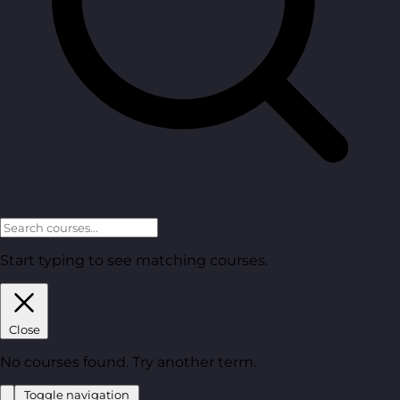
Start typing to see matching courses.
Close
No courses found. Try another term.
Toggle navigation