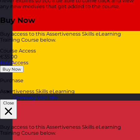
never expires so you’ll be able to come back and view
any new modules that get added to the course.
Buy Now
Buy access to this Assertiveness Skills eLearning
Training Course below.
Course Access
€35.00
Buy Access
Buy Now
Purchase
Assertiveness Skills eLearning
Germany
Visit site
Close
Buy access to this Assertiveness Skills eLearning
Training Course below.