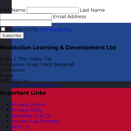
First Name
Last Name
Email Address
I agree to the
privacy policy
.
Subscribe
Revolution Learning & Development Ltd
Suite 2, The Treble Tile
Colchester Road, West Bergholt
Colchester
Essex
CO6 3JQ, UK
Netherlands
Visit site
Important Links
Privacy Centre
Privacy Policy
Booking T’s & C’s
Intellectual Property
RLD UK