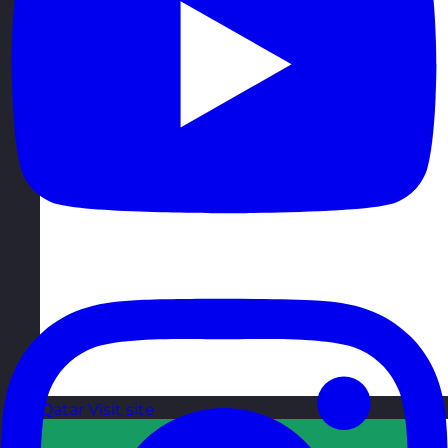
Qatar
Visit site