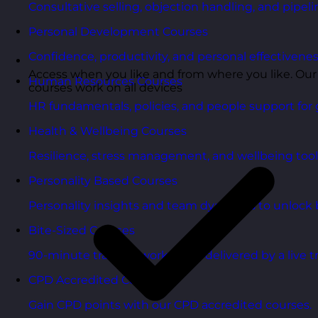
Consultative selling, objection handling, and pipelin
Personal Development Courses
Confidence, productivity, and personal effectivenes
Access when you like and from where you like. Our
Human Resources Courses
courses work on all devices
HR fundamentals, policies, and people support for 
Health & Wellbeing Courses
Resilience, stress management, and wellbeing toolk
Personality Based Courses
Personality insights and team dynamics to unlock b
Bite-Sized Courses
90-minute training workshops delivered by a live tr
CPD Accredited Courses
Gain CPD points with our CPD accredited courses.