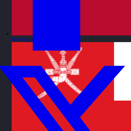
Norway
Visit site