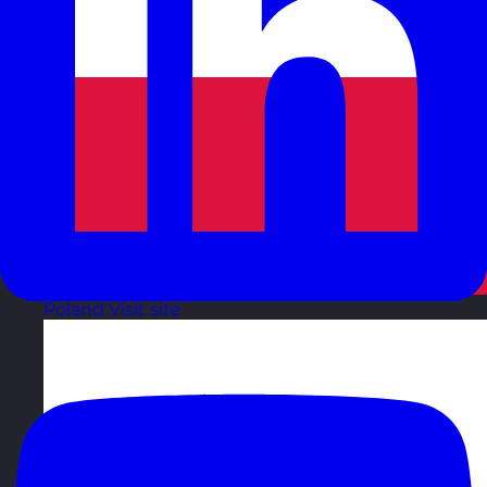
Poland
Visit site