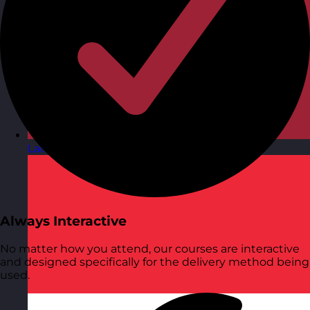
Latvia
Visit site
Always Interactive
No matter how you attend, our courses are interactive
and designed specifically for the delivery method being
used.