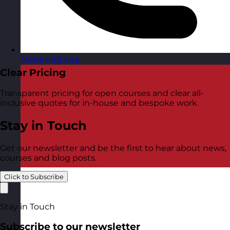
Malta
Visit site
Clear Pricing
Transparent pricing for open courses and clear all-
inclusive quotes for in-house and bespoke work.
Stay in Touch
Get our newsletter and be the first to hear about news,
courses and blog posts.
Click to Subscribe
Stay in Touch
Subscribe to our newsletter