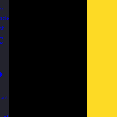
es
able
th
ks
se
ent
 and