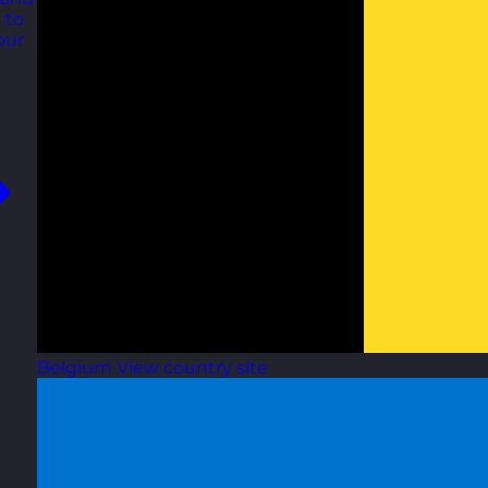
 to
our
Belgium
View country site