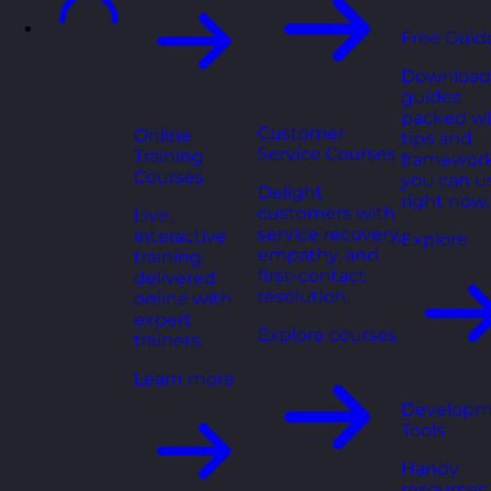
Free Guid
Download
guides
packed wi
Customer
Online
tips and
Service Courses
Training
framewor
Courses
you can u
Delight
right now.
customers with
Live,
service recovery,
interactive
Explore
empathy, and
training
first-contact
delivered
resolution.
online with
expert
Explore courses
trainers.
Learn more
Developm
Tools
Handy
resources