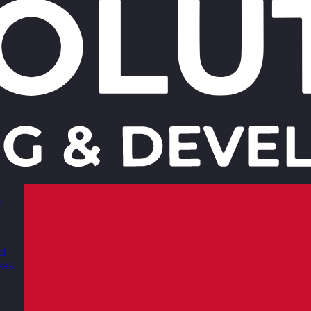
s
nd
ves