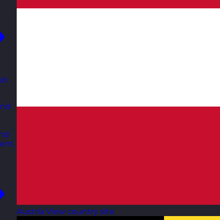
ub
and
and
ent.
Austria
View country site