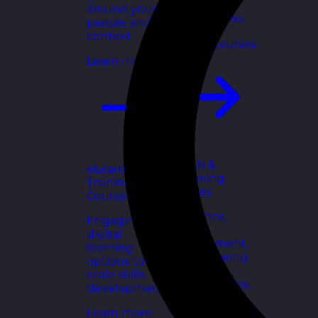
for growing
around your
organisations.
people and
context.
Explore courses
Learn more
Health &
eLearning
Wellbeing
Training
Courses
Courses
Resilience,
Engaging
stress
digital
management,
learning
and wellbeing
options to
toolkits for
scale skills
healthy teams.
development.
Explore courses
Learn more