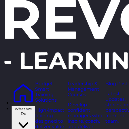
Budget
Leadership &
Blog Post
Smart
Management
Latest
Training
Courses
updates,
Solutions
Develop
stories, a
What We
High-impact
confident
perspecti
Do
training
managers who
from the
designed to
inspire, coach,
team.
deliver value
and deliver