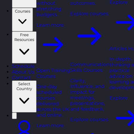
Explore
without
outcomes.
stretching
Courses
Explore courses
budgets.
Learn more
Free
Resources
Articles H
In-depth
Communication
thinking 
Schedule
Skills Courses
Open Training
practical
About Us
Courses
advice on
Contact
Clarity,
learning 
Select
influence, and
One-day
developm
Country
impact for
scheduled
meetings,
courses
Explore
presentations,
delivered
and feedback.
across the UK
and online.
Explore courses
Learn more