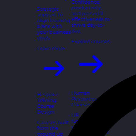
Confidence,
productivity,
Strategic
and personal
support to
effectiveness to
align learning
thrive day-to-
plans with
day.
your business
goals.
Explore courses
Learn more
Human
Bespoke
Resources
Training
Courses
Course
Design
HR
fundamentals,
Courses built
policies, and
from the
people support
ground up