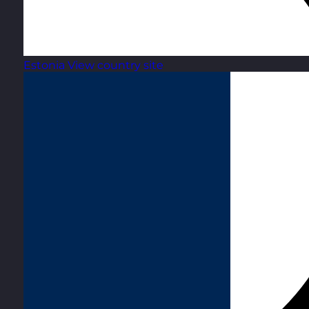
Estonia
View country site