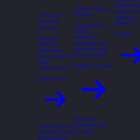
templates
Sales & Selling
support y
Courses
In-House
ongoing
Training
growth.
Consultative
Courses
selling,
Explore
objection
Tailored
handling, and
training
pipelines that
delivered
actually close.
exclusively for
your
Explore courses
organisation.
Learn more
Personal
Development
Learning and
Courses
Development
Consultancy