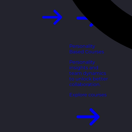
Personality
Based Courses
Personality
insights and
team dynamics
to unlock better
collaboration.
Explore courses