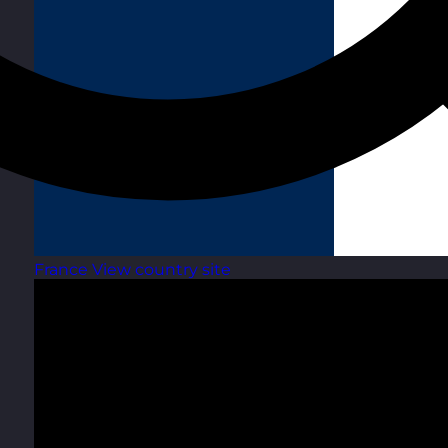
France
View country site