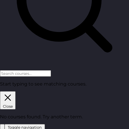
Start typing to see matching courses.
Close
No courses found. Try another term.
Toggle navigation