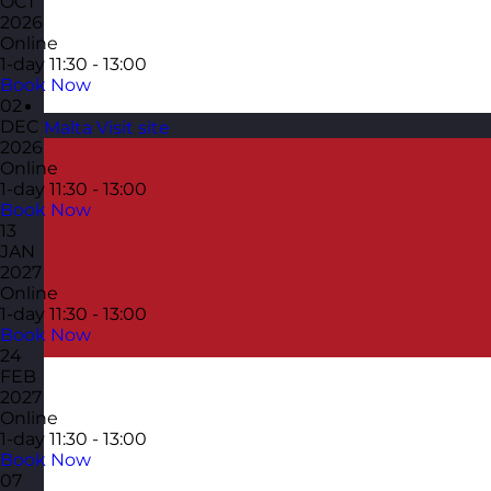
OCT
2026
Online
1-day
11:30 - 13:00
Book Now
02
DEC
Malta
Visit site
2026
Online
1-day
11:30 - 13:00
Book Now
13
JAN
2027
Online
1-day
11:30 - 13:00
Book Now
24
FEB
2027
Online
1-day
11:30 - 13:00
Book Now
07