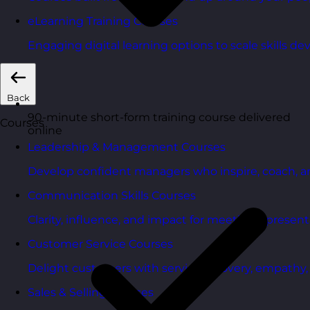
eLearning Training Courses
Engaging digital learning options to scale skills d
Back
90-minute short-form training course delivered
Courses
online
Leadership & Management Courses
Develop confident managers who inspire, coach, a
Communication Skills Courses
Clarity, influence, and impact for meetings, presen
Customer Service Courses
Delight customers with service recovery, empathy, a
Sales & Selling Courses