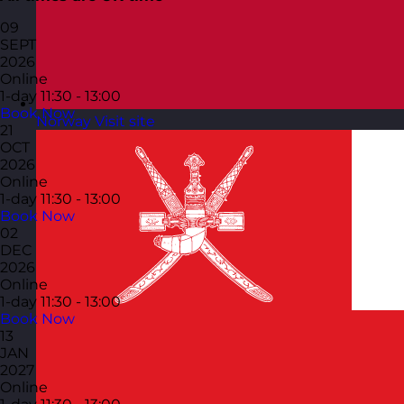
09
SEPT
2026
Online
1-day
11:30 - 13:00
Book Now
Norway
Visit site
21
OCT
2026
Online
1-day
11:30 - 13:00
Book Now
02
DEC
2026
Online
1-day
11:30 - 13:00
Book Now
13
JAN
2027
Online