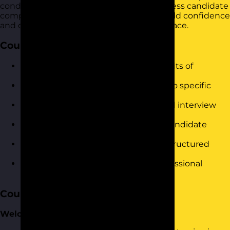
conducting interviews that accurately assess candidate
competencies and fit. It is designed to build confidence
and drive immediate results in the workplace.
Course Objectives
Understand the principles and benefits of
competency-based interviewing.
Identify key competencies relevant to specific
roles.
Develop effective competency-based interview
questions.
Gain techniques to assess and rate candidate
responses.
Improve decision-making through structured
evaluations.
Build confidence in conducting professional
interviews.
Course Content
Welcome and Introduction