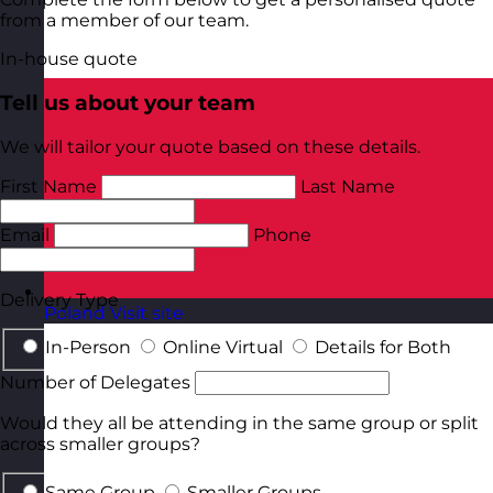
from a member of our team.
In-house quote
Tell us about your team
We will tailor your quote based on these details.
First Name
Last Name
Email
Phone
Delivery Type
Poland
Visit site
In-Person
Online Virtual
Details for Both
Number of Delegates
Would they all be attending in the same group or split
across smaller groups?
Same Group
Smaller Groups