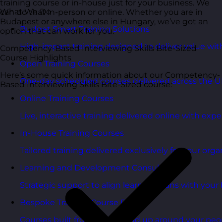
training course or in-house just for your business. We
What We Do
can do that in-person or online. Whether you are in
Budapest or anywhere else in Hungary, we’ve got an
Budget Smart Training Solutions
option that can work for you.
High-impact training designed to deliver value wi
Competency-Based Interviewing Skills Bite-Sized
Course Highlights
Open Training Courses
Here’s some quick information about our Competency-
One-day scheduled courses delivered across the U
Based Interviewing Skills Bite-Sized course:
Online Training Courses
Live, interactive training delivered online with exper
In-House Training Courses
Tailored training delivered exclusively for your orga
Learning and Development Consultancy
Strategic support to align learning plans with your 
Bespoke Training Course Design
Courses built from the ground up around your peo