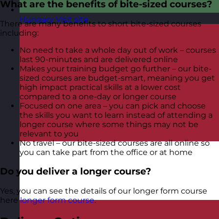
What are the benefits of bite-sized courses?
Hungary
Visit site
There are many benefits to short bite-sized courses
including:
No need to take a whole day out of work – courses
last 90-minutes and are delivered online
Makes your training budget go further – our bite-
sized courses are budget-smart, meaning you get
high impact practical skills at a lower cost
compared to a one-day or longer course
Focused on one area – you can pick and choose
the skills you want to learn instead of attending a
longer course where some things may not be
relevant to you
No travel – our bite-sized courses are all online so
you can take part from the office or at home
Do you deliver a longer course?
Yes, you can see the details of our longer form course
here
longer form course
.