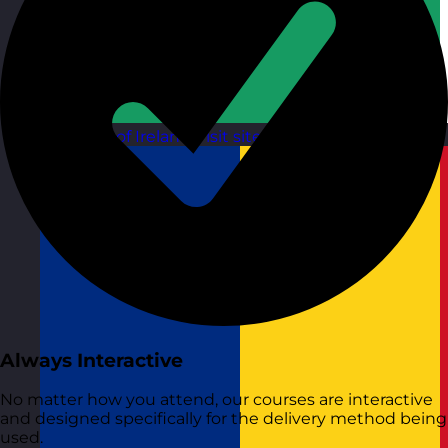
Republic of Ireland
Visit site
Always Interactive
No matter how you attend, our courses are interactive
and designed specifically for the delivery method being
used.