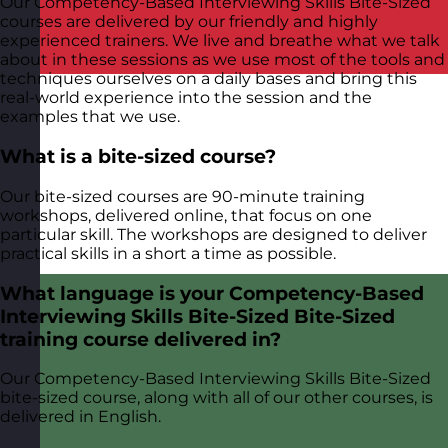
Our Competency-Based Interviewing Skills Bite-Sized
courses are delivered by our friendly and highly
experienced trainers. We live and breathe what we talk
about in these sessions as we use most of the tools and
techniques ourselves on a daily bases and bring this
real-world experience into the session and the
examples that we use.
What is a bite-sized course?
Our bite-sized courses are 90-minute training
workshops, delivered online, that focus on one
particular skill. The workshops are designed to deliver
practical skills in a short a time as possible.
What language is your Competency-Based
Interviewing Skills Bite-Sized Bite-Sized
training course delivered in?
Our Competency-Based Interviewing Skills Bite-Sized
bite-sized course, along with all of our other courses, is
delivered in English.