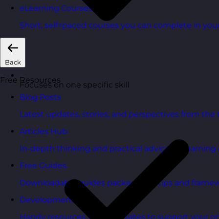
eLearning Courses
Short, self=paced courses you can complete in you
Back
Free Resources
Focuses on one specific skill
Blog Posts
Latest updates, stories, and perspectives from the
Articles Hub
In-depth thinking and practical advice on learnin
Free Guides
Downloadable guides packed with tips and framew
Development Tools
Handy resources and templates to support your o