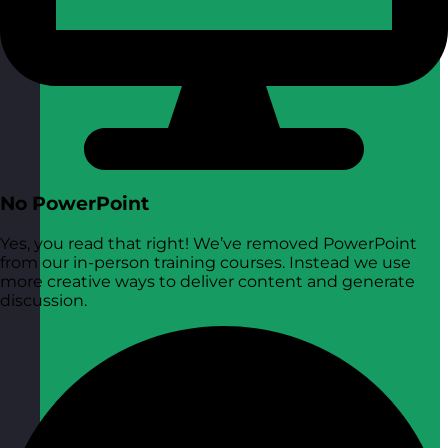
No PowerPoint
Yes, you read that right! We’ve removed PowerPoint
from our in-person training courses. Instead we use
more creative ways to deliver content and generate
discussion.