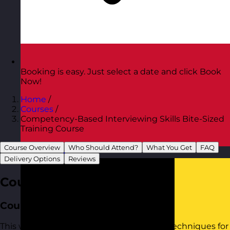
Booking is easy. Just select a date and click Book
Now!
Home
/
Courses
/
Competency-Based Interviewing Skills Bite-Sized
Training Course
Course Overview
Who Should Attend?
What You Get
FAQ
Austria
Visit site
Delivery Options
Reviews
Course Overview
Course Aim
This workshop provides practical tools to techniques for