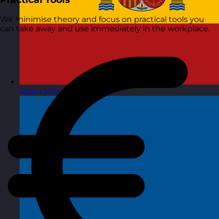
We minimise theory and focus on practical tools you
can take away and use immediately in the workplace.
Spain
Visit site