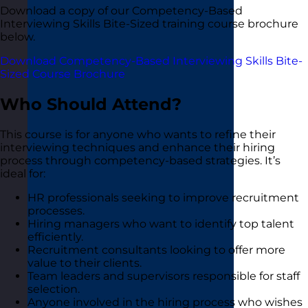
Download a copy of our Competency-Based
Interviewing Skills Bite-Sized training course brochure
below.
Download Competency-Based Interviewing Skills Bite-
Sized Course Brochure
Who Should Attend?
This course is for anyone who wants to refine their
interviewing techniques and enhance their hiring
process through competency-based strategies. It’s
ideal for:
HR professionals seeking to improve recruitment
processes.
Hiring managers who want to identify top talent
efficiently.
Recruitment consultants looking to offer more
value to their clients.
Team leaders and supervisors responsible for staff
selection.
Anyone involved in the hiring process who wishes