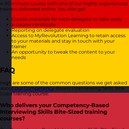
A 90-minute course with one of our highly experienced
trainers delivered online. You also get
Course materials for each delegate to take away
A course certificate
Reporting on delegate evaluation
Access to MyRevolution Learning to retain access
to your materials and stay in touch with your
trainer
An opportunity to tweak the content to your
needs
FAQ
Here are some of the common questions we get asked
about our Competency-Based Interviewing Skills Bite-
Germany
Visit site
Sized training course:
Who delivers your Competency-Based
Interviewing Skills Bite-Sized training
courses?