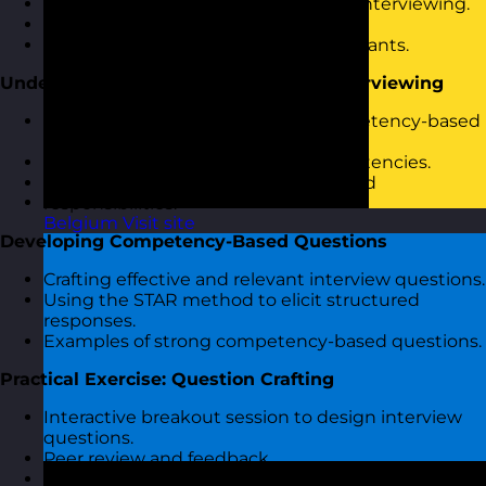
Introduction to competency-based interviewing.
Objectives and agenda overview.
Icebreaker activity to engage participants.
Understanding Competency-Based Interviewing
The rationale and benefits of a competency-based
approach.
Identifying and defining core competencies.
Linking competencies to job roles and
responsibilities.
Belgium
Visit site
Developing Competency-Based Questions
Crafting effective and relevant interview questions.
Using the STAR method to elicit structured
responses.
Examples of strong competency-based questions.
Practical Exercise: Question Crafting
Interactive breakout session to design interview
questions.
Peer review and feedback.
Iterative improvement of questions.