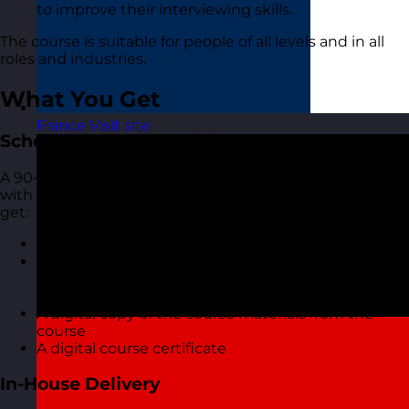
to improve their interviewing skills.
The course is suitable for people of all levels and in all
roles and industries.
What You Get
France
Visit site
Scheduled Open Workshops
A 90-minute focused online live virtual training course
with one of our highly experienced trainers. You also
get:
A short but interactive workshop
Access to MyRevolution Learning to retain access
to your materials and stay in touch with your
trainer
A digital copy of the course materials from the
course
A digital course certificate
In-House Delivery