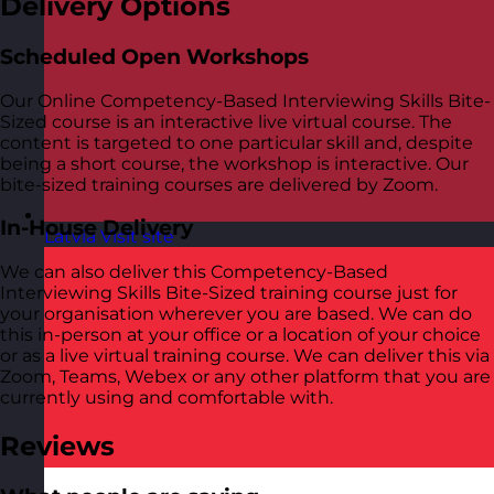
Delivery Options
Scheduled Open Workshops
Our Online Competency-Based Interviewing Skills Bite-
Sized course is an interactive live virtual course. The
content is targeted to one particular skill and, despite
being a short course, the workshop is interactive. Our
bite-sized training courses are delivered by Zoom.
In-House Delivery
Latvia
Visit site
We can also deliver this Competency-Based
Interviewing Skills Bite-Sized training course just for
your organisation wherever you are based. We can do
this in-person at your office or a location of your choice
or as a live virtual training course. We can deliver this via
Zoom, Teams, Webex or any other platform that you are
currently using and comfortable with.
Reviews