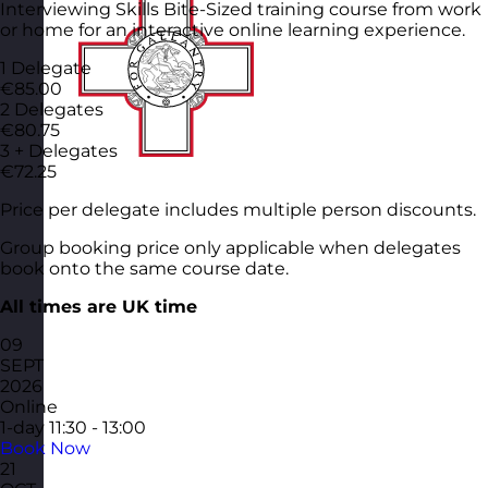
Interviewing Skills Bite-Sized training course from work
or home for an interactive online learning experience.
1 Delegate
€85.00
2 Delegates
€80.75
3 + Delegates
€72.25
Price per delegate includes multiple person discounts.
Group booking price only applicable when delegates
book onto the same course date.
All times are UK time
09
SEPT
2026
Online
1-day
11:30 - 13:00
Book Now
21