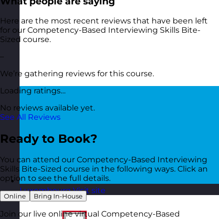
What people are saying
Here are the most recent reviews that have been left
for our Competency-Based Interviewing Skills Bite-
Sized course.
–
We’re gathering reviews for this course.
Loading ratings…
No reviews available yet.
See All Reviews
Ready to Book?
You can attend our Competency-Based Interviewing
Skills Bite-Sized course in the following ways. Click an
option to see the full details.
Luxembourg
Visit site
Online
Bring In-House
Join our live online virtual Competency-Based