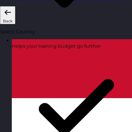
Back
Select Country
Helps your training budget go further