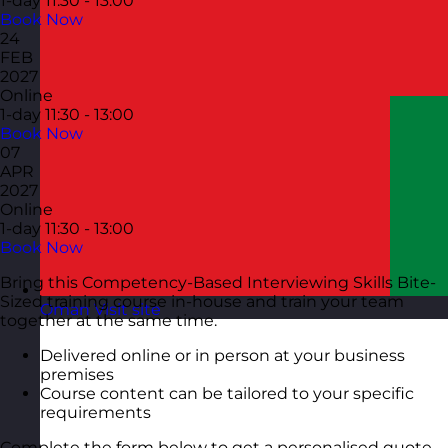
1-day
11:30 - 13:00
Book Now
24
FEB
2027
Online
1-day
11:30 - 13:00
Book Now
07
APR
2027
Online
1-day
11:30 - 13:00
Book Now
Bring this Competency-Based Interviewing Skills Bite-
Sized training course in-house and train your team
Oman
Visit site
together at the same time.
Delivered online or in person at your business
premises
Course content can be tailored to your specific
requirements
Complete the form below to get a personalised quote