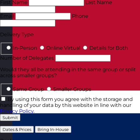
First Name
Last Name
Email
Phone
Delivery Type
In-Person
Online Virtual
Details for Both
Number of Delegates
Would they all be attending in the same group or split
across smaller groups?
Same Group
Smaller Groups
By using this form you agree with the storage and
handling of your data by this website in line with our
Privacy Policy
.
Submit
Dates & Prices
Bring In-House