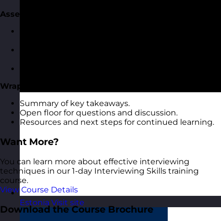
Assessing and Evaluating Candidate Responses
Recognising key indicators of competency in
responses.
Rating and scoring techniques for candidate
answers.
Avoiding common assessment pitfalls.
Wrap-Up and Q&A
Summary of key takeaways.
Open floor for questions and discussion.
Resources and next steps for continued learning.
Want More?
You can learn more about effective interviewing
techniques in our 1-day Interviewing Skills training
course.
View Course Details
Estonia
Visit site
Download the Course Brochure