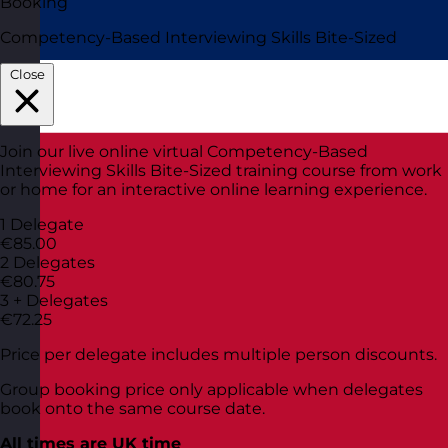
Booking
Competency-Based Interviewing Skills Bite-Sized
Close
Join our live online virtual Competency-Based
Interviewing Skills Bite-Sized training course from work
or home for an interactive online learning experience.
1 Delegate
€85.00
2 Delegates
€80.75
3 + Delegates
€72.25
Price per delegate includes multiple person discounts.
Group booking price only applicable when delegates
book onto the same course date.
All times are UK time