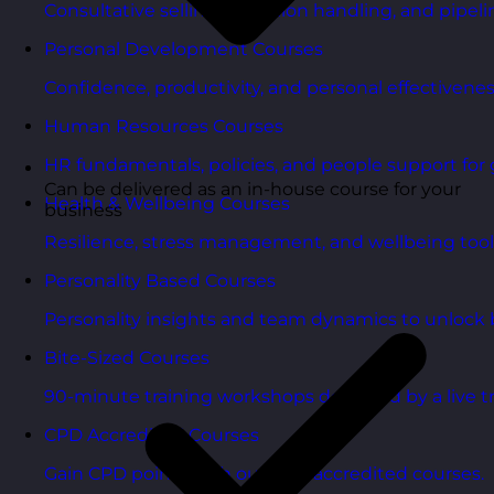
Consultative selling, objection handling, and pipelin
Personal Development Courses
Confidence, productivity, and personal effectivenes
Human Resources Courses
HR fundamentals, policies, and people support for 
Can be delivered as an in-house course for your
Health & Wellbeing Courses
business
Resilience, stress management, and wellbeing toolk
Personality Based Courses
Personality insights and team dynamics to unlock b
Bite-Sized Courses
90-minute training workshops delivered by a live tr
CPD Accredited Courses
Gain CPD points with our CPD accredited courses.