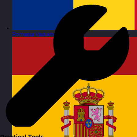
Romania
Visit site
Practical Tools