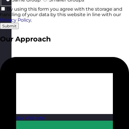
By using this form you agree with the storage and
handling of your data by this website in line with our
Privacy Policy
.
Submit
Our Approach
Qatar
Visit site