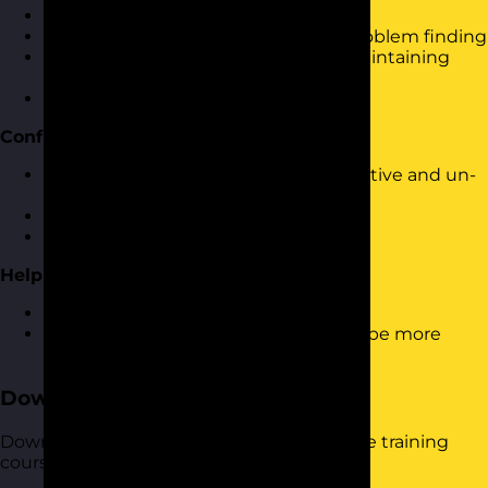
Dealing with set-backs
Using solution finding rather than problem finding
Looking at the bigger picture and maintaining
perspective
Making and learning from mistakes
Confident & Positive Responses
Dealing with and responding to negative and un-
constructive feedback
Dealing with conflict
Providing feedback to others
Helping Others to be More Resilient
How to provide support to others
Helping them to understand how to be more
resilient
Download the Course Brochure
Download a copy of our Building Resilience training
course brochure below.