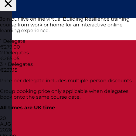
Join our live online virtual Building Resilience training
course from work or home for an interactive online
learning experience.
1 Delegate
€279.00
2 Delegates
€265.05
3 + Delegates
€237.15
Price per delegate includes multiple person discounts.
Group booking price only applicable when delegates
book onto the same course date.
All times are UK time
20
AUG
2026
Online