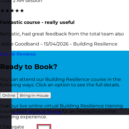
1 Day 2 AM session
★★★★★
Fantastic course - really useful
fantastic, had great feedback from the total team also
-Katie Goodband – 15/04/2026 – Building Resilience
See All Reviews
Ready to Book?
You can attend our Building Resilience course in the
following ways. Click an option to see the full details.
Online
Bring In-House
Join our live online virtual Building Resilience training
course from work or home for an interactive online
Luxembourg
Visit site
learning experience.
1 Delegate