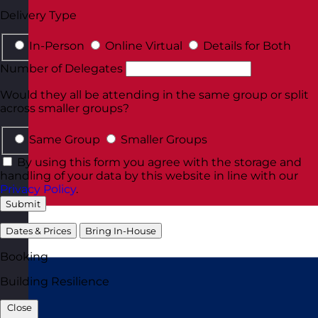
Delivery Type
In-Person
Online Virtual
Details for Both
Number of Delegates
Would they all be attending in the same group or split
across smaller groups?
Same Group
Smaller Groups
By using this form you agree with the storage and
handling of your data by this website in line with our
Privacy Policy
.
Submit
Dates & Prices
Bring In-House
Booking
Building Resilience
Close