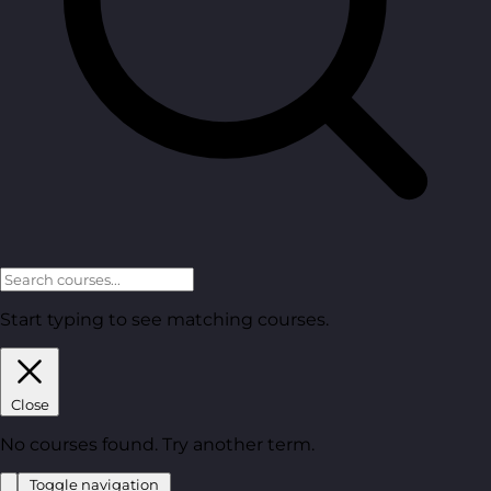
Start typing to see matching courses.
Close
No courses found. Try another term.
Toggle navigation