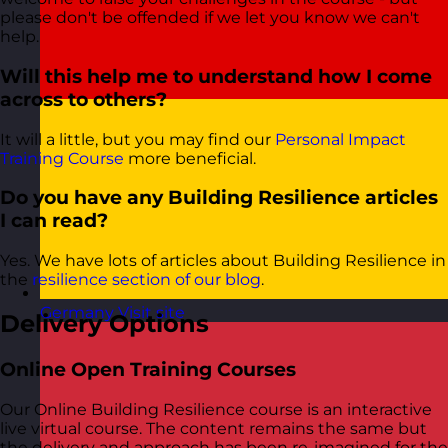
please don't be offended if we let you know we can't
help.
Will this help me to understand how I come
across to others?
It will a little, but you may find our
Personal Impact
Training Course
more beneficial.
Do you have any Building Resilience articles
I can read?
Yes. We have lots of articles about Building Resilience in
the
resilience section of our blog
.
Germany
Visit site
Delivery Options
Online Open Training Courses
Our Online Building Resilience course is an interactive
live virtual course. The content remains the same but
the delivery and approach has been re-imagined for the