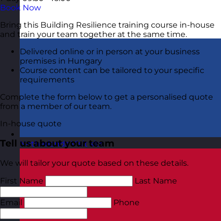
Book Now
Bring this Building Resilience training course in-house
and train your team together at the same time.
Delivered online or in person at your business
premises in Hungary
Course content can be tailored to your specific
requirements
Complete the form below to get a personalised quote
from a member of our team.
In-house quote
Tell us about your team
Netherlands
Visit site
We will tailor your quote based on these details.
First Name
Last Name
Email
Phone