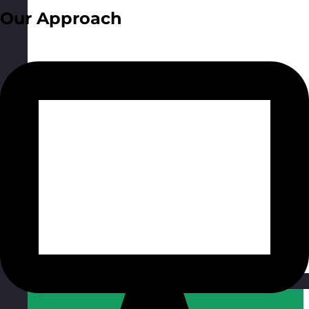
Our Approach
Qatar
Visit site