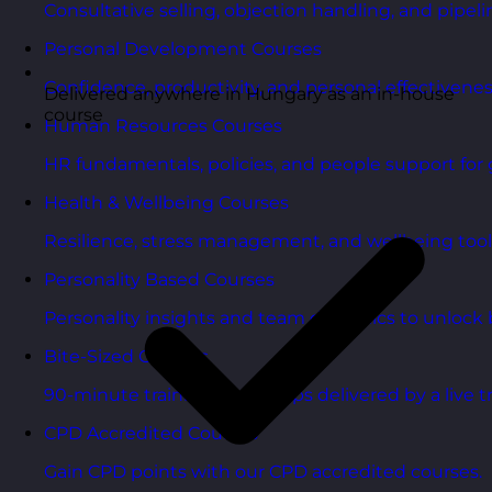
Consultative selling, objection handling, and pipelin
Personal Development Courses
Confidence, productivity, and personal effectivenes
Delivered anywhere in Hungary as an in-house
course
Human Resources Courses
HR fundamentals, policies, and people support for 
Health & Wellbeing Courses
Resilience, stress management, and wellbeing toolk
Personality Based Courses
Personality insights and team dynamics to unlock b
Bite-Sized Courses
90-minute training workshops delivered by a live tr
CPD Accredited Courses
Gain CPD points with our CPD accredited courses.