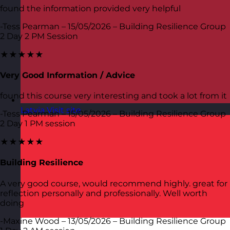
found the information provided very helpful
-Tess Pearman – 15/05/2026 – Building Resilience Group
2 Day 2 PM Session
★★★★★
Very Good Information / Advice
found this course very interesting and took a lot from it
Latvia
Visit site
-Tess Pearman – 15/05/2026 – Building Resilience Group
2 Day 1 PM session
★★★★★
Building Resilience
A very good course, would recommend highly. great for
reflection personally and professionally. Well worth
doing
-Maxine Wood – 13/05/2026 – Building Resilience Group