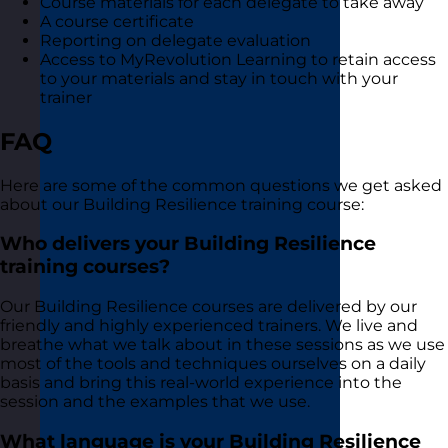
Course materials for each delegate to take away
A course certificate
Reporting on delegate evaluation
Access to MyRevolution Learning to retain access
to your materials and stay in touch with your
trainer
FAQ
Here are some of the common questions we get asked
about our Building Resilience training course:
Who delivers your Building Resilience
training courses?
Our Building Resilience courses are delivered by our
friendly and highly experienced trainers. We live and
breathe what we talk about in these sessions as we use
most of the tools and techniques ourselves on a daily
basis and bring this real-world experience into the
session and the examples that we use.
What language is your Building Resilience