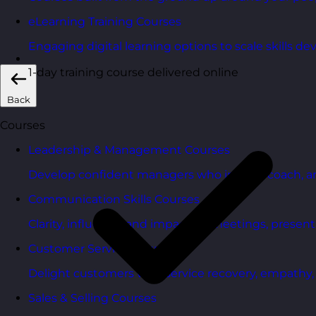
eLearning Training Courses
Engaging digital learning options to scale skills d
1-day training course delivered online
Back
Courses
Leadership & Management Courses
Develop confident managers who inspire, coach, a
Communication Skills Courses
Clarity, influence, and impact for meetings, presen
Customer Service Courses
Delight customers with service recovery, empathy, a
Sales & Selling Courses