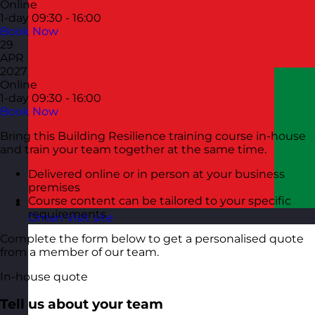
Online
1-day
09:30 - 16:00
Book Now
29
APR
2027
Online
1-day
09:30 - 16:00
Book Now
Bring this Building Resilience training course in-house
and train your team together at the same time.
Delivered online or in person at your business
premises
Course content can be tailored to your specific
requirements
Oman
Visit site
Complete the form below to get a personalised quote
from a member of our team.
In-house quote
Tell us about your team