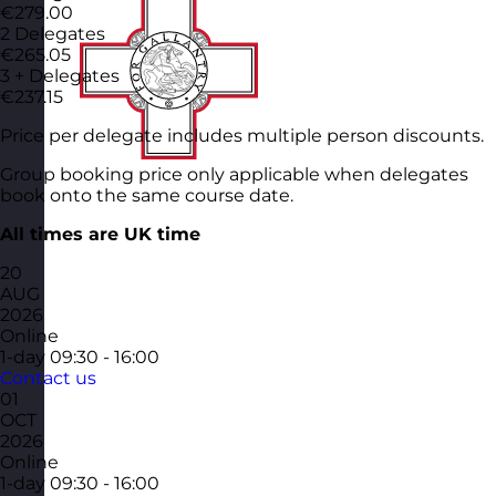
€279.00
2 Delegates
€265.05
3 + Delegates
€237.15
Price per delegate includes multiple person discounts.
Group booking price only applicable when delegates
book onto the same course date.
All times are UK time
20
AUG
2026
Online
1-day
09:30 - 16:00
Contact us
01
OCT
2026
Online
1-day
09:30 - 16:00