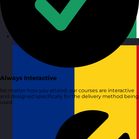
Republic of Ireland
Visit site
Always Interactive
No matter how you attend, our courses are interactive
and designed specifically for the delivery method being
used.