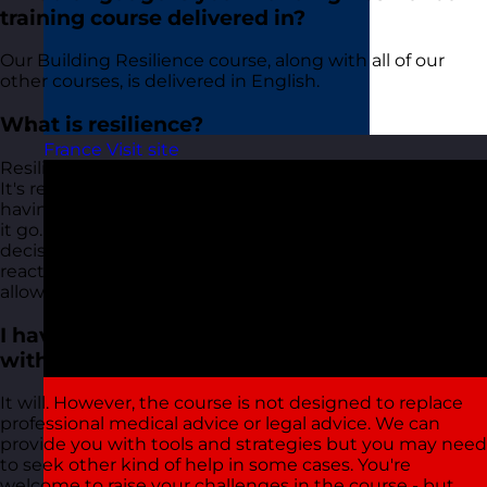
training course delivered in?
Our Building Resilience course, along with all of our
other courses, is delivered in English.
What is resilience?
France
Visit site
Resilience is described differently by different people.
It's referred to as a shield, the ability to bounce back,
having Teflon shoulders and even just the ability to 'let
it go. Resilience is a mindset or an attitude. It's a
decision to choose positive action over negative
reaction. All of this requires some tools and strategies to
allow you to do this effectively.
I have a personal situation that I'm coping
with, will this course help?
It will. However, the course is not designed to replace
professional medical advice or legal advice. We can
provide you with tools and strategies but you may need
to seek other kind of help in some cases. You're
welcome to raise your challenges in the course - but