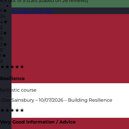
4.9 out of 5 stars (based on 26 reviews)
5★
Hungary
Visit site
24
4★
2
3★
0
2★
0
1★
0
★★★★★
Resilience
fantastic course
-Zoe Sainsbury – 10/07/2026 – Building Resilience
★★★★★
Very Good Information / Advice