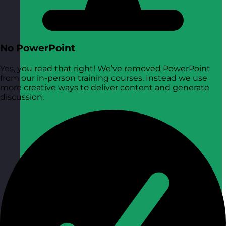
No PowerPoint
Yes, you read that right! We’ve removed PowerPoint
from our in-person training courses. Instead we use
more creative ways to deliver content and generate
discussion.