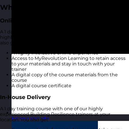
What You Get
Online Open Training Courses
A 1 day online live virtual training course with one of our
highly experienced Building Resilience trainers. You
also get:
A highly interactive online experience
Access to MyRevolution Learning to retain access
to your materials and stay in touch with your
trainer
A digital copy of the course materials from the
course
A digital course certificate
In-House Delivery
A 1 day training course with one of our highly
experienced Building Resilience trainers at your
Estonia
Visit site
location. You also get