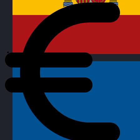
Spain
Visit site