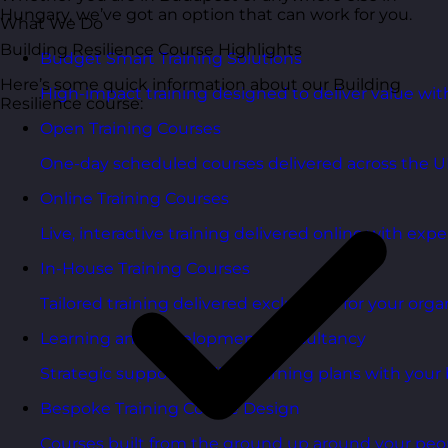
Hungary, we’ve got an option that can work for you.
What We Do
Building Resilience Course Highlights
Budget Smart Training Solutions
Here’s some quick information about our Building
High-impact training designed to deliver value wi
Resilience course:
Open Training Courses
One-day scheduled courses delivered across the U
Online Training Courses
Live, interactive training delivered online with exper
In-House Training Courses
Tailored training delivered exclusively for your orga
Learning and Development Consultancy
Strategic support to align learning plans with your 
Bespoke Training Course Design
Courses built from the ground up around your peo