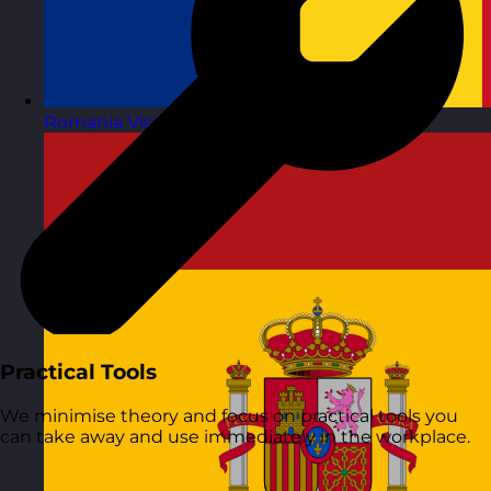
Romania
Visit site
Practical Tools
We minimise theory and focus on practical tools you
can take away and use immediately in the workplace.