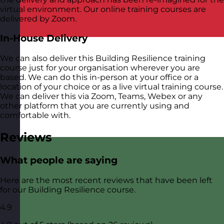
virtual environment. Our online training courses are
delivered by Zoom.
In-House Delivery
We can also deliver this Building Resilience training
course just for your organisation wherever you are
based. We can do this in-person at your office or a
location of your choice or as a live virtual training course.
We can deliver this via Zoom, Teams, Webex or any
other platform that you are currently using and
comfortable with.
Reviews
What people are saying
Here are the most recent reviews that have been left
for our Building Resilience course.
4.9