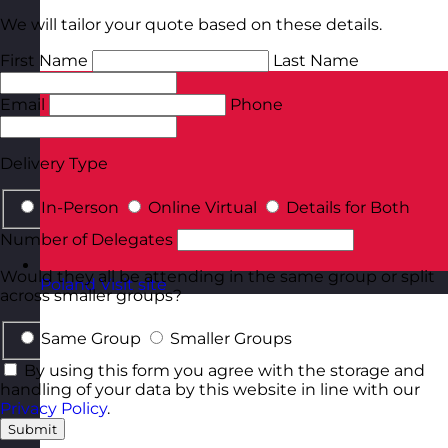
We will tailor your quote based on these details.
First Name
Last Name
Email
Phone
Delivery Type
In-Person
Online Virtual
Details for Both
Number of Delegates
Would they all be attending in the same group or split
Poland
Visit site
across smaller groups?
Same Group
Smaller Groups
By using this form you agree with the storage and
handling of your data by this website in line with our
Privacy Policy
.
Submit