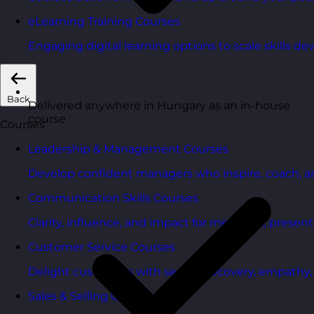
eLearning Training Courses
Engaging digital learning options to scale skills d
Back
Delivered anywhere in Hungary as an in-house
course
Courses
Leadership & Management Courses
Develop confident managers who inspire, coach, a
Communication Skills Courses
Clarity, influence, and impact for meetings, presen
Customer Service Courses
Delight customers with service recovery, empathy, a
Sales & Selling Courses