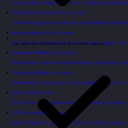
Consultative selling, objection handling, and pipelin
Personal Development Courses
Confidence, productivity, and personal effectivenes
Human Resources Courses
HR fundamentals, policies, and people support for 
Can also be delivered as an online course
Health & Wellbeing Courses
Resilience, stress management, and wellbeing toolk
Personality Based Courses
Personality insights and team dynamics to unlock b
Bite-Sized Courses
90-minute training workshops delivered by a live tr
CPD Accredited Courses
Gain CPD points with our CPD accredited courses.