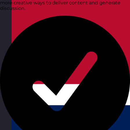
more creative ways to deliver content and generate
discussion.