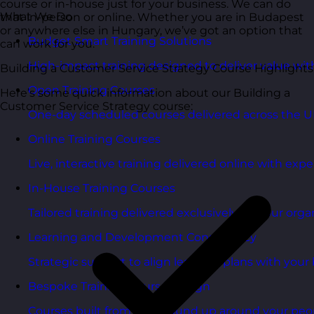
course or in-house just for your business. We can do
What We Do
that in-person or online. Whether you are in Budapest
or anywhere else in Hungary, we’ve got an option that
Budget Smart Training Solutions
can work for you.
High-impact training designed to deliver value wi
Building a Customer Service Strategy Course Highlights
Open Training Courses
Here’s some quick information about our Building a
Customer Service Strategy course:
One-day scheduled courses delivered across the U
Online Training Courses
Live, interactive training delivered online with exper
In-House Training Courses
Tailored training delivered exclusively for your orga
Learning and Development Consultancy
Strategic support to align learning plans with your 
Bespoke Training Course Design
Courses built from the ground up around your peo