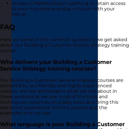
Access to MyRevolution Learning to retain access
to your materials and stay in touch with your
trainer
FAQ
Here are some of the common questions we get asked
about our Building a Customer Service Strategy training
course:
Who delivers your Building a Customer
Service Strategy training courses?
Our Building a Customer Service Strategy courses are
delivered by our friendly and highly experienced
trainers. We live and breathe what we talk about in
these sessions as we use most of the tools and
techniques ourselves on a daily basis and bring this
real-world experience into the session and the
examples that we use.
What language is your Building a Customer