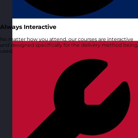
Always Interactive
No matter how you attend, our courses are interactive
and designed specifically for the delivery method being
used.