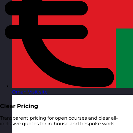
Oman
Visit site
Clear Pricing
Transparent pricing for open courses and clear all-
inclusive quotes for in-house and bespoke work.