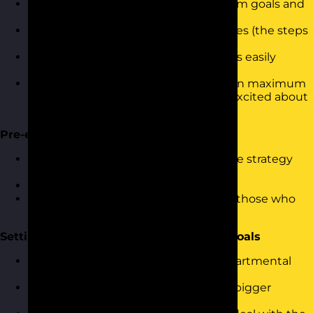
Identifying quick wins and longer-term goals and
objectives
Planning how to achieve the objectives (the steps
and actions)
Documenting the plan in a way that is easily
communicated
Planning how to communicate to gain maximum
engagement and make people feel excited about
the plan
Pre-empting Resistance and Challenges
Identifying what the challenges to the strategy
might be
Answering the challenges
Developing support mechanisms for those who
worry about the courses of action
Setting and Measuring Organisational Goals
Breaking the strategy down into departmental
and team goals and objectives
Ensuring everyone understands the bigger
picture