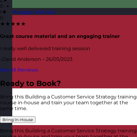
2★
0
1★
Hungary
Visit site
0
★★★★★
Great course material and an engaging trainer
I really well delivered training session
-David Anderson – 26/05/2023
See All Reviews
Ready to Book?
Bring this Building a Customer Service Strategy training
course in-house and train your team together at the
same time.
Bring In-House
Bring this Building a Customer Service Strategy training
course in-house and train your team together at the