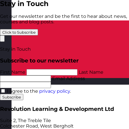
Stay in Touch
Get our newsletter and be the first to hear about news,
courses and blog posts.
Click to Subscribe
Stay in Touch
Subscribe to our newsletter
First Name
Last Name
Email Address
Poland
Visit site
I agree to the
privacy policy
.
Subscribe
Revolution Learning & Development Ltd
Suite 2, The Treble Tile
Colchester Road, West Bergholt