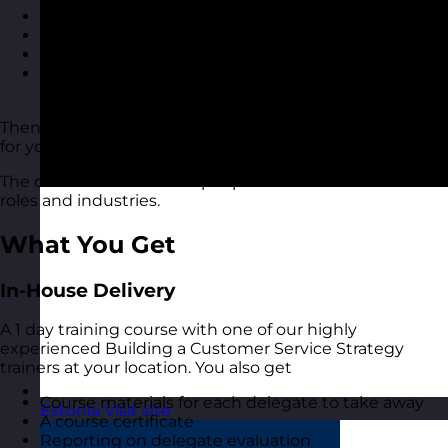
Create a customer service culture in your business
Increase customer loyalty and satisfaction
Motivate team members to deliver better service
Have a better approach to customer service
quality
Then this building a customer service strategy course is
for you.
The course is suitable for people of all levels and in all
roles and industries.
What You Get
In-House Delivery
A 1 day training course with one of our highly
experienced Building a Customer Service Strategy
trainers at your location. You also get
Course materials for each delegate to take away
Estonia
Visit site
A course certificate
Reporting on delegate evaluation