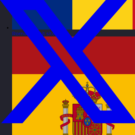
Romania
Visit site