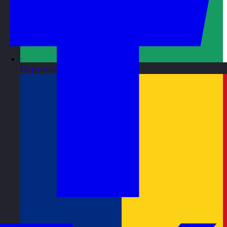
Republic of Ireland
Visit site