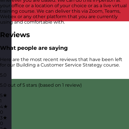
wherever you are based. We can do this in-person at
your office or a location of your choice or as a live virtual
training course. We can deliver this via Zoom, Teams,
Webex or any other platform that you are currently
using and comfortable with.
Reviews
What people are saying
Here are the most recent reviews that have been left
for our Building a Customer Service Strategy course.
5.0
5.0 out of 5 stars (based on 1 review)
5★
1
4★
0
3★
0