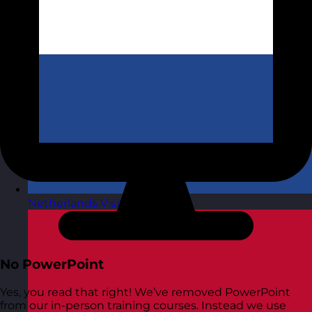
Netherlands
Visit site
No PowerPoint
Yes, you read that right! We’ve removed PowerPoint
from our in-person training courses. Instead we use