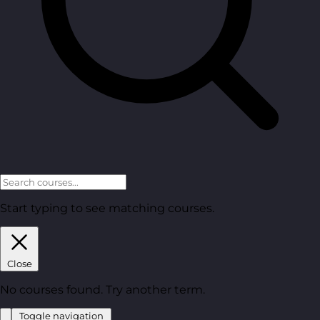
Start typing to see matching courses.
Close
No courses found. Try another term.
Toggle navigation