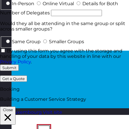
In-Person
Online Virtual
Details for Both
Number of Delegates
Would they all be attending in the same group or split
across smaller groups?
Same Group
Smaller Groups
By using this form you agree with the storage and
handling of your data by this website in line with our
Privacy Policy
.
Submit
Get a Quote
Booking
Building a Customer Service Strategy
Close
Luxembourg
Visit site