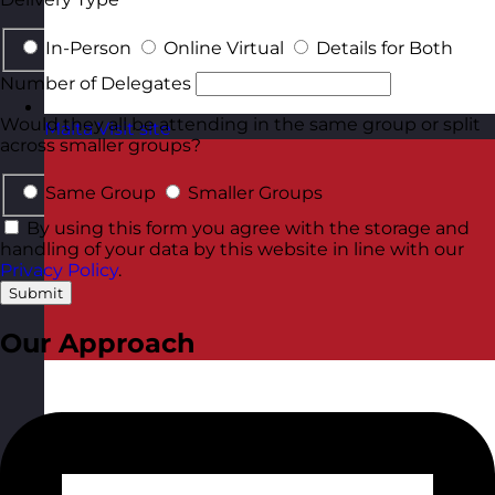
In-Person
Online Virtual
Details for Both
Number of Delegates
Would they all be attending in the same group or split
Malta
Visit site
across smaller groups?
Same Group
Smaller Groups
By using this form you agree with the storage and
handling of your data by this website in line with our
Privacy Policy
.
Submit
Our Approach