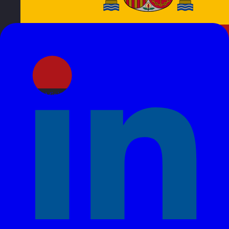
Spain
Visit site