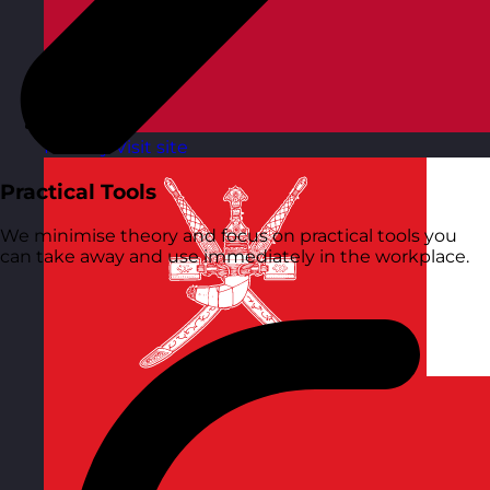
Norway
Visit site
Practical Tools
We minimise theory and focus on practical tools you
can take away and use immediately in the workplace.