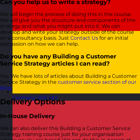
Can you help us to write a strategy?
We will begin the process of doing this in the course.
We will give you the structure and components of the
strategy and what you might put into it. We can
develop and write your strategy outside of the course
on a consultancy basis. Just
Contact Us
for an initial
discussion on how we can help.
Do you have any Building a Customer
Service Strategy articles I can read?
Yes. We have lots of articles about Building a Customer
Service Strategy in the
customer service section of our
blog
.
Germany
Visit site
Delivery Options
In-House Delivery
We can also deliver this Building a Customer Service
Strategy training course just for your organisation