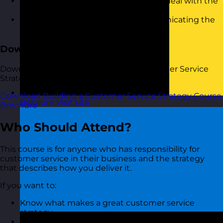
Keeping things on track and how to deal with the
things that go wrong
Measuring the progress and communicating the
results
Download the Course Brochure
Download a copy of our Building a Customer Service
Strategy training course brochure below.
Download Building a Customer Service Strategy Course
Belgium
Visit site
Brochure
Who Should Attend?
This course is for anyone who has responsibility for
customer service in their business and the strategy
that describes how you deliver it.
If you want to:
Know what makes a great customer service
strategy
Engage people in your strategy