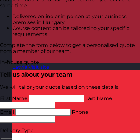
same time.
Delivered online or in person at your business
premises in Hungary
Course content can be tailored to your specific
requirements
Complete the form below to get a personalised quote
from a member of our team.
In-house quote
Latvia
Visit site
Tell us about your team
We will tailor your quote based on these details.
First Name
Last Name
Email
Phone
Delivery Type