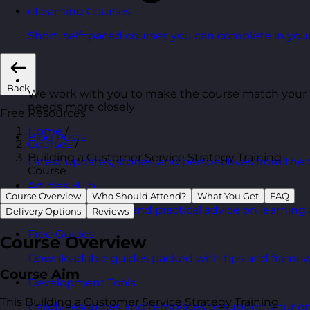
eLearning Courses
Short, self=paced courses you can complete in you
Back
We work with you to make the course match your
needs more closely
Free Resources
Home
/
Blog Posts
Courses
/
Building a Customer Service Strategy Training
Latest updates, stories, and perspectives from the
Course
Articles Hub
Course Overview
Who Should Attend?
What You Get
FAQ
In-depth thinking and practical advice on learnin
Delivery Options
Reviews
Free Guides
Course Overview
Downloadable guides packed with tips and framew
Course Aim
Development Tools
This Building a Customer Service Strategy Training
Handy resources and templates to support your o