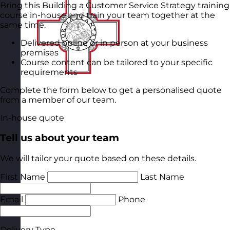
Bring this Building a Customer Service Strategy training
course in-house and train your team together at the
same time.
Delivered online or in person at your business
premises
Course content can be tailored to your specific
requirements
Complete the form below to get a personalised quote
from a member of our team.
In-house quote
Tell us about your team
We will tailor your quote based on these details.
First Name
Last Name
Email
Phone
Delivery Type