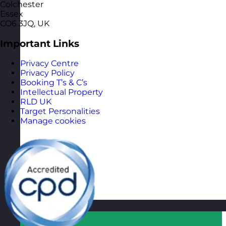
Colchester
Essex
CO6 3JQ, UK
Important Links
Privacy Centre
Privacy Policy
Booking T’s & C’s
Intellectual Property
RLD UK
Target Personalities
Manage cookies
Qatar
Visit site