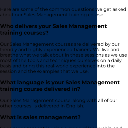
Here are some of the common questions we get asked
about our Sales Management training course:
Who delivers your Sales Management
training courses?
Our Sales Management courses are delivered by our
friendly and highly experienced trainers. We live and
breathe what we talk about in these sessions as we use
most of the tools and techniques ourselves on a daily
basis and bring this real-world experience into the
session and the examples that we use.
What language is your Sales Management
training course delivered in?
Our Sales Management course, along with all of our
other courses, is delivered in English.
What is sales management?