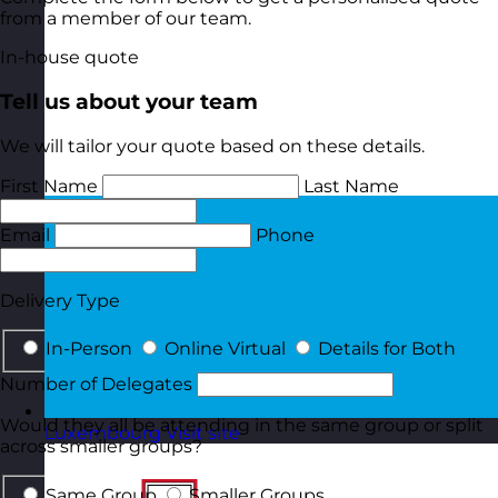
from a member of our team.
In-house quote
Tell us about your team
We will tailor your quote based on these details.
First Name
Last Name
Email
Phone
Delivery Type
In-Person
Online Virtual
Details for Both
Number of Delegates
Would they all be attending in the same group or split
Luxembourg
Visit site
across smaller groups?
Same Group
Smaller Groups