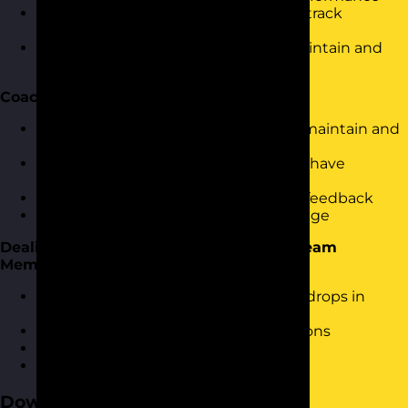
Using dashboards and other tools to track
performance and gather data
Using motivational techniques to maintain and
increase performance
Coaching and Feedback
Understanding how coaching helps maintain and
improve performance
Using a simple coaching structure to have
effective conversations
Turning gathered data into effective feedback
Providing feedback that creates change
Dealing With Under Performing Sales Team
Members
How to proactively identify potential drops in
performance
Effective underperformance discussions
Setting targets for improvement
Using personal improvement plans
Download the Course Brochure