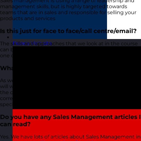
Sales management is using a range of leadership and
management skills, but is highly targeted towards
teams that are in sales and responsible for selling your
products and services
Is this just for face to face/call centre/email?
France
Visit site
The skills and approaches that we look at in the course
can be used in a department that deals with sales via
one channel or a multi-channel team.
What level is the course pitched at?
As we only deliver this course as an in-house course, we
will work with you to understand who will be attending
the course and ensure the course is pitched at the
correct level for the attendees and that it looks
specifically at your organisation and teams.
Do you have any Sales Management articles I
can read?
Yes. We have lots of articles about Sales Management in