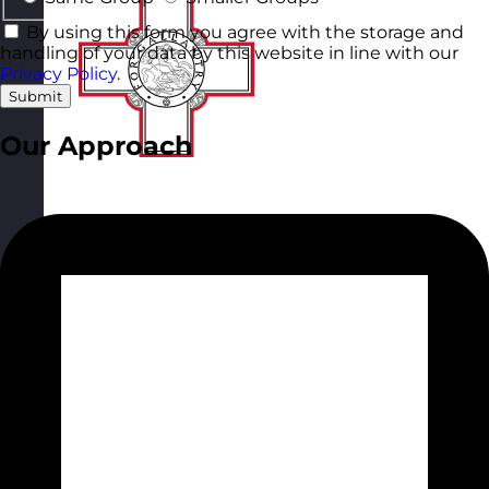
By using this form you agree with the storage and
handling of your data by this website in line with our
Privacy Policy
.
Submit
Our Approach