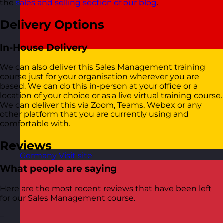
the
sales and selling section of our blog
.
Delivery Options
In-House Delivery
We can also deliver this Sales Management training
course just for your organisation wherever you are
based. We can do this in-person at your office or a
location of your choice or as a live virtual training course.
We can deliver this via Zoom, Teams, Webex or any
other platform that you are currently using and
comfortable with.
Reviews
Germany
Visit site
What people are saying
Here are the most recent reviews that have been left
for our Sales Management course.
–