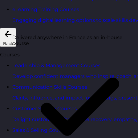
eLearning Training Courses
Engaging digital learning options to scale skills d
Delivered anywhere in France as an in-house
course
Back
Courses
Leadership & Management Courses
Develop confident managers who inspire, coach, a
Communication Skills Courses
Clarity, influence, and impact for meetings, presen
Customer Service Courses
Delight customers with service recovery, empathy, a
Sales & Selling Courses