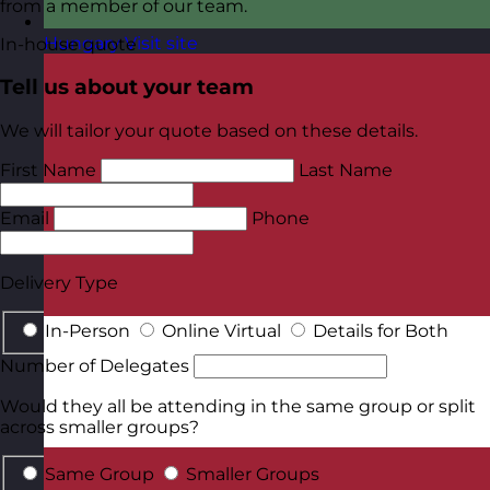
from a member of our team.
Hungary
Visit site
In-house quote
Tell us about your team
We will tailor your quote based on these details.
First Name
Last Name
Email
Phone
Delivery Type
In-Person
Online Virtual
Details for Both
Number of Delegates
Would they all be attending in the same group or split
across smaller groups?
Same Group
Smaller Groups