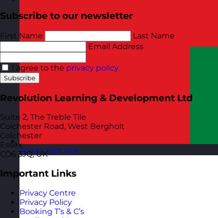
Subscribe to our newsletter
First Name
Last Name
Email Address
I agree to the
privacy policy
.
Subscribe
Revolution Learning & Development Ltd
Suite 2, The Treble Tile
Colchester Road, West Bergholt
Colchester
Essex
Oman
Visit site
CO6 3JQ, UK
Important Links
Privacy Centre
Privacy Policy
Booking T’s & C’s