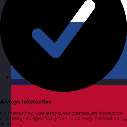
Netherlands
Visit site
Always Interactive
No matter how you attend, our courses are interactive
and designed specifically for the delivery method being
used.