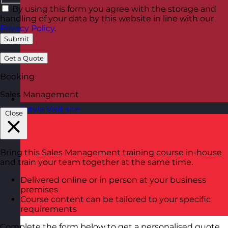
By using this form you agree with the storage and
handling of your data by this website in line with our
Privacy Policy
.
Submit
Get a Quote
Booking
Sales Management
Latvia
Visit site
Close
Bring this Sales Management training course in-house
and train your team together at the same time.
Delivered online or in person at your business
premises
Course content can be tailored to your specific
requirements
Complete the form below to get a personalised quote