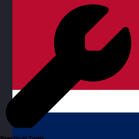
Practical Tools