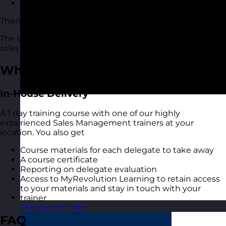
Have a better approach to department planning
Then this sales management course is for you.
The course is suitable for people of all levels and in all
roles and industries.
What You Get
In-House Delivery
A 1 day training course with one of our highly
experienced Sales Management trainers at your
location. You also get
Course materials for each delegate to take away
A course certificate
Reporting on delegate evaluation
Access to MyRevolution Learning to retain access
to your materials and stay in touch with your
trainer
Estonia
Visit site
FAQ