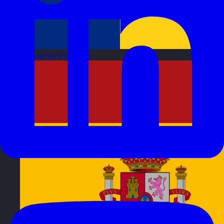
Romania
Visit site