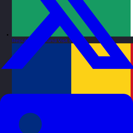
Republic of Ireland
Visit site