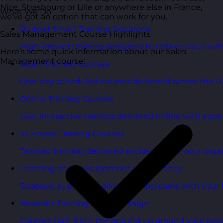
Nice, Strasbourg or Lille or anywhere else in France,
What We Do
we’ve got an option that can work for you.
Budget Smart Training Solutions
Sales Management Course Highlights
High-impact training designed to deliver value wi
Here’s some quick information about our Sales
Management course:
Open Training Courses
One-day scheduled courses delivered across the U
Online Training Courses
Live, interactive training delivered online with exper
In-House Training Courses
Tailored training delivered exclusively for your orga
Learning and Development Consultancy
Strategic support to align learning plans with your 
Bespoke Training Course Design
Courses built from the ground up around your peo