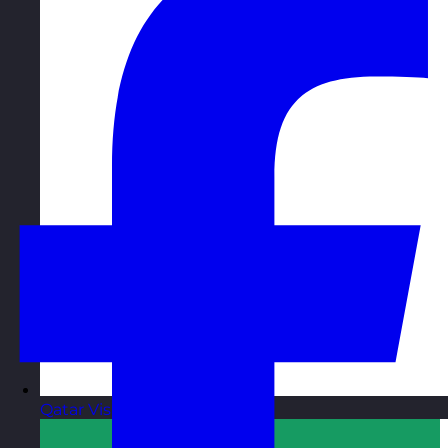
Qatar
Visit site