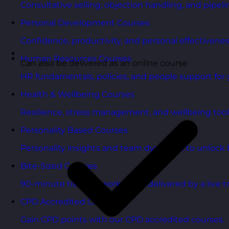
Consultative selling, objection handling, and pipelin
Personal Development Courses
Confidence, productivity, and personal effectivenes
Human Resources Courses
Can also be delivered as an online course
HR fundamentals, policies, and people support for 
Health & Wellbeing Courses
Resilience, stress management, and wellbeing toolk
Personality Based Courses
Personality insights and team dynamics to unlock b
Bite-Sized Courses
90-minute training workshops delivered by a live tr
CPD Accredited Courses
Gain CPD points with our CPD accredited courses.