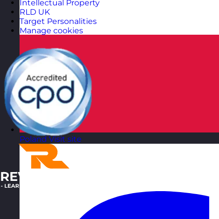
Intellectual Property
RLD UK
Target Personalities
Manage cookies
Poland
Visit site