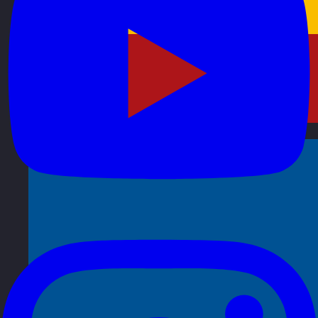
Spain
Visit site