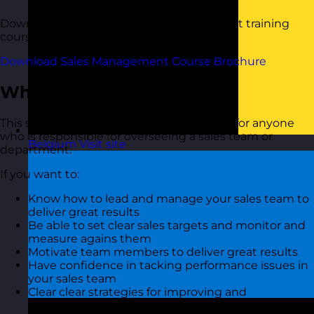
Download a copy of our Sales Management training
course brochure below.
Download Sales Management Course Brochure
Who Should Attend?
This sales management training course is for anyone
who is responsible for overseeing a sales team or
Belgium
Visit site
department.
If you want to:
Know how to lead and manage your sales team to
deliver great results
Be able to set clear sales targets and monitor and
measure agains them
Motivate team members to deliver great results
Have confidence in tacking performance issues in
your sales team
Clear clear strategies for improving and
maintaining sales