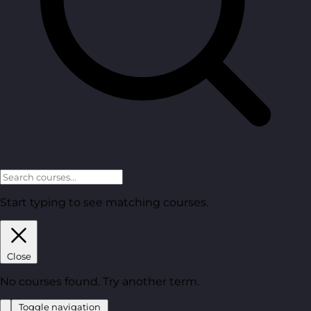
Start typing to see matching courses.
Close
No courses found. Try another term.
Toggle navigation