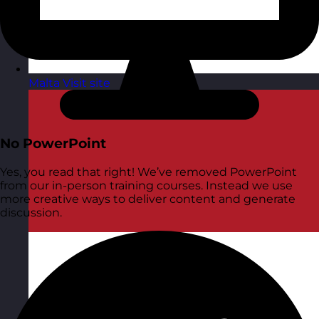
Malta
Visit site
No PowerPoint
Yes, you read that right! We’ve removed PowerPoint
from our in-person training courses. Instead we use
more creative ways to deliver content and generate
discussion.