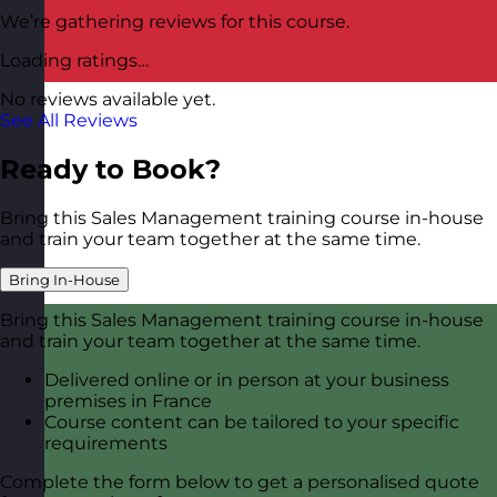
We’re gathering reviews for this course.
Loading ratings…
No reviews available yet.
See All Reviews
Ready to Book?
Bring this Sales Management training course in-house
and train your team together at the same time.
Bring In-House
Bring this Sales Management training course in-house
and train your team together at the same time.
Delivered online or in person at your business
premises in France
Course content can be tailored to your specific
requirements
Complete the form below to get a personalised quote