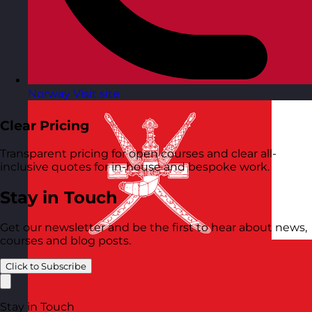
Norway
Visit site
Clear Pricing
Transparent pricing for open courses and clear all-
inclusive quotes for in-house and bespoke work.
Stay in Touch
Get our newsletter and be the first to hear about news,
courses and blog posts.
Click to Subscribe
Stay in Touch