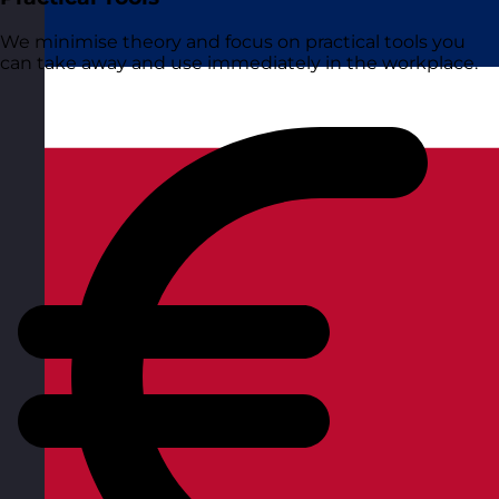
We minimise theory and focus on practical tools you
can take away and use immediately in the workplace.