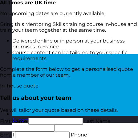
All times are UK time
No upcoming dates are currently available.
Bring this Mentoring Skills training course in-house and
train your team together at the same time.
Delivered online or in person at your business
premises in France
Course content can be tailored to your specific
requirements
Complete the form below to get a personalised quote
from a member of our team.
In-house quote
Tell us about your team
We will tailor your quote based on these details.
Luxembourg
Visit site
First Name
Last Name
Email
Phone