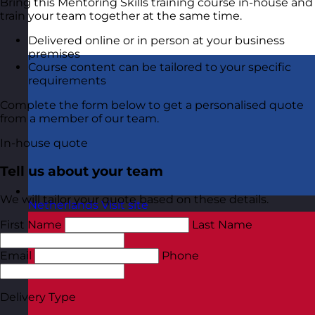
Bring this Mentoring Skills training course in-house and
train your team together at the same time.
Delivered online or in person at your business
premises
Course content can be tailored to your specific
requirements
Complete the form below to get a personalised quote
from a member of our team.
In-house quote
Tell us about your team
We will tailor your quote based on these details.
Netherlands
Visit site
First Name
Last Name
Email
Phone
Delivery Type