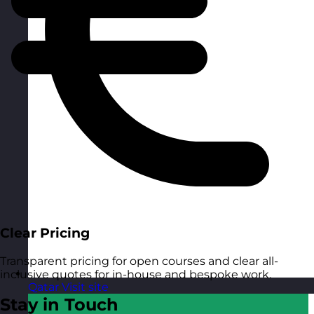
Clear Pricing
Transparent pricing for open courses and clear all-
inclusive quotes for in-house and bespoke work.
Qatar
Visit site
Stay in Touch