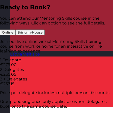
Ready to Book?
You can attend our Mentoring Skills course in the
following ways. Click an option to see the full details.
Online
Bring In-House
Join our live online virtual Mentoring Skills training
course from work or home for an interactive online
learning experience.
Latvia
Visit site
1 Delegate
€279.00
2 Delegates
€265.05
3 + Delegates
€237.15
Price per delegate includes multiple person discounts.
Group booking price only applicable when delegates
book onto the same course date.