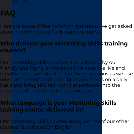
FAQ
Here are some of the common questions we get asked
about our Mentoring Skills training course:
Who delivers your Mentoring Skills training
courses?
Our Mentoring Skills courses are delivered by our
friendly and highly experienced trainers. We live and
breathe what we talk about in these sessions as we use
most of the tools and techniques ourselves on a daily
basis and bring this real-world experience into the
session and the examples that we use.
What language is your Mentoring Skills
training course delivered in?
Our Mentoring Skills course, along with all of our other
courses, is delivered in English.