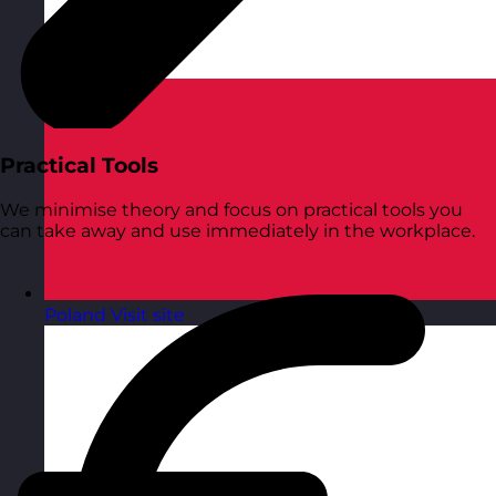
Practical Tools
We minimise theory and focus on practical tools you
can take away and use immediately in the workplace.
Poland
Visit site