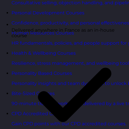
Consultative selling, objection handling, and pipelin
Personal Development Courses
Confidence, productivity, and personal effectivenes
Delivered anywhere in France as an in-house
Human Resources Courses
course
HR fundamentals, policies, and people support for 
Health & Wellbeing Courses
Resilience, stress management, and wellbeing toolk
Personality Based Courses
Personality insights and team dynamics to unlock b
Bite-Sized Courses
90-minute training workshops delivered by a live tr
CPD Accredited Courses
Gain CPD points with our CPD accredited courses.