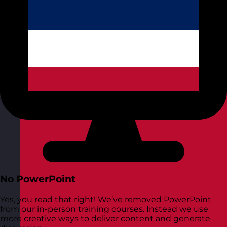
No PowerPoint
Yes, you read that right! We’ve removed PowerPoint
from our in-person training courses. Instead we use
more creative ways to deliver content and generate