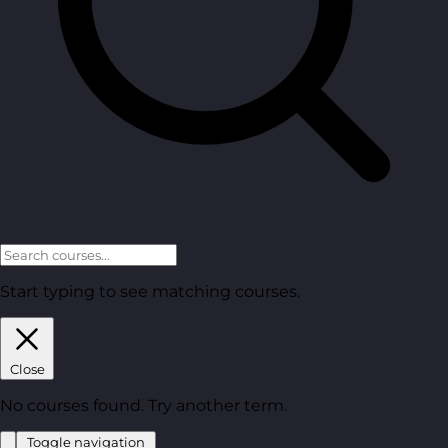
Start typing to see matching courses.
Close
No courses found. Try another term.
Toggle navigation