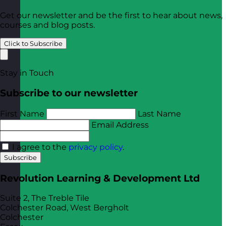
Get our newsletter and be the first to hear about news,
courses and blog posts.
Click to Subscribe
Stay in Touch
Subscribe to our newsletter
First Name
Last Name
Email Address
I agree to the
privacy policy
.
Subscribe
Revolution Learning & Development Ltd
Suite 2, The Treble Tile
Colchester Road, West Bergholt
Colchester