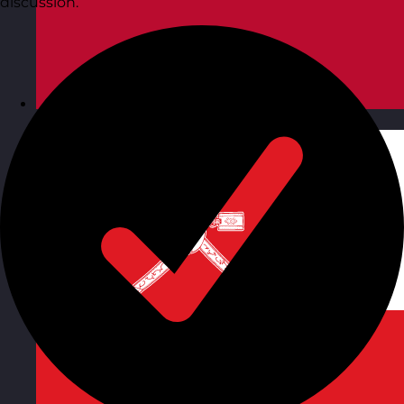
discussion.
Norway
Visit site