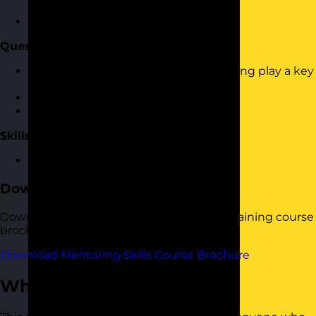
from people
How to identify the styles
Questioning and Listening
Why effective questioning and listening play a key
part
Asking effective questions
Listening to responses
Skills Practice
An opportunity to practice the skills
Download the Course Brochure
Download a copy of our Mentoring Skills training course
brochure below.
Download Mentoring Skills Course Brochure
Who Should Attend?