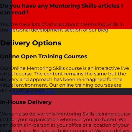
Do you have any Mentoring Skills articles I
can read?
Yes. We have lots of articles about Mentoring Skills in
the
personal development section of our blog
.
Delivery Options
Online Open Training Courses
Our Online Mentoring Skills course is an interactive live
virtual course. The content remains the same but the
delivery and approach has been re-imagined for the
virtual environment. Our online training courses are
delivered by Zoom.
Germany
Visit site
In-House Delivery
We can also deliver this Mentoring Skills training course
just for your organisation wherever you are based. We
can do this in-person at your office or a location of your
choice or as a live virtual training course. We can deliver