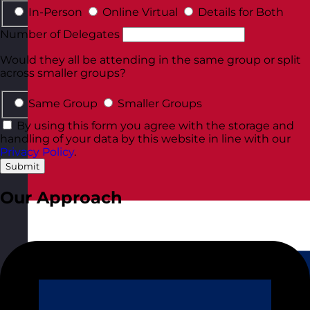
In-Person
Online Virtual
Details for Both
Number of Delegates
Would they all be attending in the same group or split
across smaller groups?
Same Group
Smaller Groups
By using this form you agree with the storage and
handling of your data by this website in line with our
Privacy Policy
.
Submit
Our Approach