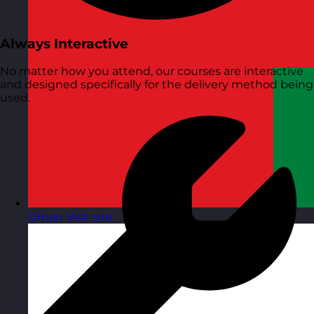
Always Interactive
No matter how you attend, our courses are interactive
and designed specifically for the delivery method being
used.
Oman
Visit site