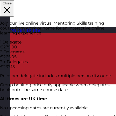
Close
Join our live online virtual Mentoring Skills training
course from work or home for an interactive online
Malta
Visit site
learning experience.
1 Delegate
€279.00
2 Delegates
€265.05
3 + Delegates
€237.15
Price per delegate includes multiple person discounts.
Group booking price only applicable when delegates
book onto the same course date.
All times are UK time
No upcoming dates are currently available.