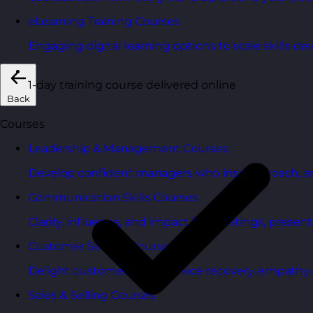
eLearning Training Courses
Engaging digital learning options to scale skills d
1-day training course delivered online
Back
Courses
Leadership & Management Courses
Develop confident managers who inspire, coach, a
Communication Skills Courses
Clarity, influence, and impact for meetings, presen
Customer Service Courses
Delight customers with service recovery, empathy, a
Sales & Selling Courses