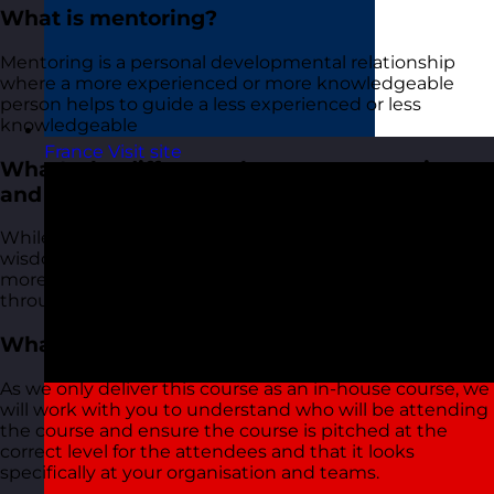
What is mentoring?
Mentoring is a personal developmental relationship
where a more experienced or more knowledgeable
person helps to guide a less experienced or less
knowledgeable
France
Visit site
What's the difference between mentoring
and coaching?
While mentoring involves guidance and sharing of
wisdom based on personal experience, coaching is
more focused on achieving specific performance goals
through instruction and training.
What level is the course pitched at?
As we only deliver this course as an in-house course, we
will work with you to understand who will be attending
the course and ensure the course is pitched at the
correct level for the attendees and that it looks
specifically at your organisation and teams.