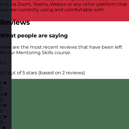
this via Zoom, Teams, Webex or any other platform that
you are currently using and comfortable with.
Reviews
What people are saying
Here are the most recent reviews that have been left
for our Mentoring Skills course.
5.0
5.0 out of 5 stars (based on 2 reviews)
5★
2
4★
0
3★
0
2★
0
1★