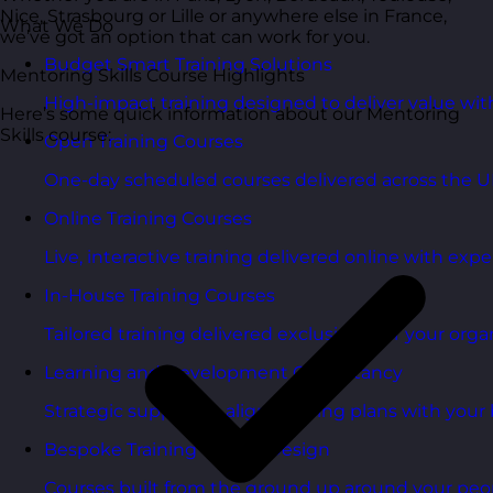
Nice, Strasbourg or Lille or anywhere else in France,
What We Do
we’ve got an option that can work for you.
Budget Smart Training Solutions
Mentoring Skills Course Highlights
High-impact training designed to deliver value wi
Here’s some quick information about our Mentoring
Skills course:
Open Training Courses
One-day scheduled courses delivered across the U
Online Training Courses
Live, interactive training delivered online with exper
In-House Training Courses
Tailored training delivered exclusively for your orga
Learning and Development Consultancy
Strategic support to align learning plans with your 
Bespoke Training Course Design
Courses built from the ground up around your peo