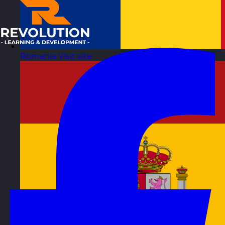
Romania
Visit site