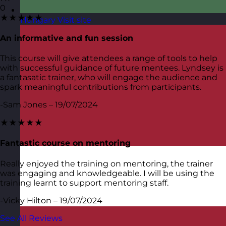
0
★★★★★
Hungary
Visit site
An informative and fun session
This course will give attendees a range of tools to help
with successful guidance of future mentees. Lyndsey is
a fantasatic trainer, who will engage the audience and
spark meaningful contributions from participants.
-Sam Jones – 19/07/2024
★★★★★
Fantastic course on mentoring
Really enjoyed the training on mentoring, the trainer
was engaging and knowledgeable. I will be using the
training learnt to support mentoring staff.
-Vicky Hilton – 19/07/2024
See All Reviews