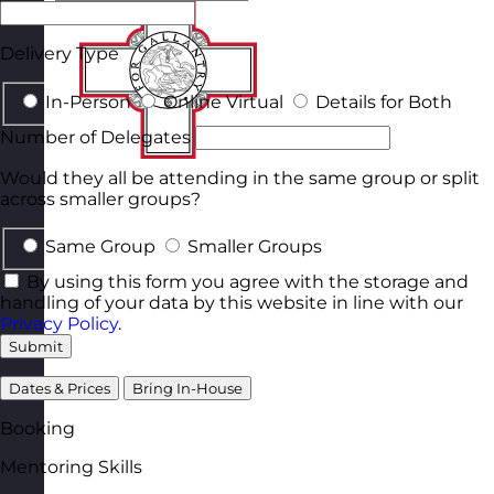
Delivery Type
In-Person
Online Virtual
Details for Both
Number of Delegates
Would they all be attending in the same group or split
across smaller groups?
Same Group
Smaller Groups
By using this form you agree with the storage and
handling of your data by this website in line with our
Privacy Policy
.
Submit
Dates & Prices
Bring In-House
Booking
Mentoring Skills