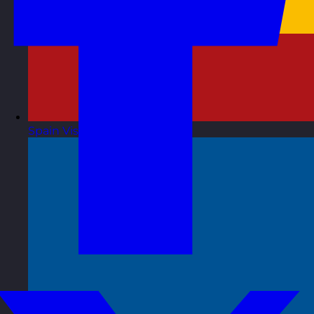
Spain
Visit site