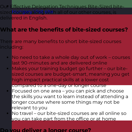
Our Effective Delegation Techniques Bite-Sized bite-
Hungary
Visit site
sized course, along with all of our other courses, is
delivered in English.
What are the benefits of bite-sized courses?
There are many benefits to short bite-sized courses
including:
No need to take a whole day out of work – courses
last 90-minutes and are delivered online
Makes your training budget go further – our bite-
sized courses are budget-smart, meaning you get
high impact practical skills at a lower cost
compared to a one-day or longer course
Focused on one area – you can pick and choose
the skills you want to learn instead of attending a
longer course where some things may not be
relevant to you
No travel – our bite-sized courses are all online so
you can take part from the office or at home
Do you deliver a longer course?