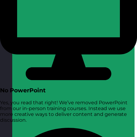
No PowerPoint
Yes, you read that right! We’ve removed PowerPoint
from our in-person training courses. Instead we use
more creative ways to deliver content and generate
discussion.