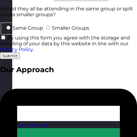
Would they all be attending in the same group or split
across smaller groups?
Same Group
Smaller Groups
By using this form you agree with the storage and
handling of your data by this website in line with our
Privacy Policy
.
Submit
Our Approach
Qatar
Visit site