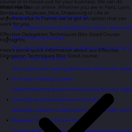
course or in-house just for your business. We can do
What We Do
that in-person or online. Whether you are in Paris, Lyon,
Bordeaux, Toulouse, Nice, Strasbourg or Lille or
Budget Smart Training Solutions
anywhere else in France, we’ve got an option that can
work for you.
High-impact training designed to deliver value wi
Effective Delegation Techniques Bite-Sized Course
Open Training Courses
Highlights
One-day scheduled courses delivered across the U
Here’s some quick information about our Effective
Delegation Techniques Bite-Sized course:
Online Training Courses
Live, interactive training delivered online with exper
In-House Training Courses
Tailored training delivered exclusively for your orga
Learning and Development Consultancy
Strategic support to align learning plans with your 
Bespoke Training Course Design
Courses built from the ground up around your peo