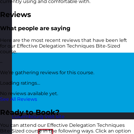
currently using and comfortable with.
Reviews
What people are saying
Here are the most recent reviews that have been left
for our Effective Delegation Techniques Bite-Sized
course.
–
We’re gathering reviews for this course.
Loading ratings…
No reviews available yet.
See All Reviews
Ready to Book?
Luxembourg
Visit site
You can attend our Effective Delegation Techniques
Bite-Sized course in the following ways. Click an option