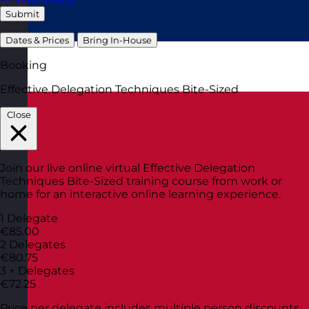
Submit
Dates & Prices
Bring In-House
Booking
Effective Delegation Techniques Bite-Sized
Close
Join our live online virtual Effective Delegation
Techniques Bite-Sized training course from work or
home for an interactive online learning experience.
1 Delegate
€85.00
2 Delegates
€80.75
3 + Delegates
€72.25
Price per delegate includes multiple person discounts.