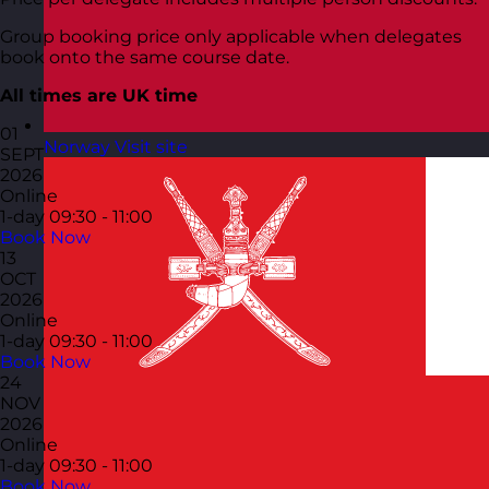
Group booking price only applicable when delegates
book onto the same course date.
All times are UK time
01
Norway
Visit site
SEPT
2026
Online
1-day
09:30 - 11:00
Book Now
13
OCT
2026
Online
1-day
09:30 - 11:00
Book Now
24
NOV
2026
Online
1-day
09:30 - 11:00
Book Now