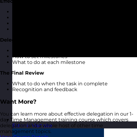
Effective Delegation Conversations
Having effective delegation conversations
Task breakdown and milestones
Agreeing review times
Feeding back on progress
Delegation Milestones
The importance of delegation milestones
How to set milestones
What to do at each milestone
The Final Review
What to do when the task in complete
Recognition and feedback
Want More?
You can learn more about effective delegation in our 1-
day Time Management training course which covers
delegation and a whole host of other time
Estonia
Visit site
management topics.