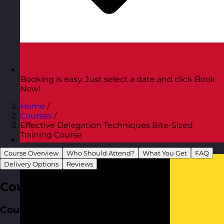
Booking is easy. Just select a date and click Book
Now!
Home
/
Courses
/
Effective Delegation Techniques Bite-Sized
Training Course
Austria
Visit site
Course Overview
Who Should Attend?
What You Get
FAQ
Delivery Options
Reviews
Course Overview
Course Aim