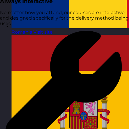
Always Interactive
No matter how you attend, our courses are interactive
and designed specifically for the delivery method being
used.
Romania
Visit site