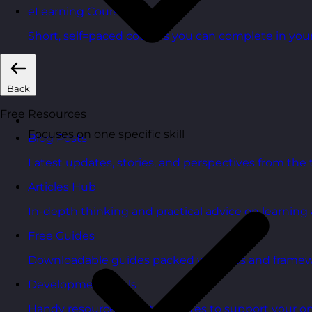
eLearning Courses
Short, self=paced courses you can complete in you
Back
Free Resources
Focuses on one specific skill
Blog Posts
Latest updates, stories, and perspectives from the
Articles Hub
In-depth thinking and practical advice on learnin
Free Guides
Downloadable guides packed with tips and framew
Development Tools
Handy resources and templates to support your o