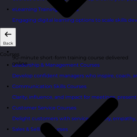
eLearning Training Courses
Engaging digital learning options to scale skills d
Back
Courses
90-minute short-form training course delivered
online
Leadership & Management Courses
Develop confident managers who inspire, coach, a
Communication Skills Courses
Clarity, influence, and impact for meetings, presen
Customer Service Courses
Delight customers with service recovery, empathy, a
Sales & Selling Courses