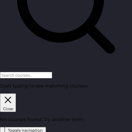
Start typing to see matching courses.
Close
No courses found. Try another term.
Toggle navigation