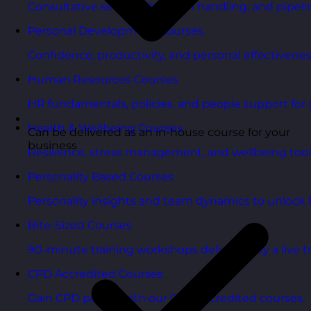
Consultative selling, objection handling, and pipelin
Personal Development Courses
Confidence, productivity, and personal effectivenes
Human Resources Courses
HR fundamentals, policies, and people support for 
Health & Wellbeing Courses
Can be delivered as an in-house course for your
business
Resilience, stress management, and wellbeing toolk
Personality Based Courses
Personality insights and team dynamics to unlock b
Bite-Sized Courses
90-minute training workshops delivered by a live tr
CPD Accredited Courses
Gain CPD points with our CPD accredited courses.