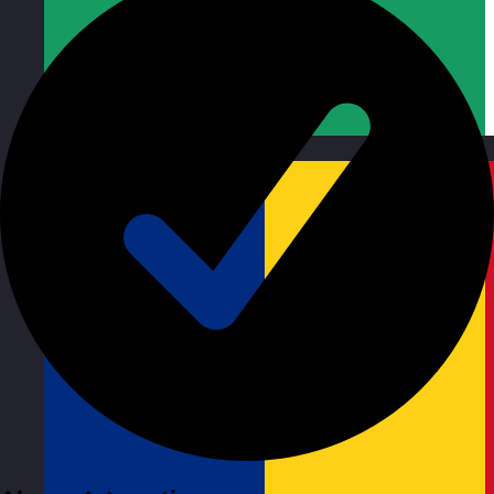
Republic of Ireland
Visit site