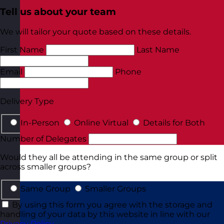
Tell us about your team
We will tailor your quote based on these details.
First Name
Last Name
Email
Phone
Delivery Type
In-Person
Online Virtual
Details for Both
Number of Delegates
Would they all be attending in the same group or split
across smaller groups?
Same Group
Smaller Groups
By using this form you agree with the storage and
handling of your data by this website in line with our
Privacy Policy
.