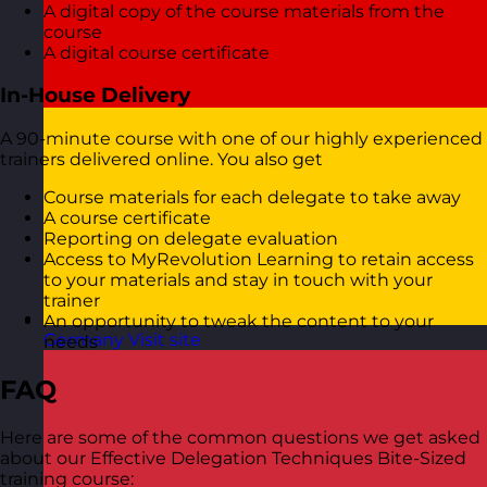
A digital copy of the course materials from the
course
A digital course certificate
In-House Delivery
A 90-minute course with one of our highly experienced
trainers delivered online. You also get
Course materials for each delegate to take away
A course certificate
Reporting on delegate evaluation
Access to MyRevolution Learning to retain access
to your materials and stay in touch with your
trainer
An opportunity to tweak the content to your
Germany
Visit site
needs
FAQ
Here are some of the common questions we get asked
about our Effective Delegation Techniques Bite-Sized
training course: