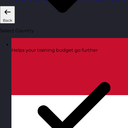
Back
Select Country
Helps your training budget go further