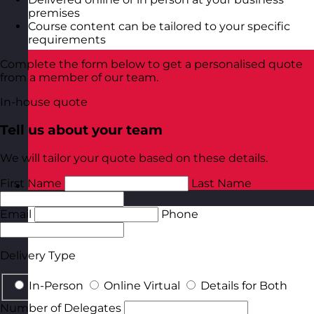
premises
Course content can be tailored to your specific
requirements
Complete the form below to get a personalised quote
from a member of our team.
In-house quote
Tell us about your team
We will tailor your quote based on these details.
First Name
Last Name
Poland
Visit site
Email
Phone
Delivery Type
In-Person
Online Virtual
Details for Both
Number of Delegates