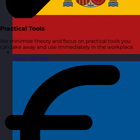
Practical Tools
We minimise theory and focus on practical tools you
can take away and use immediately in the workplace.
Spain
Visit site