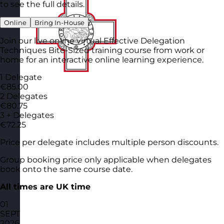
to see the full details.
Online
Bring In-House
Join our live online virtual Effective Delegation
Techniques Bite-Sized training course from work or
home for an interactive online learning experience.
1 Delegate
€85.00
2 Delegates
€80.75
3 + Delegates
€72.25
Price per delegate includes multiple person discounts.
Group booking price only applicable when delegates
book onto the same course date.
All times are UK time
01
SEPT
2026