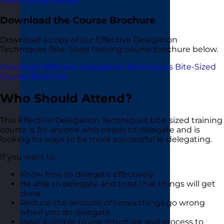
View Course Details
Download the Course Brochure
Download a copy of our Effective Delegation
Techniques Bite-Sized training course brochure below.
Download Effective Delegation Techniques Bite-Sized
Course Brochure
Who Should Attend?
This Effective Delegation Techniques bite-sized training
course is for anyone who needs to delegate and is
looking for ways to be more successful at delegating.
If you want to:
Know how to delegate effectively
Be able to delegate and trust that things will get
done
Reduce the amount of times things go wrong
when you do delegate
Have a simple to use structure and process to