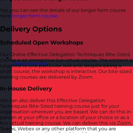
Yes, you can see the details of our longer form course
here
longer form course
.
Delivery Options
Scheduled Open Workshops
Our Online Effective Delegation Techniques Bite-Sized
course is an interactive live virtual course. The content is
Latvia
Visit site
targeted to one particular skill and, despite being a
short course, the workshop is interactive. Our bite-sized
training courses are delivered by Zoom.
In-House Delivery
We can also deliver this Effective Delegation
Techniques Bite-Sized training course just for your
organisation wherever you are based. We can do this in-
person at your office or a location of your choice or as a
live virtual training course. We can deliver this via Zoom,
Teams, Webex or any other platform that you are