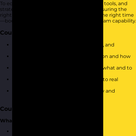
To equip participants with the confidence, tools, and
strategies to delegate tasks effectively, ensuring the
right work is done by the right people at the right time
—boosting productivity and developing team capability.
Course Objectives
Define what delegation is (and is not), and
understand its value
Identify common barriers to delegation and how
to overcome them
Use a structured approach to decide what and to
whom to delegate
Apply a 5-step delegation framework to real
workplace scenarios
Communicate delegated tasks clearly and
confidently
Course Content
What is Delegation?
Defining what delegation is