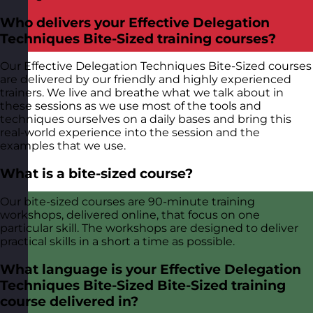
Who delivers your Effective Delegation
Techniques Bite-Sized training courses?
Our Effective Delegation Techniques Bite-Sized courses
are delivered by our friendly and highly experienced
trainers. We live and breathe what we talk about in
these sessions as we use most of the tools and
techniques ourselves on a daily bases and bring this
real-world experience into the session and the
examples that we use.
What is a bite-sized course?
Our bite-sized courses are 90-minute training
workshops, delivered online, that focus on one
particular skill. The workshops are designed to deliver
practical skills in a short a time as possible.
What language is your Effective Delegation
Techniques Bite-Sized Bite-Sized training
course delivered in?