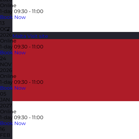
Online
1-day
09:30 - 11:00
Book Now
13
OCT
2026
Malta
Visit site
Online
1-day
09:30 - 11:00
Book Now
24
NOV
2026
Online
1-day
09:30 - 11:00
Book Now
05
JAN
2027
Online
1-day
09:30 - 11:00
Book Now
16
FEB