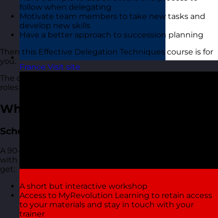
follow when delegating
Motivate team members to take new tasks and
develop new skills
Have a better approach to succession planning
Then this Effective Delegation Techniques course is for
you.
France
Visit site
The course is suitable for people of all levels and in all
roles and industries.
What You Get
Scheduled Open Workshops
A 90-minute focused online live virtual training course
with one of our highly experienced trainers. You also
get:
A short but interactive workshop
Access to MyRevolution Learning to retain access
to your materials and stay in touch with your
trainer