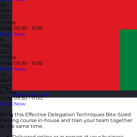
05
JAN
2027
Online
1-day
09:30 - 11:00
Book Now
16
FEB
2027
Online
1-day
09:30 - 11:00
Book Now
30
MAR
2027
Online
Oman
Visit site
1-day
09:30 - 11:00
Book Now
Bring this Effective Delegation Techniques Bite-Sized
training course in-house and train your team together
at the same time.
Delivered online or in person at your business