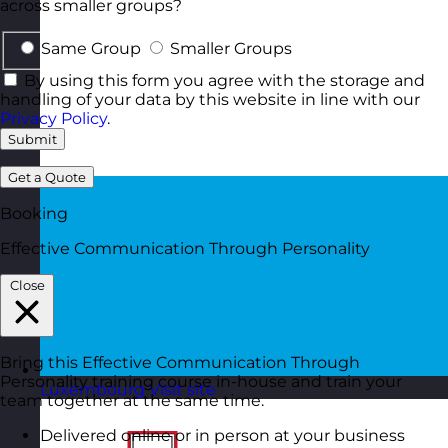
across smaller groups?
Same Group
Smaller Groups
By using this form you agree with the storage and
handling of your data by this website in line with our
Privacy Policy
.
Submit
Get a Quote
Booking
Effective Communication Through Personality
Close
Bring this Effective Communication Through
Personality training course in-house and train your
Luxembourg
Visit site
team together at the same time.
Delivered online or in person at your business