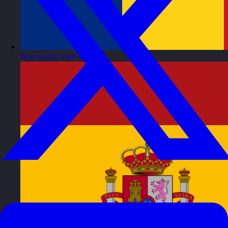
Romania
Visit site