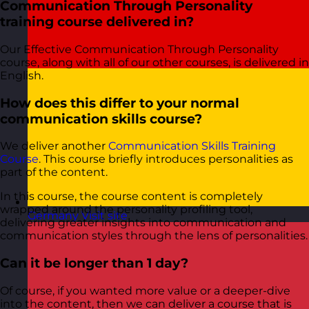
Communication Through Personality
training course delivered in?
Our Effective Communication Through Personality
course, along with all of our other courses, is delivered in
English.
How does this differ to your normal
communication skills course?
We deliver another
Communication Skills Training
Course
. This course briefly introduces personalities as
part of the content.
In this course, the course content is completely
wrapped around the personality profiling tool,
Germany
Visit site
delivering greater insights into communication and
communication styles through the lens of personalities.
Can it be longer than 1 day?
Of course, if you wanted more value or a deeper-dive
into the content, then we can deliver a course that is