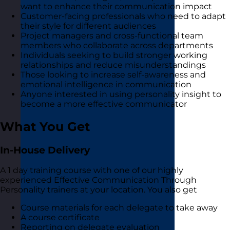
want to enhance their communication impact
Customer-facing professionals who need to adapt
their style for different audiences
Project managers and cross-functional team
members who collaborate across departments
Individuals seeking to build stronger working
relationships and reduce misunderstandings
Those looking to increase self-awareness and
emotional intelligence in communication
Anyone interested in using personality insight to
become a more effective communicator
What You Get
In-House Delivery
A 1 day training course with one of our highly
experienced Effective Communication Through
Personality trainers at your location. You also get
Course materials for each delegate to take away
A course certificate
Reporting on delegate evaluation