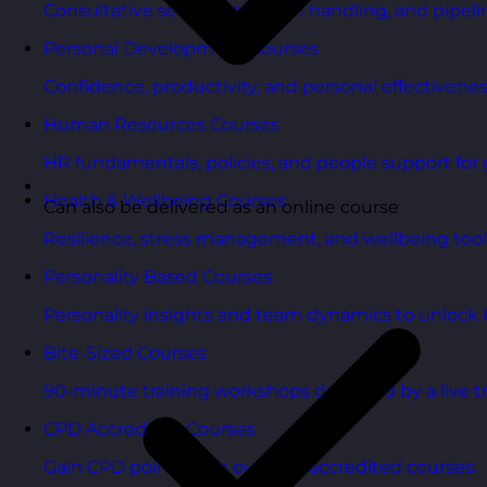
Consultative selling, objection handling, and pipelin
Personal Development Courses
Confidence, productivity, and personal effectivenes
Human Resources Courses
HR fundamentals, policies, and people support for 
Health & Wellbeing Courses
Can also be delivered as an online course
Resilience, stress management, and wellbeing toolk
Personality Based Courses
Personality insights and team dynamics to unlock b
Bite-Sized Courses
90-minute training workshops delivered by a live tr
CPD Accredited Courses
Gain CPD points with our CPD accredited courses.