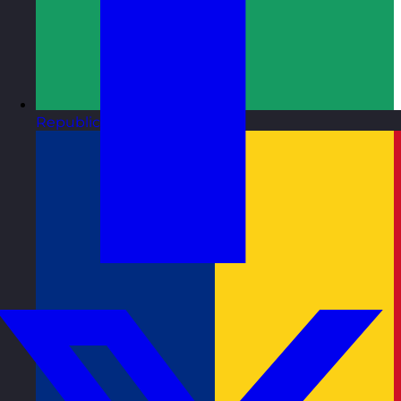
Republic of Ireland
Visit site