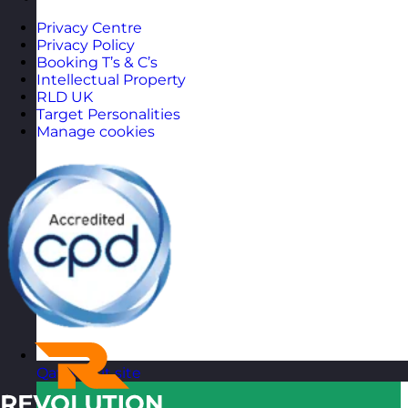
Privacy Centre
Privacy Policy
Booking T’s & C’s
Intellectual Property
RLD UK
Target Personalities
Manage cookies
Qatar
Visit site