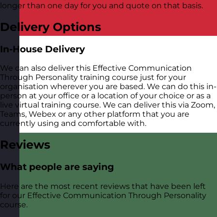
longer than one day for you and quote on that basis.
Delivery Options
In-House Delivery
We can also deliver this Effective Communication
Through Personality training course just for your
organisation wherever you are based. We can do this in-
person at your office or a location of your choice or as a
live virtual training course. We can deliver this via Zoom,
Teams, Webex or any other platform that you are
currently using and comfortable with.
Reviews
What people are saying
Here are the most recent reviews that have been left
for our Effective Communication Through Personality
course.