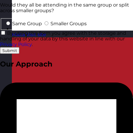
Would they all be attending in the same group or split
across smaller groups?
Same Group
Smaller Groups
By using this form you agree with the storage and
Malta
Visit site
handling of your data by this website in line with our
Privacy Policy
.
Submit
Our Approach