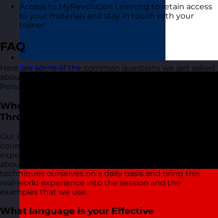
Access to MyRevolution Learning to retain access
to your materials and stay in touch with your
trainer
FAQ
France
Visit site
Here are some of the common questions we get asked
about our Effective Communication Through
Personality training course:
Who delivers your Effective Communication
Through Personality training courses?
Our Effective Communication Through Personality
courses are delivered by our friendly and highly
experienced trainers. We live and breathe what we talk
about in these sessions as we use most of the tools and
techniques ourselves on a daily basis and bring this
real-world experience into the session and the
examples that we use.
What language is your Effective