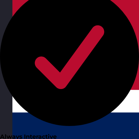
Always Interactive