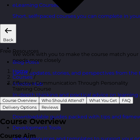
eLearning Courses
Short, self=paced courses you can complete in you
Back
Free Resources
We work with you to make the course match your
needs more closely
Blog Posts
Home
/
Latest updates, stories, and perspectives from the
Courses
/
Effective Communication Through Personality
Articles Hub
Training Course
In-depth thinking and practical advice on learnin
Course Overview
Who Should Attend?
What You Get
FAQ
Free Guides
Delivery Options
Reviews
Downloadable guides packed with tips and framew
Course Overview
Development Tools
Course Aim
Handy resources and templates to support your o