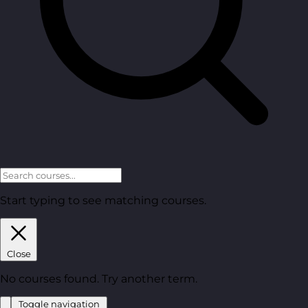
Start typing to see matching courses.
Close
No courses found. Try another term.
Toggle navigation