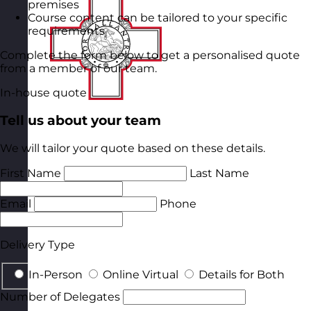
premises
Course content can be tailored to your specific
requirements
Complete the form below to get a personalised quote
from a member of our team.
In-house quote
Tell us about your team
We will tailor your quote based on these details.
First Name
Last Name
Email
Phone
Delivery Type
In-Person
Online Virtual
Details for Both
Number of Delegates