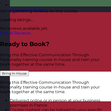
–
Hungary
Visit site
We’re gathering reviews for this course.
Loading ratings…
No reviews available yet.
See All Reviews
Ready to Book?
Bring this Effective Communication Through
Personality training course in-house and train your
team together at the same time.
Bring In-House
Bring this Effective Communication Through
Personality training course in-house and train your
team together at the same time.
Delivered online or in person at your business
premises in France
Course content can be tailored to your specific