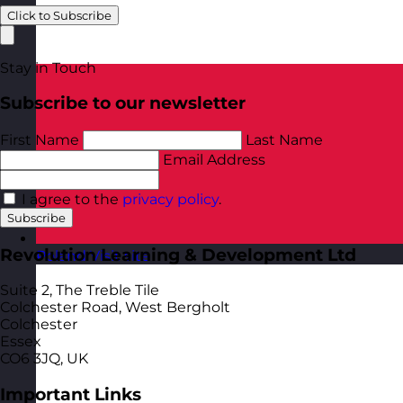
Click to Subscribe
Stay in Touch
Subscribe to our newsletter
First Name
Last Name
Email Address
I agree to the
privacy policy
.
Subscribe
Revolution Learning & Development Ltd
Poland
Visit site
Suite 2, The Treble Tile
Colchester Road, West Bergholt
Colchester
Essex
CO6 3JQ, UK
Important Links