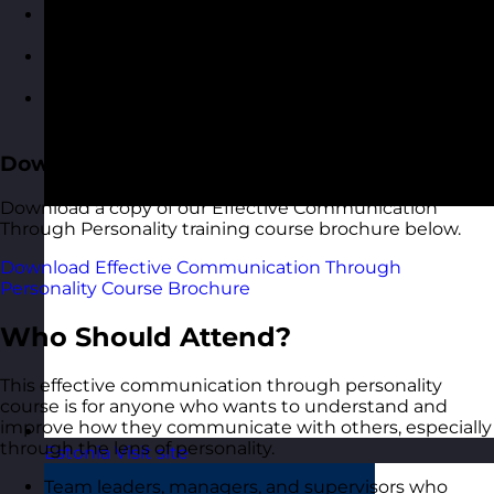
Applying your personality insights in
communication scenarios
Roleplaying conversations and feedback with
guided reflection
Building a personalised communication
development plan
Download the Course Brochure
Download a copy of our Effective Communication
Through Personality training course brochure below.
Download Effective Communication Through
Personality Course Brochure
Who Should Attend?
This effective communication through personality
course is for anyone who wants to understand and
improve how they communicate with others, especially
through the lens of personality.
Estonia
Visit site
Team leaders, managers, and supervisors who