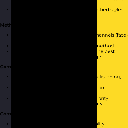
in teams and relationships
Understanding the impact of mismatched styles
and how personality contributes
Methods of Communication
Exploring different communication channels (face-
to-face, written, virtual)
Assessing the pros and cons of each method
Using personality insights to choose the best
method for the audience and message
Communication Skills
Key skills for effective communication: listening,
questioning, assertiveness
Using the Communication Cycle with an
awareness of personality styles
Practicing tone, body language, and clarity
through personality-aligned behaviours
Communication Barriers
Identifying barriers related to personality