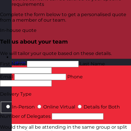
requirements
Complete the form below to get a personalised quote
from a member of our team.
In-house quote
Tell us about your team
We will tailor your quote based on these details.
Latvia
Visit site
First Name
Last Name
Email
Phone
Delivery Type
In-Person
Online Virtual
Details for Both
Number of Delegates
Would they all be attending in the same group or split