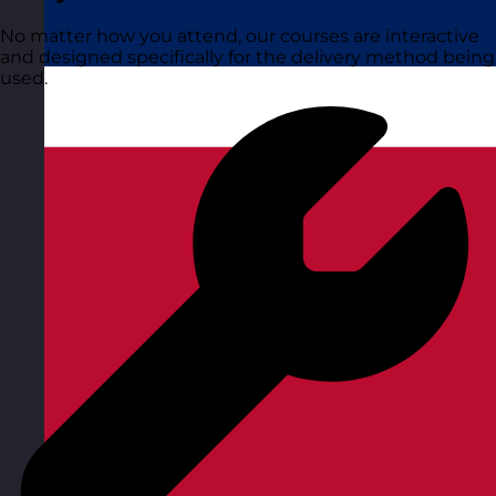
No matter how you attend, our courses are interactive
and designed specifically for the delivery method being
used.