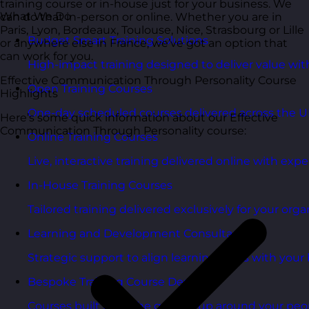
training course or in-house just for your business. We
What We Do
can do that in-person or online. Whether you are in
Paris, Lyon, Bordeaux, Toulouse, Nice, Strasbourg or Lille
Budget Smart Training Solutions
or anywhere else in France, we’ve got an option that
can work for you.
High-impact training designed to deliver value wi
Effective Communication Through Personality Course
Open Training Courses
Highlights
One-day scheduled courses delivered across the U
Here’s some quick information about our Effective
Communication Through Personality course:
Online Training Courses
Live, interactive training delivered online with exper
In-House Training Courses
Tailored training delivered exclusively for your orga
Learning and Development Consultancy
Strategic support to align learning plans with your 
Bespoke Training Course Design
Courses built from the ground up around your peo