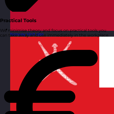
Practical Tools
We minimise theory and focus on practical tools you
Norway
Visit site
can take away and use immediately in the workplace.