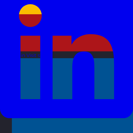
Spain
Visit site