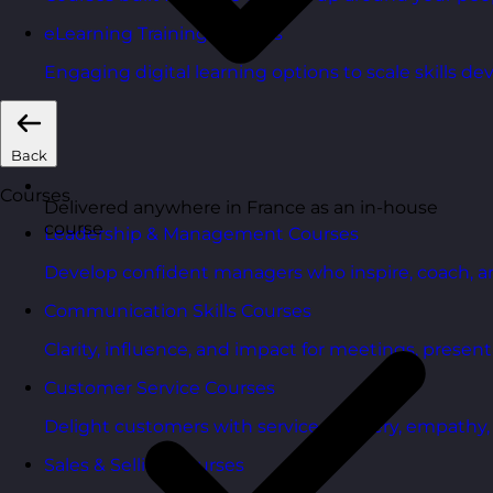
eLearning Training Courses
Engaging digital learning options to scale skills d
Back
Courses
Delivered anywhere in France as an in-house
course
Leadership & Management Courses
Develop confident managers who inspire, coach, a
Communication Skills Courses
Clarity, influence, and impact for meetings, presen
Customer Service Courses
Delight customers with service recovery, empathy, a
Sales & Selling Courses