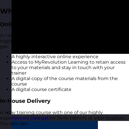
What You Get
Online Open Training Courses
A 1 day online live virtual training course with one of our
highly experienced Delegation Skills trainers. You also
get:
A highly interactive online experience
Access to MyRevolution Learning to retain access
to your materials and stay in touch with your
trainer
A digital copy of the course materials from the
course
A digital course certificate
In-House Delivery
A 1 day training course with one of our highly
experienced Delegation Skills trainers at your location.
Estonia
Visit site
You also get