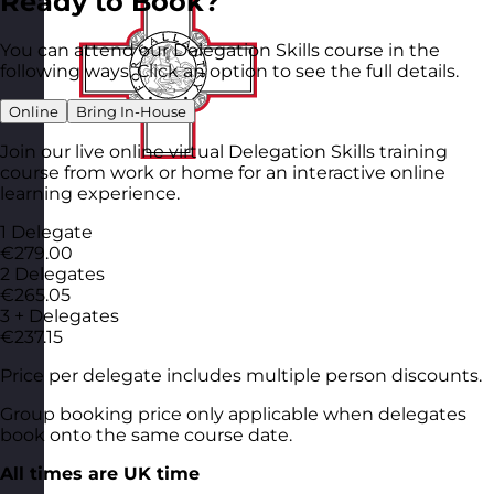
Ready to Book?
You can attend our Delegation Skills course in the
following ways. Click an option to see the full details.
Online
Bring In-House
Join our live online virtual Delegation Skills training
course from work or home for an interactive online
learning experience.
1 Delegate
€279.00
2 Delegates
€265.05
3 + Delegates
€237.15
Price per delegate includes multiple person discounts.
Group booking price only applicable when delegates
book onto the same course date.
All times are UK time