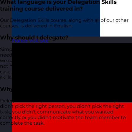
What language is your Delegation Skills
training course delivered in?
Our Delegation Skills course, along with all of our other
courses, is delivered in English.
Why should I delegate?
France
Visit site
Simple! We can't always do everything by ourselves. We
need the help of our team to take some of our tasks so
we can focus on other more important tasks. We might
not have the skills to do everything. When this is the
case, we need to delegate to people who do have the
skills.
Why does delegation fail?
Delegation mainly fails for one of a few reasons - you
didn't pick the right person, you didn't pick the right
task, you didn't communicate what you wanted
correctly or you didn't motivate the team member to
complete the task.