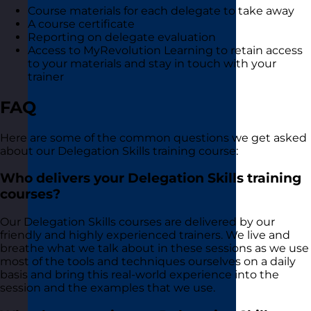
Course materials for each delegate to take away
A course certificate
Reporting on delegate evaluation
Access to MyRevolution Learning to retain access
to your materials and stay in touch with your
trainer
FAQ
Here are some of the common questions we get asked
about our Delegation Skills training course:
Who delivers your Delegation Skills training
courses?
Our Delegation Skills courses are delivered by our
friendly and highly experienced trainers. We live and
breathe what we talk about in these sessions as we use
most of the tools and techniques ourselves on a daily
basis and bring this real-world experience into the
session and the examples that we use.