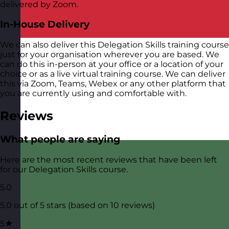
delivered by Zoom.
In-House Delivery
We can also deliver this Delegation Skills training course
just for your organisation wherever you are based. We
can do this in-person at your office or a location of your
choice or as a live virtual training course. We can deliver
this via Zoom, Teams, Webex or any other platform that
you are currently using and comfortable with.
Reviews
What people are saying
Here are the most recent reviews that have been left
for our Delegation Skills course.
5.0
5.0 out of 5 stars (based on 10 reviews)
5★