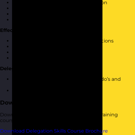
A 6 step process to effective delegation
When to delegate
What to delegate
Who to delegate to
Effective Delegation Conversations
Having effective delegation conversations
Task breakdown and milestones
Agreeing review times
Feeding back on progress
Delegation Do’s and Don’ts
A review and look at final delegation do’s and
don’ts
Practice delegation
Download the Course Brochure
Download a copy of our Delegation Skills training
course brochure below.
Download Delegation Skills Course Brochure