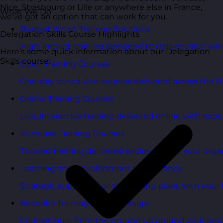
Nice, Strasbourg or Lille or anywhere else in France,
What We Do
we’ve got an option that can work for you.
Budget Smart Training Solutions
Delegation Skills Course Highlights
High-impact training designed to deliver value wi
Here’s some quick information about our Delegation
Skills course:
Open Training Courses
One-day scheduled courses delivered across the U
Online Training Courses
Live, interactive training delivered online with exper
In-House Training Courses
Tailored training delivered exclusively for your orga
Learning and Development Consultancy
Strategic support to align learning plans with your 
Bespoke Training Course Design
Courses built from the ground up around your peo