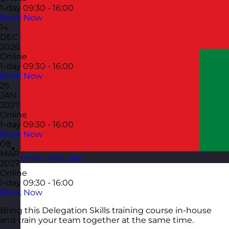
1-day
09:30 - 16:00
Book Now
14
DEC
2026
Online
1-day
09:30 - 16:00
Book Now
25
JAN
2027
Online
1-day
09:30 - 16:00
Book Now
08
MAR
Oman
Visit site
2027
Online
1-day
09:30 - 16:00
Book Now
Bring this Delegation Skills training course in-house
and train your team together at the same time.