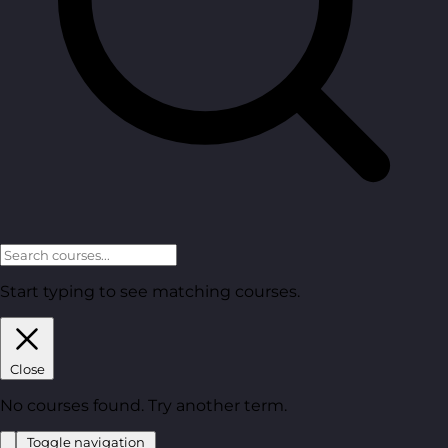
Start typing to see matching courses.
Close
No courses found. Try another term.
Toggle navigation