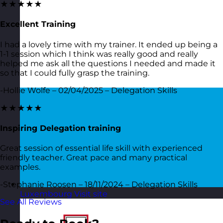
★★★★★
Excellent Training
I had a lovely time with my trainer. It ended up being a
1-1 session which I think was really good and really
helped me ask all the questions I needed and made it
so that I could fully grasp the training.
-Hollie Wolfe – 02/04/2025 – Delegation Skills
★★★★★
Inspiring Delegation training
Great session of essential life skill with experienced
friendly teacher. Great pace and many practical
examples.
-Stephanie Roosen – 18/11/2024 – Delegation Skills
Luxembourg
Visit site
See All Reviews