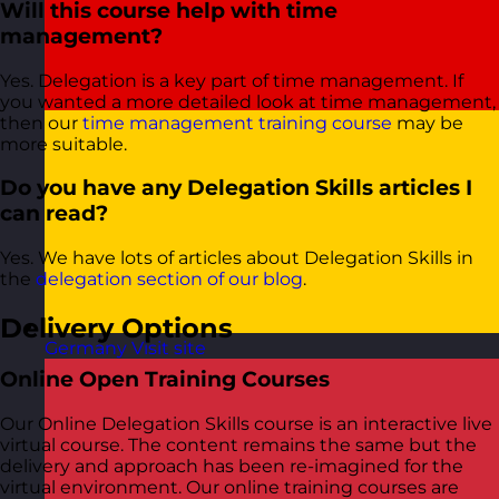
Will this course help with time
management?
Yes. Delegation is a key part of time management. If
you wanted a more detailed look at time management,
then our
time management training course
may be
more suitable.
Do you have any Delegation Skills articles I
can read?
Yes. We have lots of articles about Delegation Skills in
the
delegation section of our blog
.
Delivery Options
Germany
Visit site
Online Open Training Courses
Our Online Delegation Skills course is an interactive live
virtual course. The content remains the same but the
delivery and approach has been re-imagined for the
virtual environment. Our online training courses are