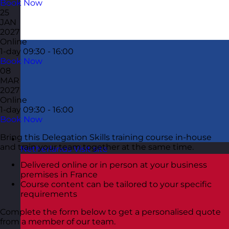
Book Now
25
JAN
2027
Online
1-day
09:30 - 16:00
Book Now
08
MAR
2027
Online
1-day
09:30 - 16:00
Book Now
Bring this Delegation Skills training course in-house
and train your team together at the same time.
Netherlands
Visit site
Delivered online or in person at your business
premises in France
Course content can be tailored to your specific
requirements
Complete the form below to get a personalised quote
from a member of our team.