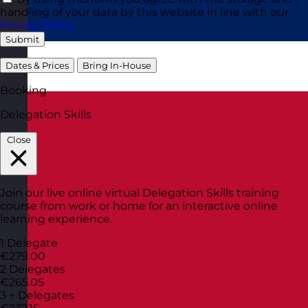
handling of your data by this website in line with our
Privacy Policy
.
Submit
Dates & Prices
Bring In-House
Booking
Delegation Skills
Close
Join our live online virtual Delegation Skills training
course from work or home for an interactive online
learning experience.
1 Delegate
€279.00
2 Delegates
€265.05
3 + Delegates