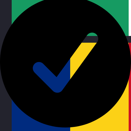
Republic of Ireland
Visit site