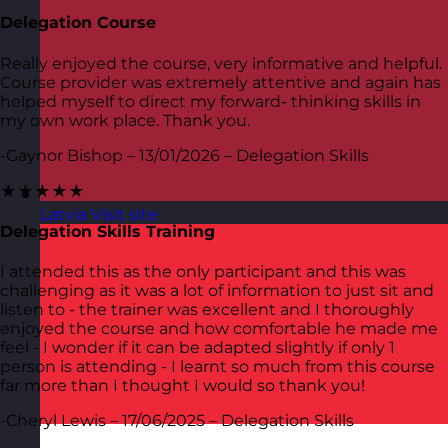
Delegation Course
Really enjoyed the course, very informative and helpful.
Course provider was extremely attentive and again has
helped myself to direct my forward- thinking skills in
my own work place. Thank you.
-Gaynor Bishop – 13/01/2026 – Delegation Skills
★★★★★
Latvia
Visit site
Delegation Skills Training
I attended this as the only participant and this was
challenging as it was a lot of information to just sit and
listen to - the trainer was excellent and I thoroughly
enjoyed the course and how comfortable he made me
feel - I wonder if it can be adapted slightly if only 1
person is attending - I learnt so much from this course
far more than I thought I would so thank you!
-Cheryl Lewis – 17/06/2025 – Delegation Skills