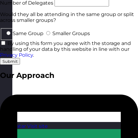
Number of Delegates
Would they all be attending in the same group or split
across smaller groups?
Same Group
Smaller Groups
By using this form you agree with the storage and
handling of your data by this website in line with our
Privacy Policy
.
Submit
Our Approach
Qatar
Visit site