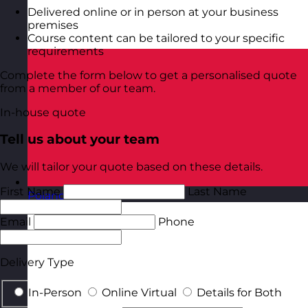
Delivered online or in person at your business
premises
Course content can be tailored to your specific
requirements
Complete the form below to get a personalised quote
from a member of our team.
In-house quote
Tell us about your team
We will tailor your quote based on these details.
First Name
Last Name
Poland
Visit site
Email
Phone
Delivery Type
In-Person
Online Virtual
Details for Both