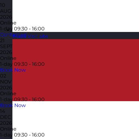
10
AUG
2026
Online
1-day
09:30 - 16:00
Contact us
Malta
Visit site
21
SEPT
2026
Online
1-day
09:30 - 16:00
Book Now
02
NOV
2026
Online
1-day
09:30 - 16:00
Book Now
14
DEC
2026
Online
1-day
09:30 - 16:00