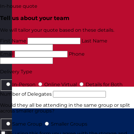
In-house quote
Tell us about your team
We will tailor your quote based on these details.
First Name
Last Name
Email
Phone
Delivery Type
In-Person
Online Virtual
Details for Both
Number of Delegates
Would they all be attending in the same group or split
across smaller groups?
Same Group
Smaller Groups
By using this form you agree with the storage and