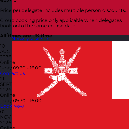
€237.15
Price per delegate includes multiple person discounts.
Group booking price only applicable when delegates
book onto the same course date.
All times are UK time
Norway
Visit site
10
AUG
2026
Online
1-day
09:30 - 16:00
Contact us
21
SEPT
2026
Online
1-day
09:30 - 16:00
Book Now
02
NOV
2026
Online