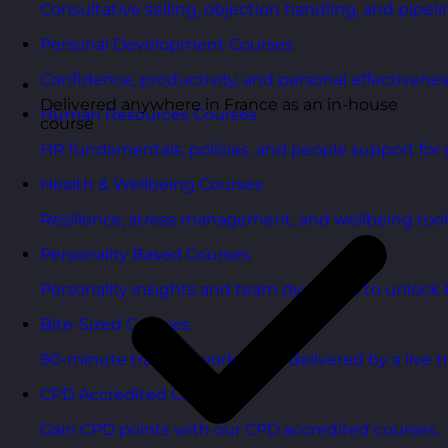
Consultative selling, objection handling, and pipelin
Personal Development Courses
Confidence, productivity, and personal effectivenes
Delivered anywhere in France as an in-house
Human Resources Courses
course
HR fundamentals, policies, and people support for 
Health & Wellbeing Courses
Resilience, stress management, and wellbeing toolk
Personality Based Courses
Personality insights and team dynamics to unlock b
Bite-Sized Courses
90-minute training workshops delivered by a live tr
CPD Accredited Courses
Gain CPD points with our CPD accredited courses.