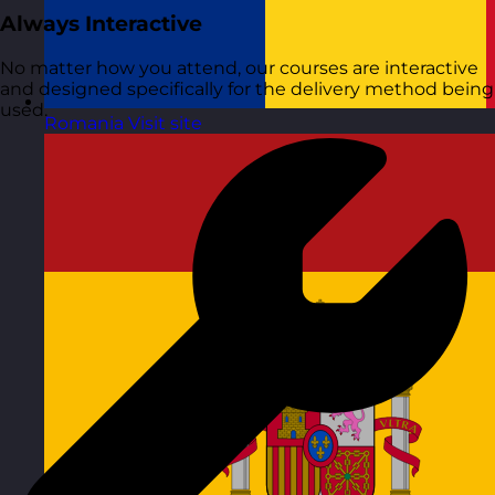
Always Interactive
No matter how you attend, our courses are interactive
and designed specifically for the delivery method being
used.
Romania
Visit site