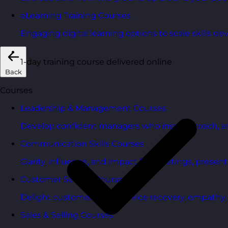
eLearning Training Courses
Engaging digital learning options to scale skills d
1-day training course delivered online
Back
Courses
Leadership & Management Courses
Develop confident managers who inspire, coach, a
Communication Skills Courses
Clarity, influence, and impact for meetings, presen
Customer Service Courses
Delight customers with service recovery, empathy, a
Sales & Selling Courses