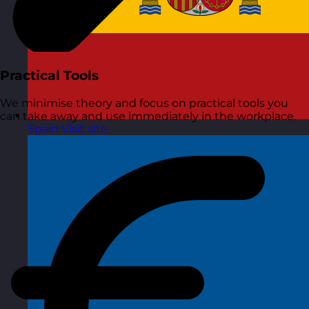
Practical Tools
We minimise theory and focus on practical tools you
can take away and use immediately in the workplace.
Spain
Visit site