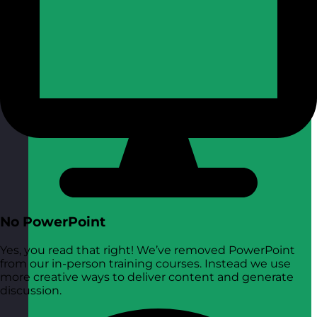
No PowerPoint
Yes, you read that right! We’ve removed PowerPoint
from our in-person training courses. Instead we use
more creative ways to deliver content and generate
discussion.