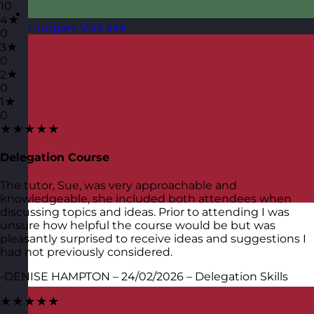
10
4★
Hungary
Visit site
0
3★
0
2★
0
1★
0
★★★★★
Delegation Course
The tutor, Sue, was very approachable and
knowledgeable, she included both attendees when
discussing topics and ideas. Prior to attending I was
unsure how helpful the course would be but was
pleasantly surprised to receive ideas and suggestions I
had not previously considered.
-DENISE HAMPTON – 24/02/2026 – Delegation Skills
★★★★★