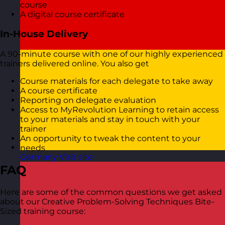
course
A digital course certificate
In-House Delivery
A 90-minute course with one of our highly experienced
trainers delivered online. You also get
Course materials for each delegate to take away
A course certificate
Reporting on delegate evaluation
Access to MyRevolution Learning to retain access
to your materials and stay in touch with your
trainer
An opportunity to tweak the content to your
needs
Germany
Visit site
FAQ
Here are some of the common questions we get asked
about our Creative Problem-Solving Techniques Bite-
Sized training course: