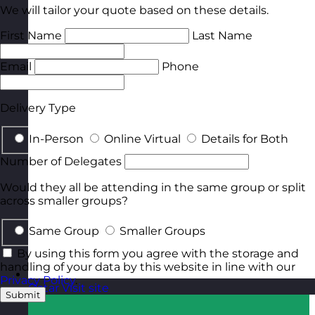
We will tailor your quote based on these details.
First Name
Last Name
Email
Phone
Delivery Type
In-Person
Online Virtual
Details for Both
Number of Delegates
Would they all be attending in the same group or split
across smaller groups?
Same Group
Smaller Groups
By using this form you agree with the storage and
handling of your data by this website in line with our
Privacy Policy
.
Qatar
Visit site
Submit