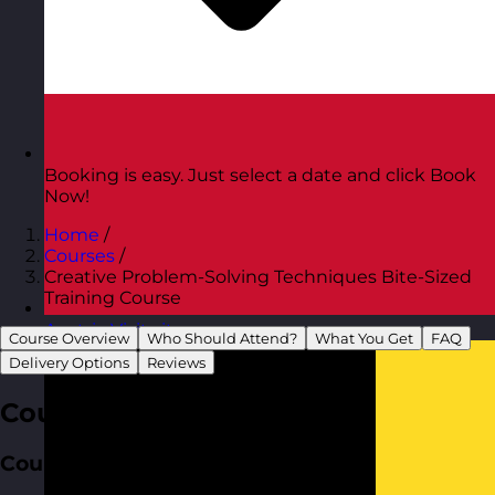
Booking is easy. Just select a date and click Book
Now!
Home
/
Courses
/
Creative Problem-Solving Techniques Bite-Sized
Training Course
Austria
Visit site
Course Overview
Who Should Attend?
What You Get
FAQ
Delivery Options
Reviews
Course Overview
Course Aim