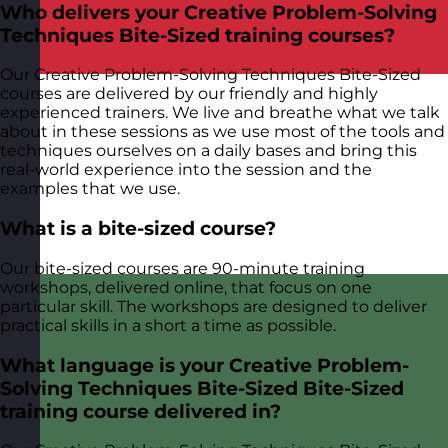
Who delivers your Creative Problem-Solving
Techniques Bite-Sized training courses?
Our Creative Problem-Solving Techniques Bite-Sized
courses are delivered by our friendly and highly
experienced trainers. We live and breathe what we talk
about in these sessions as we use most of the tools and
techniques ourselves on a daily bases and bring this
real-world experience into the session and the
examples that we use.
What is a bite-sized course?
Our bite-sized courses are 90-minute training
workshops, delivered online, that focus on one
particular skill. The workshops are designed to deliver
practical skills in a short a time as possible.
What language is your Creative Problem-
Solving Techniques Bite-Sized Bite-Sized
training course delivered in?