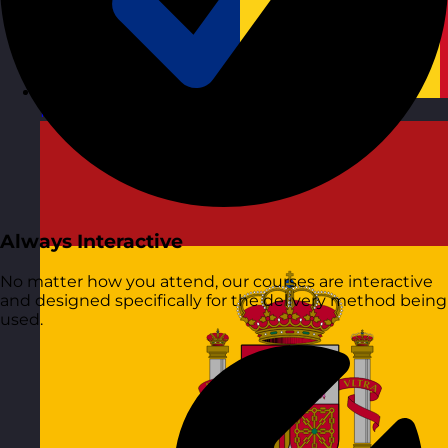
Romania
Visit site
Always Interactive
No matter how you attend, our courses are interactive
and designed specifically for the delivery method being
used.