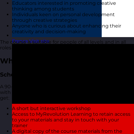
Educators interested in promoting creative
thinking among students
Individuals keen on personal development
through creative strategies
Anyone who is curious about enhancing their
creativity and decision-making
France
Visit site
The course is suitable for people of all levels and in all
roles and industries.
What You Get
Scheduled Open Workshops
A 90-minute focused online live virtual training course
with one of our highly experienced trainers. You also
get:
A short but interactive workshop
Access to MyRevolution Learning to retain access
to your materials and stay in touch with your
trainer
A digital copy of the course materials from the