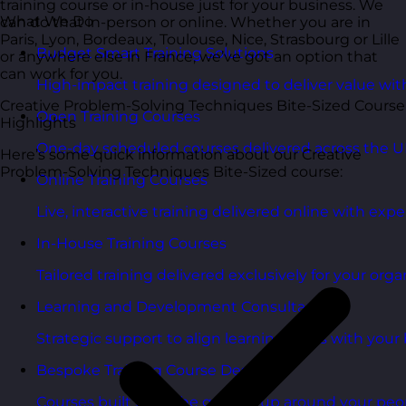
training course or in-house just for your business. We
What We Do
can do that in-person or online. Whether you are in
Paris, Lyon, Bordeaux, Toulouse, Nice, Strasbourg or Lille
Budget Smart Training Solutions
or anywhere else in France, we’ve got an option that
can work for you.
High-impact training designed to deliver value wi
Creative Problem-Solving Techniques Bite-Sized Course
Open Training Courses
Highlights
One-day scheduled courses delivered across the U
Here’s some quick information about our Creative
Problem-Solving Techniques Bite-Sized course:
Online Training Courses
Live, interactive training delivered online with exper
In-House Training Courses
Tailored training delivered exclusively for your orga
Learning and Development Consultancy
Strategic support to align learning plans with your 
Bespoke Training Course Design
Courses built from the ground up around your peo