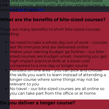
Our Creative Problem-Solving Techniques Bite-Sized
bite-sized course, along with all of our other courses, is
Hungary
Visit site
delivered in English.
What are the benefits of bite-sized courses?
There are many benefits to short bite-sized courses
including:
No need to take a whole day out of work – courses
last 90-minutes and are delivered online
Makes your training budget go further – our bite-
sized courses are budget-smart, meaning you get
high impact practical skills at a lower cost
compared to a one-day or longer course
Focused on one area – you can pick and choose
the skills you want to learn instead of attending a
longer course where some things may not be
relevant to you
No travel – our bite-sized courses are all online so
you can take part from the office or at home
Do you deliver a longer course?