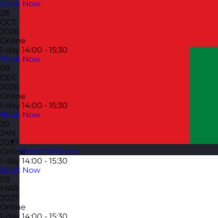
Book Now
28
OCT
2026
Online
1-day
14:00 - 15:30
Book Now
09
DEC
2026
Online
1-day
14:00 - 15:30
Book Now
20
JAN
2027
Oman
Visit site
Online
1-day
14:00 - 15:30
Book Now
03
MAR
2027
Online
1-day
14:00 - 15:30