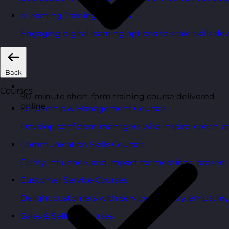
eLearning Training Courses
Engaging digital learning options to scale skills d
Back
Courses
90-minute short-form training course delivered
online
Leadership & Management Courses
Develop confident managers who inspire, coach, a
Communication Skills Courses
Clarity, influence, and impact for meetings, presen
Customer Service Courses
Delight customers with service recovery, empathy, a
Sales & Selling Courses