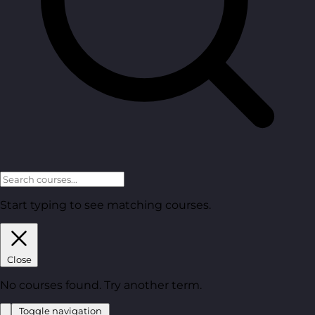
Start typing to see matching courses.
Close
No courses found. Try another term.
Toggle navigation