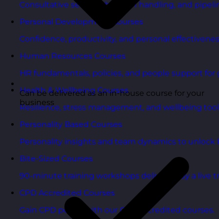
Consultative selling, objection handling, and pipelin
Personal Development Courses
Confidence, productivity, and personal effectivenes
Human Resources Courses
HR fundamentals, policies, and people support for 
Health & Wellbeing Courses
Can be delivered as an in-house course for your
business
Resilience, stress management, and wellbeing toolk
Personality Based Courses
Personality insights and team dynamics to unlock b
Bite-Sized Courses
90-minute training workshops delivered by a live tr
CPD Accredited Courses
Gain CPD points with our CPD accredited courses.