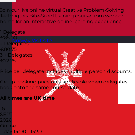
Join our live online virtual Creative Problem-Solving
Techniques Bite-Sized training course from work or
home for an interactive online learning experience.
1 Delegate
€85.00
Norway
Visit site
2 Delegates
€80.75
3 + Delegates
€72.25
Price per delegate includes multiple person discounts.
Group booking price only applicable when delegates
book onto the same course date.
All times are UK time
16
SEPT
2026
Online
1-day
14:00 - 15:30