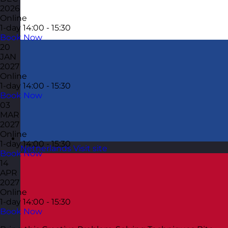
2026
Online
1-day
14:00 - 15:30
Book Now
20
JAN
2027
Online
1-day
14:00 - 15:30
Book Now
03
MAR
2027
Online
1-day
14:00 - 15:30
Netherlands
Visit site
Book Now
14
APR
2027
Online
1-day
14:00 - 15:30
Book Now