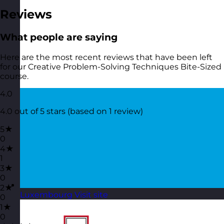
Reviews
What people are saying
Here are the most recent reviews that have been left
for our Creative Problem-Solving Techniques Bite-Sized
course.
4.0
4.0 out of 5 stars (based on 1 review)
5★
0
4★
1
3★
0
2★
Luxembourg
Visit site
0
1★
0