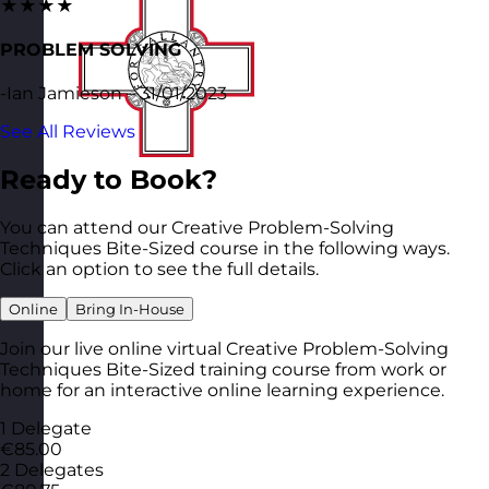
★★★★
PROBLEM SOLVING
-Ian Jamieson – 31/01/2023
See All Reviews
Ready to Book?
You can attend our Creative Problem-Solving
Techniques Bite-Sized course in the following ways.
Click an option to see the full details.
Online
Bring In-House
Join our live online virtual Creative Problem-Solving
Techniques Bite-Sized training course from work or
home for an interactive online learning experience.
1 Delegate
€85.00
2 Delegates