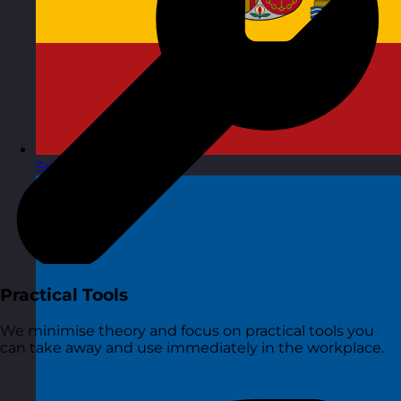
Spain
Visit site
Practical Tools
We minimise theory and focus on practical tools you
can take away and use immediately in the workplace.