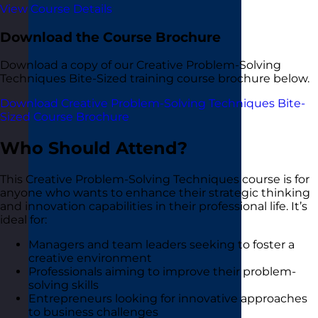
View Course Details
Download the Course Brochure
Download a copy of our Creative Problem-Solving
Techniques Bite-Sized training course brochure below.
Download Creative Problem-Solving Techniques Bite-
Sized Course Brochure
Who Should Attend?
This Creative Problem-Solving Techniques course is for
anyone who wants to enhance their strategic thinking
and innovation capabilities in their professional life. It’s
ideal for:
Managers and team leaders seeking to foster a
creative environment
Professionals aiming to improve their problem-
solving skills
Entrepreneurs looking for innovative approaches
to business challenges