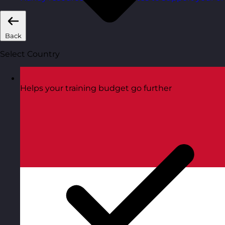
Back
Select Country
Helps your training budget go further