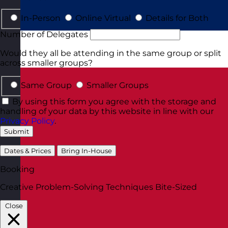
In-Person
Online Virtual
Details for Both
Number of Delegates
Would they all be attending in the same group or split
across smaller groups?
Same Group
Smaller Groups
By using this form you agree with the storage and
handling of your data by this website in line with our
Privacy Policy
.
Submit
Dates & Prices
Bring In-House
Booking
Creative Problem-Solving Techniques Bite-Sized
Close