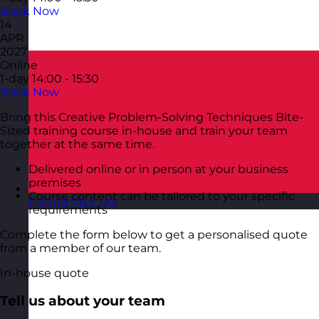
Book Now
14
APR
2027
Online
1-day
14:00 - 15:30
Book Now
Bring this Creative Problem-Solving Techniques Bite-
Sized training course in-house and train your team
together at the same time.
Delivered online or in person at your business
premises
Course content can be tailored to your specific
Poland
Visit site
requirements
Complete the form below to get a personalised quote
from a member of our team.
In-house quote
Tell us about your team