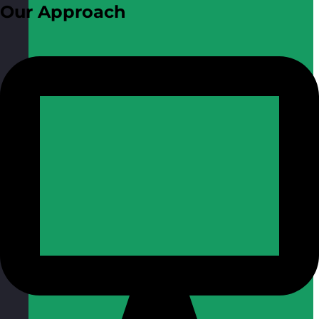
Our Approach