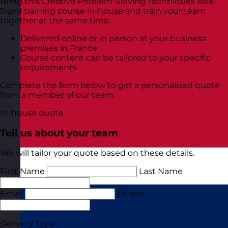
Bring this Creative Problem-Solving Techniques Bite-
Sized training course in-house and train your team
together at the same time.
Delivered online or in person at your business
premises in France
Course content can be tailored to your specific
requirements
Complete the form below to get a personalised quote
from a member of our team.
In-house quote
Tell us about your team
We will tailor your quote based on these details.
First Name
Last Name
Email
Phone
Delivery Type