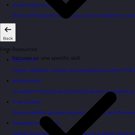
eLearning Courses
Short, self=paced courses you can complete in you
Back
Free Resources
Focuses on one specific skill
Blog Posts
Latest updates, stories, and perspectives from the
Articles Hub
In-depth thinking and practical advice on learnin
Free Guides
Downloadable guides packed with tips and framew
Development Tools
Handy resources and templates to support your o