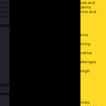
This workshop provides practical tools to tools and
methodologies to approach and solve problems
innovatively. It is designed to build confidence and
drive immediate results in the workplace.
Course Objectives
Understand the fundamentals of creative
problem-solving.
Identify and apply various problem-solving
techniques.
Enhance your ability to generate innovative
solutions.
Develop skills to manage complex challenges
collaboratively.
Boost your confidence in making strategic
decisions.
Course Content
Welcome and Warm-Up
Introduction to the session and objectives