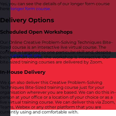
Yes, you can see the details of our longer form course
here
longer form course
.
Delivery Options
Scheduled Open Workshops
Our Online Creative Problem-Solving Techniques Bite-
Sized course is an interactive live virtual course. The
content is targeted to one particular skill and, despite
Latvia
Visit site
being a short course, the workshop is interactive. Our
bite-sized training courses are delivered by Zoom.
In-House Delivery
We can also deliver this Creative Problem-Solving
Techniques Bite-Sized training course just for your
organisation wherever you are based. We can do this in-
person at your office or a location of your choice or as a
live virtual training course. We can deliver this via Zoom,
Teams, Webex or any other platform that you are
currently using and comfortable with.