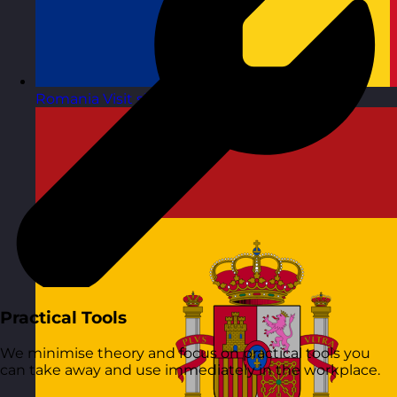
Romania
Visit site
Practical Tools
We minimise theory and focus on practical tools you
can take away and use immediately in the workplace.