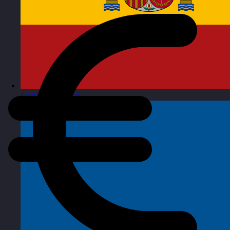
Spain
Visit site