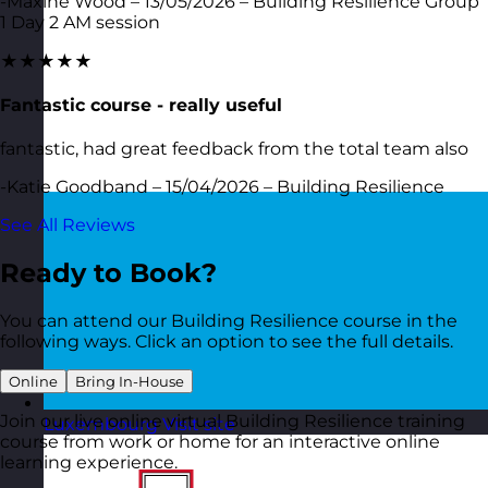
-Maxine Wood – 13/05/2026 – Building Resilience Group
1 Day 2 AM session
★★★★★
Fantastic course - really useful
fantastic, had great feedback from the total team also
-Katie Goodband – 15/04/2026 – Building Resilience
See All Reviews
Ready to Book?
You can attend our Building Resilience course in the
following ways. Click an option to see the full details.
Online
Bring In-House
Join our live online virtual Building Resilience training
Luxembourg
Visit site
course from work or home for an interactive online
learning experience.