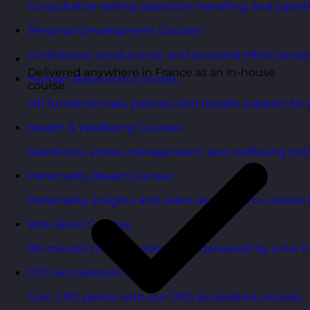
Consultative selling, objection handling, and pipelin
Personal Development Courses
Confidence, productivity, and personal effectivenes
Delivered anywhere in France as an in-house
Human Resources Courses
course
HR fundamentals, policies, and people support for 
Health & Wellbeing Courses
Resilience, stress management, and wellbeing toolk
Personality Based Courses
Personality insights and team dynamics to unlock b
Bite-Sized Courses
90-minute training workshops delivered by a live tr
CPD Accredited Courses
Gain CPD points with our CPD accredited courses.