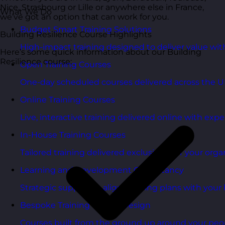
Nice, Strasbourg or Lille or anywhere else in France,
What We Do
we’ve got an option that can work for you.
Budget Smart Training Solutions
Building Resilience Course Highlights
High-impact training designed to deliver value wi
Here’s some quick information about our Building
Resilience course:
Open Training Courses
One-day scheduled courses delivered across the U
Online Training Courses
Live, interactive training delivered online with exper
In-House Training Courses
Tailored training delivered exclusively for your orga
Learning and Development Consultancy
Strategic support to align learning plans with your 
Bespoke Training Course Design
Courses built from the ground up around your peo