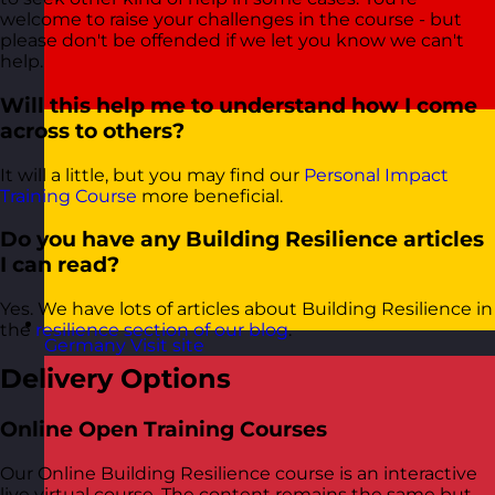
welcome to raise your challenges in the course - but
please don't be offended if we let you know we can't
help.
Will this help me to understand how I come
across to others?
It will a little, but you may find our
Personal Impact
Training Course
more beneficial.
Do you have any Building Resilience articles
I can read?
Yes. We have lots of articles about Building Resilience in
the
resilience section of our blog
.
Germany
Visit site
Delivery Options
Online Open Training Courses
Our Online Building Resilience course is an interactive
live virtual course. The content remains the same but