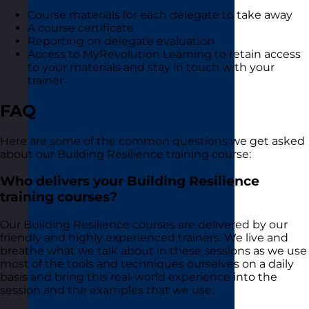
Course materials for each delegate to take away
A course certificate
Reporting on delegate evaluation
Access to MyRevolution Learning to retain access
to your materials and stay in touch with your
trainer
FAQ
Here are some of the common questions we get asked
about our Building Resilience training course:
Who delivers your Building Resilience
training courses?
Our Building Resilience courses are delivered by our
friendly and highly experienced trainers. We live and
breathe what we talk about in these sessions as we use
most of the tools and techniques ourselves on a daily
basis and bring this real-world experience into the
session and the examples that we use.