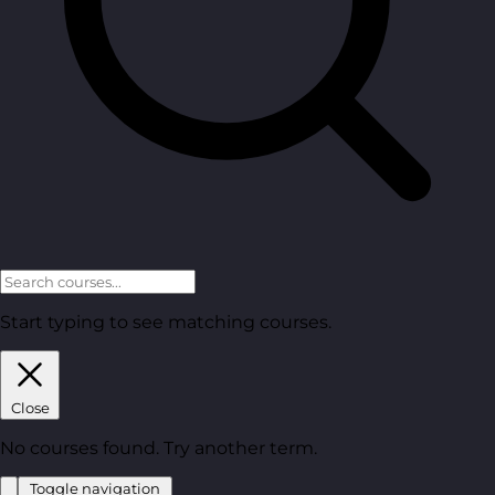
Start typing to see matching courses.
Close
No courses found. Try another term.
Toggle navigation