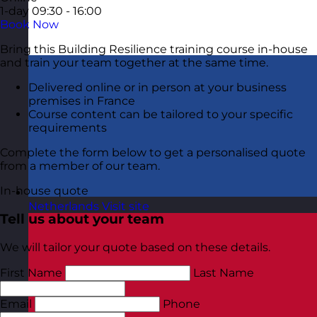
1-day
09:30 - 16:00
Book Now
Bring this Building Resilience training course in-house
and train your team together at the same time.
Delivered online or in person at your business
premises in France
Course content can be tailored to your specific
requirements
Complete the form below to get a personalised quote
from a member of our team.
In-house quote
Netherlands
Visit site
Tell us about your team
We will tailor your quote based on these details.
First Name
Last Name
Email
Phone