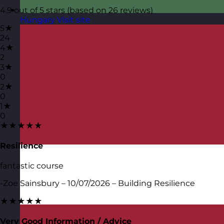
4.9 out of 5 stars (based on 26 reviews)
Hungary
Visit site
5★
24
4★
2
3★
0
2★
0
1★
0
★★★★★
Resilience
fantastic course
-Zoe Sainsbury – 10/07/2026 – Building Resilience
★★★★★
Very Good Information / Advice