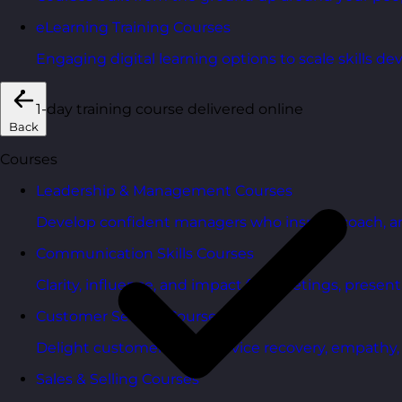
eLearning Training Courses
Engaging digital learning options to scale skills d
1-day training course delivered online
Back
Courses
Leadership & Management Courses
Develop confident managers who inspire, coach, a
Communication Skills Courses
Clarity, influence, and impact for meetings, presen
Customer Service Courses
Delight customers with service recovery, empathy, a
Sales & Selling Courses