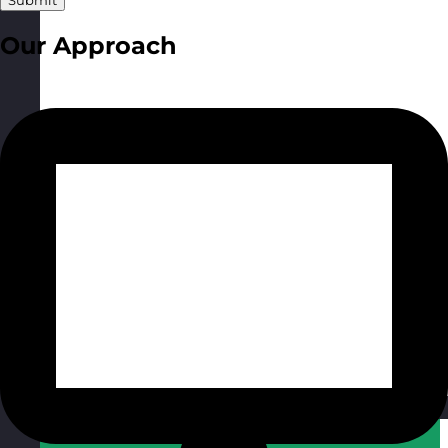
Submit
Our Approach
Qatar
Visit site