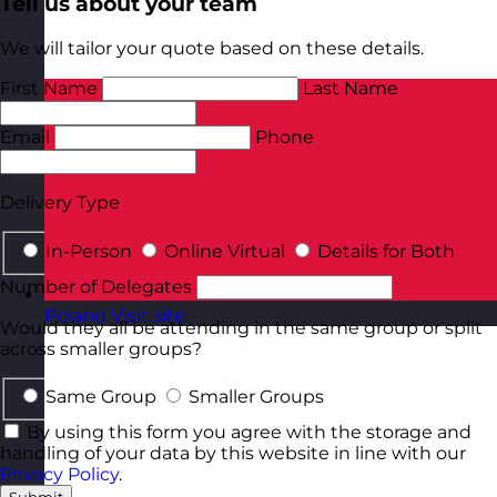
Tell us about your team
We will tailor your quote based on these details.
First Name
Last Name
Email
Phone
Delivery Type
In-Person
Online Virtual
Details for Both
Number of Delegates
Poland
Visit site
Would they all be attending in the same group or split
across smaller groups?
Same Group
Smaller Groups
By using this form you agree with the storage and
handling of your data by this website in line with our
Privacy Policy
.