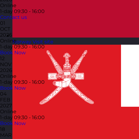
Online
1-day
09:30 - 16:00
Contact us
01
OCT
2026
Online
Norway
Visit site
1-day
09:30 - 16:00
Book Now
12
NOV
2026
Online
1-day
09:30 - 16:00
Book Now
04
FEB
2027
Online
1-day
09:30 - 16:00
Book Now
18
MAR