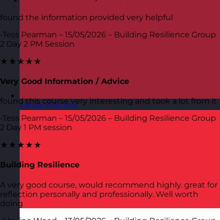
found the information provided very helpful
-Tess Pearman – 15/05/2026 – Building Resilience Group
2 Day 2 PM Session
★★★★★
Very Good Information / Advice
found this course very interesting and took a lot from it
Latvia
Visit site
-Tess Pearman – 15/05/2026 – Building Resilience Group
2 Day 1 PM session
★★★★★
Building Resilience
A very good course, would recommend highly. great for
reflection personally and professionally. Well worth
doing