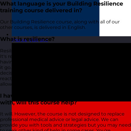
What language is your Building Resilience
training course delivered in?
Our Building Resilience course, along with all of our
other courses, is delivered in English.
What is resilience?
France
Visit site
Resilience is described differently by different people.
It's referred to as a shield, the ability to bounce back,
having Teflon shoulders and even just the ability to 'let
it go. Resilience is a mindset or an attitude. It's a
decision to choose positive action over negative
reaction. All of this requires some tools and strategies to
allow you to do this effectively.
I have a personal situation that I'm coping
with, will this course help?
It will. However, the course is not designed to replace
professional medical advice or legal advice. We can
provide you with tools and strategies but you may need
to seek other kind of help in some cases. You're