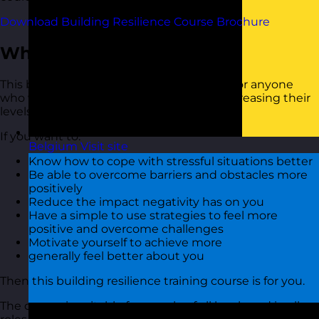
Download Building Resilience Course Brochure
Who Should Attend?
This building resilience training course is for anyone
who would like tools and strategies for increasing their
levels of personal resilience and self-belief
If you want to:
Belgium
Visit site
Know how to cope with stressful situations better
Be able to overcome barriers and obstacles more
positively
Reduce the impact negativity has on you
Have a simple to use strategies to feel more
positive and overcome challenges
Motivate yourself to achieve more
generally feel better about you
Then this building resilience training course is for you.
The course is suitable for people of all levels and in all