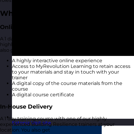
roles and industries.
What You Get
Online Open Training Courses
A 1 day online live virtual training course with one of our
highly experienced Building Resilience trainers. You
also get:
A highly interactive online experience
Access to MyRevolution Learning to retain access
to your materials and stay in touch with your
trainer
A digital copy of the course materials from the
course
A digital course certificate
In-House Delivery
A 1 day training course with one of our highly
Estonia
Visit site
experienced Building Resilience trainers at your
location. You also get