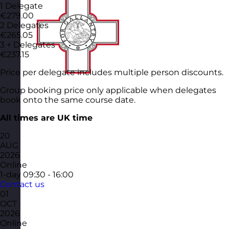
1 Delegate
€279.00
2 Delegates
€265.05
3 + Delegates
€237.15
Price per delegate includes multiple person discounts.
Group booking price only applicable when delegates
book onto the same course date.
All times are UK time
20
AUG
2026
Online
1-day
09:30 - 16:00
Contact us
01
OCT
2026
Online