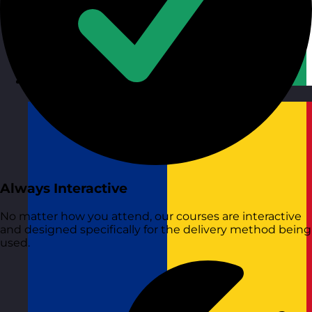
Republic of Ireland
Visit site
Always Interactive
No matter how you attend, our courses are interactive
and designed specifically for the delivery method being
used.