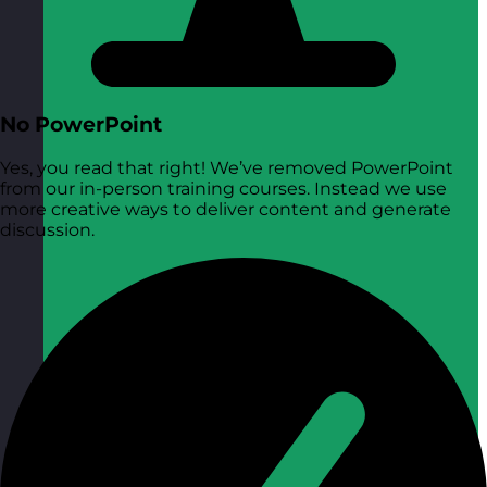
No PowerPoint
Yes, you read that right! We’ve removed PowerPoint
from our in-person training courses. Instead we use
more creative ways to deliver content and generate
discussion.