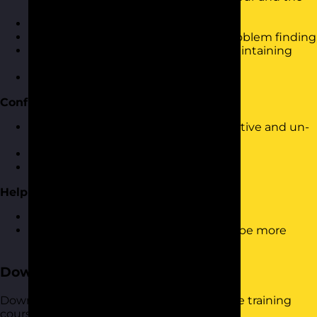
impact of our behaviour on others
Dealing with set-backs
Using solution finding rather than problem finding
Looking at the bigger picture and maintaining
perspective
Making and learning from mistakes
Confident & Positive Responses
Dealing with and responding to negative and un-
constructive feedback
Dealing with conflict
Providing feedback to others
Helping Others to be More Resilient
How to provide support to others
Helping them to understand how to be more
resilient
Download the Course Brochure
Download a copy of our Building Resilience training
course brochure below.