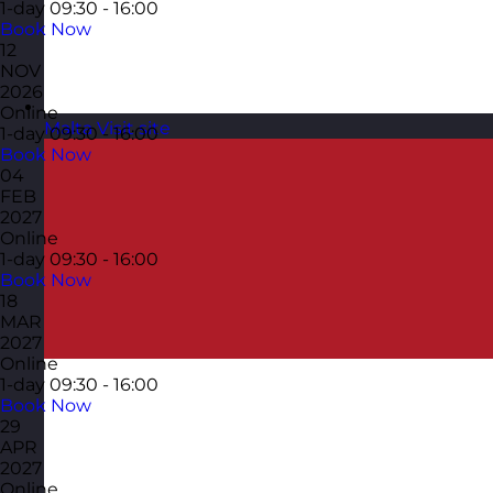
1-day
09:30 - 16:00
Book Now
12
NOV
2026
Online
Malta
Visit site
1-day
09:30 - 16:00
Book Now
04
FEB
2027
Online
1-day
09:30 - 16:00
Book Now
18
MAR
2027
Online
1-day
09:30 - 16:00
Book Now
29
APR
2027
Online