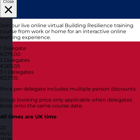
Close
Join our live online virtual Building Resilience training
course from work or home for an interactive online
learning experience.
1 Delegate
€279.00
2 Delegates
€265.05
3 + Delegates
€237.15
Price per delegate includes multiple person discounts.
Group booking price only applicable when delegates
book onto the same course date.
All times are UK time
20
AUG
2026