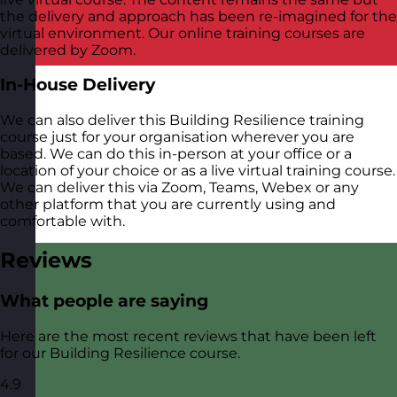
the delivery and approach has been re-imagined for the
virtual environment. Our online training courses are
delivered by Zoom.
In-House Delivery
We can also deliver this Building Resilience training
course just for your organisation wherever you are
based. We can do this in-person at your office or a
location of your choice or as a live virtual training course.
We can deliver this via Zoom, Teams, Webex or any
other platform that you are currently using and
comfortable with.
Reviews
What people are saying
Here are the most recent reviews that have been left
for our Building Resilience course.
4.9