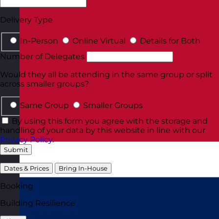
Delivery Type
In-Person
Online Virtual
Details for Both
Number of Delegates
Would they all be attending in the same group or split
across smaller groups?
Same Group
Smaller Groups
By using this form you agree with the storage and
handling of your data by this website in line with our
Privacy Policy
.
Submit
Dates & Prices
Bring In-House
Booking
Building Resilience