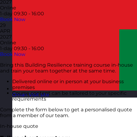
2027
Online
1-day
09:30 - 16:00
Book Now
29
APR
2027
Online
1-day
09:30 - 16:00
Book Now
Bring this Building Resilience training course in-house
and train your team together at the same time.
Delivered online or in person at your business
premises
Course content can be tailored to your specific
Oman
Visit site
requirements
Complete the form below to get a personalised quote
from a member of our team.
In-house quote