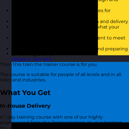
deliver effective training courses
Be able to set clear goals and objectives for
training workshops
feel more confident in training design and delivery
Have confidence in communicating what your
course is about
Know how best to approach the content to meet
the course objectives
Have a better approach to planning and preparing
for training events
Belgium
Visit site
Then this train the trainer course is for you.
The course is suitable for people of all levels and in all
roles and industries.
What You Get
In-House Delivery
A 1 day training course with one of our highly
experienced Train the Trainer trainers at your location.
You also get