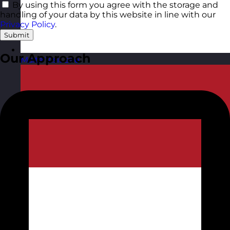
By using this form you agree with the storage and
handling of your data by this website in line with our
Privacy Policy
.
Submit
Our Approach
Malta
Visit site