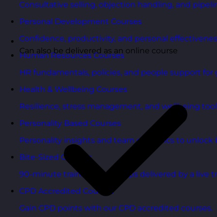
Consultative selling, objection handling, and pipelin
Personal Development Courses
Confidence, productivity, and personal effectivenes
Can also be delivered as an online course
Human Resources Courses
HR fundamentals, policies, and people support for 
Health & Wellbeing Courses
Resilience, stress management, and wellbeing toolk
Personality Based Courses
Personality insights and team dynamics to unlock b
Bite-Sized Courses
90-minute training workshops delivered by a live tr
CPD Accredited Courses
Gain CPD points with our CPD accredited courses.