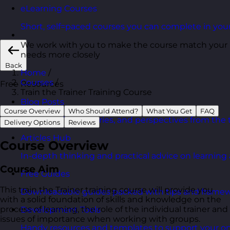
eLearning Courses
Short, self=paced courses you can complete in you
We work with you to make the course match your
needs more closely
Back
Home
/
Courses
/
Free Resources
Train the Trainer Training Course
Blog Posts
Course Overview
Who Should Attend?
What You Get
FAQ
Latest updates, stories, and perspectives from the
Delivery Options
Reviews
Articles Hub
Course Overview
In-depth thinking and practical advice on learnin
Course Aim
Free Guides
This train the Trainer training course will provide you
Downloadable guides packed with tips and framew
with a solid foundation of skills and knowledge on the
process of learning, the role of the individual trainer and
Development Tools
issues of importance when working with groups.
Handy resources and templates to support your o