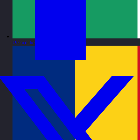
Republic of Ireland
Visit site