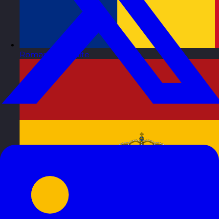
Romania
Visit site