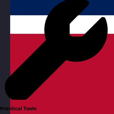
Practical Tools