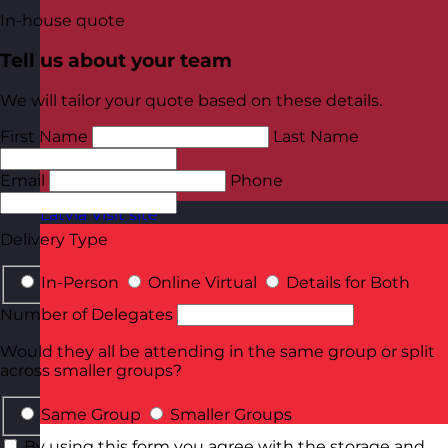
In-house quote
Tell us about your team
We will tailor your quote based on these details.
First Name
Last Name
Email
Phone
Latvia
Visit site
Delivery Type
In-Person
Online Virtual
Details for Both
Number of Delegates
Would they all be attending in the same group or split
across smaller groups?
Same Group
Smaller Groups
By using this form you agree with the storage and