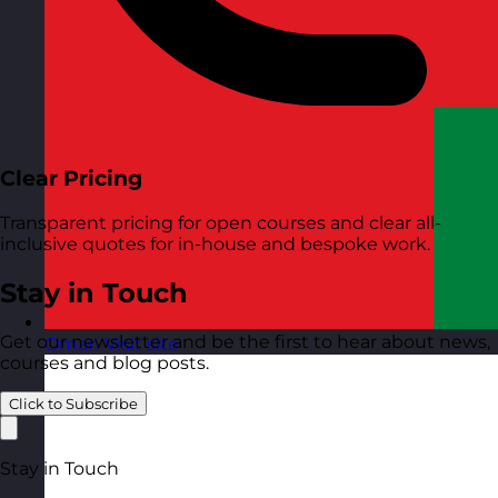
Clear Pricing
Transparent pricing for open courses and clear all-
inclusive quotes for in-house and bespoke work.
Stay in Touch
Get our newsletter and be the first to hear about news,
Oman
Visit site
courses and blog posts.
Click to Subscribe
Stay in Touch