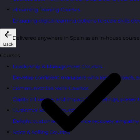
eLearning Training Courses
Engaging digital learning options to scale skills d
Delivered anywhere in Spain as an in-house course
Back
Courses
Leadership & Management Courses
Develop confident managers who inspire, coach, a
Communication Skills Courses
Clarity, influence, and impact for meetings, presen
Customer Service Courses
Delight customers with service recovery, empathy, a
Sales & Selling Courses