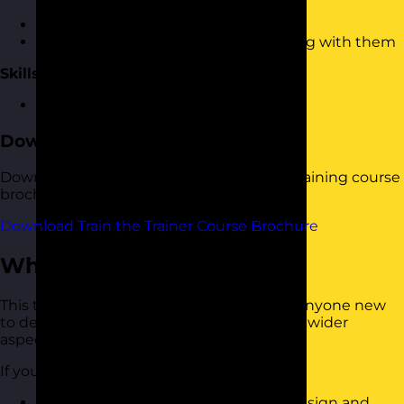
Checking understanding
Motivating people to take the learning with them
Skills Practice
An opportunity to practice the skills
Download the Course Brochure
Download a copy of our Train the Trainer training course
brochure below.
Download Train the Trainer Course Brochure
Who Should Attend?
This train the trainer training course is for anyone new
to delivering training courses or looking at wider
aspects of design and delivery.
If you want to:
Know how to follow a cycle to help design and