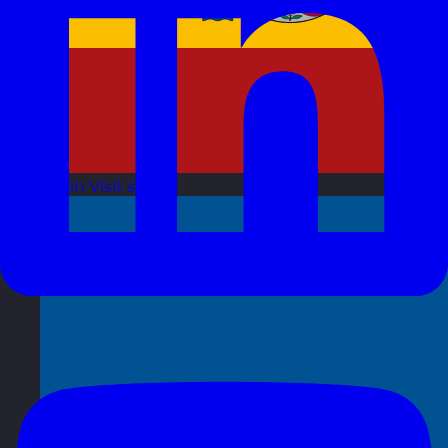
Spain
Visit site