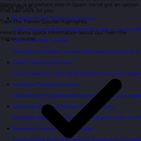
Valencia or anywhere else in Spain, we’ve got an option
What We Do
that can work for you.
Budget Smart Training Solutions
Train the Trainer Course Highlights
High-impact training designed to deliver value wi
Here’s some quick information about our Train the
Trainer course:
Open Training Courses
One-day scheduled courses delivered across the U
Online Training Courses
Live, interactive training delivered online with exper
In-House Training Courses
Tailored training delivered exclusively for your orga
Learning and Development Consultancy
Strategic support to align learning plans with your 
Bespoke Training Course Design
Courses built from the ground up around your peo