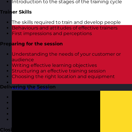
Introduction to the stages of the training cycle
Trainer Skills
The skills required to train and develop people
Behaviours and attitudes of effective trainers
First impressions and perceptions
Preparing for the session
Understanding the needs of your customer or
audience
Writing effective learning objectives
Structuring an effective training session
Choosing the right location and equipment
Delivering the Session
Austria
Visit site
Getting off to a good start
Using visual aids and training aids
Getting the group involved
Different approaches to use
Dealing with difficult people
Closing the Session