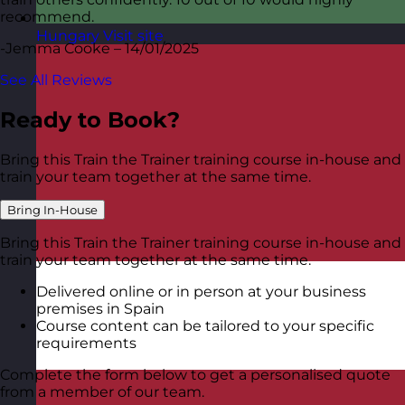
recommend.
Hungary
Visit site
-Jemma Cooke – 14/01/2025
See All Reviews
Ready to Book?
Bring this Train the Trainer training course in-house and
train your team together at the same time.
Bring In-House
Bring this Train the Trainer training course in-house and
train your team together at the same time.
Delivered online or in person at your business
premises in Spain
Course content can be tailored to your specific
requirements
Complete the form below to get a personalised quote
from a member of our team.