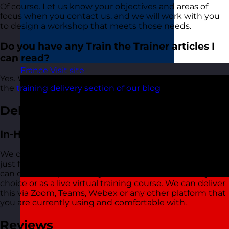
Of course. Let us know your objectives and areas of
focus when you contact us, and we will work with you
to design a workshop that meets those needs.
Do you have any Train the Trainer articles I
can read?
France
Visit site
Yes. We have lots of articles about Train the Trainer in
the
training delivery section of our blog
.
Delivery Options
In-House Delivery
We can also deliver this Train the Trainer training course
just for your organisation wherever you are based. We
can do this in-person at your office or a location of your
choice or as a live virtual training course. We can deliver
this via Zoom, Teams, Webex or any other platform that
you are currently using and comfortable with.
Reviews