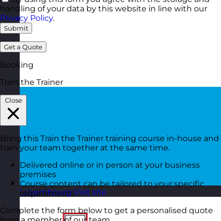
handling of your data by this website in line with our
Privacy Policy
.
Submit
Get a Quote
Booking
Train the Trainer
Close
Bring this Train the Trainer training course in-house and
train your team together at the same time.
Delivered online or in person at your business
premises
Course content can be tailored to your specific
Luxembourg
Visit site
requirements
Complete the form below to get a personalised quote
from a member of our team.