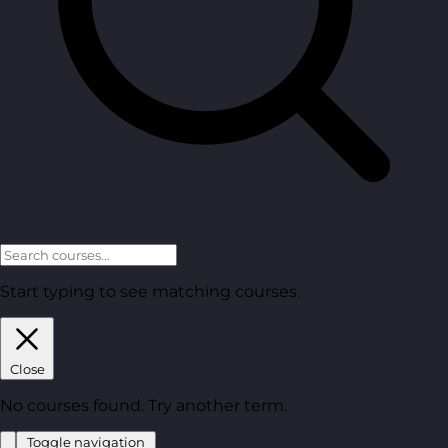
Start typing to see matching courses.
Close
No courses found. Try another term.
Toggle navigation