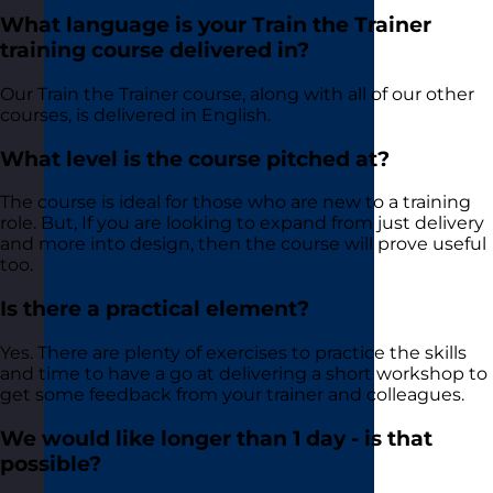
What language is your Train the Trainer
training course delivered in?
Our Train the Trainer course, along with all of our other
courses, is delivered in English.
What level is the course pitched at?
The course is ideal for those who are new to a training
role. But, If you are looking to expand from just delivery
and more into design, then the course will prove useful
too.
Is there a practical element?
Yes. There are plenty of exercises to practice the skills
and time to have a go at delivering a short workshop to
get some feedback from your trainer and colleagues.
We would like longer than 1 day - is that
possible?