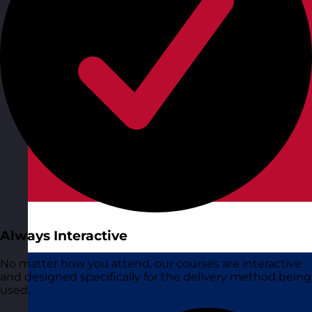
Always Interactive
No matter how you attend, our courses are interactive
and designed specifically for the delivery method being
used.