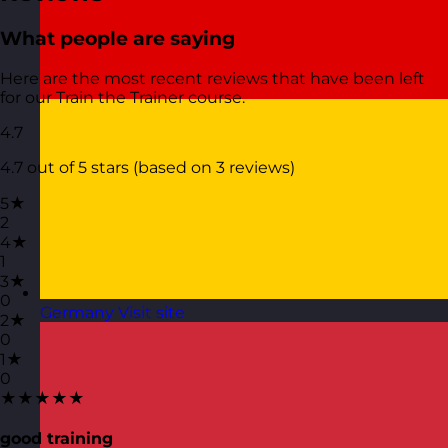
What people are saying
Here are the most recent reviews that have been left
for our Train the Trainer course.
4.7
4.7 out of 5 stars (based on 3 reviews)
5★
2
4★
1
3★
0
Germany
Visit site
2★
0
1★
0
★★★★★
good training