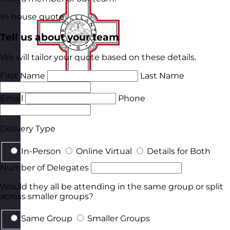
In-house quote
Tell us about your team
We will tailor your quote based on these details.
First Name
Last Name
Email
Phone
Delivery Type
In-Person
Online Virtual
Details for Both
Number of Delegates
Would they all be attending in the same group or split
across smaller groups?
Same Group
Smaller Groups