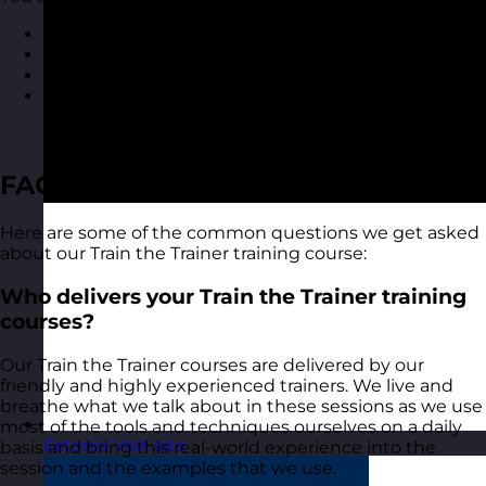
Course materials for each delegate to take away
A course certificate
Reporting on delegate evaluation
Access to MyRevolution Learning to retain access
to your materials and stay in touch with your
trainer
FAQ
Here are some of the common questions we get asked
about our Train the Trainer training course:
Who delivers your Train the Trainer training
courses?
Our Train the Trainer courses are delivered by our
friendly and highly experienced trainers. We live and
breathe what we talk about in these sessions as we use
most of the tools and techniques ourselves on a daily
Estonia
Visit site
basis and bring this real-world experience into the
session and the examples that we use.