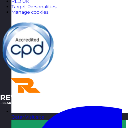
RLD UK
Target Personalities
Manage cookies
Qatar
Visit site