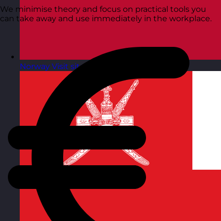
We minimise theory and focus on practical tools you
can take away and use immediately in the workplace.
Norway
Visit site