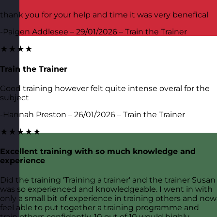
thank you for your help and time it was very benefical
-Paigen Addlesee – 29/01/2026 – Train the Trainer
★★★★
Train the Trainer
Good training however felt quite intense overal for the
subject
-Hannah Preston – 26/01/2026 – Train the Trainer
★★★★★
Excellent training with so much knowledge and
experience
Did the training 'Training a trainer' and the trainer Susan
was so experienced and knowledgeable. I went in with
only a small bit of experience in training others and now
feel able to put together a training programme and
train others confidently. 10 out of 10 would highly