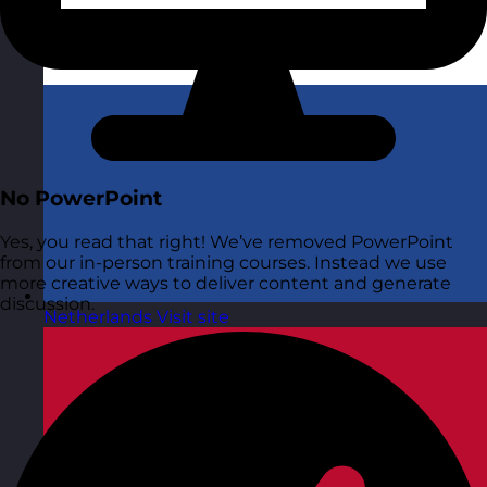
No PowerPoint
Yes, you read that right! We’ve removed PowerPoint
from our in-person training courses. Instead we use
more creative ways to deliver content and generate
discussion.
Netherlands
Visit site