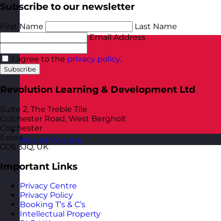
Subscribe to our newsletter
First Name
Last Name
Email Address
I agree to the
privacy policy
.
Subscribe
Revolution Learning & Development Ltd
Suite 2, The Treble Tile
Colchester Road, West Bergholt
Colchester
Essex
Poland
Visit site
CO6 3JQ, UK
Important Links
Privacy Centre
Privacy Policy
Booking T’s & C’s
Intellectual Property