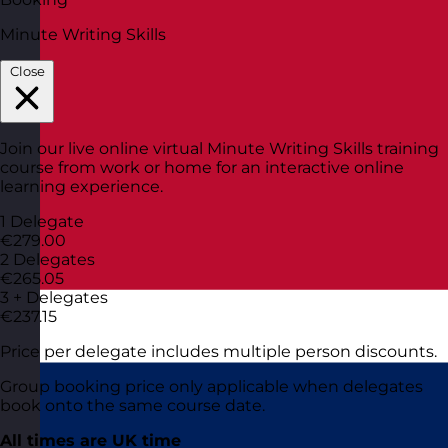
Minute Writing Skills
Close
Join our live online virtual Minute Writing Skills training
course from work or home for an interactive online
learning experience.
1 Delegate
€279.00
2 Delegates
€265.05
3 + Delegates
€237.15
Price per delegate includes multiple person discounts.
Group booking price only applicable when delegates
book onto the same course date.
All times are UK time