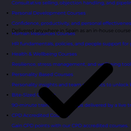
Consultative selling, objection handling, and pipelin
Personal Development Courses
Confidence, productivity, and personal effectivenes
Delivered anywhere in Spain as an in-house course
Human Resources Courses
HR fundamentals, policies, and people support for 
Health & Wellbeing Courses
Resilience, stress management, and wellbeing toolk
Personality Based Courses
Personality insights and team dynamics to unlock b
Bite-Sized Courses
90-minute training workshops delivered by a live tr
CPD Accredited Courses
Gain CPD points with our CPD accredited courses.