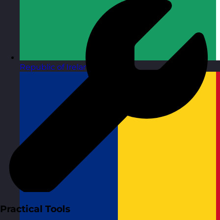
Republic of Ireland
Visit site
Practical Tools