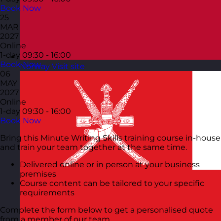
Book Now
25
MAR
2027
Online
1-day
09:30 - 16:00
Book Now
Norway
Visit site
06
MAY
2027
Online
1-day
09:30 - 16:00
Book Now
Bring this Minute Writing Skills training course in-house
and train your team together at the same time.
Delivered online or in person at your business
premises
Course content can be tailored to your specific
requirements
Complete the form below to get a personalised quote
from a member of our team.