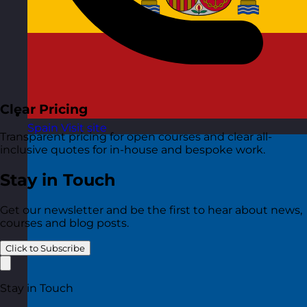
Clear Pricing
Spain
Visit site
Transparent pricing for open courses and clear all-
inclusive quotes for in-house and bespoke work.
Stay in Touch
Get our newsletter and be the first to hear about news,
courses and blog posts.
Click to Subscribe
Stay in Touch