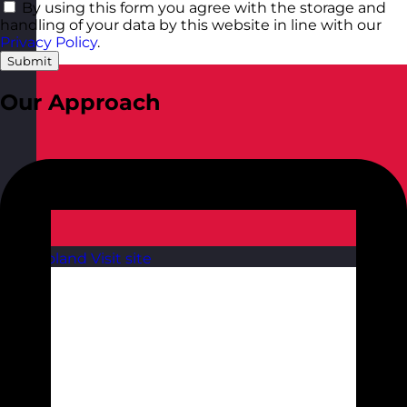
By using this form you agree with the storage and
handling of your data by this website in line with our
Privacy Policy
.
Submit
Our Approach
Poland
Visit site