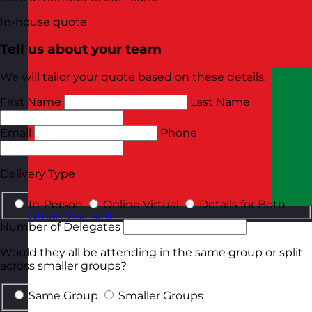
In-house quote
Tell us about your team
We will tailor your quote based on these details.
First Name
Last Name
Email
Phone
Delivery Type
In-Person
Online Virtual
Details for Both
Oman
Visit site
Number of Delegates
Would they all be attending in the same group or split
across smaller groups?
Same Group
Smaller Groups