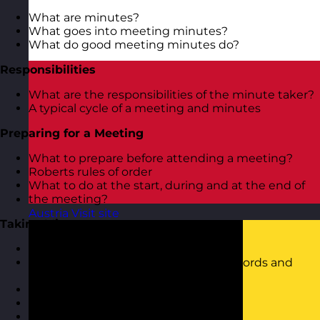
What are minutes?
What goes into meeting minutes?
What do good meeting minutes do?
Responsibilities
What are the responsibilities of the minute taker?
A typical cycle of a meeting and minutes
Preparing for a Meeting
What to prepare before attending a meeting?
Roberts rules of order
What to do at the start, during and at the end of
the meeting?
Austria
Visit site
Taking Minutes
Tips for good meeting minutes
Shortening techniques (truncating words and
using symbols and abbreviations)
Using a minute taking template
Listening effectively
Structuring minutes