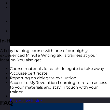
A highly interactive online experience
Access to MyRevolution Learning to retain access
to your materials and stay in touch with your
trainer
A digital copy of the course materials from the
course
A digital course certificate
In-House Delivery
A 1 day training course with one of our highly
experienced Minute Writing Skills trainers at your
location. You also get
Course materials for each delegate to take away
A course certificate
Reporting on delegate evaluation
Access to MyRevolution Learning to retain access
to your materials and stay in touch with your
trainer
Estonia
Visit site
FAQ