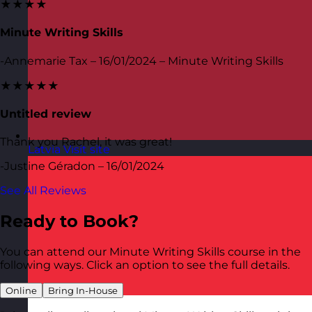
★★★★
Minute Writing Skills
-Annemarie Tax – 16/01/2024 – Minute Writing Skills
★★★★★
Untitled review
Thank you Rachel, it was great!
Latvia
Visit site
-Justine Géradon – 16/01/2024
See All Reviews
Ready to Book?
You can attend our Minute Writing Skills course in the
following ways. Click an option to see the full details.
Online
Bring In-House