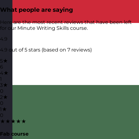
What people are saying
Here are the most recent reviews that have been left
for our Minute Writing Skills course.
4.9
4.9 out of 5 stars (based on 7 reviews)
5★
6
4★
1
3★
0
2★
0
1★
0
★★★★★
Fab course