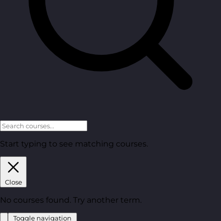
Start typing to see matching courses.
Close
No courses found. Try another term.
Toggle navigation