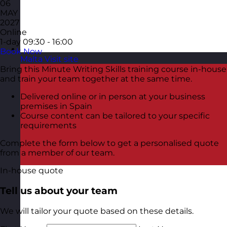
06
MAY
2027
Online
1-day
09:30 - 16:00
Book Now
Malta
Visit site
Bring this Minute Writing Skills training course in-house
and train your team together at the same time.
Delivered online or in person at your business
premises in Spain
Course content can be tailored to your specific
requirements
Complete the form below to get a personalised quote
from a member of our team.
In-house quote
Tell us about your team
We will tailor your quote based on these details.