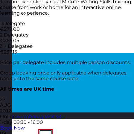
Join our live online virtual Minute Writing Skills training
course from work or home for an interactive online
learning experience.
1 Delegate
€279.00
2 Delegates
€265.05
3 + Delegates
€237.15
Price per delegate includes multiple person discounts.
Group booking price only applicable when delegates
book onto the same course date.
All times are UK time
27
AUG
2026
Online
Luxembourg
Visit site
1-day
09:30 - 16:00
Book Now
08