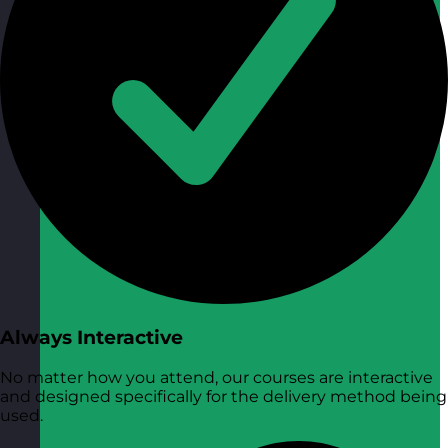
Always Interactive
No matter how you attend, our courses are interactive
and designed specifically for the delivery method being
used.