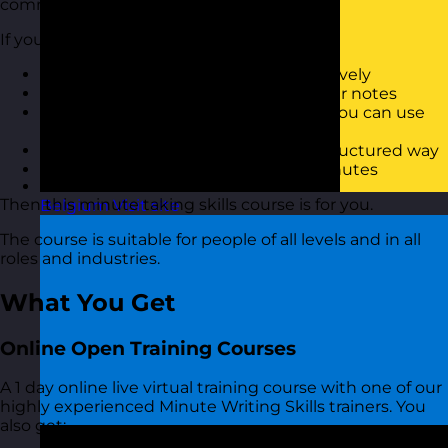
communicating minutes of meetings.
If you want to:
Know how to capture minutes effectively
Be able to produce minutes from your notes
Know some short-hand techniques you can use
when capturing minutes
Be able to reproduce minutes in a structured way
Have a better approach to taking minutes
Then this minute taking skills course is for you.
Belgium
Visit site
The course is suitable for people of all levels and in all
roles and industries.
What You Get
Online Open Training Courses
A 1 day online live virtual training course with one of our
highly experienced Minute Writing Skills trainers. You
also get: