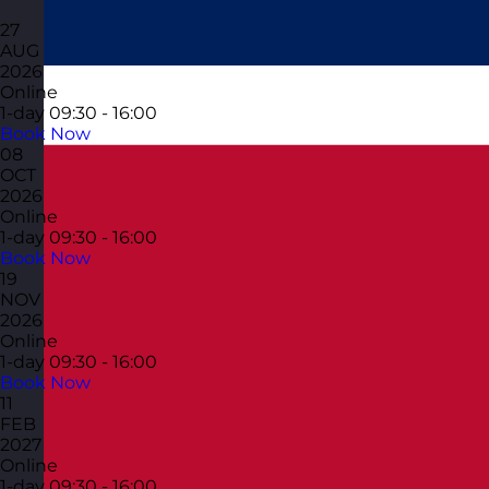
27
AUG
2026
Online
1-day
09:30 - 16:00
Book Now
08
OCT
2026
Online
1-day
09:30 - 16:00
Book Now
19
NOV
2026
Online
1-day
09:30 - 16:00
Book Now
11
FEB
2027
Online
1-day
09:30 - 16:00