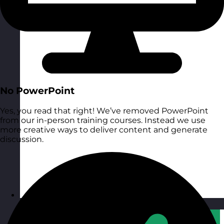
No PowerPoint
Yes, you read that right! We’ve removed PowerPoint
from our in-person training courses. Instead we use
more creative ways to deliver content and generate
discussion.
Qatar
Visit site