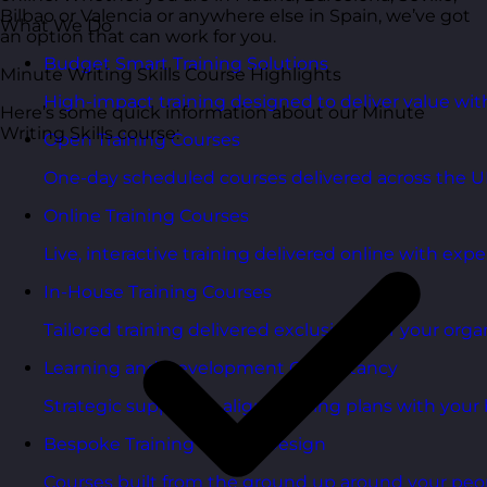
Bilbao or Valencia or anywhere else in Spain, we’ve got
What We Do
an option that can work for you.
Budget Smart Training Solutions
Minute Writing Skills Course Highlights
High-impact training designed to deliver value wi
Here’s some quick information about our Minute
Writing Skills course:
Open Training Courses
One-day scheduled courses delivered across the U
Online Training Courses
Live, interactive training delivered online with exper
In-House Training Courses
Tailored training delivered exclusively for your orga
Learning and Development Consultancy
Strategic support to align learning plans with your 
Bespoke Training Course Design
Courses built from the ground up around your peo