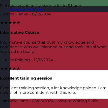
Fab course and really learnt a lot in 5 hours
Hungary
Visit site
-Emma Hanks – 12/12/2024
★★★★★
Informative Course
Informative course that built my knowledge and
confidence. Was well planned out and took lots of what
was said on board.
-Louise Polding – 12/12/2024
★★★★★
Excellent training session
Excellent training session, a lot knowledge gained. I am
now a lot more confident with this role,
-Michelle Lane – 05/06/2024 – Minute Writing Skills