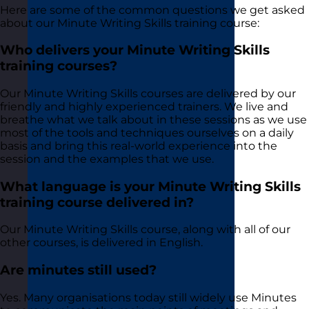
Here are some of the common questions we get asked
about our Minute Writing Skills training course:
Who delivers your Minute Writing Skills
training courses?
Our Minute Writing Skills courses are delivered by our
friendly and highly experienced trainers. We live and
breathe what we talk about in these sessions as we use
most of the tools and techniques ourselves on a daily
basis and bring this real-world experience into the
session and the examples that we use.
What language is your Minute Writing Skills
training course delivered in?
Our Minute Writing Skills course, along with all of our
other courses, is delivered in English.
Are minutes still used?
Yes. Many organisations today still widely use Minutes