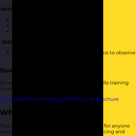
Writing Up Minutes
Translating your notes
Laying out your structure
Writing your minutes
Skills Practice
Practising writing minutes using videos to observe
meetings
Download the Course Brochure
Download a copy of our Minute Writing Skills training
course brochure below.
Download Minute Writing Skills Course Brochure
Who Should Attend?
This minute writing skills training course is for anyone
who has responsibility for capturing, producing and