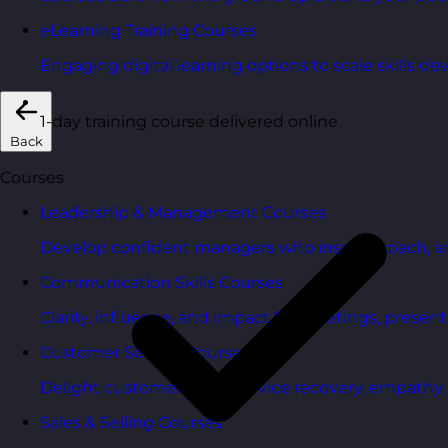
eLearning Training Courses
Engaging digital learning options to scale skills d
1-day training course delivered online
Back
Courses
Leadership & Management Courses
Develop confident managers who inspire, coach, a
Communication Skills Courses
Clarity, influence, and impact for meetings, presen
Customer Service Courses
Delight customers with service recovery, empathy, a
Sales & Selling Courses