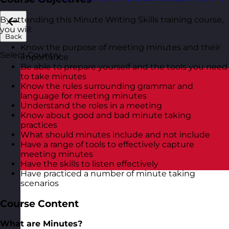
By attending this Minute Writing Skills training course,
you will:
Back
Know the purpose of meeting minutes and their
Select Country
importance
Be able to prepare yourself and the tools you need
to take minutes
Know the rules surrounding grammar and
language for meeting minutes
Understand the roles in a meeting
Know about good and bad minute taking
practices
What should minutes include and not include
Have a range of tools to effectively capture
meeting minutes
Have the skills to listen effectively
Have practiced a number of minute taking
scenarios
Course Content
What are Minutes?