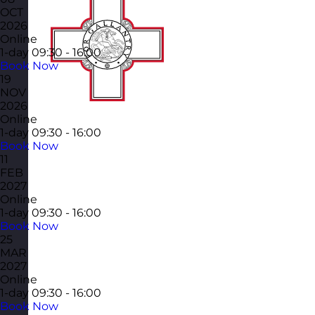
OCT
2026
Online
1-day
09:30 - 16:00
Book Now
19
NOV
2026
Online
1-day
09:30 - 16:00
Book Now
11
FEB
2027
Online
1-day
09:30 - 16:00
Book Now
25
MAR
2027
Online
1-day
09:30 - 16:00
Book Now