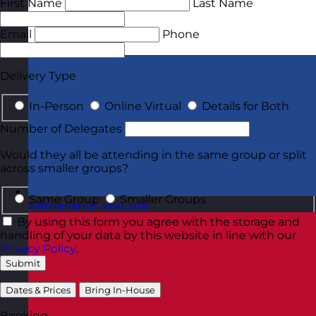
First Name
Last Name
Email
Phone
Delivery Type
In-Person
Online Virtual
Details for Both
Number of Delegates
Would they all be attending in the same group or split
across smaller groups?
Same Group
Smaller Groups
Netherlands
Visit site
By using this form you agree with the storage and
handling of your data by this website in line with our
Privacy Policy
.
Submit
Dates & Prices
Bring In-House
Booking