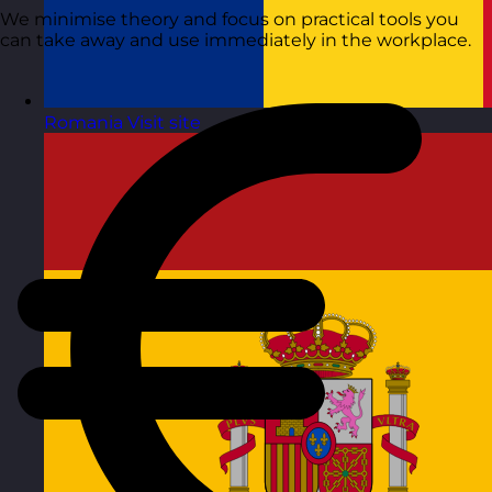
We minimise theory and focus on practical tools you
can take away and use immediately in the workplace.
Romania
Visit site