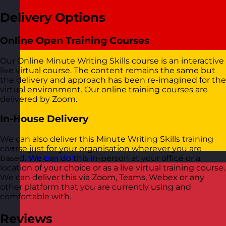
Delivery Options
Online Open Training Courses
Our Online Minute Writing Skills course is an interactive
live virtual course. The content remains the same but
the delivery and approach has been re-imagined for the
virtual environment. Our online training courses are
delivered by Zoom.
In-House Delivery
We can also deliver this Minute Writing Skills training
course just for your organisation wherever you are
Germany
Visit site
based. We can do this in-person at your office or a
location of your choice or as a live virtual training course.
We can deliver this via Zoom, Teams, Webex or any
other platform that you are currently using and
comfortable with.
Reviews