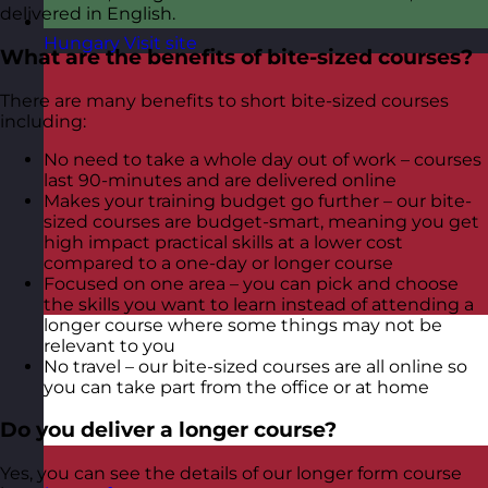
delivered in English.
Hungary
Visit site
What are the benefits of bite-sized courses?
There are many benefits to short bite-sized courses
including:
No need to take a whole day out of work – courses
last 90-minutes and are delivered online
Makes your training budget go further – our bite-
sized courses are budget-smart, meaning you get
high impact practical skills at a lower cost
compared to a one-day or longer course
Focused on one area – you can pick and choose
the skills you want to learn instead of attending a
longer course where some things may not be
relevant to you
No travel – our bite-sized courses are all online so
you can take part from the office or at home
Do you deliver a longer course?
Yes, you can see the details of our longer form course