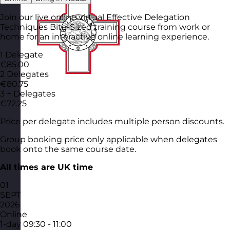
Join our live online virtual Effective Delegation
Techniques Bite-Sized training course from work or
home for an interactive online learning experience.
1 Delegate
€85.00
2 Delegates
€80.75
3 + Delegates
€72.25
Price per delegate includes multiple person discounts.
Group booking price only applicable when delegates
book onto the same course date.
All times are UK time
01
SEPT
2026
Online
1-day
09:30 - 11:00