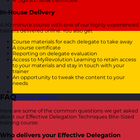
A digital course certificate
In-House Delivery
A 90-minute course with one of our highly experienced
trainers delivered online. You also get
Course materials for each delegate to take away
A course certificate
Reporting on delegate evaluation
Access to MyRevolution Learning to retain access
to your materials and stay in touch with your
trainer
An opportunity to tweak the content to your
needs
FAQ
Germany
Visit site
Here are some of the common questions we get asked
about our Effective Delegation Techniques Bite-Sized
training course:
Who delivers your Effective Delegation