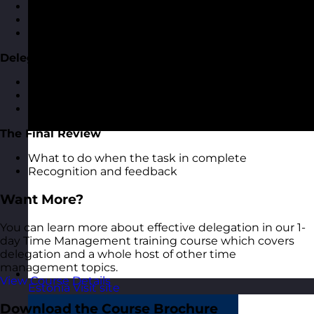
Task breakdown and milestones
Agreeing review times
Feeding back on progress
Delegation Milestones
The importance of delegation milestones
How to set milestones
What to do at each milestone
The Final Review
What to do when the task in complete
Recognition and feedback
Want More?
You can learn more about effective delegation in our 1-
day Time Management training course which covers
delegation and a whole host of other time
management topics.
View Course Details
Estonia
Visit site
Download the Course Brochure