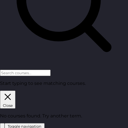
Start typing to see matching courses.
Close
No courses found. Try another term.
Toggle navigation