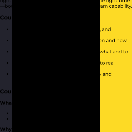
right work is done by the right people at the right time
—boosting productivity and developing team capability.
Course Objectives
Define what delegation is (and is not), and
understand its value
Identify common barriers to delegation and how
to overcome them
Use a structured approach to decide what and to
whom to delegate
Apply a 5-step delegation framework to real
workplace scenarios
Communicate delegated tasks clearly and
confidently
Course Content
What is Delegation?
Defining what delegation is
What delegation isn’t
Why Delegate?