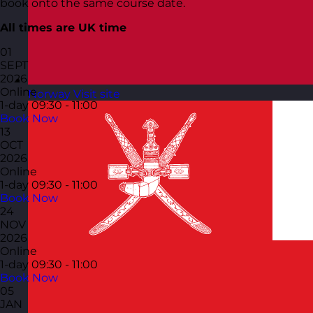
book onto the same course date.
All times are UK time
01
SEPT
2026
Online
Norway
Visit site
1-day
09:30 - 11:00
Book Now
13
OCT
2026
Online
1-day
09:30 - 11:00
Book Now
24
NOV
2026
Online
1-day
09:30 - 11:00
Book Now
05
JAN