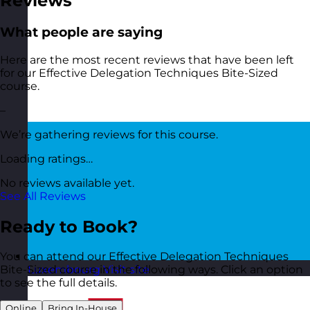
Reviews
What people are saying
Here are the most recent reviews that have been left
for our Effective Delegation Techniques Bite-Sized
course.
–
We’re gathering reviews for this course.
Loading ratings…
No reviews available yet.
See All Reviews
Ready to Book?
You can attend our Effective Delegation Techniques
Luxembourg
Visit site
Bite-Sized course in the following ways. Click an option
to see the full details.
Online
Bring In-House