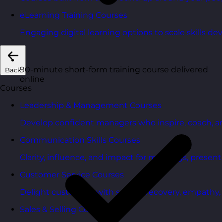
eLearning Training Courses
Engaging digital learning options to scale skills d
90-minute short-form training course delivered
Back
online
Courses
Leadership & Management Courses
Develop confident managers who inspire, coach, a
Communication Skills Courses
Clarity, influence, and impact for meetings, presen
Customer Service Courses
Delight customers with service recovery, empathy, a
Sales & Selling Courses