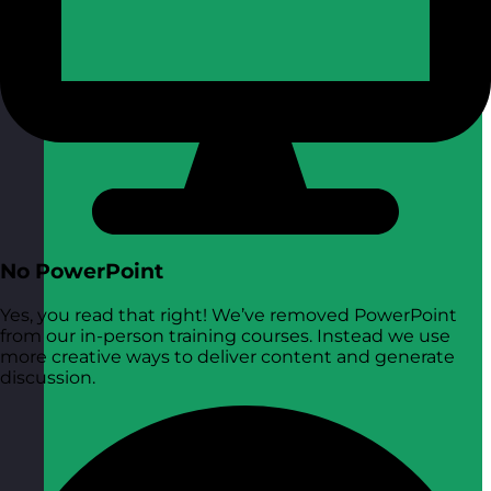
No PowerPoint
Yes, you read that right! We’ve removed PowerPoint
from our in-person training courses. Instead we use
more creative ways to deliver content and generate
discussion.