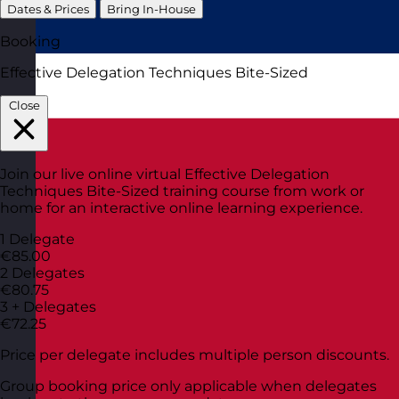
Dates & Prices
Bring In-House
Booking
Effective Delegation Techniques Bite-Sized
Close
Join our live online virtual Effective Delegation
Techniques Bite-Sized training course from work or
home for an interactive online learning experience.
1 Delegate
€85.00
2 Delegates
€80.75
3 + Delegates
€72.25
Price per delegate includes multiple person discounts.
Group booking price only applicable when delegates