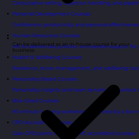
Consultative selling, objection handling, and pipelin
Personal Development Courses
Confidence, productivity, and personal effectivenes
Human Resources Courses
Can be delivered as an in-house course for your
HR fundamentals, policies, and people support for 
business
Health & Wellbeing Courses
Resilience, stress management, and wellbeing toolk
Personality Based Courses
Personality insights and team dynamics to unlock b
Bite-Sized Courses
90-minute training workshops delivered by a live tr
CPD Accredited Courses
Gain CPD points with our CPD accredited courses.