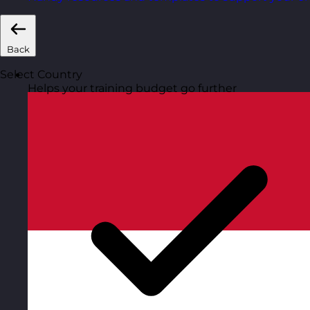
Back
Select Country
Helps your training budget go further