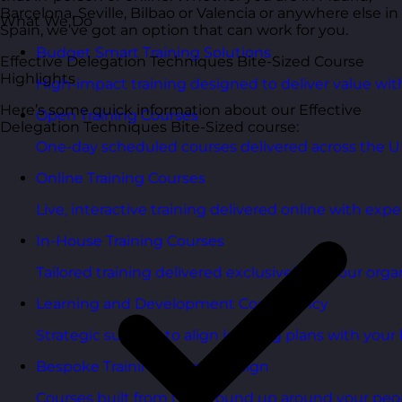
Barcelona, Seville, Bilbao or Valencia or anywhere else in
What We Do
Spain, we’ve got an option that can work for you.
Budget Smart Training Solutions
Effective Delegation Techniques Bite-Sized Course
Highlights
High-impact training designed to deliver value wi
Here’s some quick information about our Effective
Open Training Courses
Delegation Techniques Bite-Sized course:
One-day scheduled courses delivered across the U
Online Training Courses
Live, interactive training delivered online with exper
In-House Training Courses
Tailored training delivered exclusively for your orga
Learning and Development Consultancy
Strategic support to align learning plans with your 
Bespoke Training Course Design
Courses built from the ground up around your peo