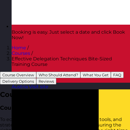
Booking is easy. Just select a date and click Book
Now!
Home
/
Courses
/
Effective Delegation Techniques Bite-Sized
Training Course
Course Overview
Who Should Attend?
What You Get
FAQ
Delivery Options
Reviews
Austria
Visit site
Course Overview
Course Aim
To equip participants with the confidence, tools, and
strategies to delegate tasks effectively, ensuring the