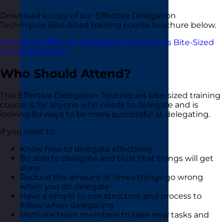
Download a copy of our Effective Delegation
Techniques Bite-Sized training course brochure below.
Download Effective Delegation Techniques Bite-Sized
Course Brochure
Who Should Attend?
This Effective Delegation Techniques bite-sized training
course is for anyone who needs to delegate and is
looking for ways to be more successful at delegating.
If you want to:
Know how to delegate effectively
Be able to delegate and trust that things will get
done
Reduce the amount of times things go wrong
when you do delegate
Have a simple to use structure and process to
follow when delegating
Motivate team members to take new tasks and