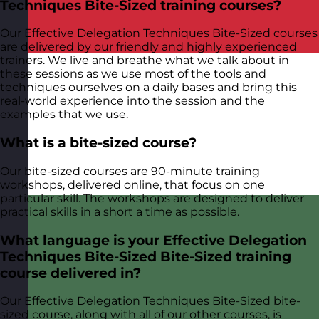
Techniques Bite-Sized training courses?
Our Effective Delegation Techniques Bite-Sized courses
are delivered by our friendly and highly experienced
trainers. We live and breathe what we talk about in
these sessions as we use most of the tools and
techniques ourselves on a daily bases and bring this
real-world experience into the session and the
examples that we use.
What is a bite-sized course?
Our bite-sized courses are 90-minute training
workshops, delivered online, that focus on one
particular skill. The workshops are designed to deliver
practical skills in a short a time as possible.
What language is your Effective Delegation
Techniques Bite-Sized Bite-Sized training
course delivered in?
Our Effective Delegation Techniques Bite-Sized bite-
sized course, along with all of our other courses, is