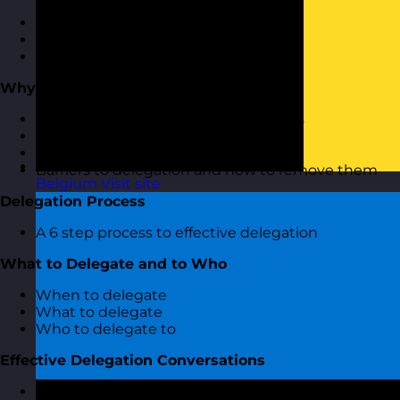
Why delegate?
The benefits of delegation
Types of delegation
Why Does Delegation Fail?
They key reasons why delegation fails
The impact of poor delegation
The impact of not delegating at all
Barriers to delegation and how to remove them
Belgium
Visit site
Delegation Process
A 6 step process to effective delegation
What to Delegate and to Who
When to delegate
What to delegate
Who to delegate to
Effective Delegation Conversations
Having effective delegation conversations