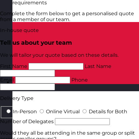
requirements
Complete the form below to get a personalised quote
from a member of our team.
In-house quote
Tell us about your team
We will tailor your quote based on these details.
First Name
Last Name
Email
Phone
Poland
Visit site
Delivery Type
In-Person
Online Virtual
Details for Both
Number of Delegates
Would they all be attending in the same group or split
across smaller groups?