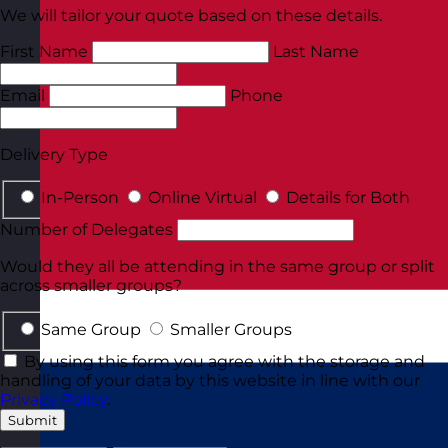
We will tailor your quote based on these details.
First Name
Last Name
Email
Phone
Delivery Type
In-Person
Online Virtual
Details for Both
Number of Delegates
Would they all be attending in the same group or split
across smaller groups?
Same Group
Smaller Groups
By using this form you agree with the storage and
handling of your data by this website in line with our
Privacy Policy
.
Submit