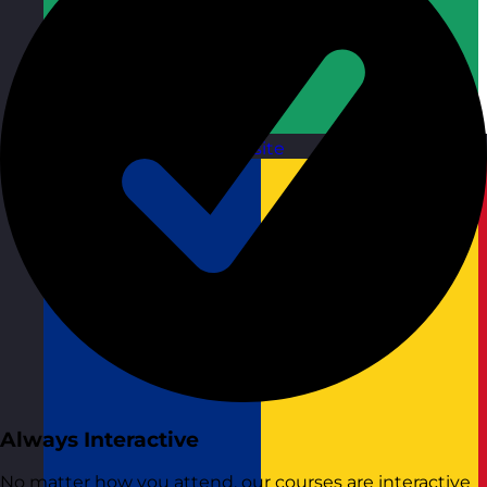
Republic of Ireland
Visit site
Always Interactive
No matter how you attend, our courses are interactive