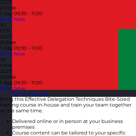
2027
Online
1-day
09:30 - 11:00
Book Now
16
FEB
2027
Online
1-day
09:30 - 11:00
Book Now
30
MAR
2027
Online
1-day
09:30 - 11:00
Book Now
Oman
Visit site
Bring this Effective Delegation Techniques Bite-Sized
training course in-house and train your team together
at the same time.
Delivered online or in person at your business
premises
Course content can be tailored to your specific