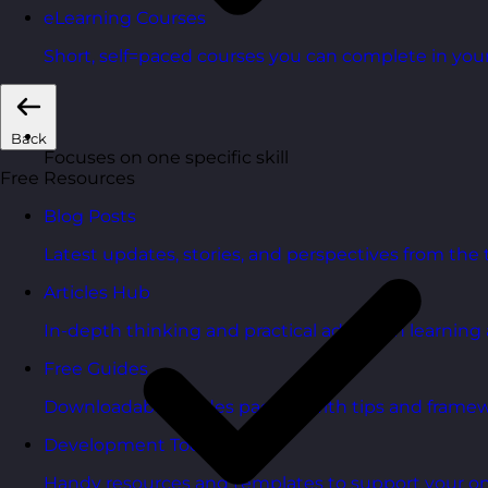
eLearning Courses
Short, self=paced courses you can complete in you
Back
Focuses on one specific skill
Free Resources
Blog Posts
Latest updates, stories, and perspectives from the
Articles Hub
In-depth thinking and practical advice on learnin
Free Guides
Downloadable guides packed with tips and framew
Development Tools
Handy resources and templates to support your o