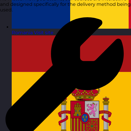
and designed specifically for the delivery method being
used.
Romania
Visit site