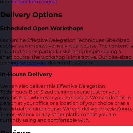
here
longer form course
.
Delivery Options
Scheduled Open Workshops
Our Online Effective Delegation Techniques Bite-Sized
course is an interactive live virtual course. The content is
targeted to one particular skill and, despite being a
short course, the workshop is interactive. Our bite-sized
training courses are delivered by Zoom.
Latvia
Visit site
In-House Delivery
We can also deliver this Effective Delegation
Techniques Bite-Sized training course just for your
organisation wherever you are based. We can do this in-
person at your office or a location of your choice or as a
live virtual training course. We can deliver this via Zoom,
Teams, Webex or any other platform that you are
currently using and comfortable with.