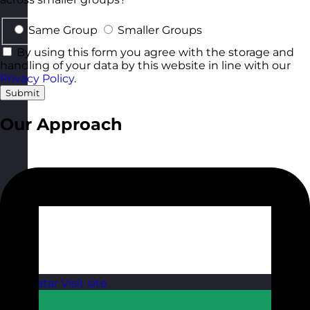
Same Group
Smaller Groups
By using this form you agree with the storage and
handling of your data by this website in line with our
Privacy Policy
.
Submit
Our Approach
Qatar
Visit site