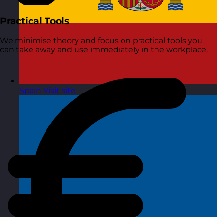
Practical Tools
We minimise theory and focus on practical tools you
can take away and use immediately in the workplace.
Spain
Visit site