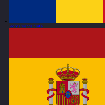
Romania
Visit site