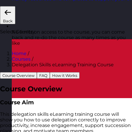
Back
Select Country
No limits on access to the course, you can come
back and re-do the course as many times as you
like
Home
/
Courses
/
Delegation Skills eLearning Training Course
Course Overview
FAQ
How it Works
Course Overview
Course Aim
This delegation skills eLearning training course will
show you how to use delegation correctly to improve
productivity, increase engagement, support succession
planning, and motivate team members.