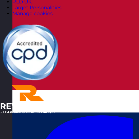
RLD UK
Target Personalities
Manage cookies