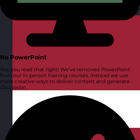
Hungary
Visit site
No PowerPoint
Yes, you read that right! We’ve removed PowerPoint
from our in-person training courses. Instead we use
more creative ways to deliver content and generate
discussion.