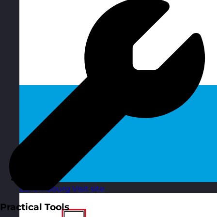
Luxembourg
Visit site
Practical Tools