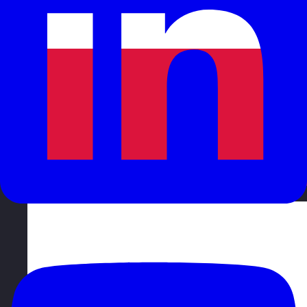
Poland
Visit site