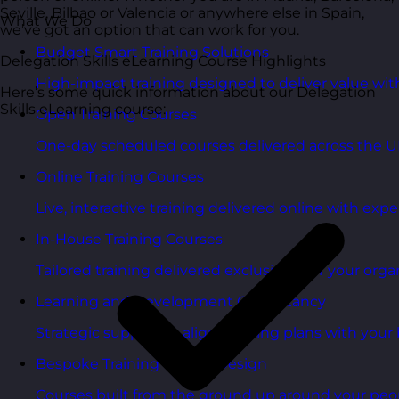
Seville, Bilbao or Valencia or anywhere else in Spain,
What We Do
we’ve got an option that can work for you.
Budget Smart Training Solutions
Delegation Skills eLearning Course Highlights
High-impact training designed to deliver value wi
Here’s some quick information about our Delegation
Skills eLearning course:
Open Training Courses
One-day scheduled courses delivered across the U
Online Training Courses
Live, interactive training delivered online with exper
In-House Training Courses
Tailored training delivered exclusively for your orga
Learning and Development Consultancy
Strategic support to align learning plans with your 
Bespoke Training Course Design
Courses built from the ground up around your peo