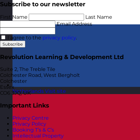
Subscribe to our newsletter
First Name
Last Name
Email Address
I agree to the
privacy policy
.
Subscribe
Revolution Learning & Development Ltd
Suite 2, The Treble Tile
Colchester Road, West Bergholt
Colchester
Essex
Netherlands
Visit site
CO6 3JQ, UK
Important Links
Privacy Centre
Privacy Policy
Booking T’s & C’s
Intellectual Property