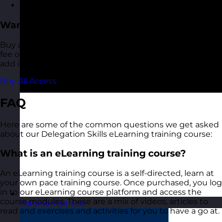
Recognition and feedback
Want More?
Buy access to all of our eLearning courses for a one-off
fee of €120.00. This also includes any additional titles we
add in future.
Buy All Access
FAQ
Here are some of the common questions we get asked
about our Delegation Skills eLearning training course:
What is an eLearning training course?
An eLearning training course is a self-directed, learn at
your own pace training course. Once purchased, you log
in to our eLearning course platform and access the
course modules. These are a mix of videos, articles to
Estonia
Visit site
read and exercises and activities for you to have a go at.