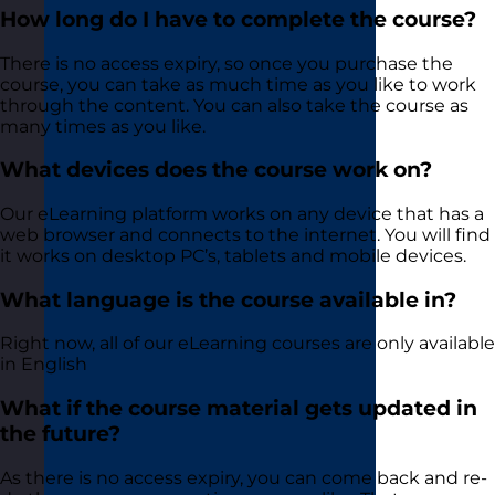
How long do I have to complete the course?
There is no access expiry, so once you purchase the
course, you can take as much time as you like to work
through the content. You can also take the course as
many times as you like.
What devices does the course work on?
Our eLearning platform works on any device that has a
web browser and connects to the internet. You will find
it works on desktop PC’s, tablets and mobile devices.
What language is the course available in?
Right now, all of our eLearning courses are only available
in English
What if the course material gets updated in
the future?
As there is no access expiry, you can come back and re-