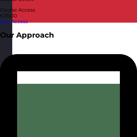
Course Access
€35.00
Buy Access
Our Approach