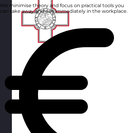
We minimise theory and focus on practical tools you
can take away and use immediately in the workplace.