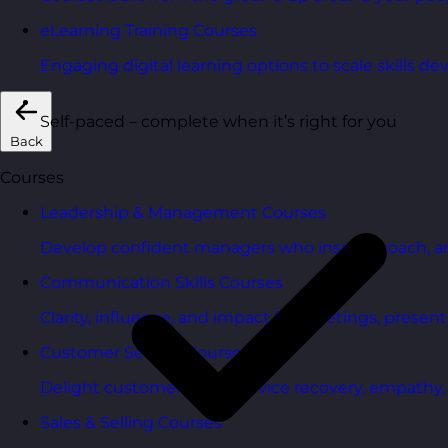
eLearning Training Courses
Engaging digital learning options to scale skills d
Self-paced – complete when it’s right for you
Back
Courses
Leadership & Management Courses
Develop confident managers who inspire, coach, a
Communication Skills Courses
Clarity, influence, and impact for meetings, presen
Customer Service Courses
Delight customers with service recovery, empathy, a
Sales & Selling Courses