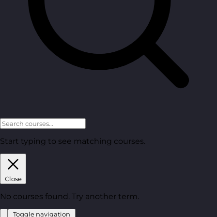
Start typing to see matching courses.
Close
No courses found. Try another term.
Toggle navigation