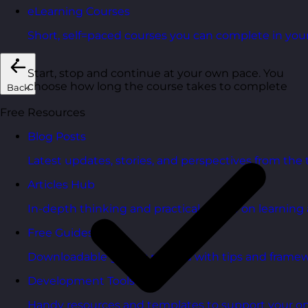
eLearning Courses
Short, self=paced courses you can complete in you
Start, stop and continue at your own pace. You
choose how long the course takes to complete
Back
Free Resources
Blog Posts
Latest updates, stories, and perspectives from the
Articles Hub
In-depth thinking and practical advice on learnin
Free Guides
Downloadable guides packed with tips and framew
Development Tools
Handy resources and templates to support your o