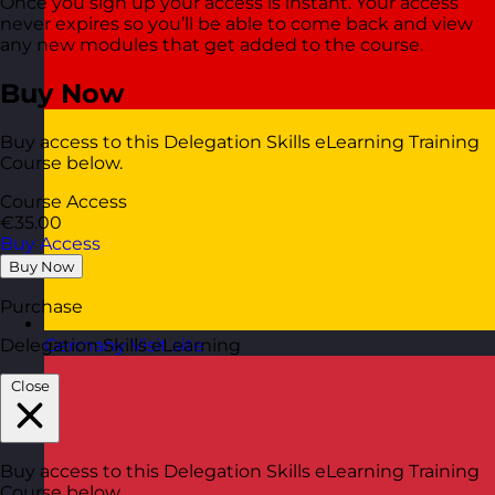
Once you sign up your access is instant. Your access
never expires so you’ll be able to come back and view
any new modules that get added to the course.
Buy Now
Buy access to this Delegation Skills eLearning Training
Course below.
Course Access
€35.00
Buy Access
Buy Now
Purchase
Delegation Skills eLearning
Germany
Visit site
Close
Buy access to this Delegation Skills eLearning Training
Course below.