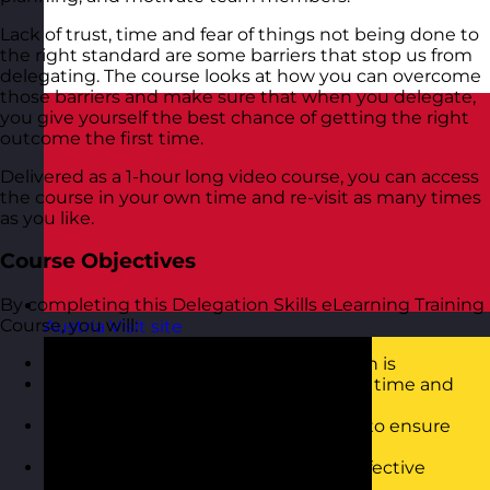
Lack of trust, time and fear of things not being done to
the right standard are some barriers that stop us from
delegating. The course looks at how you can overcome
those barriers and make sure that when you delegate,
you give yourself the best chance of getting the right
outcome the first time.
Delivered as a 1-hour long video course, you can access
the course in your own time and re-visit as many times
as you like.
Course Objectives
By completing this Delegation Skills eLearning Training
Course, you will:
Austria
Visit site
Understand what effective delegation is
Know when to delegate work to save time and
develop others
Be able to use an effective approach to ensure
successful delegation
Know how to overcome barriers to effective
delegation