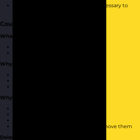
Be able to demonstrate the skills necessary to
delegate effectively.
Course Content
What is Delegation?
Defining what delegation is
What delegation isn’t
Why Delegate?
Why delegate?
The benefits of delegation
Types of delegation
Why Does Delegation Fail?
They key reasons why delegation fails
The impact of poor delegation
The impact of not delegating at all
Barriers to delegation and how to remove them
Delegation Process