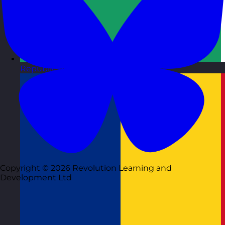
Republic of Ireland
Visit site
Copyright © 2026 Revolution Learning and
Development Ltd