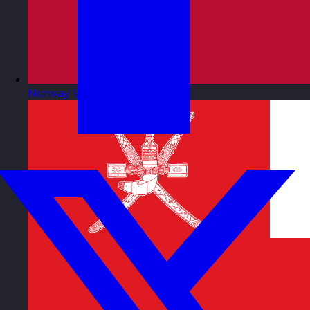
Norway
Visit site