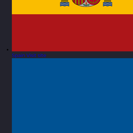
Spain
Visit site