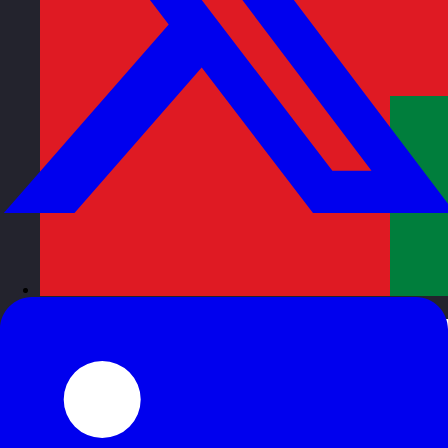
Oman
Visit site