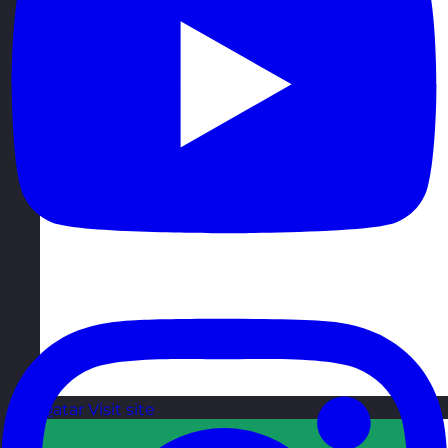
Qatar
Visit site