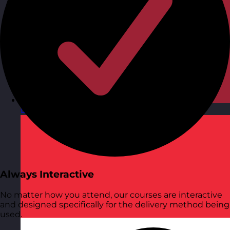
Latvia
Visit site
Always Interactive
No matter how you attend, our courses are interactive
and designed specifically for the delivery method being
used.