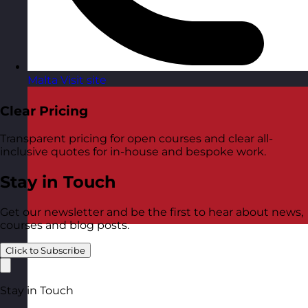
Malta
Visit site
Clear Pricing
Transparent pricing for open courses and clear all-
inclusive quotes for in-house and bespoke work.
Stay in Touch
Get our newsletter and be the first to hear about news,
courses and blog posts.
Click to Subscribe
Stay in Touch