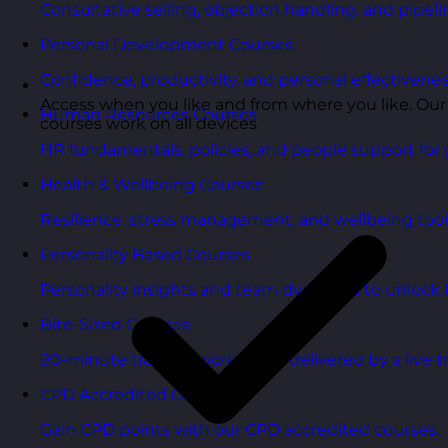
Consultative selling, objection handling, and pipelin
Personal Development Courses
Confidence, productivity, and personal effectivenes
Access when you like and from where you like. Our
Human Resources Courses
courses work on all devices
HR fundamentals, policies, and people support for 
Health & Wellbeing Courses
Resilience, stress management, and wellbeing toolk
Personality Based Courses
Personality insights and team dynamics to unlock b
Bite-Sized Courses
90-minute training workshops delivered by a live tr
CPD Accredited Courses
Gain CPD points with our CPD accredited courses.