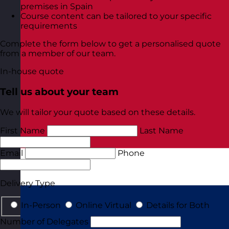
premises in Spain
Course content can be tailored to your specific
requirements
Complete the form below to get a personalised quote
from a member of our team.
In-house quote
Tell us about your team
We will tailor your quote based on these details.
First Name
Last Name
Email
Phone
Delivery Type
In-Person
Online Virtual
Details for Both
Number of Delegates