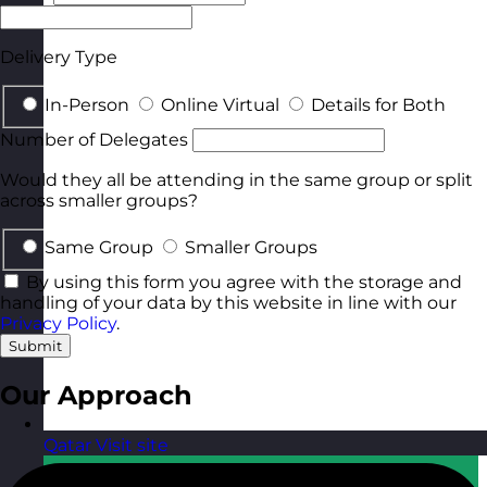
Delivery Type
In-Person
Online Virtual
Details for Both
Number of Delegates
Would they all be attending in the same group or split
across smaller groups?
Same Group
Smaller Groups
By using this form you agree with the storage and
handling of your data by this website in line with our
Privacy Policy
.
Submit
Our Approach
Qatar
Visit site