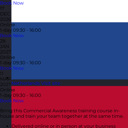
Book Now
17
DEC
2026
Online
1-day
09:30 - 16:00
Book Now
28
JAN
2027
Online
1-day
09:30 - 16:00
Book Now
11
MAR
Netherlands
Visit site
2027
Online
1-day
09:30 - 16:00
Book Now
Bring this Commercial Awareness training course in-
house and train your team together at the same time.
Delivered online or in person at your business