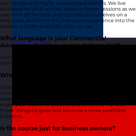
our friendly and highly experienced trainers. We live
and breathe what we talk about in these sessions as we
use most of the tools and techniques ourselves on a
daily basis and bring this real-world experience into the
session and the examples that we use.
What language is your Commercial
France
Visit site
Awareness training course delivered in?
Our Commercial Awareness course, along with all of our
other courses, is delivered in English.
What is commercial awareness?
Commercial awareness is both a set of tools and a
mindset that helps you to think more commercially
about your business. It helps understand what will
make your business successful and how to harness
these things to grow and become a more profitable
business.
Is the course just for business owners?