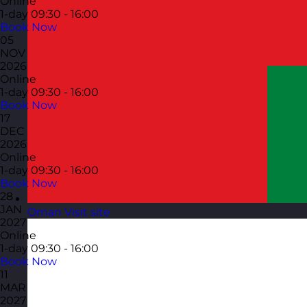
Online
1-day
09:30 - 16:00
Book Now
05
NOV
2026
Online
1-day
09:30 - 16:00
Book Now
17
DEC
2026
Online
1-day
09:30 - 16:00
Book Now
28
JAN
Oman
Visit site
2027
Online
1-day
09:30 - 16:00
Book Now
11
MAR
2027