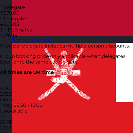
1 Delegate
€279.00
2 Delegates
€265.05
3 + Delegates
€237.15
Norway
Visit site
Price per delegate includes multiple person discounts.
Group booking price only applicable when delegates
book onto the same course date.
All times are UK time
13
AUG
2026
Online
1-day
09:30 - 16:00
Unavailable
24
SEPT
2026