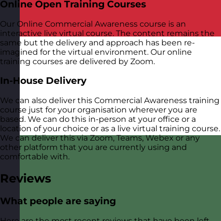
Online Open Training Courses
Our Online Commercial Awareness course is an
interactive live virtual course. The content remains the
same but the delivery and approach has been re-
imagined for the virtual environment. Our online
training courses are delivered by Zoom.
In-House Delivery
We can also deliver this Commercial Awareness training
course just for your organisation wherever you are
based. We can do this in-person at your office or a
location of your choice or as a live virtual training course.
We can deliver this via Zoom, Teams, Webex or any
other platform that you are currently using and
comfortable with.
Reviews
What people are saying
Here are the most recent reviews that have been left