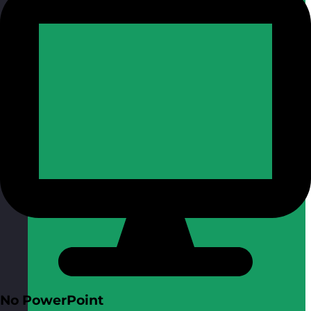
No PowerPoint