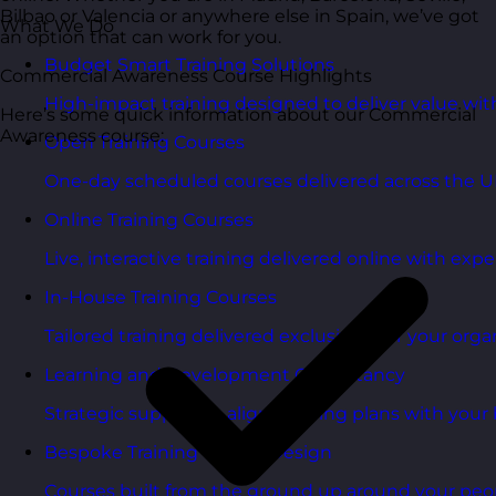
Bilbao or Valencia or anywhere else in Spain, we’ve got
What We Do
an option that can work for you.
Budget Smart Training Solutions
Commercial Awareness Course Highlights
High-impact training designed to deliver value wi
Here’s some quick information about our Commercial
Awareness course:
Open Training Courses
One-day scheduled courses delivered across the U
Online Training Courses
Live, interactive training delivered online with exper
In-House Training Courses
Tailored training delivered exclusively for your orga
Learning and Development Consultancy
Strategic support to align learning plans with your 
Bespoke Training Course Design
Courses built from the ground up around your peo