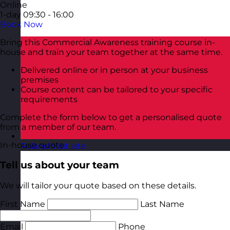
Online
1-day
09:30 - 16:00
Book Now
Bring this Commercial Awareness training course in-
house and train your team together at the same time.
Delivered online or in person at your business
premises
Course content can be tailored to your specific
requirements
Complete the form below to get a personalised quote
from a member of our team.
In-house quote
Poland
Visit site
Tell us about your team
We will tailor your quote based on these details.
First Name
Last Name
Email
Phone