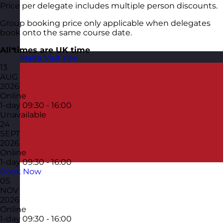
Price per delegate includes multiple person discounts.
Group booking price only applicable when delegates
book onto the same course date.
All times are UK time
Malta
Visit site
13
AUG
2026
Online
1-day
09:30 - 16:00
Unavailable
24
SEPT
2026
Online
1-day
09:30 - 16:00
Book Now
05
NOV
2026
Online
1-day
09:30 - 16:00