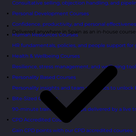
Consultative selling, objection handling, and pipelin
Personal Development Courses
Confidence, productivity, and personal effectivenes
Delivered anywhere in Spain as an in-house course
Human Resources Courses
HR fundamentals, policies, and people support for 
Health & Wellbeing Courses
Resilience, stress management, and wellbeing toolk
Personality Based Courses
Personality insights and team dynamics to unlock b
Bite-Sized Courses
90-minute training workshops delivered by a live tr
CPD Accredited Courses
Gain CPD points with our CPD accredited courses.