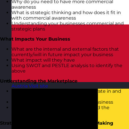
Why do you need to have more commercial
awareness
What is strategic thinking and how does it fit in
with commercial awareness
Understanding your businesses commercial and
strategic plans
What Impacts Your Business
What are the internal and external factors that
currently/will in future impact your business
What impact will they have
Using SWOT and PESTLE analysis to identify the
above
Understanding the Marketplace
Austria
Visit site
Looking at the market place you operate in and
the competition
How your competition affects your business
Porter’s 5 Forces model to understand the
business environment
Strategic Focus, Thinking and Decision Making