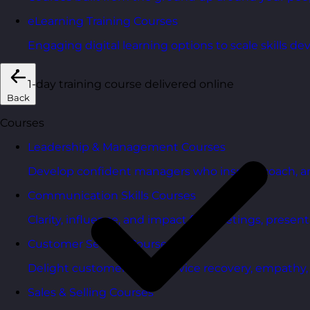
eLearning Training Courses
Engaging digital learning options to scale skills d
1-day training course delivered online
Back
Courses
Leadership & Management Courses
Develop confident managers who inspire, coach, a
Communication Skills Courses
Clarity, influence, and impact for meetings, presen
Customer Service Courses
Delight customers with service recovery, empathy, a
Sales & Selling Courses