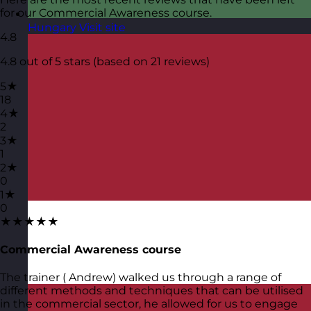
for our Commercial Awareness course.
Hungary
Visit site
4.8
4.8 out of 5 stars (based on 21 reviews)
5★
18
4★
2
3★
1
2★
0
1★
0
★★★★★
Commercial Awareness course
The trainer ( Andrew) walked us through a range of
different methods and techniques that can be utilised
in the commercial sector, he allowed for us to engage