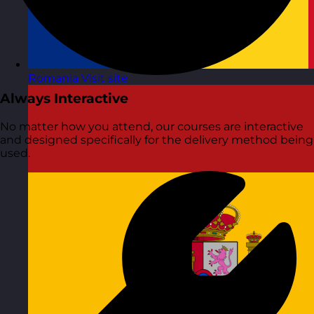
Romania
Visit site
Always Interactive
No matter how you attend, our courses are interactive
and designed specifically for the delivery method being
used.