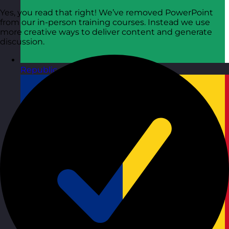
Yes, you read that right! We’ve removed PowerPoint
from our in-person training courses. Instead we use
more creative ways to deliver content and generate
discussion.
Republic of Ireland
Visit site