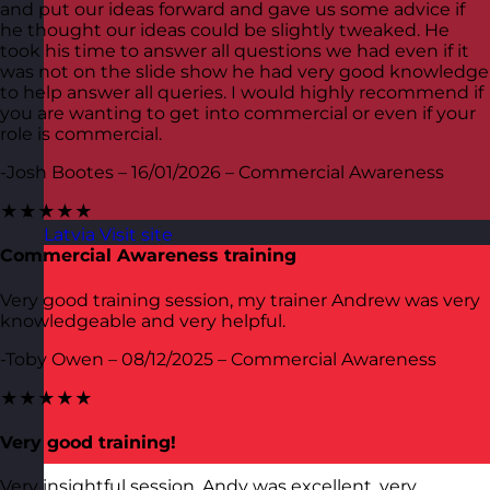
and put our ideas forward and gave us some advice if
he thought our ideas could be slightly tweaked. He
took his time to answer all questions we had even if it
was not on the slide show he had very good knowledge
to help answer all queries. I would highly recommend if
you are wanting to get into commercial or even if your
role is commercial.
-Josh Bootes – 16/01/2026 – Commercial Awareness
★★★★★
Latvia
Visit site
Commercial Awareness training
Very good training session, my trainer Andrew was very
knowledgeable and very helpful.
-Toby Owen – 08/12/2025 – Commercial Awareness
★★★★★
Very good training!
Very insightful session. Andy was excellent, very