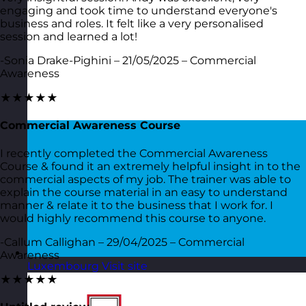
engaging and took time to understand everyone's
business and roles. It felt like a very personalised
session and learned a lot!
-Sonia Drake-Pighini – 21/05/2025 – Commercial
Awareness
★★★★★
Commercial Awareness Course
I recently completed the Commercial Awareness
Course & found it an extremely helpful insight in to the
commercial aspects of my job. The trainer was able to
explain the course material in an easy to understand
manner & relate it to the business that I work for. I
would highly recommend this course to anyone.
-Callum Callighan – 29/04/2025 – Commercial
Awareness
Luxembourg
Visit site
★★★★★