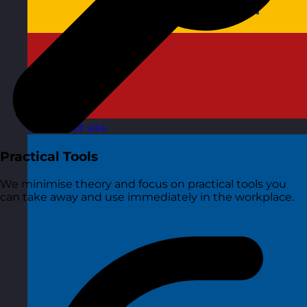
Spain
Visit site
Practical Tools
We minimise theory and focus on practical tools you
can take away and use immediately in the workplace.