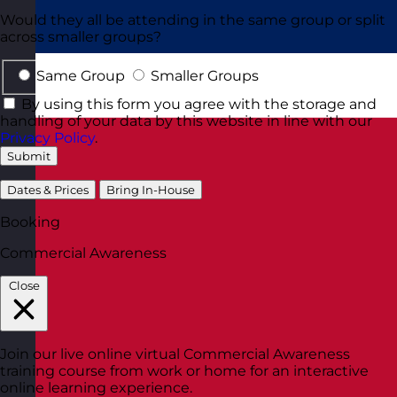
Would they all be attending in the same group or split
across smaller groups?
Same Group
Smaller Groups
By using this form you agree with the storage and
handling of your data by this website in line with our
Privacy Policy
.
Submit
Dates & Prices
Bring In-House
Booking
Commercial Awareness
Close
Join our live online virtual Commercial Awareness
training course from work or home for an interactive
online learning experience.