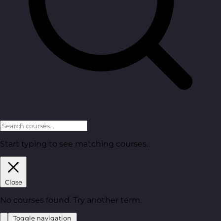
Start typing to see matching courses.
Close
No courses found. Try another term.
Toggle navigation