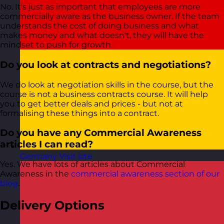
No. It's just as important that employees are more
commercially aware as the business owner. If the team
understands the cost of doing business and what
makes money and what doesn't, they will have the
mindset to push for growth.
Do you look at contracts and negotiations?
We do look at negotiation skills in the course, but the
course is not a business contracts course. It will help
you to get better deals and prices - but not at
formalising these things into a contract.
Do you have any Commercial Awareness
articles I can read?
Germany
Visit site
Yes. We have lots of articles about Commercial
Awareness in the
commercial awareness section of our
blog
.
Delivery Options