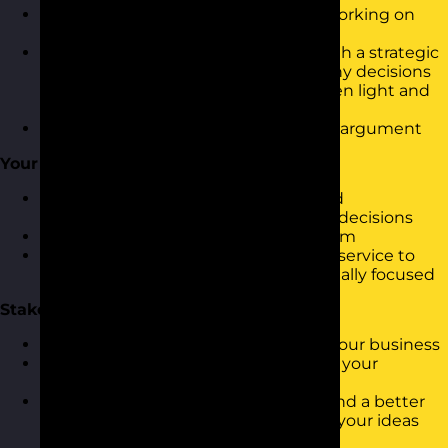
What are the things you should be working on
and what should be left alone
How to make the decisions above with a strategic
and commercial focusUnderstand why decisions
are made and why some get the green light and
others don’t
How to develop a strong commercial argument
Your Customers
Who are your customers (internal and
external)How do they influence your decisions
How do your decisions impact on them
How could you be providing a better service to
them whilst still remaining commercially focused
Stakeholders
How are the key decision makers in your business
How do they impact on you, your job, your
customers and your decisions
How to influence stakeholders to stand a better
chance of getting the green light for your ideas