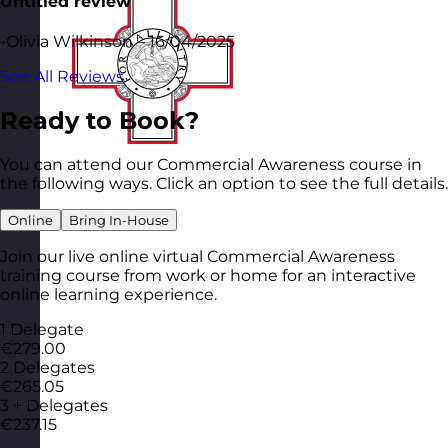
Untitled review
-Olivia Wilkinson – 16/04/2025
See All Reviews
Ready to Book?
You can attend our Commercial Awareness course in
the following ways. Click an option to see the full details.
Online
Bring In-House
Join our live online virtual Commercial Awareness
training course from work or home for an interactive
online learning experience.
1 Delegate
€279.00
2 Delegates
€265.05
3 + Delegates
€237.15