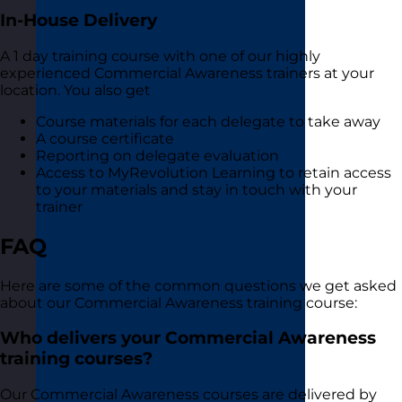
In-House Delivery
A 1 day training course with one of our highly
experienced Commercial Awareness trainers at your
location. You also get
Course materials for each delegate to take away
A course certificate
Reporting on delegate evaluation
Access to MyRevolution Learning to retain access
to your materials and stay in touch with your
trainer
FAQ
Here are some of the common questions we get asked
about our Commercial Awareness training course:
Who delivers your Commercial Awareness
training courses?
Our Commercial Awareness courses are delivered by